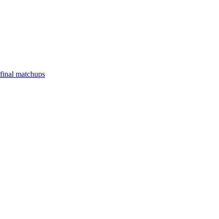
final matchups