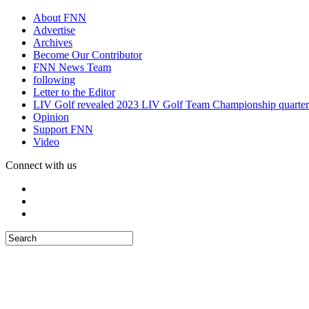
About FNN
Advertise
Archives
Become Our Contributor
FNN News Team
following
Letter to the Editor
LIV Golf revealed 2023 LIV Golf Team Championship quarter
Opinion
Support FNN
Video
Connect with us