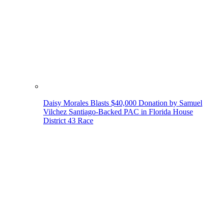
Daisy Morales Blasts $40,000 Donation by Samuel
Vilchez Santiago-Backed PAC in Florida House
District 43 Race