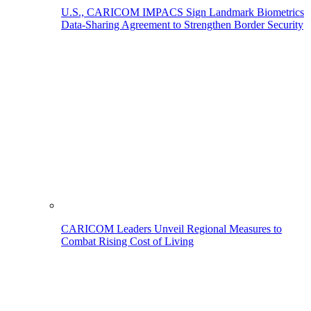
U.S., CARICOM IMPACS Sign Landmark Biometrics
Data-Sharing Agreement to Strengthen Border Security
CARICOM Leaders Unveil Regional Measures to
Combat Rising Cost of Living