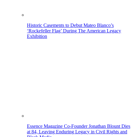
Historic Casements to Debut Mateo Blanco’s
‘Rockefeller Flag’ During The American Legacy
Exhibition
Essence Magazine Co-Founder Jonathan Blount Dies
at 84, Leaving Enduring Legacy in Civil Rights and