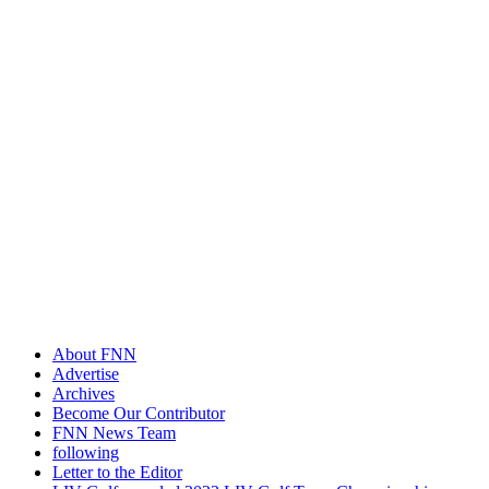
About FNN
Advertise
Archives
Become Our Contributor
FNN News Team
following
Letter to the Editor