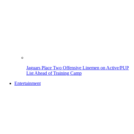
Jaguars Place Two Offensive Linemen on Active/PUP
List Ahead of Training Camp
Entertainment