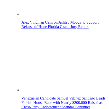
Alex Vindman Calls on Ashley Moody to Support
Release of Hope Florida Grand Jury Report
Venezuelan Candidate Samuel Vilchez Santiago Leads
Florida House Race with Nearly $200,000 Raised as
Cross-Party Endorsement Scandal Continues