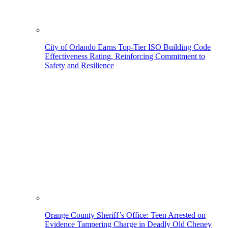
City of Orlando Earns Top-Tier ISO Building Code
Effectiveness Rating, Reinforcing Commitment to
Safety and Resilience
Orange County Sheriff’s Office: Teen Arrested on
Evidence Tampering Charge in Deadly Old Cheney