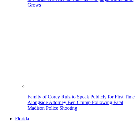
Grows
Family of Corey Ruiz to Speak Publicly for First Time
Alongside Attorney Ben Crump Following Fatal
Madison Police Shooting
Florida