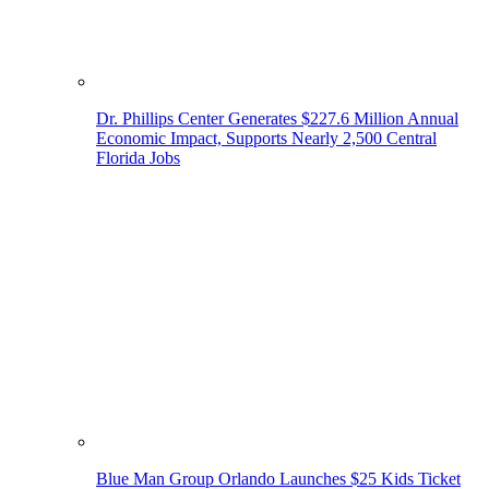
Dr. Phillips Center Generates $227.6 Million Annual
Economic Impact, Supports Nearly 2,500 Central
Florida Jobs
Blue Man Group Orlando Launches $25 Kids Ticket