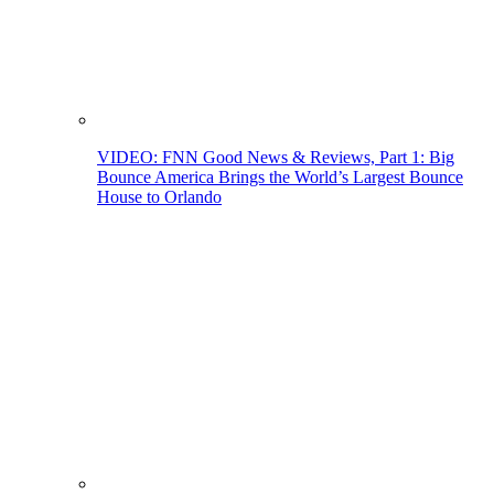
VIDEO: FNN Good News & Reviews, Part 1: Big
Bounce America Brings the World’s Largest Bounce
House to Orlando