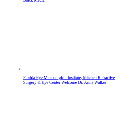
Black Media
Florida Eye Microsurgical Institute, Mitchell Refractive
Surgery & Eye Center Welcome Dr. Anna Walker