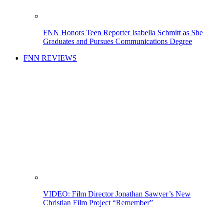
FNN Honors Teen Reporter Isabella Schmitt as She
Graduates and Pursues Communications Degree
FNN REVIEWS
VIDEO: Film Director Jonathan Sawyer’s New
Christian Film Project “Remember”