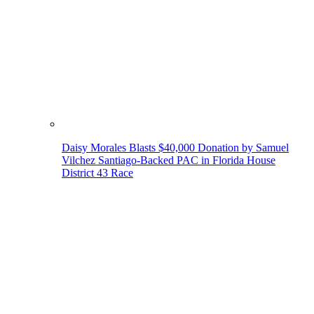
Daisy Morales Blasts $40,000 Donation by Samuel
Vilchez Santiago-Backed PAC in Florida House
District 43 Race