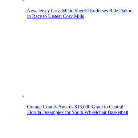
New Jersey Gov. Mikie Sherrill Endorses Bale Dalton
in Race to Unseat Cory Mills
Orange County Awards $15,000 Grant to Central
Florida Dreamplex for Youth Wheelchair Basketball