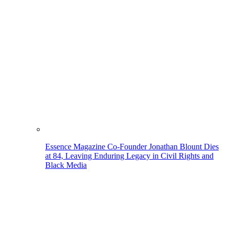
Essence Magazine Co-Founder Jonathan Blount Dies
at 84, Leaving Enduring Legacy in Civil Rights and
Black Media