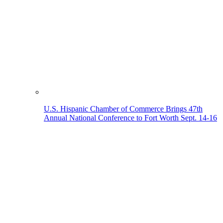
U.S. Hispanic Chamber of Commerce Brings 47th
Annual National Conference to Fort Worth Sept. 14-16