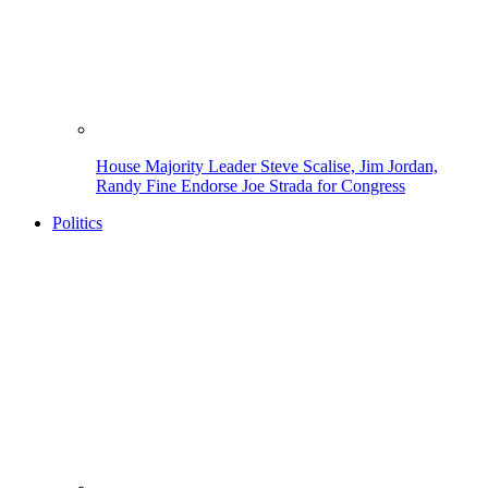
House Majority Leader Steve Scalise, Jim Jordan,
Randy Fine Endorse Joe Strada for Congress
Politics