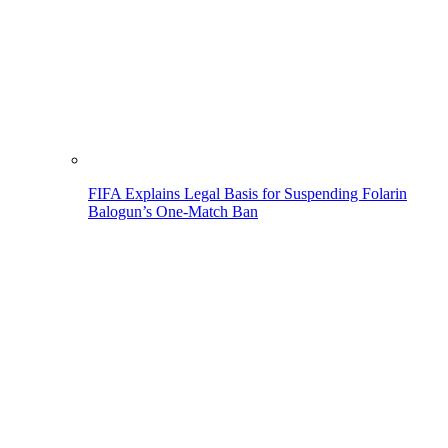
FIFA Explains Legal Basis for Suspending Folarin
Balogun’s One-Match Ban