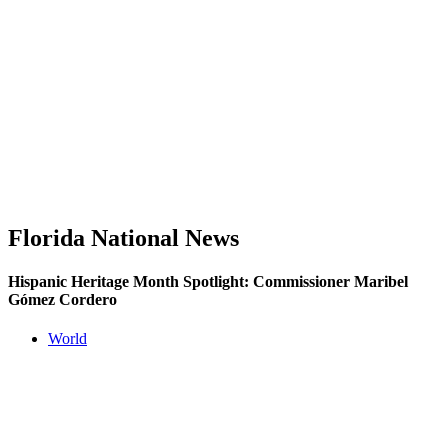
Florida National News
Hispanic Heritage Month Spotlight: Commissioner Maribel
Gómez Cordero
World