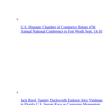
U.S. Hispanic Chamber of Commerce Brings 47th
Annual National Conference to Fort Worth Sept. 14-16
Jack Reed, Tammy Duckworth Endorse Alex Vindman
in Florida U.S. Senate Race as Campaign Momentum