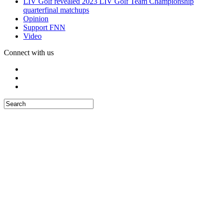
LIV Golf revealed 2023 LIV Golf Team Championship
quarterfinal matchups
Opinion
Support FNN
Video
Connect with us