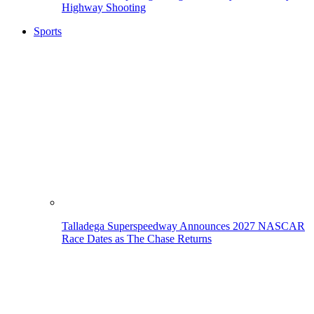
Highway Shooting
Sports
Talladega Superspeedway Announces 2027 NASCAR
Race Dates as The Chase Returns