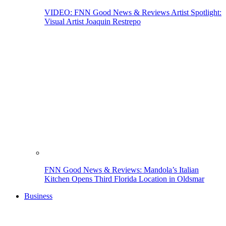
VIDEO: FNN Good News & Reviews Artist Spotlight:
Visual Artist Joaquin Restrepo
FNN Good News & Reviews: Mandola’s Italian
Kitchen Opens Third Florida Location in Oldsmar
Business