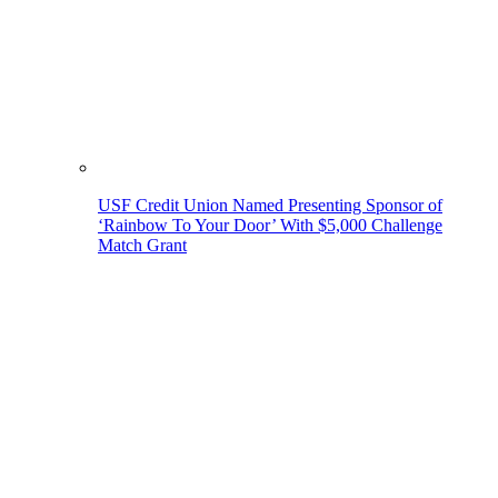
USF Credit Union Named Presenting Sponsor of
‘Rainbow To Your Door’ With $5,000 Challenge
Match Grant