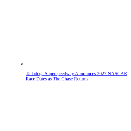
Talladega Superspeedway Announces 2027 NASCAR
Race Dates as The Chase Returns