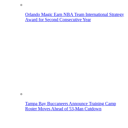
Orlando Magic Earn NBA Team International Strategy
Award for Second Consecutive Year
Tampa Bay Buccaneers Announce Training Camp
Roster Moves Ahead of 53-Man Cutdown