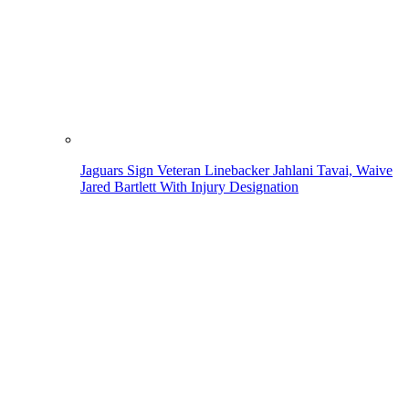
Jaguars Sign Veteran Linebacker Jahlani Tavai, Waive
Jared Bartlett With Injury Designation