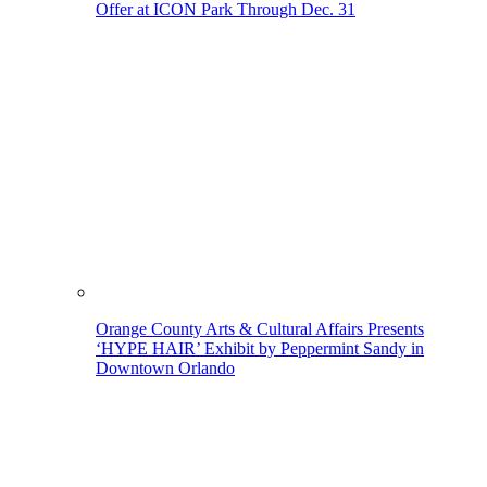
Offer at ICON Park Through Dec. 31
Orange County Arts & Cultural Affairs Presents
‘HYPE HAIR’ Exhibit by Peppermint Sandy in
Downtown Orlando