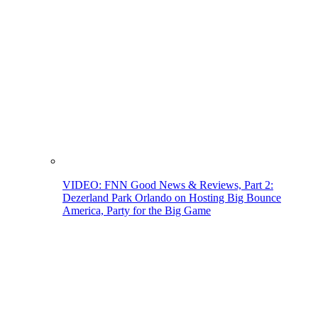
VIDEO: FNN Good News & Reviews, Part 2:
Dezerland Park Orlando on Hosting Big Bounce
America, Party for the Big Game