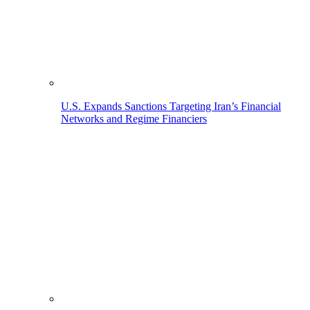
U.S. Expands Sanctions Targeting Iran’s Financial
Networks and Regime Financiers