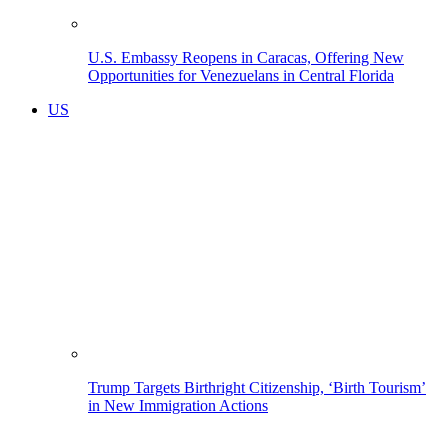
U.S. Embassy Reopens in Caracas, Offering New
Opportunities for Venezuelans in Central Florida
US
Trump Targets Birthright Citizenship, ‘Birth Tourism’
in New Immigration Actions