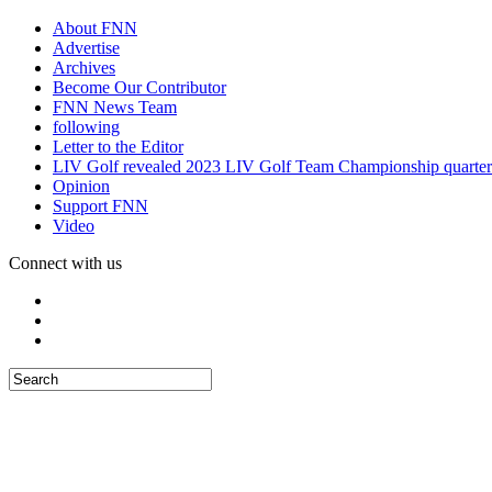
About FNN
Advertise
Archives
Become Our Contributor
FNN News Team
following
Letter to the Editor
LIV Golf revealed 2023 LIV Golf Team Championship quarter
Opinion
Support FNN
Video
Connect with us