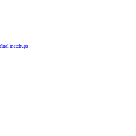
final matchups