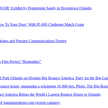
E HAIR’ Exhibit by Peppermint Sandy in Downtown Orlando
ow To Your Door’ With $5,000 Challenge Match Grant
duates and Pursues Communications Degree
n Film Project “Remember”
Park Orlando on Hosting Big Bounce America, Party for the Big Ga
 America Brings the World’s Largest Bounce House to Orlando