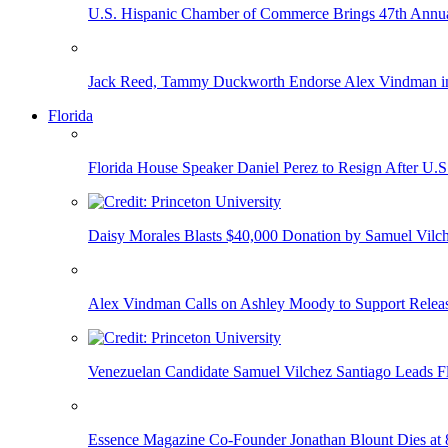
U.S. Hispanic Chamber of Commerce Brings 47th Annual
Jack Reed, Tammy Duckworth Endorse Alex Vindman i
Florida
Florida House Speaker Daniel Perez to Resign After U.
Daisy Morales Blasts $40,000 Donation by Samuel Vilch
Alex Vindman Calls on Ashley Moody to Support Releas
Venezuelan Candidate Samuel Vilchez Santiago Leads F
Essence Magazine Co-Founder Jonathan Blount Dies at 