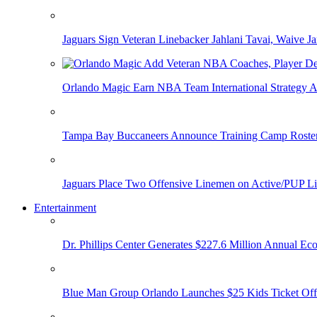
Jaguars Sign Veteran Linebacker Jahlani Tavai, Waive Jar
Orlando Magic Earn NBA Team International Strategy A
Tampa Bay Buccaneers Announce Training Camp Rost
Jaguars Place Two Offensive Linemen on Active/PUP Li
Entertainment
Dr. Phillips Center Generates $227.6 Million Annual Ec
Blue Man Group Orlando Launches $25 Kids Ticket Off