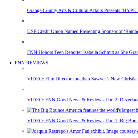
Orange County Arts & Cultural Affairs Presents ‘HYP
USF Credit Union Named Presenting Sponsor of ‘Rainb
FNN Honors Teen Reporter Isabella Schmitt as She Gra
FNN REVIEWS
VIDEO: Film Director Jonathan Sawyer’s New Christia
VIDEO: FNN Good News & Reviews, Part 2: Dezerland 
VIDEO: FNN Good News & Reviews, Part 1: Big Bounce