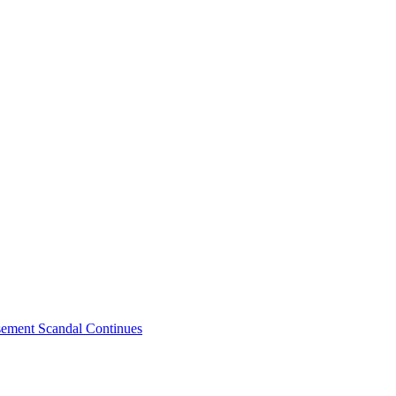
sement Scandal Continues