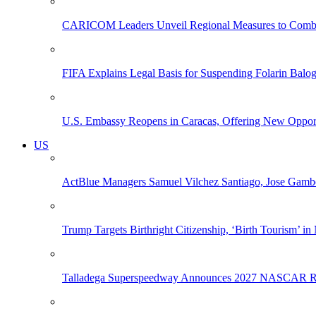
CARICOM Leaders Unveil Regional Measures to Combat
FIFA Explains Legal Basis for Suspending Folarin Bal
U.S. Embassy Reopens in Caracas, Offering New Opportun
US
ActBlue Managers Samuel Vilchez Santiago, Jose Gambo
Trump Targets Birthright Citizenship, ‘Birth Tourism’ i
Talladega Superspeedway Announces 2027 NASCAR Rac