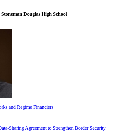
y Stoneman Douglas High School
orks and Regime Financiers
-Sharing Agreement to Strengthen Border Security