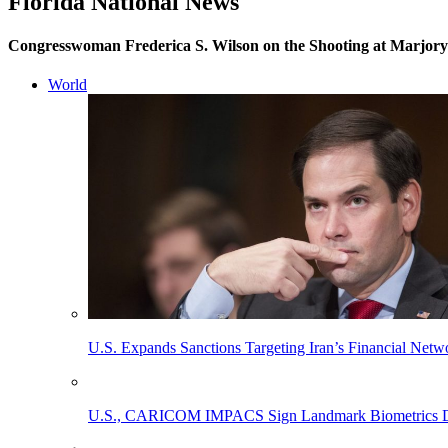
Florida National News
Congresswoman Frederica S. Wilson on the Shooting at Marjor
World
U.S. Expands Sanctions Targeting Iran’s Financial Netw
U.S., CARICOM IMPACS Sign Landmark Biometrics Data