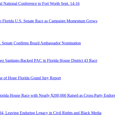
 National Conference to Fort Worth Sept. 14-16
n Florida U.S. Senate Race as Campaign Momentum Grows
S. Senate Confirms Brazil Ambassador Nomination
ez Santiago-Backed PAC in Florida House District 43 Race
e of Hope Florida Grand Jury Report
lorida House Race with Nearly $200,000 Raised as Cross-Party Endor
84, Leaving Enduring Legacy in Civil Rights and Black Media