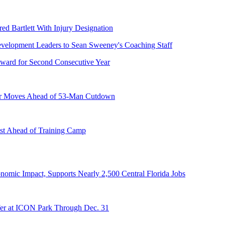
ed Bartlett With Injury Designation
ward for Second Consecutive Year
er Moves Ahead of 53-Man Cutdown
st Ahead of Training Camp
onomic Impact, Supports Nearly 2,500 Central Florida Jobs
er at ICON Park Through Dec. 31