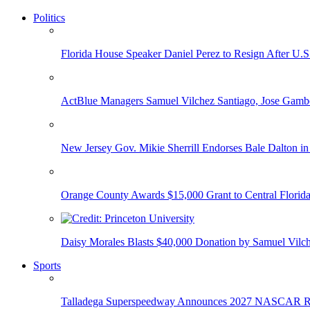
Politics
Florida House Speaker Daniel Perez to Resign After U.
ActBlue Managers Samuel Vilchez Santiago, Jose Gambo
New Jersey Gov. Mikie Sherrill Endorses Bale Dalton in
Orange County Awards $15,000 Grant to Central Florida
Daisy Morales Blasts $40,000 Donation by Samuel Vilch
Sports
Talladega Superspeedway Announces 2027 NASCAR Rac