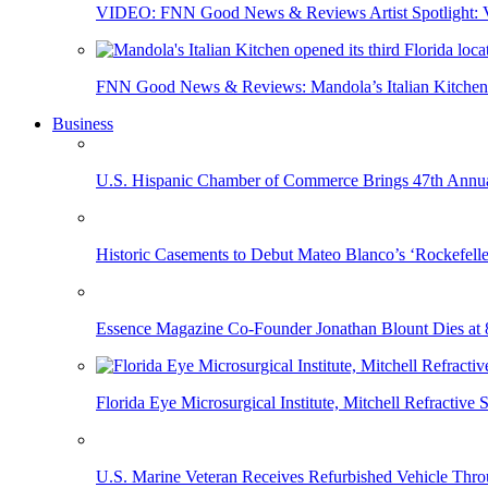
VIDEO: FNN Good News & Reviews Artist Spotlight: Vis
FNN Good News & Reviews: Mandola’s Italian Kitchen 
Business
U.S. Hispanic Chamber of Commerce Brings 47th Annual
Historic Casements to Debut Mateo Blanco’s ‘Rockefell
Essence Magazine Co-Founder Jonathan Blount Dies at 
Florida Eye Microsurgical Institute, Mitchell Refracti
U.S. Marine Veteran Receives Refurbished Vehicle T