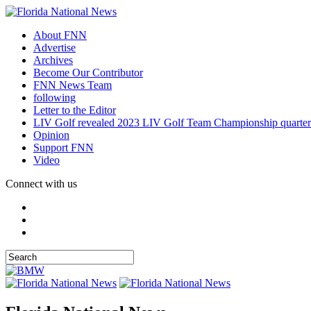
About FNN
Advertise
Archives
Become Our Contributor
FNN News Team
following
Letter to the Editor
LIV Golf revealed 2023 LIV Golf Team Championship quarter
Opinion
Support FNN
Video
Connect with us