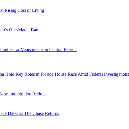
 Rising Cost of Living
ogun’s One-Match Ban
ities for Venezuelans in Central Florida
a Hold Key Roles in Florida House Race Amid Federal Investigations
n New Immigration Actions
e Dates as The Chase Returns