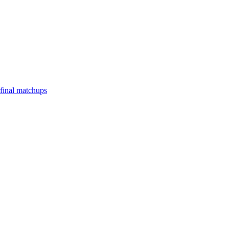
final matchups