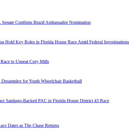
S. Senate Confirms Brazil Ambassador Nomination
a Hold Key Roles in Florida House Race Amid Federal Investigations
 Race to Unseat Cory Mills
 Dreamplex for Youth Wheelchair Basketball
ez Santiago-Backed PAC in Florida House District 43 Race
e Dates as The Chase Returns