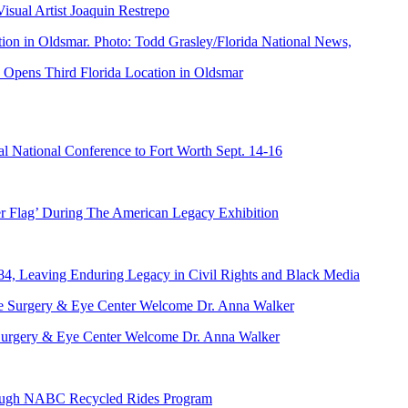
ual Artist Joaquin Restrepo
Opens Third Florida Location in Oldsmar
 National Conference to Fort Worth Sept. 14-16
er Flag’ During The American Legacy Exhibition
84, Leaving Enduring Legacy in Civil Rights and Black Media
ve Surgery & Eye Center Welcome Dr. Anna Walker
hrough NABC Recycled Rides Program