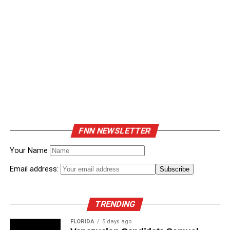
FNN NEWSLETTER
Your Name
Email address:
TRENDING
FLORIDA
5 days ago