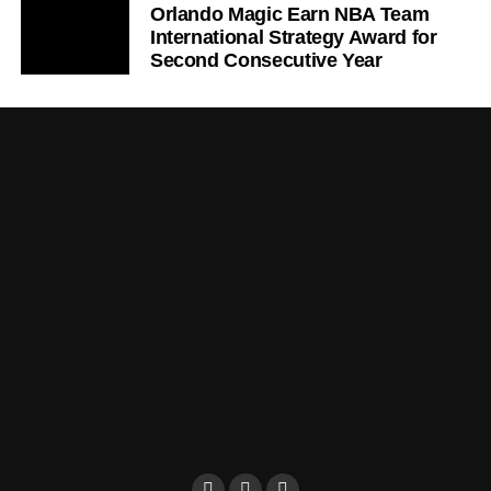
Orlando Magic Earn NBA Team
International Strategy Award for
Second Consecutive Year