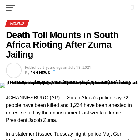
WORLD
Death Toll Mounts in South
Africa Rioting After Zuma
Jailing
Published
5 years ago
on
July 13, 2021
By
FNN NEWS
JOHANNESBURG (AP) — South Africa’s police say 72
people have been killed and 1,234 have been arrested in
unrest set off by the imprisonment last week of former
President Jacob Zuma.
In a statement issued Tuesday night, police Maj. Gen.