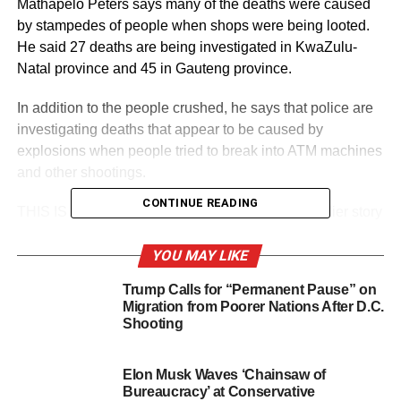
Mathapelo Peters says many of the deaths were caused
by stampedes of people when shops were being looted.
He said 27 deaths are being investigated in KwaZulu-
Natal province and 45 in Gauteng province.
In addition to the people crushed, he says that police are
investigating deaths that appear to be caused by
explosions when people tried to break into ATM machines
and other shootings.
CONTINUE READING
THIS IS A BREAKING NEWS UPDATE. AP’s earlier story
follows below.
YOU MAY LIKE
JOHANNESBURG (AP) — The death toll from rioting in
Trump Calls for “Permanent Pause” on
South Africa rose to 45 on Tuesday, including 10 people
Migration from Poorer Nations After D.C.
trampled to death during looting at a mall, as police and
Shooting
the military fired stun grenades and rubber bullets to try to
halt the unrest set off by the imprisonment last week of
Elon Musk Waves ‘Chainsaw of
former President Jacob Zuma.
Bureaucracy’ at Conservative