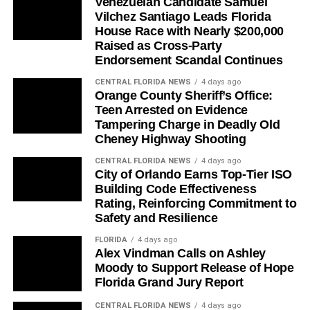
Venezuelan Candidate Samuel
Vilchez Santiago Leads Florida
House Race with Nearly $200,000
Raised as Cross-Party
Endorsement Scandal Continues
CENTRAL FLORIDA NEWS
4 days ago
Orange County Sheriff’s Office:
Teen Arrested on Evidence
Tampering Charge in Deadly Old
Cheney Highway Shooting
CENTRAL FLORIDA NEWS
4 days ago
City of Orlando Earns Top-Tier ISO
Building Code Effectiveness
Rating, Reinforcing Commitment to
Safety and Resilience
FLORIDA
4 days ago
Alex Vindman Calls on Ashley
Moody to Support Release of Hope
Florida Grand Jury Report
CENTRAL FLORIDA NEWS
4 days ago