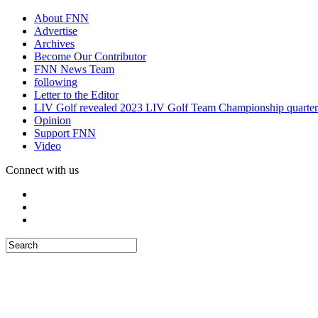
About FNN
Advertise
Archives
Become Our Contributor
FNN News Team
following
Letter to the Editor
LIV Golf revealed 2023 LIV Golf Team Championship quarter
Opinion
Support FNN
Video
Connect with us