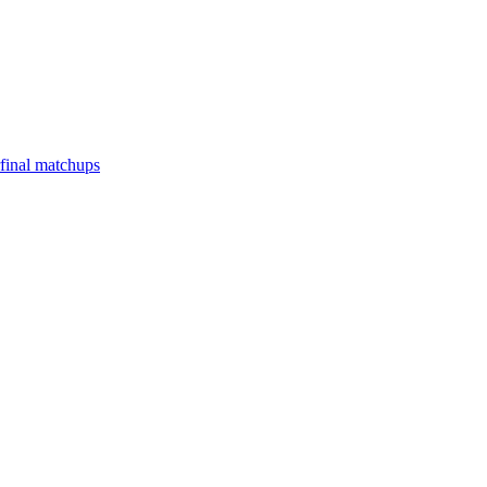
final matchups