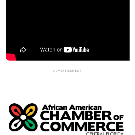
participating in an effort to integrate a segregated county
swimming pool, surviving an encounter with a lynch
mob.
More than six decades later, in 2022, the North Carolina
African American Heritage Commission honored Morse
and his fellow activists with a historical marker
recognizing their courage and sacrifice.
Building Black Business
ADVERTISEMENT
Following his years with
Essence
, Morse continued
creating opportunities for Black entrepreneurs.
He launched several publishing ventures, including:
In Advance
Eagle and Swan
Élan