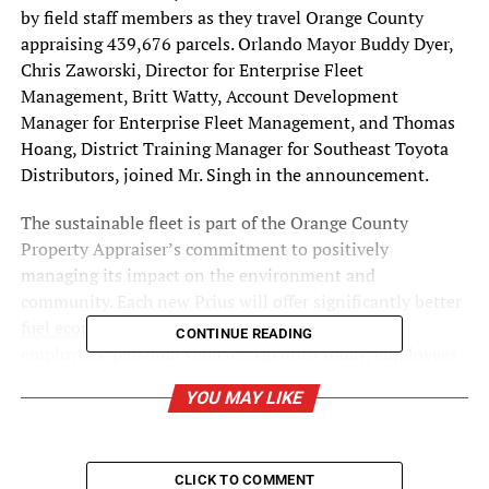
by field staff members as they travel
Orange County
appraising 439,676 parcels.
Orlando
Mayor
Buddy Dyer
,
Chris Zaworski
, Director for Enterprise Fleet
Management,
Britt Watty
, Account Development
Manager for Enterprise Fleet Management, and
Thomas
Hoang
, District Training Manager for Southeast Toyota
Distributors, joined Mr. Singh in the announcement.
The sustainable fleet is part of the Orange County
Property Appraiser’s commitment to positively
managing its impact on the environment and
community. Each new Prius will offer significantly better
fuel economy and lower emissions
than many
CONTINUE READING
employees’ personal vehicles. Up until today, employees
used their personal vehicles and then submitted for
YOU MAY LIKE
reimbursement from the agency for mileage driven in
their personal vehicles.
“Transitioning to an agency-owned fleet advances our
CLICK TO COMMENT