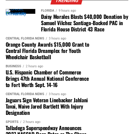
Helped secure the first corporate funding for
TRENDING
Orlando’s SALT hygiene program.
FLORIDA
9 hours ago
Daisy Morales Blasts $40,000 Donation by
Successfully challenged diversity issues within
Samuel Vilchez Santiago-Backed PAC in
public broadcasting.
Florida House District 43 Race
Helped relocate Orlando’s Martin Luther King Jr.
CENTRAL FLORIDA NEWS
3 hours ago
Parade onto Orange Avenue’s Main Street.
Orange County Awards $15,000 Grant to
Central Florida Dreamplex for Youth
Whether attending City Council meetings, neighborhood
Wheelchair Basketball
forums, NAACP events, or nonprofit gatherings, Jonathan
BUSINESS
2 hours ago
Morse became known as someone who consistently
U.S. Hispanic Chamber of Commerce
showed up—not for recognition, but to serve.
Brings 47th Annual National Conference
to Fort Worth Sept. 14-16
A Champion of Independent Black Journalism
CENTRAL FLORIDA NEWS
3 hours ago
Journalism remained one of Jonathan Morse’s greatest
Jaguars Sign Veteran Linebacker Jahlani
passions.
Tavai, Waive Jared Bartlett With Injury
Designation
He became a trusted mentor and advisor to
Caribbean
SPORTS
2 hours ago
American Passport News Magazine
, working closely
Talladega Superspeedway Announces
with founders Sam and Guenet Roberts as the