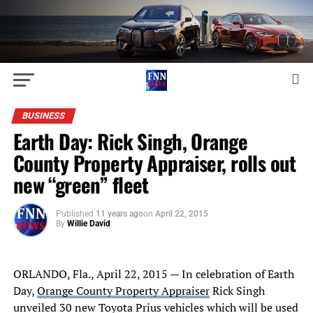
BUSINESS
Earth Day: Rick Singh, Orange
County Property Appraiser, rolls out
new “green” fleet
Published
11 years ago
on
April 22, 2015
By
Willie David
ORLANDO, Fla.
,
April 22, 2015
—
In celebration of Earth
Day
,
Orange County Property Appraiser
Rick Singh
unveiled 30 new Toyota Prius vehicles which will be used