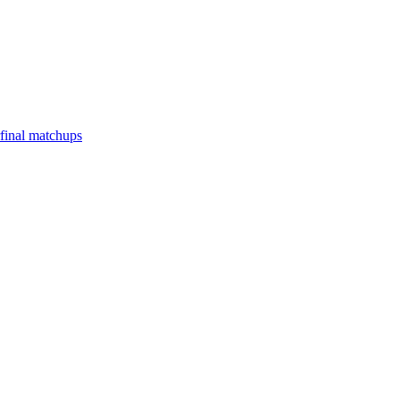
final matchups