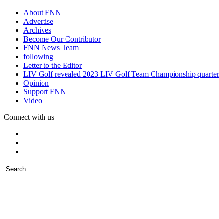
About FNN
Advertise
Archives
Become Our Contributor
FNN News Team
following
Letter to the Editor
LIV Golf revealed 2023 LIV Golf Team Championship quarter
Opinion
Support FNN
Video
Connect with us