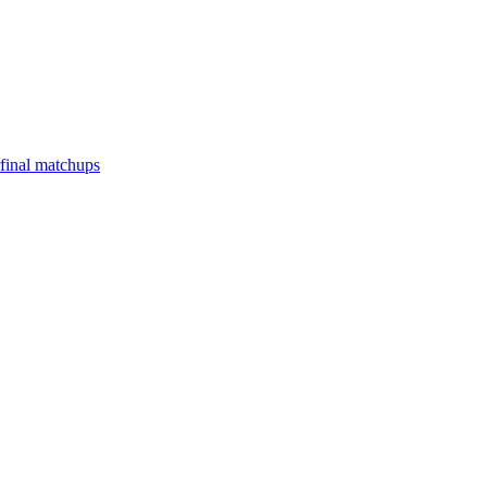
final matchups