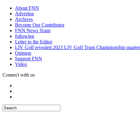
About FNN
Advertise
Archives
Become Our Contributor
FNN News Team
following
Letter to the Editor
LIV Golf revealed 2023 LIV Golf Team Championship quarter
Opinion
Support FNN
Video
Connect with us