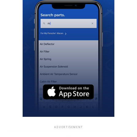
ADVERTISEMENT