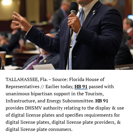
explained.
Looks like we could have future car dealership owner in
the future.
TALLAHASSEE, Fla. –
Source: Florida House of
Representatives // Earlier today,
HB 91
passed with
unanimous bipartisan support in the Tourism,
Infrastructure, and Energy Subcommittee.
HB 91
provides DHSMV authority relating to the display & use
of digital license plates and specifies requirements for
digital license plates, digital license plate providers, &
digital license plate consumers.