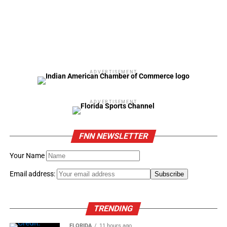
ADVERTISEMENT
ADVERTISEMENT
FNN NEWSLETTER
Your Name
Email address:
TRENDING
FLORIDA
11 hours ago