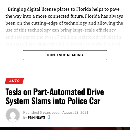
“Bringing digital license plates to Florida helps to pave
the way into a more connected future. Florida has always
been on the cutting-edge of technology and allowing the
use of this technology can bring large-scale efficiency
and savings to the over 17 million registered vehicles in
our state. I am happy this bill was able to make it out of
committee and is on its way to becoming law,” said
CONTINUE READING
Representative Nicholas X. Duran (D- Miami)
.
Having passed favorably, the bill has been referred to the
Commerce Committee.
AUTO
Tesla on Part-Automated Drive
System Slams into Police Car
U.S. Marine and his daughter Sydney. Photo courtesy
Published
5 years ago
on
August 28, 2021
of U.S. Marine.
By
FNN NEWS