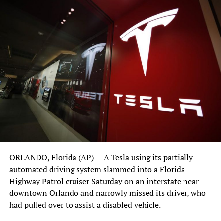
When U.S. Marine purchased the land for his East
Orlando location, he got an interesting surprise. The land
was occupied by nesting turtles and he learned the
investment involved in relocating their nest to a new
habitat. “I may not have liked the cost, but I knew what I
had to do,” says Marine. In the same fashion,
when a
family of ducks recently showed up at the dealership
, he
took action. His care for the ducks, documented on his
social media pages, soon garnered national attention. “I
couldn’t just ignore them. What type of example would
that be for my daughter?” says Marine. The ducks, and his
clear and apparent love of nature, are things we can all
ORLANDO, Florida (AP) — A Tesla using its partially
take a lesson from.
automated driving system slammed into a Florida
Highway Patrol cruiser Saturday on an interstate near
downtown Orlando and narrowly missed its driver, who
had pulled over to assist a disabled vehicle.