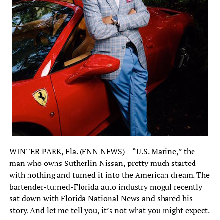
WINTER PARK, Fla. (FNN NEWS) – “U.S. Marine,” the
man who owns Sutherlin Nissan, pretty much started
with nothing and turned it into the American dream. The
bartender-turned-Florida auto industry mogul recently
sat down with Florida National News and shared his
story. And let me tell you, it’s not what you might expect.