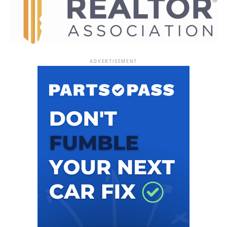
Community activist and radio host Randy Ross is a
contributor for
Florida National News
. |
mellissa.thomas@floridanationalnews.com
ADVERTISEMENT
RELATED TOPICS:
UP NEXT
Just Revealed: Yeti: Terror of the Yukon is the Next Original
Haunted House Coming to Universal Orlando’s Halloween
Horror Nights
DON'T MISS
TRUMP VISITS ORLANDO: Florida Democrats and Activists
to Hold Win With Love Rally