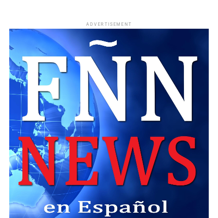
ADVERTISEMENT