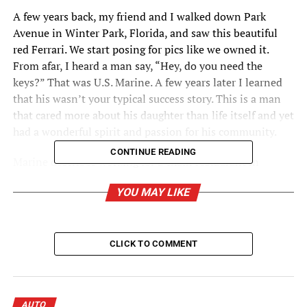
A few years back, my friend and I walked down Park
Avenue in Winter Park, Florida, and saw this beautiful
red Ferrari. We start posing for pics like we owned it.
From afar, I heard a man say, “Hey, do you need the
keys?” That was U.S. Marine. A few years later I learned
that his wasn’t your typical success story. This is a man
that cared more about his daughter than life itself and yet
had a wonderful spirit and passion for his community.
CONTINUE READING
Marine describes working for a chain restaurant in
Tampa years ago. “I was a bartender. Everyday after lunch
YOU MAY LIKE
the sales team of a local car dealership would come in
after work for Happy Hour.” The sales team, liking his
personality, would often recruit him to join them. “I
enjoyed meeting new people and hearing their life
CLICK TO COMMENT
stories. I really wasn’t ready to make a career change.”
But then life changed and Marine realized it was time to
grow up and start a life with more meaning. “I decided to
AUTO