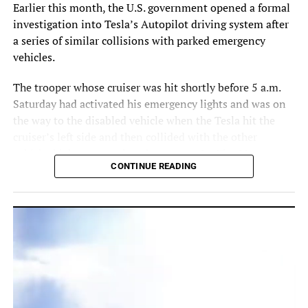
Earlier this month, the U.S. government opened a formal
investigation into Tesla’s Autopilot driving system after
a series of similar collisions with parked emergency
vehicles.
The trooper whose cruiser was hit shortly before 5 a.m.
Saturday had activated his emergency lights and was on
the way to the disabled vehicle when the Tesla hit the
cruiser’s left side and then collided with the other
vehicle, highway patrol spokeswoman Lt. Kim Montes
CONTINUE READING
told The Orlando Sentinel.
The report said the 27-year-old man in the Tesla and the
driver of the disabled vehicle suffered minor injuries and
the trooper was unhurt.
Tesla did not immediately respond to an email sent to its
U.S. Marine greets a family of ducks inside his Nissan dealership in East
press address.
Orlando. Photo courtesy of U.S. Marine.
Play
Play
Play