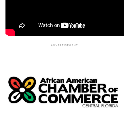
ADVERTISEMENT