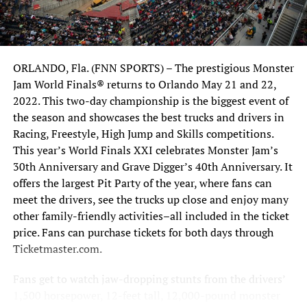
partnered with George Sutherlin and opened Sutherlin
Nissan Orlando,” says Marine.
But it gets better. “We quickly took the store from selling
ORLANDO, Fla. (FNN SPORTS) – The prestigious Monster
on average fifty cars a month to over six hundred cars per
Jam World Finals® returns to Orlando May 21 and 22,
month,” he humbly explained. Nissan Corporate quickly
2022. This two-day championship is the biggest event of
took notice of the team’s Orlando success and elevated
the season and showcases the best trucks and drivers in
Sutherlin Nissan to preferred dealer status, allowing
Racing, Freestyle, High Jump and Skills competitions.
them to purchase not one, but two additional
This year’s World Finals XXI celebrates Monster Jam’s
underperforming stores on the East Coast of Florida in
30th Anniversary and Grave Digger’s 40th Anniversary. It
Vero Beach and Ft. Pierce. They quickly turned those
offers the largest Pit Party of the year, where fans can
stores around as well.
meet the drivers, see the trucks up close and enjoy many
other family-friendly activities–all included in the ticket
price. Fans can purchase tickets for both days through
Ticketmaster.com.
Fans get to watch jaw-dropping stunts from the drivers’
1,500 horsepower, 12-feet tall, 12,000-pound monster