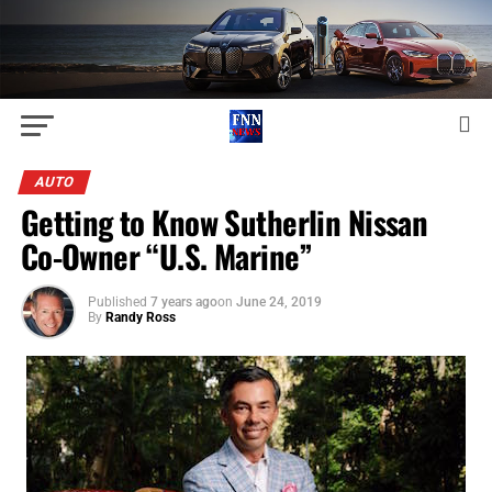
AUTO
Getting to Know Sutherlin Nissan
Co-Owner “U.S. Marine”
Published
7 years ago
on
June 24, 2019
By
Randy Ross