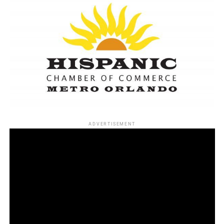
ADVERTISEMENT