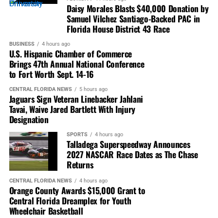
Daisy Morales Blasts $40,000 Donation by
Samuel Vilchez Santiago-Backed PAC in
Florida House District 43 Race
BUSINESS
4 hours ago
U.S. Hispanic Chamber of Commerce
Brings 47th Annual National Conference
to Fort Worth Sept. 14-16
CENTRAL FLORIDA NEWS
5 hours ago
Jaguars Sign Veteran Linebacker Jahlani
Tavai, Waive Jared Bartlett With Injury
Designation
SPORTS
4 hours ago
Talladega Superspeedway Announces
2027 NASCAR Race Dates as The Chase
Returns
CENTRAL FLORIDA NEWS
4 hours ago
Orange County Awards $15,000 Grant to
Central Florida Dreamplex for Youth
Wheelchair Basketball