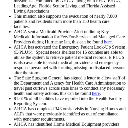
mission is a combined by AHCA, along with FHA, FHCA,
LeadingAge, Florida Senior Living and Florida Assisted
Living Associations.
This mission also supports the evacuation of nearly 7,000
patients and residents from more than 150 health care
facilities.
AHCA sent a Medicaid Provider Alert outlining Key
Medicaid Information for Fee-For-Service and Managed Care
Providers during Hurricane Ian, this can be found
here
.
AHCA has activated the Emergency Patient Look-Up System
(E-PLUS). Special needs shelters for 16 counties are able to
utilize the system to retrieve patient medical records. E-PLUS
is also available to assist medical providers and emergency
response personnel with locating missing or displaced persons
after the storm.
The State Surgeon General has signed a letter to allow staff of
the Department and Agency for Health Care Administration to
travel past curfews across state lines to conduct any necessary
health and safety actions, this can be found
here
.
81.61% of all facilities have reported into the Health Facility
Reporting System.
AHCA has completed 343 onsite visits in Nursing Homes and
ALFs that were previously identified as out of compliance
with generator requirements.
AHCA has identified Home Medical Equipment providers