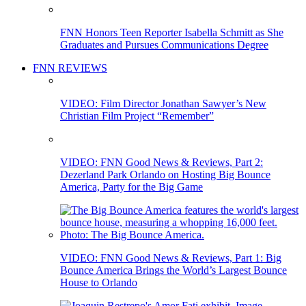
FNN Honors Teen Reporter Isabella Schmitt as She
Graduates and Pursues Communications Degree
FNN REVIEWS
VIDEO: Film Director Jonathan Sawyer’s New
Christian Film Project “Remember”
VIDEO: FNN Good News & Reviews, Part 2:
Dezerland Park Orlando on Hosting Big Bounce
America, Party for the Big Game
VIDEO: FNN Good News & Reviews, Part 1: Big
Bounce America Brings the World’s Largest Bounce
House to Orlando