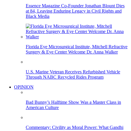
Essence Magazine Co-Founder Jonathan Blount Dies
at 84, Leaving Enduring Legacy in Civil Rights and
Black Media
Florida Eye Microsurgical Institute, Mitchell Refractive
Surgery & Eye Center Welcome Dr. Anna Walker
U.S. Marine Veteran Receives Refurbished Vehicle
Through NABC Recycled Rides Program
OPINION
Bad Bunny’s Halftime Show Was a Master Class in
American Culture
Commentary: Civility as Moral Power: What Gandhi