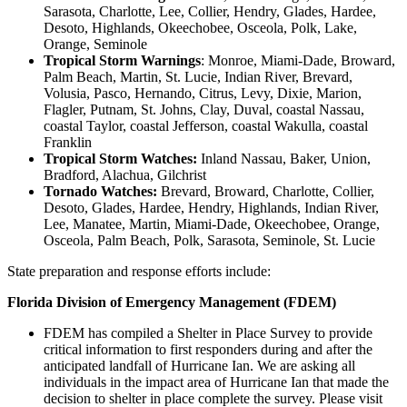
Sarasota, Charlotte, Lee, Collier, Hendry, Glades, Hardee,
Desoto, Highlands, Okeechobee, Osceola, Polk, Lake,
Orange, Seminole
Tropical Storm Warnings
: Monroe, Miami-Dade, Broward,
Palm Beach, Martin, St. Lucie, Indian River, Brevard,
Volusia, Pasco, Hernando, Citrus, Levy, Dixie, Marion,
Flagler, Putnam, St. Johns, Clay, Duval, coastal Nassau,
coastal Taylor, coastal Jefferson, coastal Wakulla, coastal
Franklin
Tropical Storm Watches:
Inland Nassau, Baker, Union,
Bradford, Alachua, Gilchrist
Tornado Watches:
Brevard, Broward, Charlotte, Collier,
Desoto, Glades, Hardee, Hendry, Highlands, Indian River,
Lee, Manatee, Martin, Miami-Dade, Okeechobee, Orange,
Osceola, Palm Beach, Polk, Sarasota, Seminole, St. Lucie
State preparation and response efforts include:
Florida Division of Emergency Management (FDEM)
FDEM has compiled a Shelter in Place Survey to provide
critical information to first responders during and after the
anticipated landfall of Hurricane Ian. We are asking all
individuals in the impact area of Hurricane Ian that made the
decision to shelter in place complete the survey. Please visit