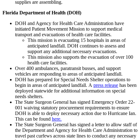
supplies are assembling.
Florida Department of Health (DOH)
DOH and Agency for Health Care Administration have
initiated Patient Movement Mission to support medical
transport and evacuations of health care facilities.
This mission is evacuating 15 hospitals in areas of
anticipated landfall. DOH continues to assess and
support any additional necessary evacuations.
This mission also supports the evacuation of over 100
health care facilities.
Over 400 ambulances, paratransit busses, and support
vehicles are responding to areas of anticipated landfall.
DOH has prepared for Special Needs Shelter operations to
begin in areas of anticipated landfall. A
press release
has been
deployed statewide for additional information on special
needs shelters.
The State Surgeon General has signed Emergency Order 22-
001 waiving statutory procurement requirements to ensure
DOH is able to deploy necessary action due to Hurricane Ian.
This can be found
here.
The State Surgeon General has signed a letter to allow staff of
the Department and Agency for Health Care Administration to
travel past curfews across state lines to conduct any necessary