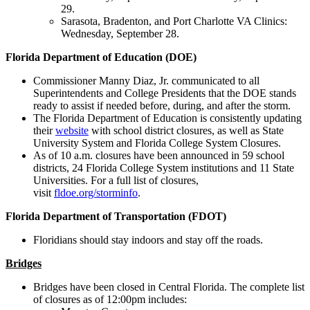
29.
Sarasota, Bradenton, and Port Charlotte VA Clinics:
Wednesday, September 28.
Florida Department of Education (DOE)
Commissioner Manny Diaz, Jr. communicated to all
Superintendents and College Presidents that the DOE stands
ready to assist if needed before, during, and after the storm.
The Florida Department of Education is consistently updating
their
website
with school district closures, as well as State
University System and Florida College System Closures.
As of 10 a.m. closures have been announced in 59 school
districts, 24 Florida College System institutions and 11 State
Universities. For a full list of closures,
visit
fldoe.org/storminfo
.
Florida Department of Transportation (FDOT)
Floridians should stay indoors and stay off the roads.
Bridges
Bridges have been closed in Central Florida. The complete list
of closures as of 12:00pm includes: