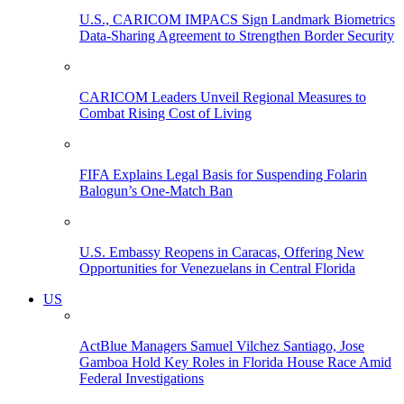
U.S., CARICOM IMPACS Sign Landmark Biometrics
Data-Sharing Agreement to Strengthen Border Security
CARICOM Leaders Unveil Regional Measures to
Combat Rising Cost of Living
FIFA Explains Legal Basis for Suspending Folarin
Balogun’s One-Match Ban
U.S. Embassy Reopens in Caracas, Offering New
Opportunities for Venezuelans in Central Florida
US
ActBlue Managers Samuel Vilchez Santiago, Jose
Gamboa Hold Key Roles in Florida House Race Amid
Federal Investigations