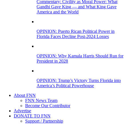
Commentary: Civility as Moral Power: What
Gandhi Gave King — and What King Gave
America and the World
OPINION: Puerto Rican Political Power in
Florida Faces Decline Post-2024 Losses
OPINION: Why Kamala Harris Should Run for
President in 2028
OPINION: Trump’s Victory Turns Florida into
America’s Political Powerhouse
About FNN
FNN News Team
Become Our Contributor
Advertise
DONATE TO FNN
Support / Partnership