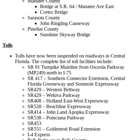
Manatee County
Bridge at S.R. 64 / Manatee Ave East
Cortez Bridge
Sarasota County
John Ringling Causeway
Pinellas County
Sunshine Skyway Bridge
Tolls
Tolls have now been suspended on roadways in Central
Florida. The complete list of toll facilities include:
SR 91 Turnpike Mainline from Osceola Parkway
(MP249) north to I-75
SR 417 – Southern Connector Extension, Central
Florida Greeneway and Seminole Expressway
SR429 – Western Beltway
SR429 – Wekiva Parkway
SR408 – Holland East-West Expressway
SR528 – Beachline Expressway
SR414 – John Land Apopka Expressway
SR538 – Poinciana Parkway
SR453
SR551 – Goldenrod Road Extension
I-4 Express