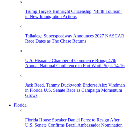
Trump Targets Birthright Citizenship, ‘Birth Tourism’
in New Immigration Actions
Talladega Superspeedway Announces 2027 NASCAR
Race Dates as The Chase Returns
U.S. Hispanic Chamber of Commerce Brings 47th
Annual National Conference to Fort Worth Sept. 14-16
Jack Reed, Tammy Duckworth Endorse Alex Vindman
in Florida U.S. Senate Race as Campaign Momentum
Grows
Florida
Florida House Speaker Daniel Perez to Resign After
U.S. Senate Confirms Brazil Ambassador Nomination