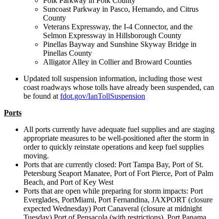
Polk Parkway in Polk County
Suncoast Parkway in Pasco, Hernando, and Citrus
County
Veterans Expressway, the I-4 Connector, and the
Selmon Expressway in Hillsborough County
Pinellas Bayway and Sunshine Skyway Bridge in
Pinellas County
Alligator Alley in Collier and Broward Counties
Updated toll suspension information, including those west
coast roadways whose tolls have already been suspended, can
be found at
fdot.gov/IanTollSuspension
Ports
All ports currently have adequate fuel supplies and are staging
appropriate measures to be well-positioned after the storm in
order to quickly reinstate operations and keep fuel supplies
moving.
Ports that are currently closed: Port Tampa Bay, Port of St.
Petersburg Seaport Manatee, Port of Fort Pierce, Port of Palm
Beach, and Port of Key West
Ports that are open while preparing for storm impacts: Port
Everglades, PortMiami, Port Fernandina, JAXPORT (closure
expected Wednesday) Port Canaveral (closure at midnight
Tuesday) Port of Pensacola (with restrictions), Port Panama