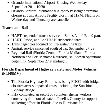
Orlando International Airport- Closing Wednesday,
September 28 at 10:30 am
Orlando Sanford International Airport- Passenger terminal
closing at 5pm. Airport Facility closing at 11PM. Flights on
Wednesday and Thursday are cancelled
Transit and Rail
HART suspended transit service in Zones A and B at 9 p.m.
HART, Pasco, and LeeTRAN suspended fares
Transit agencies focused on life-sustaining trips
Amtrak service cancelled south of Jax September 27-29
Regional Rail (Florida Central, Florida Midland, Florida
Northern and Port Manatee Railroads) shut down operations
beginning, September 27 at midnight.
Florida Department of Highway Safety and Motor Vehicles
(FLHSMV)
The Florida Highway Patrol is assisting FDOT with bridge
closures across impacted areas, including the Sunshine
Skyway Bridge.
FHP completed an escort of volunteer shelter workers
convoying from out of state to Pinellas County to support
sheltering efforts in Florida due to Hurricane Ian.