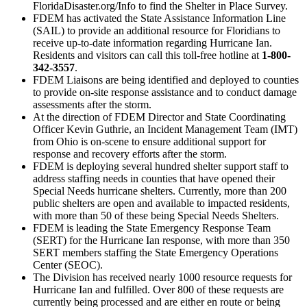
FloridaDisaster.org/Info to find the Shelter in Place Survey.
FDEM has activated the State Assistance Information Line
(SAIL) to provide an additional resource for Floridians to
receive up-to-date information regarding Hurricane Ian.
Residents and visitors can call this toll-free hotline at
1-800-
342-3557
.
FDEM Liaisons are being identified and deployed to counties
to provide on-site response assistance and to conduct damage
assessments after the storm.
At the direction of FDEM Director and State Coordinating
Officer Kevin Guthrie, an Incident Management Team (IMT)
from Ohio is on-scene to ensure additional support for
response and recovery efforts after the storm.
FDEM is deploying several hundred shelter support staff to
address staffing needs in counties that have opened their
Special Needs hurricane shelters. Currently, more than 200
public shelters are open and available to impacted residents,
with more than 50 of these being Special Needs Shelters.
FDEM is leading the State Emergency Response Team
(SERT) for the Hurricane Ian response, with more than 350
SERT members staffing the State Emergency Operations
Center (SEOC).
The Division has received nearly 1000 resource requests for
Hurricane Ian and fulfilled. Over 800 of these requests are
currently being processed and are either en route or being