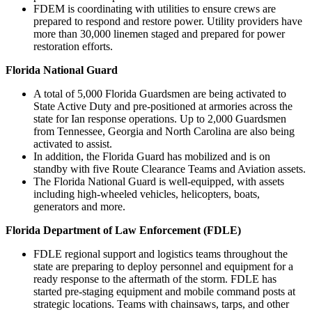
FDEM is coordinating with utilities to ensure crews are
prepared to respond and restore power. Utility providers have
more than 30,000 linemen staged and prepared for power
restoration efforts.
Florida National Guard
A total of 5,000 Florida Guardsmen are being activated to
State Active Duty and pre-positioned at armories across the
state for Ian response operations. Up to 2,000 Guardsmen
from Tennessee, Georgia and North Carolina are also being
activated to assist.
In addition, the Florida Guard has mobilized and is on
standby with five Route Clearance Teams and Aviation assets.
The Florida National Guard is well-equipped, with assets
including high-wheeled vehicles, helicopters, boats,
generators and more.
Florida Department of Law Enforcement (FDLE)
FDLE regional support and logistics teams throughout the
state are preparing to deploy personnel and equipment for a
ready response to the aftermath of the storm. FDLE has
started pre-staging equipment and mobile command posts at
strategic locations. Teams with chainsaws, tarps, and other