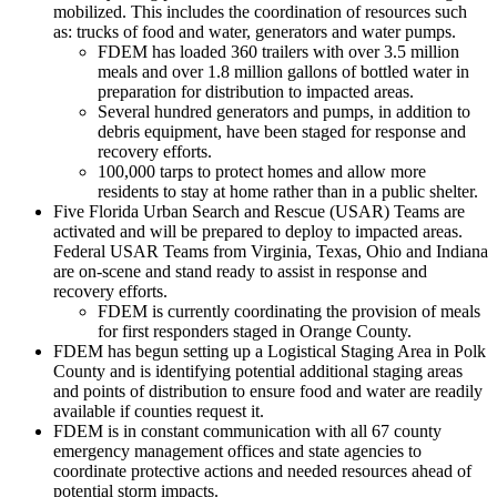
mobilized. This includes the coordination of resources such
as: trucks of food and water, generators and water pumps.
FDEM has loaded 360 trailers with over 3.5 million
meals and over 1.8 million gallons of bottled water in
preparation for distribution to impacted areas.
Several hundred generators and pumps, in addition to
debris equipment, have been staged for response and
recovery efforts.
100,000 tarps to protect homes and allow more
residents to stay at home rather than in a public shelter.
Five Florida Urban Search and Rescue (USAR) Teams are
activated and will be prepared to deploy to impacted areas.
Federal USAR Teams from Virginia, Texas, Ohio and Indiana
are on-scene and stand ready to assist in response and
recovery efforts.
FDEM is currently coordinating the provision of meals
for first responders staged in Orange County.
FDEM has begun setting up a Logistical Staging Area in Polk
County and is identifying potential additional staging areas
and points of distribution to ensure food and water are readily
available if counties request it.
FDEM is in constant communication with all 67 county
emergency management offices and state agencies to
coordinate protective actions and needed resources ahead of
potential storm impacts.