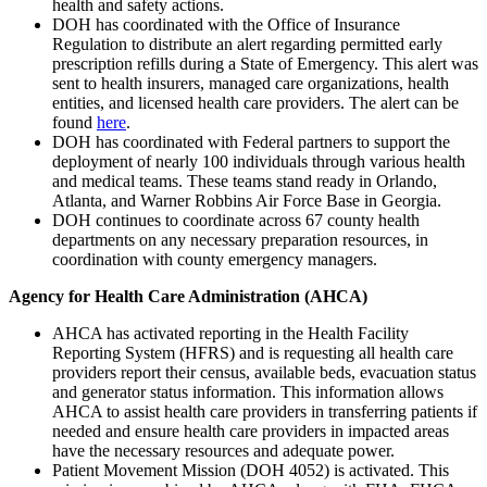
health and safety actions.
DOH has coordinated with the Office of Insurance
Regulation to distribute an alert regarding permitted early
prescription refills during a State of Emergency. This alert was
sent to health insurers, managed care organizations, health
entities, and licensed health care providers. The alert can be
found
here
.
DOH has coordinated with Federal partners to support the
deployment of nearly 100 individuals through various health
and medical teams. These teams stand ready in Orlando,
Atlanta, and Warner Robbins Air Force Base in Georgia.
DOH continues to coordinate across 67 county health
departments on any necessary preparation resources, in
coordination with county emergency managers.
Agency for Health Care Administration (AHCA)
AHCA has activated reporting in the Health Facility
Reporting System (HFRS) and is requesting all health care
providers report their census, available beds, evacuation status
and generator status information. This information allows
AHCA to assist health care providers in transferring patients if
needed and ensure health care providers in impacted areas
have the necessary resources and adequate power.
Patient Movement Mission (DOH 4052) is activated. This