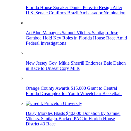
Florida House Speaker Daniel Perez to Resign After
U.S. Senate Confirms Brazil Ambassador Nomination
ActBlue Managers Samuel Vilchez Santiago, Jose
Gamboa Hold Key Roles in Florida House Race Amid
Federal Investigations
New Jersey Gov. Mikie Sherrill Endorses Bale Dalton
in Race to Unseat Cory Mills
Orange County Awards $15,000 Grant to Central
Florida Dreamplex for Youth Wheelchair Basketball
Daisy Morales Blasts $40,000 Donation by Samuel
Vilchez Santiago-Backed PAC in Florida House
District 43 Race