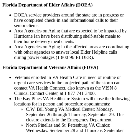
Florida Department of Elder Affairs (DOEA)
DOEA service providers around the state are in progress or
have completed check-in and informational calls to their
senior clients.
Area Agencies on Aging that are expected to be impacted by
Hurricane Ian have been distributing shelf-stable meals to
their home delivery meal clients.
Area Agencies on Aging in the affected areas are coordinating
with other agencies to answer local Elder Helpline calls
during power outages (1-800-96-ELDER).
Florida Department of Veterans Affairs (FDVA)
Veterans enrolled in VA Health Care in need of routine or
urgent care services in the projected path of the storm can
contact VA Health Connect, also known as the VISN 8
Clinical Contact Center, at 1-877-741-3400.
The Bay Pines VA Healthcare System will close the following
locations for in person and procedure appointments:
C.W. Bill Young VA Medical Center: Monday,
September 26 through Thursday, September 29. This
closure extends to the Emergency Department.
North Pinellas and St. Petersburg VA Clinics:
Wednesday, September 28 and Thursday, September