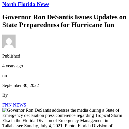
North Florida News
Governor Ron DeSantis Issues Updates on
State Preparedness for Hurricane Ian
Published
4 years ago
on
September 30, 2022
By
FNN NEWS