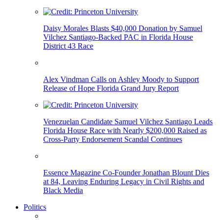
Daisy Morales Blasts $40,000 Donation by Samuel
Vilchez Santiago-Backed PAC in Florida House
District 43 Race
Alex Vindman Calls on Ashley Moody to Support
Release of Hope Florida Grand Jury Report
Venezuelan Candidate Samuel Vilchez Santiago Leads
Florida House Race with Nearly $200,000 Raised as
Cross-Party Endorsement Scandal Continues
Essence Magazine Co-Founder Jonathan Blount Dies
at 84, Leaving Enduring Legacy in Civil Rights and
Black Media
Politics