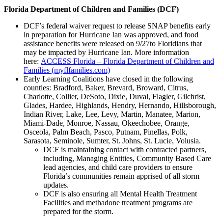
Florida Department of Children and Families (DCF)
DCF’s federal waiver request to release SNAP benefits early
in preparation for Hurricane Ian was approved, and food
assistance benefits were released on 9/27to Floridians that
may be impacted by Hurricane Ian. More information
here:
ACCESS Florida – Florida Department of Children and
Families (myflfamilies.com)
Early Learning Coalitions have closed in the following
counties: Bradford, Baker, Brevard, Broward, Citrus,
Charlotte, Collier, DeSoto, Dixie, Duval, Flagler, Gilchrist,
Glades, Hardee, Highlands, Hendry, Hernando, Hillsborough,
Indian River, Lake, Lee, Levy, Martin, Manatee, Marion,
Miami-Dade, Monroe, Nassau, Okeechobee, Orange,
Osceola, Palm Beach, Pasco, Putnam, Pinellas, Polk,
Sarasota, Seminole, Sumter, St. Johns, St. Lucie, Volusia.
DCF is maintaining contact with contracted partners,
including, Managing Entities, Community Based Care
lead agencies, and child care providers to ensure
Florida’s communities remain apprised of all storm
updates.
DCF is also ensuring all Mental Health Treatment
Facilities and methadone treatment programs are
prepared for the storm.