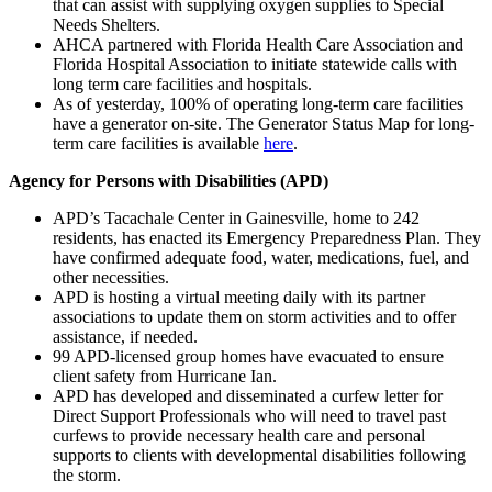
that can assist with supplying oxygen supplies to Special
Needs Shelters.
AHCA partnered with Florida Health Care Association and
Florida Hospital Association to initiate statewide calls with
long term care facilities and hospitals.
As of yesterday, 100% of operating long-term care facilities
have a generator on-site. The Generator Status Map for long-
term care facilities is available
here
.
Agency for Persons with Disabilities (APD)
APD’s Tacachale Center in Gainesville, home to 242
residents, has enacted its Emergency Preparedness Plan. They
have confirmed adequate food, water, medications, fuel, and
other necessities.
APD is hosting a virtual meeting daily with its partner
associations to update them on storm activities and to offer
assistance, if needed.
99 APD-licensed group homes have evacuated to ensure
client safety from Hurricane Ian.
APD has developed and disseminated a curfew letter for
Direct Support Professionals who will need to travel past
curfews to provide necessary health care and personal
supports to clients with developmental disabilities following
the storm.