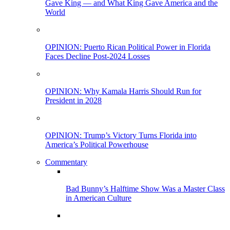
Gave King — and What King Gave America and the
World
OPINION: Puerto Rican Political Power in Florida
Faces Decline Post-2024 Losses
OPINION: Why Kamala Harris Should Run for
President in 2028
OPINION: Trump’s Victory Turns Florida into
America’s Political Powerhouse
Commentary
Bad Bunny’s Halftime Show Was a Master Class
in American Culture