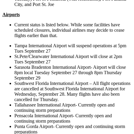
City, and Port St. Joe
Airports
Current status is listed below. While some facilities have
scheduled closures, individual airlines may decide to cease
flights earlier than that.
Tampa International Airport will suspend operations at 5pm
Tues September 27
St.Pete/Clearwater International Airport will close at 2pm
Tues September 27
Sarasota Bradenton International Airport- Airport will close
8pm local Tuesday September 27 through 8pm Thursday
September 29
Southwest Florida International Airport – All flight operations
are cancelled at Southwest Florida International Airport for
Wednesday, September 28. Many flights have also been
cancelled for Thursday.
Tallahassee International Airport- Currently open and
continuing storm preparations
Pensacola International Airport- Currently open and
continuing storm preparations
Punta Gorda Airport- Currently open and continuing storm
preparations