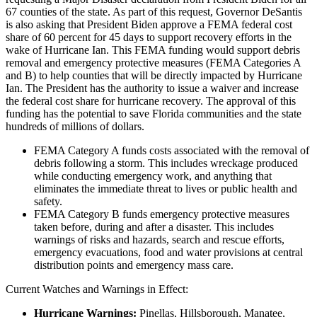
67 counties of the state. As part of this request, Governor DeSantis
is also asking that President Biden approve a FEMA federal cost
share of 60 percent for 45 days to support recovery efforts in the
wake of Hurricane Ian. This FEMA funding would support debris
removal and emergency protective measures (FEMA Categories A
and B) to help counties that will be directly impacted by Hurricane
Ian. The President has the authority to issue a waiver and increase
the federal cost share for hurricane recovery. The approval of this
funding has the potential to save Florida communities and the state
hundreds of millions of dollars.
FEMA Category A funds costs associated with the removal of
debris following a storm. This includes wreckage produced
while conducting emergency work, and anything that
eliminates the immediate threat to lives or public health and
safety.
FEMA Category B funds emergency protective measures
taken before, during and after a disaster. This includes
warnings of risks and hazards, search and rescue efforts,
emergency evacuations, food and water provisions at central
distribution points and emergency mass care.
Current Watches and Warnings in Effect:
Hurricane Warnings:
Pinellas, Hillsborough, Manatee,