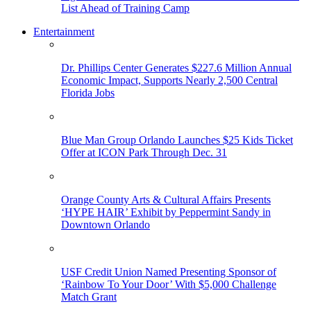
List Ahead of Training Camp
Entertainment
Dr. Phillips Center Generates $227.6 Million Annual
Economic Impact, Supports Nearly 2,500 Central
Florida Jobs
Blue Man Group Orlando Launches $25 Kids Ticket
Offer at ICON Park Through Dec. 31
Orange County Arts & Cultural Affairs Presents
‘HYPE HAIR’ Exhibit by Peppermint Sandy in
Downtown Orlando
USF Credit Union Named Presenting Sponsor of
‘Rainbow To Your Door’ With $5,000 Challenge
Match Grant