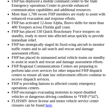
FHP has deployed a mobile command center to the State
Emergency operations Center to provide enhanced
communication capabilities and additional resources.
More than 1,700 sworn FHP members are ready to assist with
enhanced evacuation and response efforts.
FHP has activated 12-hour Alpha, Bravo shifts for more than
400 Troopers across Florida gulf coast.
FHP has placed 330 Quick Reactionary Force troopers on
standby, ready to move into affected areas quickly to provide
immediate relief.
FHP has strategically staged its fixed-wing aircraft to monitor
traffic routes and to aid search and rescue and damage
assessment efforts.
FHP has placed its unmanned aerial vehicle teams on standby
to assist in search and rescue and damage assessment efforts.
FHP Regional Communications Centers are preparing to
perform take-over services for other impacted FHP dispatch
centers to ensure all state law enforcement officers continue to
receive dispatch services.
FHP is providing liaisons to affected county emergency
operations centers.
FHP encourages evacuating motorists to report disabled
vehicles or dangerous driving conditions to *FHP (*347).
FLHSMV driver license and motor vehicle service center
closures can be found
here
.