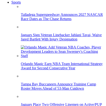
Sports
Talladega Superspeedway Announces 2027 NASCAR
Race Dates as The Chase Returns
Jaguars Sign Veteran Linebacker Jahlani Tavai, Waive
Jared Bartlett With Injury Designation
Orlando Magic Earn NBA Team International Strategy
Award for Second Consecutive Year
Tampa Bay Buccaneers Announce Training Camp
Roster Moves Ahead of 53-Man Cutdown
Jaguars Place Two Offensive Linemen on Active/PUP