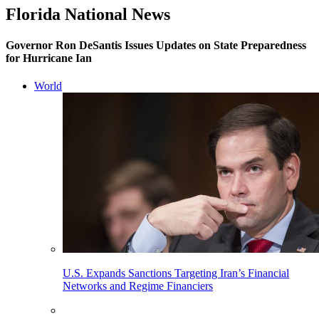
Florida National News
Governor Ron DeSantis Issues Updates on State Preparedness
for Hurricane Ian
World
U.S. Expands Sanctions Targeting Iran’s Financial
Networks and Regime Financiers