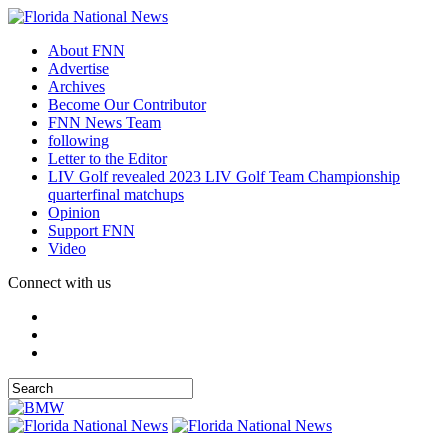
About FNN
Advertise
Archives
Become Our Contributor
FNN News Team
following
Letter to the Editor
LIV Golf revealed 2023 LIV Golf Team Championship
quarterfinal matchups
Opinion
Support FNN
Video
Connect with us