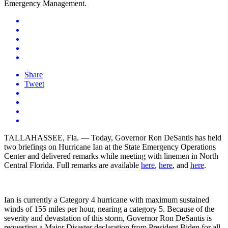
Share
Tweet
TALLAHASSEE, Fla. — Today, Governor Ron DeSantis has held
two briefings on Hurricane Ian at the State Emergency Operations
Center and delivered remarks while meeting with linemen in North
Central Florida. Full remarks are available
here
,
here
,
and
here
.
Ian is currently a Category 4 hurricane with maximum sustained
winds of 155 miles per hour, nearing a category 5. Because of the
severity and devastation of this storm, Governor Ron DeSantis is
requesting a Major Disaster declaration from President Biden for all