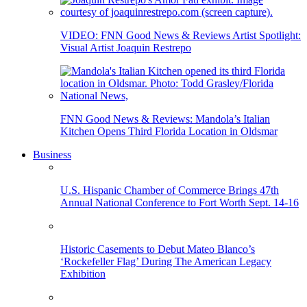
VIDEO: FNN Good News & Reviews Artist Spotlight:
Visual Artist Joaquin Restrepo
FNN Good News & Reviews: Mandola’s Italian
Kitchen Opens Third Florida Location in Oldsmar
Business
U.S. Hispanic Chamber of Commerce Brings 47th
Annual National Conference to Fort Worth Sept. 14-16
Historic Casements to Debut Mateo Blanco’s
‘Rockefeller Flag’ During The American Legacy
Exhibition