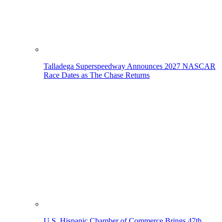
Talladega Superspeedway Announces 2027 NASCAR
Race Dates as The Chase Returns
U.S. Hispanic Chamber of Commerce Brings 47th