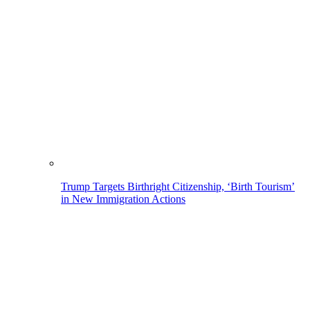
Trump Targets Birthright Citizenship, ‘Birth Tourism’
in New Immigration Actions