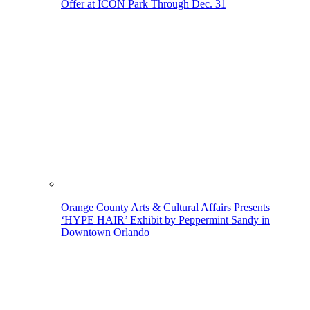
Offer at ICON Park Through Dec. 31
Orange County Arts & Cultural Affairs Presents
‘HYPE HAIR’ Exhibit by Peppermint Sandy in
Downtown Orlando