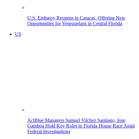
U.S. Embassy Reopens in Caracas, Offering New
Opportunities for Venezuelans in Central Florida
US
ActBlue Managers Samuel Vilchez Santiago, Jose
Gamboa Hold Key Roles in Florida House Race Amid
Federal Investigations