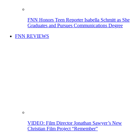
FNN Honors Teen Reporter Isabella Schmitt as She
Graduates and Pursues Communications Degree
FNN REVIEWS
VIDEO: Film Director Jonathan Sawyer’s New
Christian Film Project “Remember”