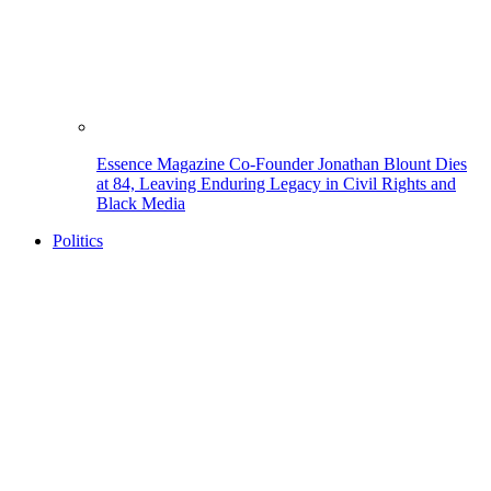
Essence Magazine Co-Founder Jonathan Blount Dies
at 84, Leaving Enduring Legacy in Civil Rights and
Black Media
Politics