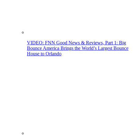
VIDEO: FNN Good News & Reviews, Part 1: Big
Bounce America Brings the World’s Largest Bounce
House to Orlando