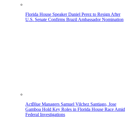
Florida House Speaker Daniel Perez to Resign After
U.S. Senate Confirms Brazil Ambassador Nomination
ActBlue Managers Samuel Vilchez Santiago, Jose
Gamboa Hold Key Roles in Florida House Race Amid
Federal Investigations