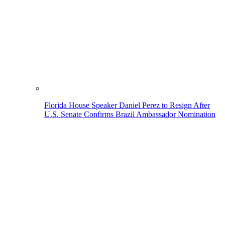
Florida House Speaker Daniel Perez to Resign After
U.S. Senate Confirms Brazil Ambassador Nomination