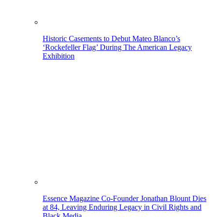
Historic Casements to Debut Mateo Blanco’s
‘Rockefeller Flag’ During The American Legacy
Exhibition
Essence Magazine Co-Founder Jonathan Blount Dies
at 84, Leaving Enduring Legacy in Civil Rights and
Black Media