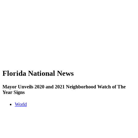
Florida National News
Mayor Unveils 2020 and 2021 Neighborhood Watch of The
Year Signs
World