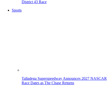
District 43 Race
Sports
Talladega Superspeedway Announces 2027 NASCAR
Race Dates as The Chase Returns