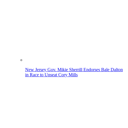
New Jersey Gov. Mikie Sherrill Endorses Bale Dalton
in Race to Unseat Cory Mills