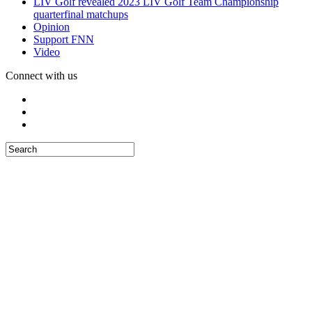
LIV Golf revealed 2023 LIV Golf Team Championship
quarterfinal matchups
Opinion
Support FNN
Video
Connect with us