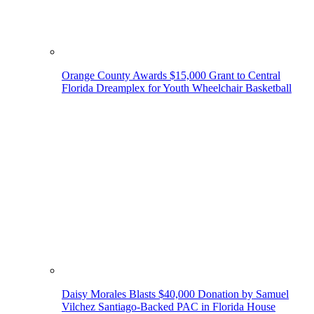
Orange County Awards $15,000 Grant to Central
Florida Dreamplex for Youth Wheelchair Basketball
Daisy Morales Blasts $40,000 Donation by Samuel
Vilchez Santiago-Backed PAC in Florida House