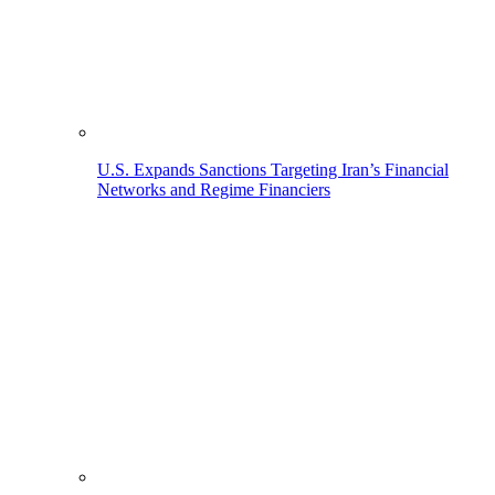
U.S. Expands Sanctions Targeting Iran’s Financial
Networks and Regime Financiers