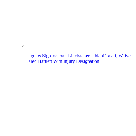
Jaguars Sign Veteran Linebacker Jahlani Tavai, Waive
Jared Bartlett With Injury Designation