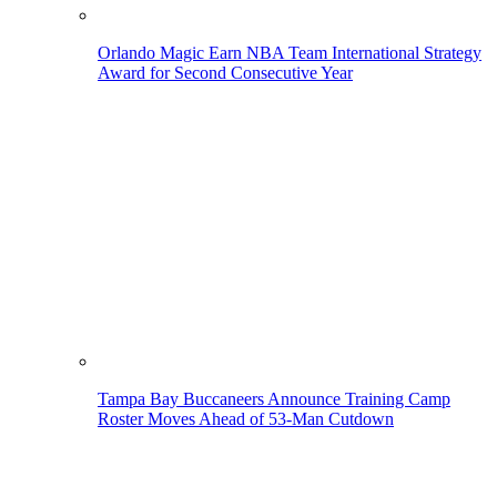
Orlando Magic Earn NBA Team International Strategy
Award for Second Consecutive Year
Tampa Bay Buccaneers Announce Training Camp
Roster Moves Ahead of 53-Man Cutdown