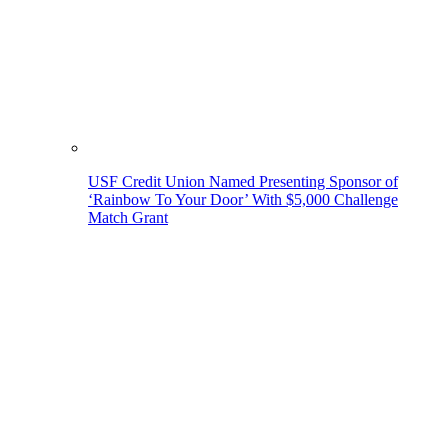
USF Credit Union Named Presenting Sponsor of
‘Rainbow To Your Door’ With $5,000 Challenge
Match Grant