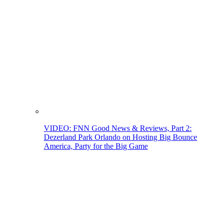
VIDEO: FNN Good News & Reviews, Part 2:
Dezerland Park Orlando on Hosting Big Bounce
America, Party for the Big Game