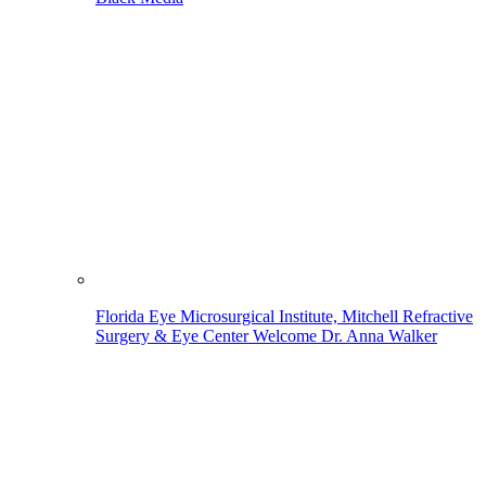
Florida Eye Microsurgical Institute, Mitchell Refractive
Surgery & Eye Center Welcome Dr. Anna Walker