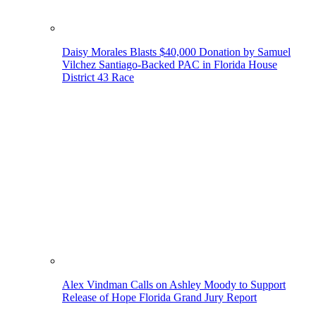
Daisy Morales Blasts $40,000 Donation by Samuel
Vilchez Santiago-Backed PAC in Florida House
District 43 Race
Alex Vindman Calls on Ashley Moody to Support
Release of Hope Florida Grand Jury Report