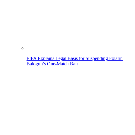
FIFA Explains Legal Basis for Suspending Folarin
Balogun’s One-Match Ban