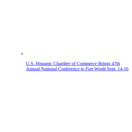
U.S. Hispanic Chamber of Commerce Brings 47th
Annual National Conference to Fort Worth Sept. 14-16