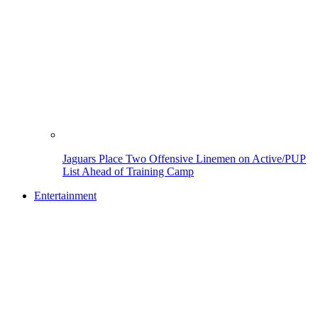
Jaguars Place Two Offensive Linemen on Active/PUP
List Ahead of Training Camp
Entertainment