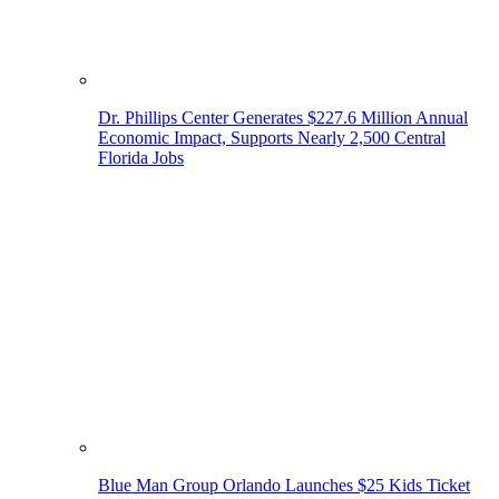
Dr. Phillips Center Generates $227.6 Million Annual
Economic Impact, Supports Nearly 2,500 Central
Florida Jobs
Blue Man Group Orlando Launches $25 Kids Ticket