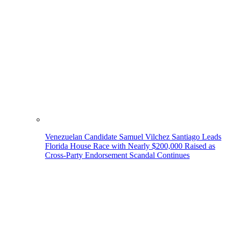
Venezuelan Candidate Samuel Vilchez Santiago Leads
Florida House Race with Nearly $200,000 Raised as
Cross-Party Endorsement Scandal Continues