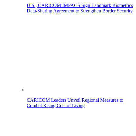
U.S., CARICOM IMPACS Sign Landmark Biometrics
Data-Sharing Agreement to Strengthen Border Security
CARICOM Leaders Unveil Regional Measures to
Combat Rising Cost of Living