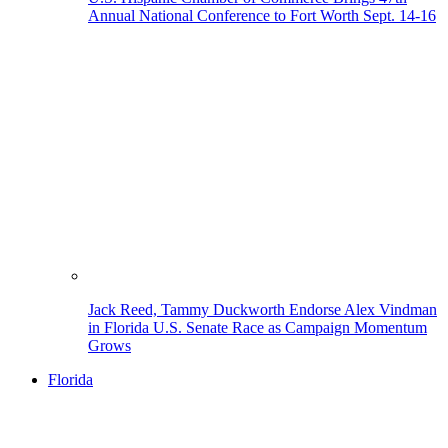
Annual National Conference to Fort Worth Sept. 14-16
Jack Reed, Tammy Duckworth Endorse Alex Vindman
in Florida U.S. Senate Race as Campaign Momentum
Grows
Florida