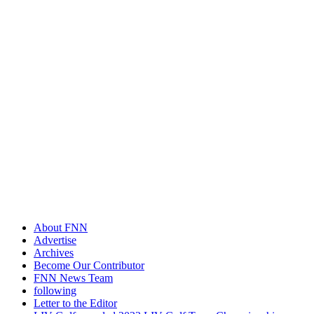
About FNN
Advertise
Archives
Become Our Contributor
FNN News Team
following
Letter to the Editor