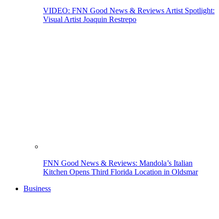
VIDEO: FNN Good News & Reviews Artist Spotlight:
Visual Artist Joaquin Restrepo
FNN Good News & Reviews: Mandola’s Italian
Kitchen Opens Third Florida Location in Oldsmar
Business