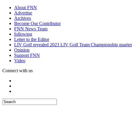
About FNN
Advertise
Archives
Become Our Contributor
FNN News Team
following
Letter to the Editor
LIV Golf revealed 2023 LIV Golf Team Championship quarter
Opinion
Support FNN
Video
Connect with us