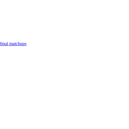
final matchups