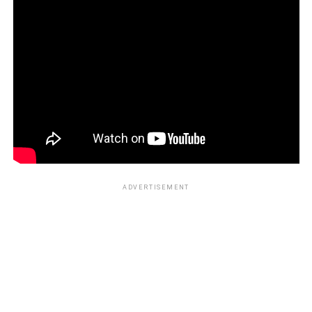
ADVERTISEMENT