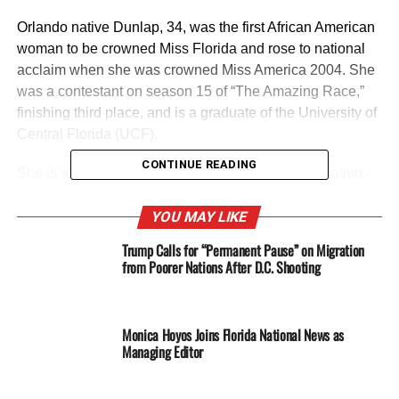
Orlando native Dunlap, 34, was the first African American
woman to be crowned Miss Florida and rose to national
acclaim when she was crowned Miss America 2004. She
was a contestant on season 15 of “The Amazing Race,”
finishing third place, and is a graduate of the University of
Central Florida (UCF).
CONTINUE READING
She is also the founder of the Crown Jewel Foundation,
an organization that invests in the lives of young women
and encourages them to strive for excellence and
YOU MAY LIKE
overcome obstacles in achieving their goals. “I was born
Trump Calls for “Permanent Pause” on Migration
in District 5, and currently live here,” Dunlap told FNN
from Poorer Nations After D.C. Shooting
News in an exclusive interview as to why she chose to
run for the seat. “I’m concerned about where it’s going,
and I want to preserve the quality of life of the people who
Monica Hoyos Joins Florida National News as
live here.”
Managing Editor