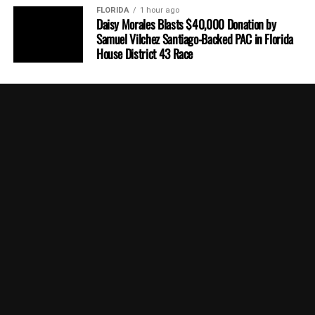
FLORIDA
1 hour ago
Daisy Morales Blasts $40,000 Donation by
Samuel Vilchez Santiago-Backed PAC in Florida
House District 43 Race