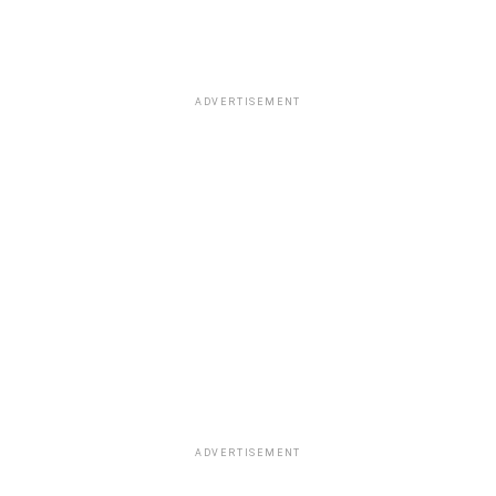
ADVERTISEMENT
ADVERTISEMENT