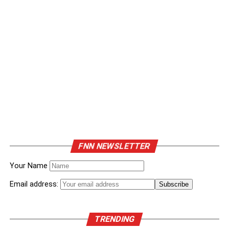
FNN NEWSLETTER
Your Name
Email address:
TRENDING