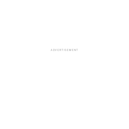
ADVERTISEMENT