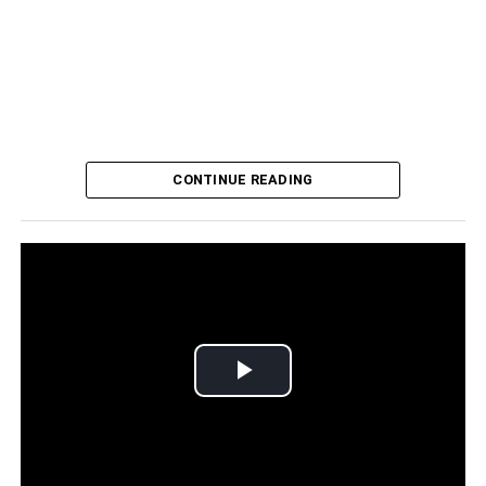
CONTINUE READING
CFABJ, NAACP, and Florida Voters League held a candidates forum for
candidates seeking county, state and Congressional seats in Orange
County, Thursday, October 19, 2022. (Photo by J Willie David, III / Florida
National News)
Antone was among eleven candidates seeking election to
Play
county, state and Congressional seats participating in a
candidate forum hosted by CFABJ, NAACP and the
Video
Florida Voters League, Wednesday, October 19, 2022.