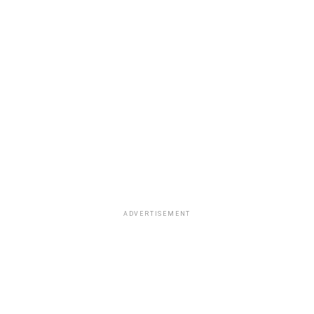
ADVERTISEMENT