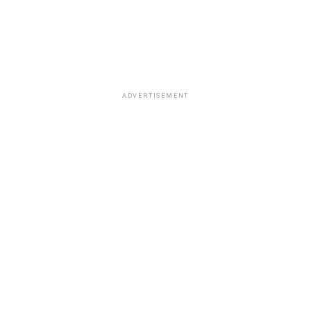
ADVERTISEMENT