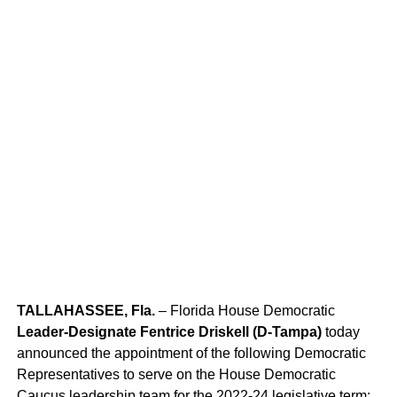
TALLAHASSEE, Fla.
– Florida House Democratic
Miss America 1944 Venus Ramey (left) and Miss America
Leader-Designate Fentrice Driskell (D-Tampa)
today
2003 Erika Harold
announced the appointment of the following Democratic
Representatives to serve on the House Democratic
Caucus leadership team for the 2022-24 legislative term: