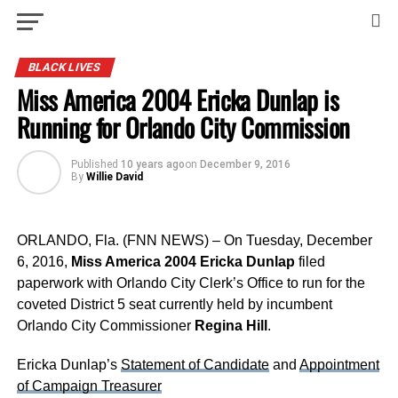
BLACK LIVES
Miss America 2004 Ericka Dunlap is
Running for Orlando City Commission
Published
10 years ago
on
December 9, 2016
By
Willie David
ORLANDO, Fla. (FNN NEWS) – On Tuesday, December
6, 2016,
Miss America 2004 Ericka Dunlap
filed
paperwork with Orlando City Clerk’s Office to run for the
coveted District 5 seat currently held by incumbent
Orlando City Commissioner
Regina Hill
.
Ericka Dunlap’s
Statement of Candidate
and
Appointment
of Campaign Treasurer