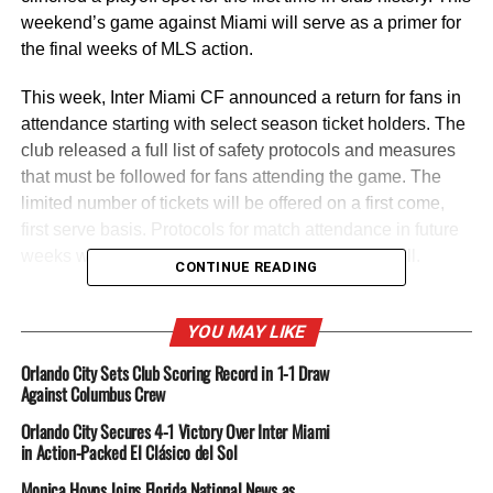
weekend’s game against Miami will serve as a primer for
the final weeks of MLS action.
This week, Inter Miami CF announced a return for fans in
attendance starting with select season ticket holders. The
club released a full list of safety protocols and measures
that must be followed for fans attending the game. The
limited number of tickets will be offered on a first come,
first serve basis. Protocols for match attendance in future
weeks will be conducted on a weekly basis as well.
CONTINUE READING
Inter Miami CF have been hampered by the injury bug
and a few key omissions will plague them this round. In
YOU MAY LIKE
their last outing, Gonzalo Higuain was issued a red card
Orlando City Sets Club Scoring Record in 1-1 Draw
for inappropriate language. He was booked after the
Against Columbus Crew
official match which will rule him out of this weekend’s
Orlando City Secures 4-1 Victory Over Inter Miami
encounter. Andrés Reyes and Luis Robles are two other
in Action-Packed El Clásico del Sol
formidable figures that will be missing in action for Inter
Monica Hoyos Joins Florida National News as
Miami CF.