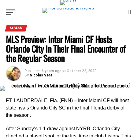
MIAMI
MLS Preview: Inter Miami CF Hosts
Orlando City in Their Final Encounter of
the Regular Season
Published
6 years ago
on
October 22, 2020
By
Nicolas Vera
FT. LAUDERDALE, Fla. (FNN) – Inter Miami CF will host
state rivals Orlando City SC in the final Florida derby of
the season.
After Sunday’s 1-1 draw against NYRB, Orlando City
clinched a playoff spot for the first time in club history. This