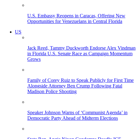
U.S. Embassy Reopens in Caracas, Offering New
Opportunities for Venezuelans in Central Florida
US
Jack Reed, Tammy Duckworth Endorse Alex Vindman
in Florida U.S. Senate Race as Campaign Momentum
Grows
Family of Corey Ruiz to Speak Publicly for First Time
Alongside Attorney Ben Crump Following Fatal
Madison Police Shooting
Speaker Johnson Warns of ‘Communist Agenda’ in
Democratic Party Ahead of Midterm Elections