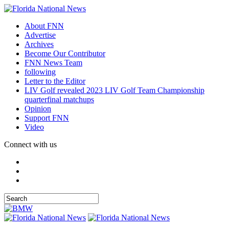
About FNN
Advertise
Archives
Become Our Contributor
FNN News Team
following
Letter to the Editor
LIV Golf revealed 2023 LIV Golf Team Championship
quarterfinal matchups
Opinion
Support FNN
Video
Connect with us