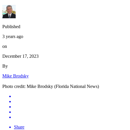
Published
3 years ago
on
December 17, 2023
By
Mike Brodsky
Photo credit: Mike Brodsky (Florida National News)
Share