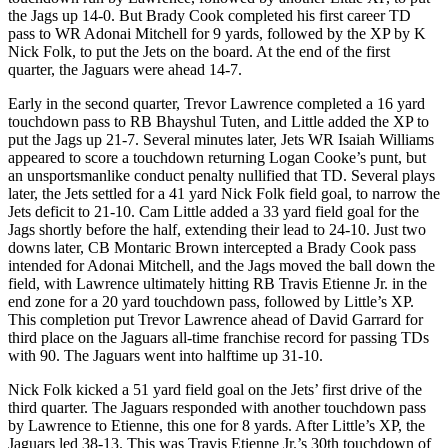
the Jags up 14-0. But Brady Cook completed his first career TD
pass to WR Adonai Mitchell for 9 yards, followed by the XP by K
Nick Folk, to put the Jets on the board. At the end of the first
quarter, the Jaguars were ahead 14-7.
Early in the second quarter, Trevor Lawrence completed a 16 yard
touchdown pass to RB Bhayshul Tuten, and Little added the XP to
put the Jags up 21-7. Several minutes later, Jets WR Isaiah Williams
appeared to score a touchdown returning Logan Cooke’s punt, but
an unsportsmanlike conduct penalty nullified that TD. Several plays
later, the Jets settled for a 41 yard Nick Folk field goal, to narrow the
Jets deficit to 21-10. Cam Little added a 33 yard field goal for the
Jags shortly before the half, extending their lead to 24-10. Just two
downs later, CB Montaric Brown intercepted a Brady Cook pass
intended for Adonai Mitchell, and the Jags moved the ball down the
field, with Lawrence ultimately hitting RB Travis Etienne Jr. in the
end zone for a 20 yard touchdown pass, followed by Little’s XP.
This completion put Trevor Lawrence ahead of David Garrard for
third place on the Jaguars all-time franchise record for passing TDs
with 90. The Jaguars went into halftime up 31-10.
Nick Folk kicked a 51 yard field goal on the Jets’ first drive of the
third quarter. The Jaguars responded with another touchdown pass
by Lawrence to Etienne, this one for 8 yards. After Little’s XP, the
Jaguars led 38-13. This was Travis Etienne Jr.’s 30th touchdown of