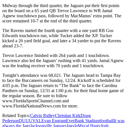
Midway through the third quarter, the Jaguars put their first points
on the board on a 65 yard QB Trevor Lawrence to WR Jamal
Agnew touchdown pass, followed by MacManus’ extra point. The
score remained 10-7 at the end of the third quarter.
The Ravens started the fourth quarter with a one yard RB Gus
Edwards touchdown run, while Tucker added the XP. Tucker
kicked a 26 yard field goal, and later a 34 yarder to put the Ravens
ahead 23-7.
Trevor Lawrence finished with 264 yards and 1 touchdown.
Lawrence also led the Jaguars’ rushing with 41 yards. Jamal Agnew
was the leading receiver with 70 yards and 1 touchdown.
Tonight’s attendance was 68,021. The Jaguars head to Tampa Bay
to face the Buccaneers on Sunday, 12/24. Kickoff is scheduled for
4:05 p.m. The Jaguars return to “The Bank” to face the Carolina
Panthers on Sunday, 12/31 at 1:00 p.m. for their final home game of
the regular season. Be sure to follow
www.FloridaSportsChannel.com and
www.FloridaNationalNews.com for more.
Related Topics:
Calvin Ridley
Christian Kirk
Doug
Pederson
DUUUVAL
Evan Engram
EverBank Stadium
football
It was
always the Jags
Jacksonville Jaguars
Jags
JaMycal Hasty
Josh