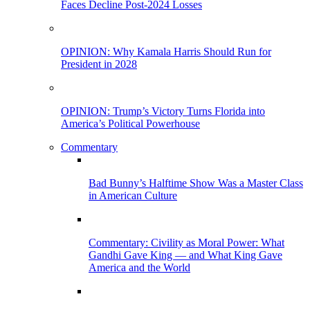
Faces Decline Post-2024 Losses
OPINION: Why Kamala Harris Should Run for
President in 2028
OPINION: Trump’s Victory Turns Florida into
America’s Political Powerhouse
Commentary
Bad Bunny’s Halftime Show Was a Master Class
in American Culture
Commentary: Civility as Moral Power: What
Gandhi Gave King — and What King Gave
America and the World