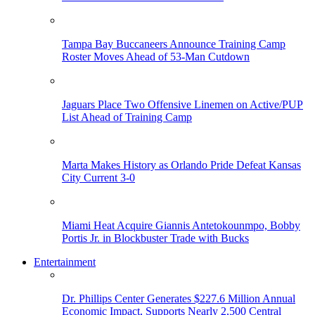
Tampa Bay Buccaneers Announce Training Camp
Roster Moves Ahead of 53-Man Cutdown
Jaguars Place Two Offensive Linemen on Active/PUP
List Ahead of Training Camp
Marta Makes History as Orlando Pride Defeat Kansas
City Current 3-0
Miami Heat Acquire Giannis Antetokounmpo, Bobby
Portis Jr. in Blockbuster Trade with Bucks
Entertainment
Dr. Phillips Center Generates $227.6 Million Annual
Economic Impact, Supports Nearly 2,500 Central