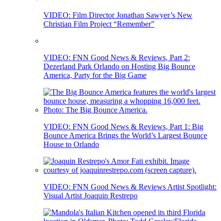
VIDEO: Film Director Jonathan Sawyer’s New
Christian Film Project “Remember”
VIDEO: FNN Good News & Reviews, Part 2:
Dezerland Park Orlando on Hosting Big Bounce
America, Party for the Big Game
VIDEO: FNN Good News & Reviews, Part 1: Big
Bounce America Brings the World’s Largest Bounce
House to Orlando
VIDEO: FNN Good News & Reviews Artist Spotlight:
Visual Artist Joaquin Restrepo