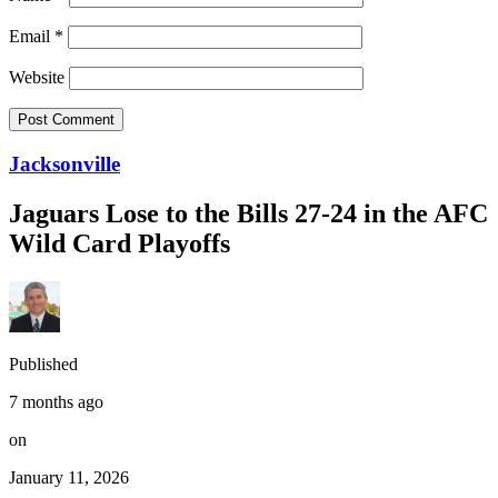
Email
*
Website
Jacksonville
Jaguars Lose to the Bills 27-24 in the AFC
Wild Card Playoffs
Published
7 months ago
on
January 11, 2026