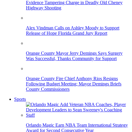
Evidence Tampering Charge in Deadly Old Cheney
Highway Shooting
Alex Vindman Calls on Ashley Moody to Support
Release of Hope Florida Grand Jury Report
Orange County Mayor Jerry Demings Says Surgery
Was Successful, Thanks Community for Support
Orange County Fire Chief Anthony Rios Resigns
Following Budget Meeting; Mayor Demings Briefs
County Commissioners
Sports
Orlando Magic Earn NBA Team International Strategy
Award for Second Consecutive Year