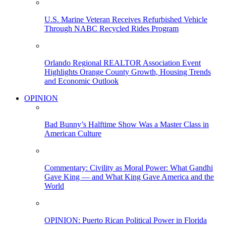
U.S. Marine Veteran Receives Refurbished Vehicle
Through NABC Recycled Rides Program
Orlando Regional REALTOR Association Event
Highlights Orange County Growth, Housing Trends
and Economic Outlook
OPINION
Bad Bunny’s Halftime Show Was a Master Class in
American Culture
Commentary: Civility as Moral Power: What Gandhi
Gave King — and What King Gave America and the
World
OPINION: Puerto Rican Political Power in Florida