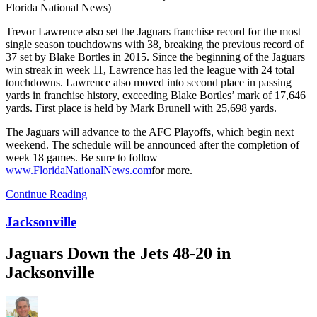
Florida National News)
Trevor Lawrence also set the Jaguars franchise record for the most
single season touchdowns with 38, breaking the previous record of
37 set by Blake Bortles in 2015. Since the beginning of the Jaguars
win streak in week 11, Lawrence has led the league with 24 total
touchdowns. Lawrence also moved into second place in passing
yards in franchise history, exceeding Blake Bortles’ mark of 17,646
yards. First place is held by Mark Brunell with 25,698 yards.
The Jaguars will advance to the AFC Playoffs, which begin next
weekend. The schedule will be announced after the completion of
week 18 games. Be sure to follow
www.FloridaNationalNews.com
for more.
Continue Reading
Jacksonville
Jaguars Down the Jets 48-20 in
Jacksonville