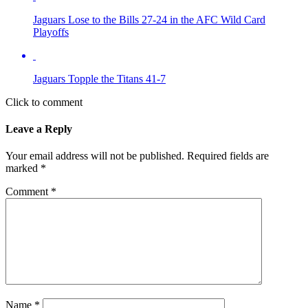
Jaguars Lose to the Bills 27-24 in the AFC Wild Card
Playoffs
Jaguars Topple the Titans 41-7
Click to comment
Leave a Reply
Your email address will not be published.
Required fields are
marked
*
Comment
*
Name
*