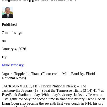
Published
7 months ago
on
January 4, 2026
By
Mike Brodsky
Jaguars Topple the Titans (Photo credit: Mike Brodsky, Florida
National News)
JACKSONVILLE, Fla. (Florida National News) – The
Jacksonville Jaguars (13-4) beat the Tennessee Titans (3-14) 41-7 at
EverBank Stadium today. With today’s victory, Jacksonville won a
13th game for only the second time in franchise history. Head Coach
Liam Coen also became the seventh first-year coach in NFL history