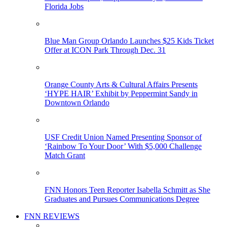
Florida Jobs
Blue Man Group Orlando Launches $25 Kids Ticket
Offer at ICON Park Through Dec. 31
Orange County Arts & Cultural Affairs Presents
‘HYPE HAIR’ Exhibit by Peppermint Sandy in
Downtown Orlando
USF Credit Union Named Presenting Sponsor of
‘Rainbow To Your Door’ With $5,000 Challenge
Match Grant
FNN Honors Teen Reporter Isabella Schmitt as She
Graduates and Pursues Communications Degree
FNN REVIEWS