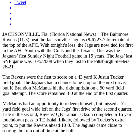
Tweet
JACKSONVILLE, Fla. (Florida National News) – The Baltimore
Ravens (11-3) beat the Jacksonville Jaguars (8-6) 23-7 to remain at
the top of the AFC. With tonight’s loss, the Jags are now tied for first
in the AFC South with the Colts and the Texans. This was the
Jaguars’ first Sunday Night Football game in 15 years. The Jags’ last
SNF game was 10/5/2008 when they lost to the Pittsburgh Steelers
26-21.
The Ravens were the first to score on a 43 yard K Justin Tucker
field goal. The Jaguars had a chance to tie it up on the next drive,
but K Brandon McManus hit the right upright on a 50 yard field
goal attempt. The score remained 3-0 at the end of the first quarter.
McManus had an opportunity to redeem himself, but missed a 55
yard field goal wide left on the Jags’ first drive of the second quarter.
Late in the second, Ravens’ QB Lamar Jackson completed a 16 yard
touchdown pass to TE Isaiah Likely, followed by Tucker’s extra
point, to put the Ravens ahead 10-0. The Jaguars came close to
scoring, but ran out of time at the half.