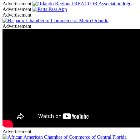
Advertisement
Advertisement
Advertisement
Advertisement
Advertisement