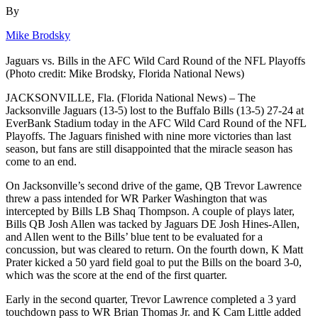
By
Mike Brodsky
Jaguars vs. Bills in the AFC Wild Card Round of the NFL Playoffs
(Photo credit: Mike Brodsky, Florida National News)
JACKSONVILLE, Fla. (Florida National News) – The
Jacksonville Jaguars (13-5) lost to the Buffalo Bills (13-5) 27-24 at
EverBank Stadium today in the AFC Wild Card Round of the NFL
Playoffs. The Jaguars finished with nine more victories than last
season, but fans are still disappointed that the miracle season has
come to an end.
On Jacksonville’s second drive of the game, QB Trevor Lawrence
threw a pass intended for WR Parker Washington that was
intercepted by Bills LB Shaq Thompson. A couple of plays later,
Bills QB Josh Allen was tacked by Jaguars DE Josh Hines-Allen,
and Allen went to the Bills’ blue tent to be evaluated for a
concussion, but was cleared to return. On the fourth down, K Matt
Prater kicked a 50 yard field goal to put the Bills on the board 3-0,
which was the score at the end of the first quarter.
Early in the second quarter, Trevor Lawrence completed a 3 yard
touchdown pass to WR Brian Thomas Jr. and K Cam Little added