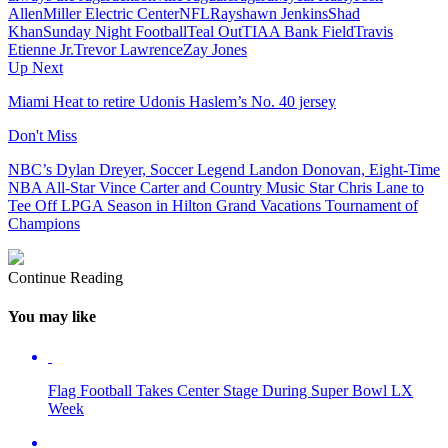
Allen
Miller Electric Center
NFL
Rayshawn Jenkins
Shad
Khan
Sunday Night Football
Teal Out
TIAA Bank Field
Travis
Etienne Jr.
Trevor Lawrence
Zay Jones
Up Next
Miami Heat to retire Udonis Haslem’s No. 40 jersey
Don't Miss
NBC’s Dylan Dreyer, Soccer Legend Landon Donovan, Eight-Time
NBA All-Star Vince Carter and Country Music Star Chris Lane to
Tee Off LPGA Season in Hilton Grand Vacations Tournament of
Champions
Continue Reading
You may like
Flag Football Takes Center Stage During Super Bowl LX
Week