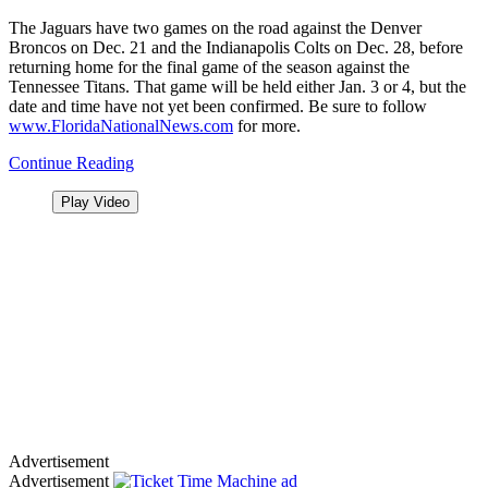
The Jaguars have two games on the road against the Denver
Broncos on Dec. 21 and the Indianapolis Colts on Dec. 28, before
returning home for the final game of the season against the
Tennessee Titans. That game will be held either Jan. 3 or 4, but the
date and time have not yet been confirmed. Be sure to follow
www.FloridaNationalNews.com
for more.
Continue Reading
Play Video
Advertisement
Advertisement