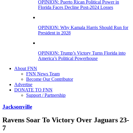
OPINION: Puerto Rican Political Power in
Florida Faces Decline Post-2024 Losses
OPINION: Why Kamala Harris Should Run for
President in 2028
OPINION: Trump’s Victory Turns Florida into
America’s Political Powerhouse
About FNN
FNN News Team
Become Our Contributor
Advertise
DONATE TO FNN
Support / Partnership
Jacksonville
Ravens Soar To Victory Over Jaguars 23-
7