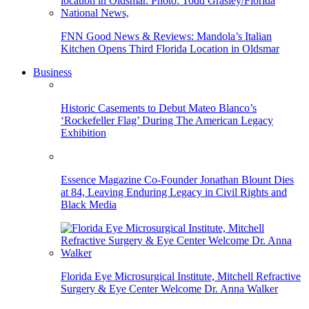
FNN Good News & Reviews: Mandola’s Italian
Kitchen Opens Third Florida Location in Oldsmar
Business
Historic Casements to Debut Mateo Blanco’s
‘Rockefeller Flag’ During The American Legacy
Exhibition
Essence Magazine Co-Founder Jonathan Blount Dies
at 84, Leaving Enduring Legacy in Civil Rights and
Black Media
Florida Eye Microsurgical Institute, Mitchell Refractive
Surgery & Eye Center Welcome Dr. Anna Walker