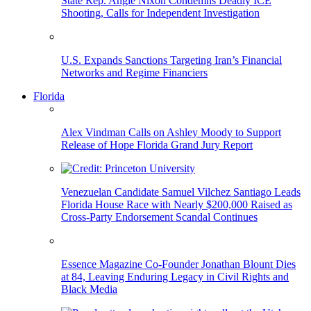
State Rep. Angie Nixon Condemns Deadly ICE
Shooting, Calls for Independent Investigation
U.S. Expands Sanctions Targeting Iran’s Financial
Networks and Regime Financiers
Florida
Alex Vindman Calls on Ashley Moody to Support
Release of Hope Florida Grand Jury Report
Venezuelan Candidate Samuel Vilchez Santiago Leads
Florida House Race with Nearly $200,000 Raised as
Cross-Party Endorsement Scandal Continues
Essence Magazine Co-Founder Jonathan Blount Dies
at 84, Leaving Enduring Legacy in Civil Rights and
Black Media