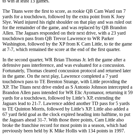
to win at least 13 games.
The Titans were the first to score, as rookie QB Cam Ward ran 7
yards for a touchdown, followed by the extra point from K Joey
Slye. Ward injured his right shoulder on that play and was ruled out
for the remainder of the game, and was replaced by QB Brandon
Allen. The Jaguars responded on their next drive, with a 23 yard
touchdown pass from QB Trevor Lawrence to WR Parker
Washington, followed by the XP from K Cam Little, to tie the game
at 7-7, which remained the score at the end of the first quarter.
In the second quarter, WR Brian Thomas Jr. left the game after a
defensive pass interference, and was evaluated for a concussion.
Fortunately, Thomas cleared concussion protocol and returned later
in the game. On the next play, Lawrence completed a 7 yard
touchdown pass to TE Brenton Strange, with Little providing the
XP. The Titans next drive ended as S Antonio Johnson intercepted a
Brandon Allen pass intended for WR Elic Ayomanor, returning it 59
yards for a touchdown, followed by Little’s XP, extending the
Jaguars lead to 21-7. Lawrence added another TD pass for 5 yards
to TE Quinton Morris, followed by Little’s XP. Little also added a
67 yard field goal as the clock expired heading into halftime, to put
the Jaguars ahead 31-7. With those three points, Cam Little also
broke the franchise record for most points in a season, which had
previously been held by K Mike Hollis with 134 points in 1997.