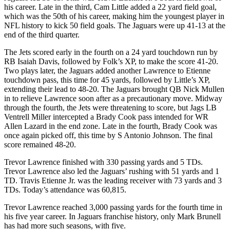
his career. Late in the third, Cam Little added a 22 yard field goal,
which was the 50th of his career, making him the youngest player in
NFL history to kick 50 field goals. The Jaguars were up 41-13 at the
end of the third quarter.
The Jets scored early in the fourth on a 24 yard touchdown run by
RB Isaiah Davis, followed by Folk’s XP, to make the score 41-20.
Two plays later, the Jaguars added another Lawrence to Etienne
touchdown pass, this time for 45 yards, followed by Little’s XP,
extending their lead to 48-20. The Jaguars brought QB Nick Mullen
in to relieve Lawrence soon after as a precautionary move. Midway
through the fourth, the Jets were threatening to score, but Jags LB
Ventrell Miller intercepted a Brady Cook pass intended for WR
Allen Lazard in the end zone. Late in the fourth, Brady Cook was
once again picked off, this time by S Antonio Johnson. The final
score remained 48-20.
Trevor Lawrence finished with 330 passing yards and 5 TDs.
Trevor Lawrence also led the Jaguars’ rushing with 51 yards and 1
TD. Travis Etienne Jr. was the leading receiver with 73 yards and 3
TDs. Today’s attendance was 60,815.
Trevor Lawrence reached 3,000 passing yards for the fourth time in
his five year career. In Jaguars franchise history, only Mark Brunell
has had more such seasons, with five.