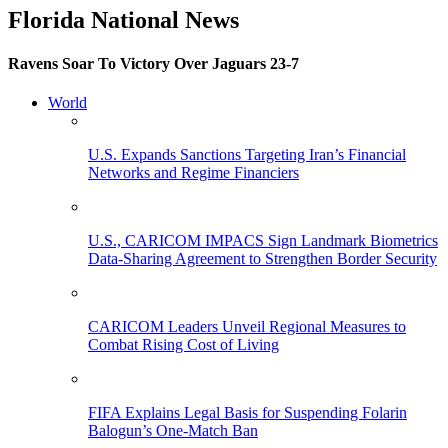
Florida National News
Ravens Soar To Victory Over Jaguars 23-7
World
U.S. Expands Sanctions Targeting Iran’s Financial
Networks and Regime Financiers
U.S., CARICOM IMPACS Sign Landmark Biometrics
Data-Sharing Agreement to Strengthen Border Security
CARICOM Leaders Unveil Regional Measures to
Combat Rising Cost of Living
FIFA Explains Legal Basis for Suspending Folarin
Balogun’s One-Match Ban