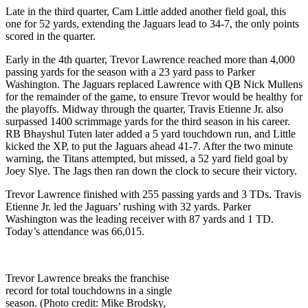
Late in the third quarter, Cam Little added another field goal, this
one for 52 yards, extending the Jaguars lead to 34-7, the only points
scored in the quarter.
Early in the 4th quarter, Trevor Lawrence reached more than 4,000
passing yards for the season with a 23 yard pass to Parker
Washington. The Jaguars replaced Lawrence with QB Nick Mullens
for the remainder of the game, to ensure Trevor would be healthy for
the playoffs. Midway through the quarter, Travis Etienne Jr. also
surpassed 1400 scrimmage yards for the third season in his career.
RB Bhayshul Tuten later added a 5 yard touchdown run, and Little
kicked the XP, to put the Jaguars ahead 41-7. After the two minute
warning, the Titans attempted, but missed, a 52 yard field goal by
Joey Slye. The Jags then ran down the clock to secure their victory.
Trevor Lawrence finished with 255 passing yards and 3 TDs. Travis
Etienne Jr. led the Jaguars’ rushing with 32 yards. Parker
Washington was the leading receiver with 87 yards and 1 TD.
Today’s attendance was 66,015.
Trevor Lawrence breaks the franchise
record for total touchdowns in a single
season. (Photo credit: Mike Brodsky,