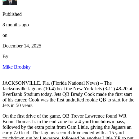
Published
8 months ago
on
December 14, 2025
By
Mike Brodsky
JACKSONVILLE, Fla. (Florida National News) – The
Jacksonville Jaguars (10-4) beat the New York Jets (3-11) 48-20 at
EverBank Stadium today. Jets QB Brady Cook made the first start
of his career. Cook was the first undrafted rookie QB to start for the
Jets in 50 years.
On the first drive of the game, QB Trevor Lawrence found WR
Brian Thomas Jr. in the end zone for a 4 yard touchdown pass,
followed by the extra point from Cam Little, giving the Jaguars an
early 7-0 lead. The Jaguars second drive ended with a 15 yard
touchdown run by Lawrence, followed by another Little XP, to put