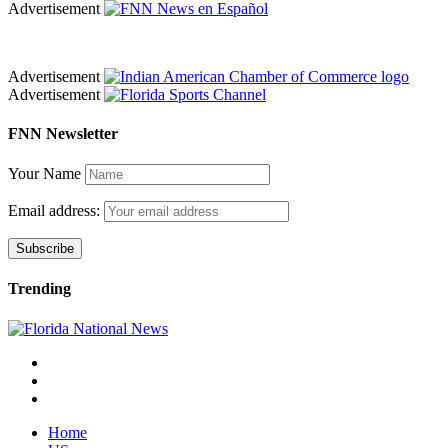
Advertisement
Advertisement
Advertisement
FNN Newsletter
Your Name
Email address:
Trending
Home