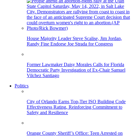
House Majority Leader Steve Scalise, Jim Jordan,
Randy Fine Endorse Joe Strada for Congress
Former Lawmaker Daisy Morales Calls for Florida
Democratic Party Investigation of Ex-Chair Samuel
Vilchez Santiago
Politics
City of Orlando Earns Top-Tier ISO Building Code
Effectiveness Rating, Reinforcing Commitment to
Safety and Resilience
Orange County Sheriff’s Office: Teen Arrested on