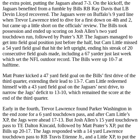
the extra point, putting the Jaguars ahead 7-3. On the kickoff, the
Jaguars benefited from a fumble by Bills RB Ray Davis that LB
Devin Lloyd recovered. The Jaguars were on Buffalo’s 9 yard line
when Trevor Lawrence tried to dive for a first down on 4th and 2,
but came up a little short on the officials’ review. The Bills took
possession and ended up scoring on Josh Allen’s two yard
touchdown run, followed by Prater’s XP. The Jaguars managed to
get into field goal position just before the half, but Cam Little missed
a 54 yard field goal that hit the left upright, ending his streak of 20
consecutive field goals made, including a 67 yarder just last week
which set the NFL outdoor record. The Bills were up 10-7 at
halftime.
Matt Prater kicked a 47 yard field goal on the Bills’ first drive of the
third quarter, extending their lead to 13-7. Cam Little redeemed
himself with a 43 yard field goal on the Jaguars’ next drive, to
narrow the Jags’ deficit to 13-10, which remained the score at the
end of the third quarter.
Early in the fourth, Trevor Lawrence found Parker Washington in
the end zone for a 6 yard touchdown pass, and after Cam Little’s
XP, the Jags were ahead 17-13. But Josh Allen’s 15 yard touchdown
pass to TE Dalton Kincaid, followed by Matt Prater’s XP, put the
Bills up 20-17. The Jags responded with a 14 yard Lawrence
touchdown pass to RB Travis Etienne Jr., and a Little XP, to put the