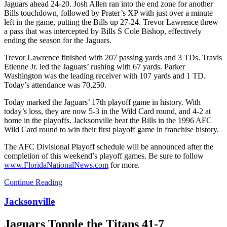
Jaguars ahead 24-20. Josh Allen ran into the end zone for another
Bills touchdown, followed by Prater’s XP with just over a minute
left in the game, putting the Bills up 27-24. Trevor Lawrence threw
a pass that was intercepted by Bills S Cole Bishop, effectively
ending the season for the Jaguars.
Trevor Lawrence finished with 207 passing yards and 3 TDs. Travis
Etienne Jr. led the Jaguars’ rushing with 67 yards. Parker
Washington was the leading receiver with 107 yards and 1 TD.
Today’s attendance was 70,250.
Today marked the Jaguars’ 17th playoff game in history. With
today’s loss, they are now 5-3 in the Wild Card round, and 4-2 at
home in the playoffs.
Jacksonville beat the Bills in the 1996 AFC
Wild Card round to win their first playoff game in franchise history.
The AFC Divisional Playoff schedule will be announced after the
completion of this weekend’s playoff games. Be sure to follow
www.FloridaNationalNews.com
for more.
Continue Reading
Jacksonville
Jaguars Topple the Titans 41-7