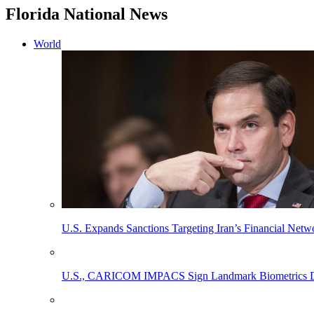
Florida National News
World
U.S. Expands Sanctions Targeting Iran’s Financial Netw
U.S., CARICOM IMPACS Sign Landmark Biometrics Data