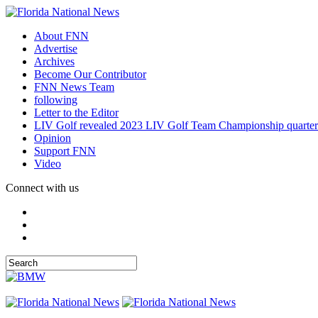
About FNN
Advertise
Archives
Become Our Contributor
FNN News Team
following
Letter to the Editor
LIV Golf revealed 2023 LIV Golf Team Championship quarter
Opinion
Support FNN
Video
Connect with us