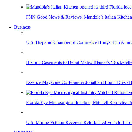
FNN Good News & Reviews: Mandola’s Italian Kitchen 
Business
U.S. Hispanic Chamber of Commerce Brings 47th Annual
Historic Casements to Debut Mateo Blanco’s ‘Rockefell
Essence Magazine Co-Founder Jonathan Blount Dies at 
Florida Eye Microsurgical Institute, Mitchell Refracti
U.S. Marine Veteran Receives Refurbished Vehicle T