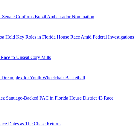
S. Senate Confirms Brazil Ambassador Nomination
a Hold Key Roles in Florida House Race Amid Federal Investigations
 Race to Unseat Cory Mills
 Dreamplex for Youth Wheelchair Basketball
ez Santiago-Backed PAC in Florida House District 43 Race
e Dates as The Chase Returns