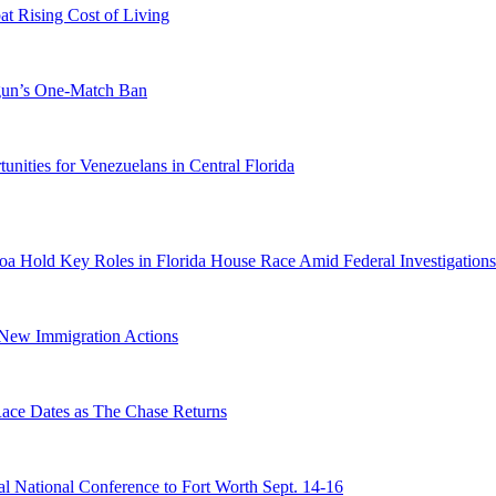
 Rising Cost of Living
ogun’s One-Match Ban
ities for Venezuelans in Central Florida
a Hold Key Roles in Florida House Race Amid Federal Investigations
n New Immigration Actions
e Dates as The Chase Returns
 National Conference to Fort Worth Sept. 14-16