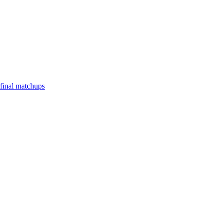
final matchups