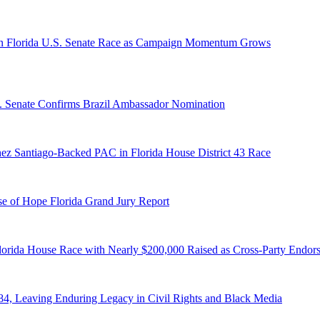
n Florida U.S. Senate Race as Campaign Momentum Grows
S. Senate Confirms Brazil Ambassador Nomination
ez Santiago-Backed PAC in Florida House District 43 Race
e of Hope Florida Grand Jury Report
lorida House Race with Nearly $200,000 Raised as Cross-Party Endor
84, Leaving Enduring Legacy in Civil Rights and Black Media