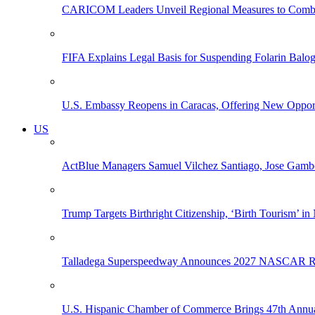
CARICOM Leaders Unveil Regional Measures to Combat
FIFA Explains Legal Basis for Suspending Folarin Bal
U.S. Embassy Reopens in Caracas, Offering New Opportun
US
ActBlue Managers Samuel Vilchez Santiago, Jose Gambo
Trump Targets Birthright Citizenship, ‘Birth Tourism’ i
Talladega Superspeedway Announces 2027 NASCAR Rac
U.S. Hispanic Chamber of Commerce Brings 47th Annual