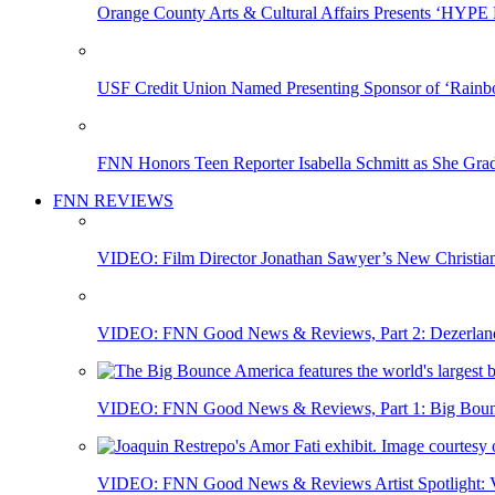
Orange County Arts & Cultural Affairs Presents ‘HYP
USF Credit Union Named Presenting Sponsor of ‘Rainb
FNN Honors Teen Reporter Isabella Schmitt as She Gra
FNN REVIEWS
VIDEO: Film Director Jonathan Sawyer’s New Christia
VIDEO: FNN Good News & Reviews, Part 2: Dezerland 
VIDEO: FNN Good News & Reviews, Part 1: Big Bounce
VIDEO: FNN Good News & Reviews Artist Spotlight: Vis