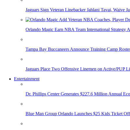
Jaguars Sign Veteran Linebacker Jahlani Tavai, Waive Jar
Orlando Magic Earn NBA Team International Strategy A
Tampa Bay Buccaneers Announce Training Camp Rost
Jaguars Place Two Offensive Linemen on Active/PUP Li
Entertainment
Dr. Phillips Center Generates $227.6 Million Annual Ec
Blue Man Group Orlando Launches $25 Kids Ticket Off