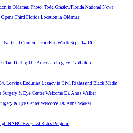
Opens Third Florida Location in Oldsmar
 National Conference to Fort Worth Sept. 14-16
er Flag’ During The American Legacy Exhibition
84, Leaving Enduring Legacy in Civil Rights and Black Media
ve Surgery & Eye Center Welcome Dr. Anna Walker
hrough NABC Recycled Rides Program