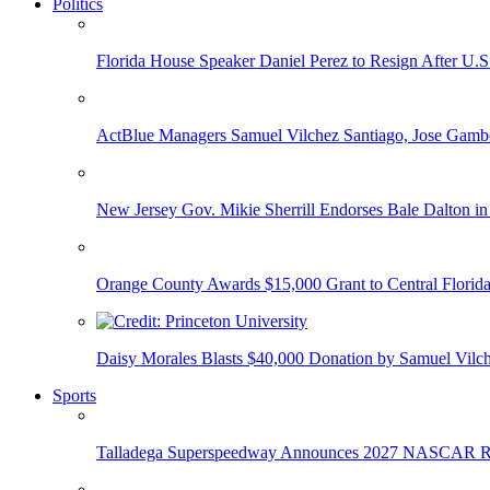
Politics
Florida House Speaker Daniel Perez to Resign After U.
ActBlue Managers Samuel Vilchez Santiago, Jose Gambo
New Jersey Gov. Mikie Sherrill Endorses Bale Dalton in
Orange County Awards $15,000 Grant to Central Florida
Daisy Morales Blasts $40,000 Donation by Samuel Vilch
Sports
Talladega Superspeedway Announces 2027 NASCAR Rac