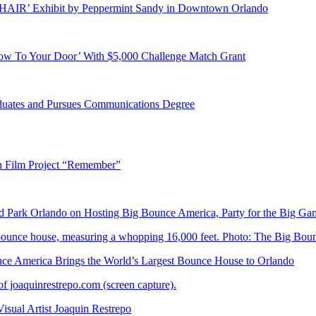
E HAIR’ Exhibit by Peppermint Sandy in Downtown Orlando
ow To Your Door’ With $5,000 Challenge Match Grant
duates and Pursues Communications Degree
n Film Project “Remember”
Park Orlando on Hosting Big Bounce America, Party for the Big Ga
 America Brings the World’s Largest Bounce House to Orlando
ual Artist Joaquin Restrepo