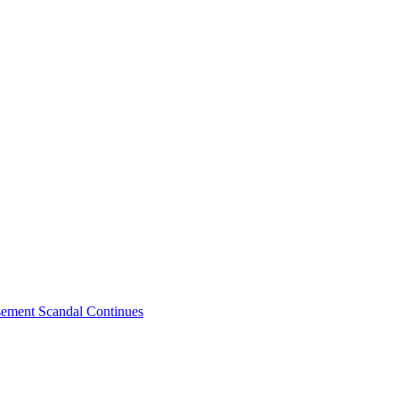
sement Scandal Continues