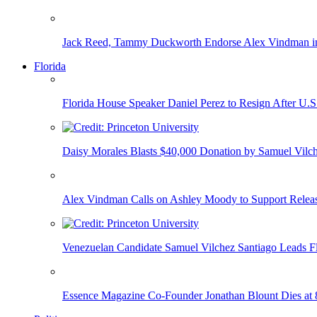
Jack Reed, Tammy Duckworth Endorse Alex Vindman i
Florida
Florida House Speaker Daniel Perez to Resign After U.
Daisy Morales Blasts $40,000 Donation by Samuel Vilch
Alex Vindman Calls on Ashley Moody to Support Releas
Venezuelan Candidate Samuel Vilchez Santiago Leads F
Essence Magazine Co-Founder Jonathan Blount Dies at 