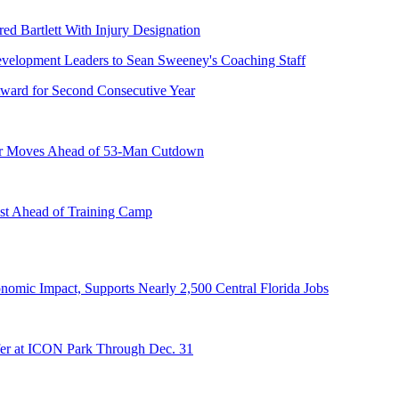
ed Bartlett With Injury Designation
ward for Second Consecutive Year
er Moves Ahead of 53-Man Cutdown
st Ahead of Training Camp
onomic Impact, Supports Nearly 2,500 Central Florida Jobs
er at ICON Park Through Dec. 31