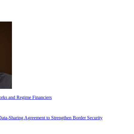
orks and Regime Financiers
-Sharing Agreement to Strengthen Border Security