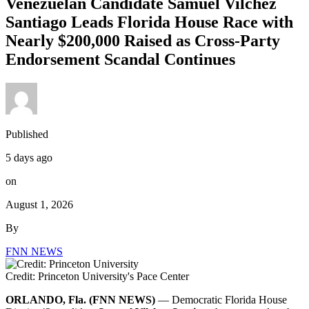
Venezuelan Candidate Samuel Vilchez
Santiago Leads Florida House Race with
Nearly $200,000 Raised as Cross-Party
Endorsement Scandal Continues
Published
5 days ago
on
August 1, 2026
By
FNN NEWS
Credit: Princeton University's Pace Center
ORLANDO, Fla. (FNN NEWS)
— Democratic Florida House