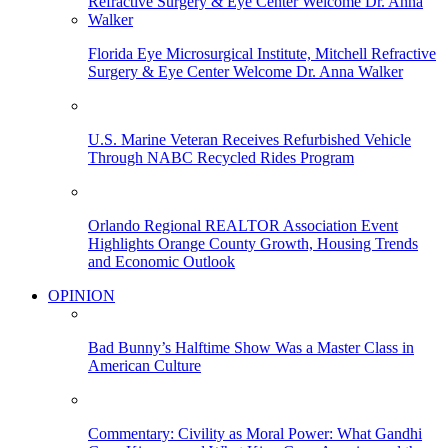
Florida Eye Microsurgical Institute, Mitchell Refractive
Surgery & Eye Center Welcome Dr. Anna Walker
U.S. Marine Veteran Receives Refurbished Vehicle
Through NABC Recycled Rides Program
Orlando Regional REALTOR Association Event
Highlights Orange County Growth, Housing Trends
and Economic Outlook
OPINION
Bad Bunny’s Halftime Show Was a Master Class in
American Culture
Commentary: Civility as Moral Power: What Gandhi