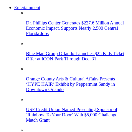
Entertainment
Dr. Phillips Center Generates $227.6 Million Annual
Economic Impact, Supports Nearly 2,500 Central
Florida Jobs
Blue Man Group Orlando Launches $25 Kids Ticket
Offer at ICON Park Through Dec. 31
Orange County Arts & Cultural Affairs Presents
‘HYPE HAIR’ Exhibit by Peppermint Sandy in
Downtown Orlando
USF Credit Union Named Presenting Sponsor of
‘Rainbow To Your Door’ With $5,000 Challenge
Match Grant