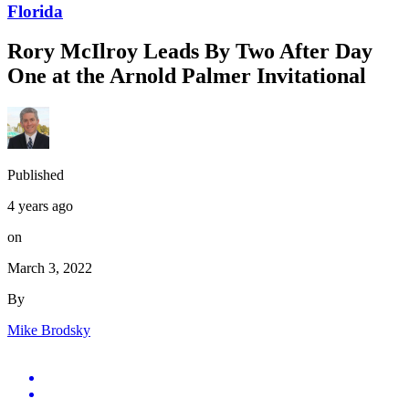
Florida
Rory McIlroy Leads By Two After Day
One at the Arnold Palmer Invitational
Published
4 years ago
on
March 3, 2022
By
Mike Brodsky