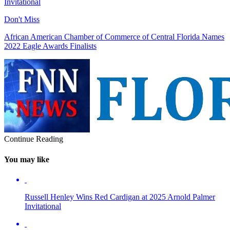
Invitational
Don't Miss
African American Chamber of Commerce of Central Florida Names
2022 Eagle Awards Finalists
Continue Reading
You may like
Russell Henley Wins Red Cardigan at 2025 Arnold Palmer
Invitational