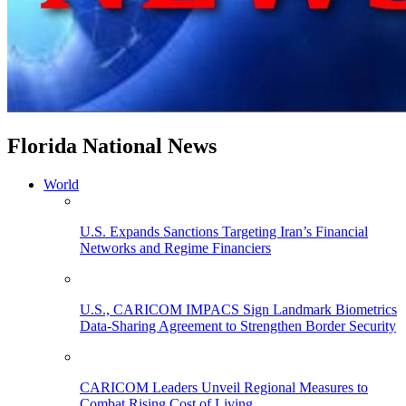
Florida National News
World
U.S. Expands Sanctions Targeting Iran’s Financial
Networks and Regime Financiers
U.S., CARICOM IMPACS Sign Landmark Biometrics
Data-Sharing Agreement to Strengthen Border Security
CARICOM Leaders Unveil Regional Measures to
Combat Rising Cost of Living