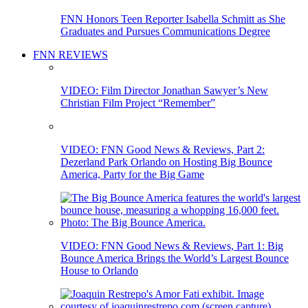
FNN Honors Teen Reporter Isabella Schmitt as She
Graduates and Pursues Communications Degree
FNN REVIEWS
VIDEO: Film Director Jonathan Sawyer’s New
Christian Film Project “Remember”
VIDEO: FNN Good News & Reviews, Part 2:
Dezerland Park Orlando on Hosting Big Bounce
America, Party for the Big Game
VIDEO: FNN Good News & Reviews, Part 1: Big
Bounce America Brings the World’s Largest Bounce
House to Orlando