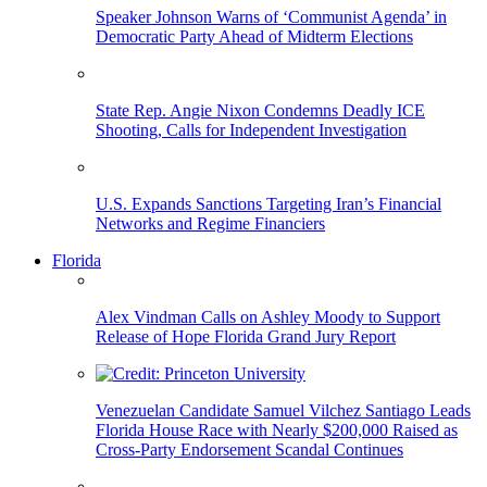
Speaker Johnson Warns of ‘Communist Agenda’ in
Democratic Party Ahead of Midterm Elections
State Rep. Angie Nixon Condemns Deadly ICE
Shooting, Calls for Independent Investigation
U.S. Expands Sanctions Targeting Iran’s Financial
Networks and Regime Financiers
Florida
Alex Vindman Calls on Ashley Moody to Support
Release of Hope Florida Grand Jury Report
Venezuelan Candidate Samuel Vilchez Santiago Leads
Florida House Race with Nearly $200,000 Raised as
Cross-Party Endorsement Scandal Continues