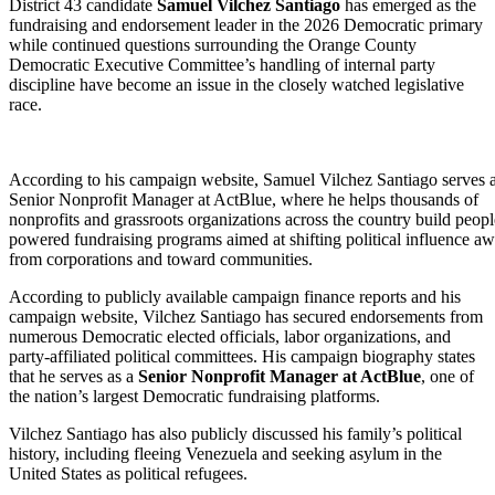
District 43 candidate
Samuel Vilchez Santiago
has emerged as the
fundraising and endorsement leader in the 2026 Democratic primary
while continued questions surrounding the Orange County
Democratic Executive Committee’s handling of internal party
discipline have become an issue in the closely watched legislative
race.
According to his campaign website, Samuel Vilchez Santiago serves a
Senior Nonprofit Manager at ActBlue, where he helps thousands of
nonprofits and grassroots organizations across the country build peopl
powered fundraising programs aimed at shifting political influence a
from corporations and toward communities.
According to publicly available campaign finance reports and his
campaign website, Vilchez Santiago has secured endorsements from
numerous Democratic elected officials, labor organizations, and
party-affiliated political committees. His campaign biography states
that he serves as a
Senior Nonprofit Manager at ActBlue
, one of
the nation’s largest Democratic fundraising platforms.
Vilchez Santiago has also publicly discussed his family’s political
history, including fleeing Venezuela and seeking asylum in the
United States as political refugees.