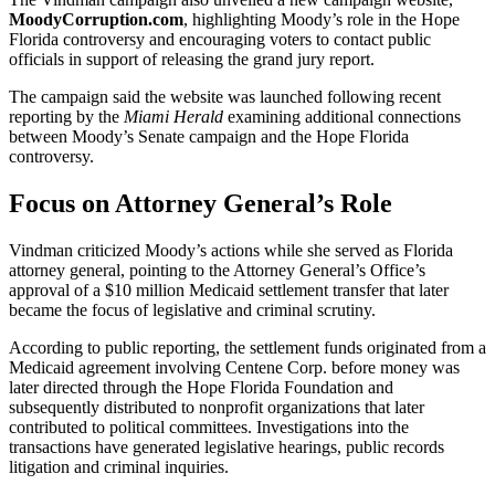
MoodyCorruption.com
, highlighting Moody’s role in the Hope
Florida controversy and encouraging voters to contact public
officials in support of releasing the grand jury report.
The campaign said the website was launched following recent
reporting by the
Miami Herald
examining additional connections
between Moody’s Senate campaign and the Hope Florida
controversy.
Focus on Attorney General’s Role
Vindman criticized Moody’s actions while she served as Florida
attorney general, pointing to the Attorney General’s Office’s
approval of a $10 million Medicaid settlement transfer that later
became the focus of legislative and criminal scrutiny.
According to public reporting, the settlement funds originated from a
Medicaid agreement involving Centene Corp. before money was
later directed through the Hope Florida Foundation and
subsequently distributed to nonprofit organizations that later
contributed to political committees. Investigations into the
transactions have generated legislative hearings, public records
litigation and criminal inquiries.