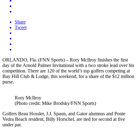
Share
Tweet
ORLANDO, Fla. (FNN Sports) – Rory McIlroy finishes the first
day of the Arnold Palmer Invitational with a two stroke lead over his
competition. There are 120 of the world’s top golfers competing at
Bay Hill Club & Lodge, this weekend, for a share of the $12 million
purse.
Rory McIlroy
(Photo credit: Mike Brodsky/FNN Sports)
Golfers Beau Hossler, J.J. Spaun, and Gator alumnus and Ponte
Vedra Beach resident, Billy Horschel, are tied for second at five
under par.