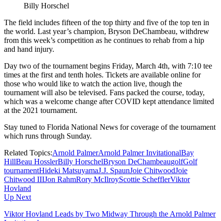
Billy Horschel
The field includes fifteen of the top thirty and five of the top ten in
the world. Last year’s champion, Bryson DeChambeau, withdrew
from this week’s competition as he continues to rehab from a hip
and hand injury.
Day two of the tournament begins Friday, March 4th, with 7:10 tee
times at the first and tenth holes. Tickets are available online for
those who would like to watch the action live, though the
tournament will also be televised. Fans packed the course, today,
which was a welcome change after COVID kept attendance limited
at the 2021 tournament.
Stay tuned to Florida National News for coverage of the tournament
which runs through Sunday.
Related Topics:
Arnold Palmer
Arnold Palmer Invitational
Bay
Hill
Beau Hossler
Billy Horschel
Bryson DeChambeau
golf
Golf
tournament
Hideki Matsuyama
J.J. Spaun
Joie Chitwood
Joie
Chitwood III
Jon Rahm
Rory McIlroy
Scottie Scheffler
Viktor
Hovland
Up Next
Viktor Hovland Leads by Two Midway Through the Arnold Palmer