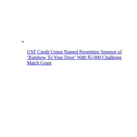
USF Credit Union Named Presenting Sponsor of
‘Rainbow To Your Door’ With $5,000 Challenge
Match Grant