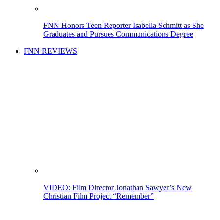
FNN Honors Teen Reporter Isabella Schmitt as She
Graduates and Pursues Communications Degree
FNN REVIEWS
VIDEO: Film Director Jonathan Sawyer’s New
Christian Film Project “Remember”