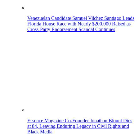
Venezuelan Candidate Samuel Vilchez Santiago Leads
Florida House Race with Nearly $200,000 Raised as
Cross-Party Endorsement Scandal Continues
Essence Magazine Co-Founder Jonathan Blount Dies
at 84, Leaving Enduring Legacy in Civil Rights and
Black Media