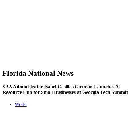
Florida National News
SBA Administrator Isabel Casillas Guzman Launches AI
Resource Hub for Small Businesses at Georgia Tech Summit
World