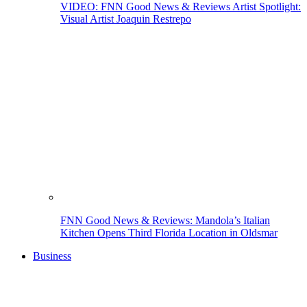
VIDEO: FNN Good News & Reviews Artist Spotlight:
Visual Artist Joaquin Restrepo
FNN Good News & Reviews: Mandola’s Italian
Kitchen Opens Third Florida Location in Oldsmar
Business