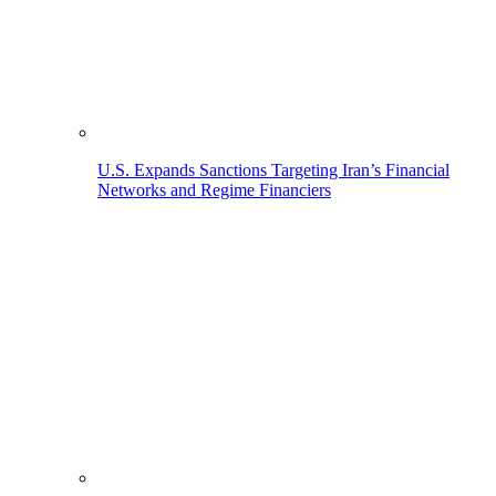
U.S. Expands Sanctions Targeting Iran’s Financial
Networks and Regime Financiers