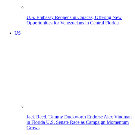
U.S. Embassy Reopens in Caracas, Offering New
Opportunities for Venezuelans in Central Florida
US
Jack Reed, Tammy Duckworth Endorse Alex Vindman
in Florida U.S. Senate Race as Campaign Momentum
Grows