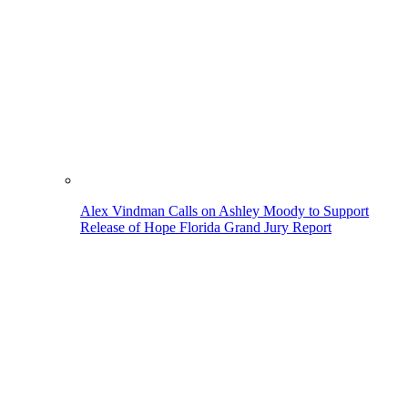
Alex Vindman Calls on Ashley Moody to Support
Release of Hope Florida Grand Jury Report