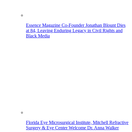
Essence Magazine Co-Founder Jonathan Blount Dies
at 84, Leaving Enduring Legacy in Civil Rights and
Black Media
Florida Eye Microsurgical Institute, Mitchell Refractive
Surgery & Eye Center Welcome Dr. Anna Walker