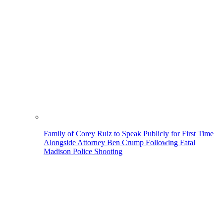
Family of Corey Ruiz to Speak Publicly for First Time
Alongside Attorney Ben Crump Following Fatal
Madison Police Shooting