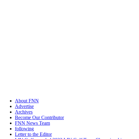
About FNN
Advertise
Archives
Become Our Contributor
FNN News Team
following
Letter to the Editor