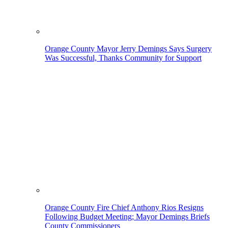
Orange County Mayor Jerry Demings Says Surgery
Was Successful, Thanks Community for Support
Orange County Fire Chief Anthony Rios Resigns
Following Budget Meeting; Mayor Demings Briefs
County Commissioners