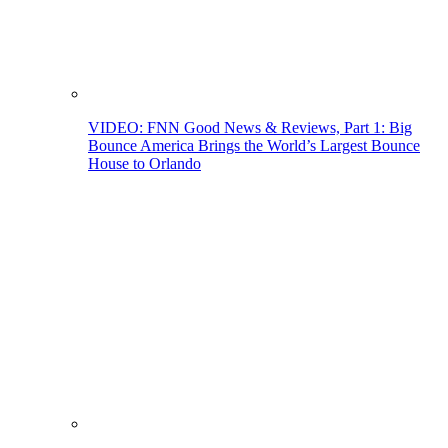
VIDEO: FNN Good News & Reviews, Part 1: Big
Bounce America Brings the World’s Largest Bounce
House to Orlando