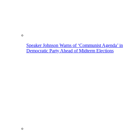
Speaker Johnson Warns of ‘Communist Agenda’ in
Democratic Party Ahead of Midterm Elections