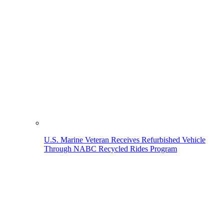
U.S. Marine Veteran Receives Refurbished Vehicle
Through NABC Recycled Rides Program