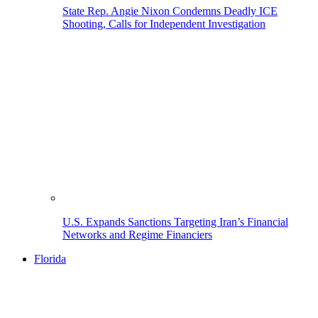
State Rep. Angie Nixon Condemns Deadly ICE
Shooting, Calls for Independent Investigation
U.S. Expands Sanctions Targeting Iran’s Financial
Networks and Regime Financiers
Florida