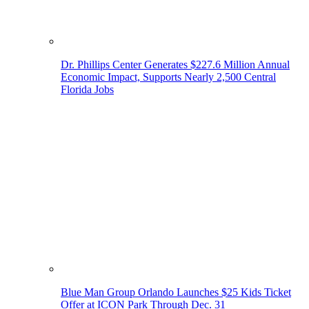
Dr. Phillips Center Generates $227.6 Million Annual
Economic Impact, Supports Nearly 2,500 Central
Florida Jobs
Blue Man Group Orlando Launches $25 Kids Ticket
Offer at ICON Park Through Dec. 31