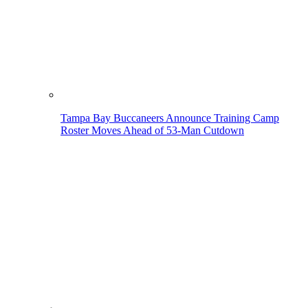
Tampa Bay Buccaneers Announce Training Camp
Roster Moves Ahead of 53-Man Cutdown