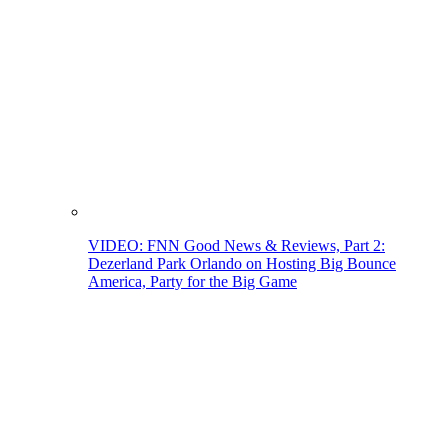
VIDEO: FNN Good News & Reviews, Part 2:
Dezerland Park Orlando on Hosting Big Bounce
America, Party for the Big Game