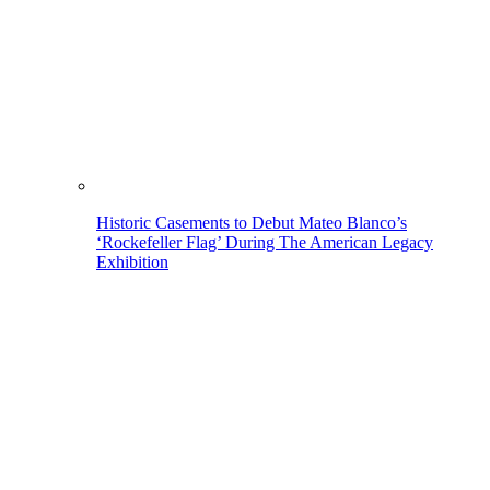
Historic Casements to Debut Mateo Blanco’s
‘Rockefeller Flag’ During The American Legacy
Exhibition