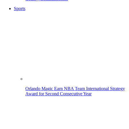
Sports
Orlando Magic Earn NBA Team International Strategy
Award for Second Consecutive Year