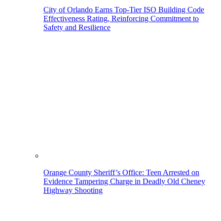
City of Orlando Earns Top-Tier ISO Building Code
Effectiveness Rating, Reinforcing Commitment to
Safety and Resilience
Orange County Sheriff’s Office: Teen Arrested on
Evidence Tampering Charge in Deadly Old Cheney
Highway Shooting