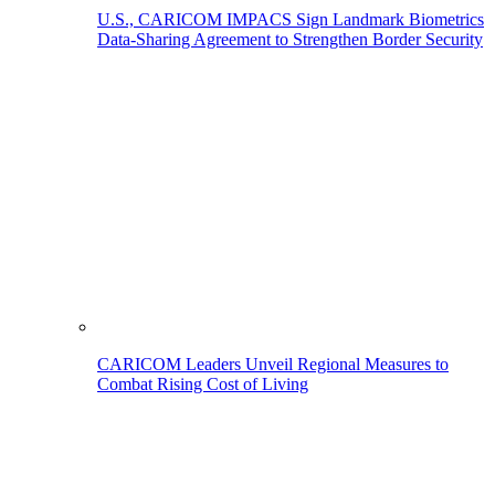
U.S., CARICOM IMPACS Sign Landmark Biometrics
Data-Sharing Agreement to Strengthen Border Security
CARICOM Leaders Unveil Regional Measures to
Combat Rising Cost of Living