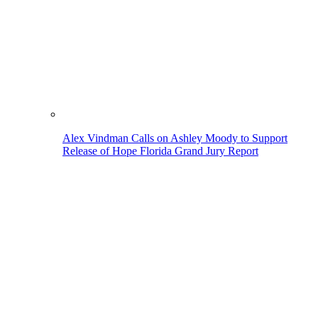
Alex Vindman Calls on Ashley Moody to Support
Release of Hope Florida Grand Jury Report