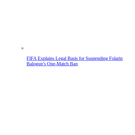
FIFA Explains Legal Basis for Suspending Folarin
Balogun’s One-Match Ban