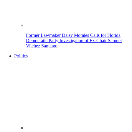
Former Lawmaker Daisy Morales Calls for Florida
Democratic Party Investigation of Ex-Chair Samuel
Vilchez Santiago
Politics