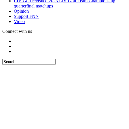
LIV Golf revealed 2023 LIV Golf Team Championship
quarterfinal matchups
Opinion
Support FNN
Video
Connect with us