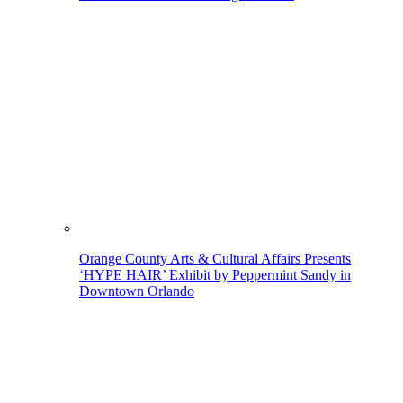
Orange County Arts & Cultural Affairs Presents
‘HYPE HAIR’ Exhibit by Peppermint Sandy in
Downtown Orlando