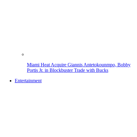
Miami Heat Acquire Giannis Antetokounmpo, Bobby
Portis Jr. in Blockbuster Trade with Bucks
Entertainment