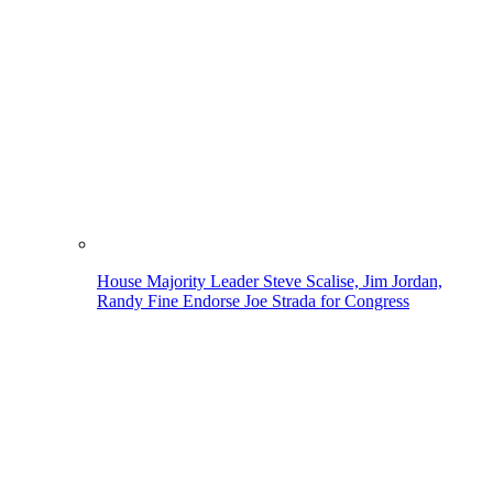
House Majority Leader Steve Scalise, Jim Jordan,
Randy Fine Endorse Joe Strada for Congress