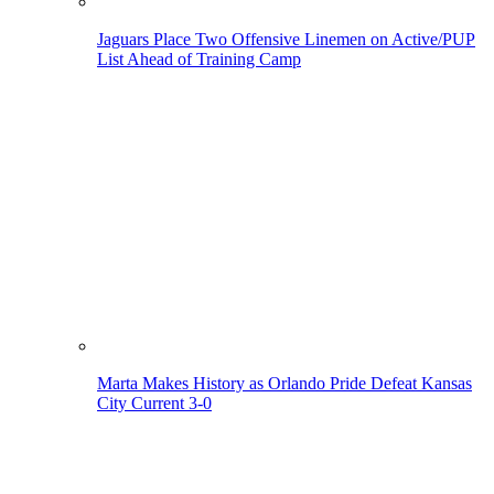
Jaguars Place Two Offensive Linemen on Active/PUP
List Ahead of Training Camp
Marta Makes History as Orlando Pride Defeat Kansas
City Current 3-0