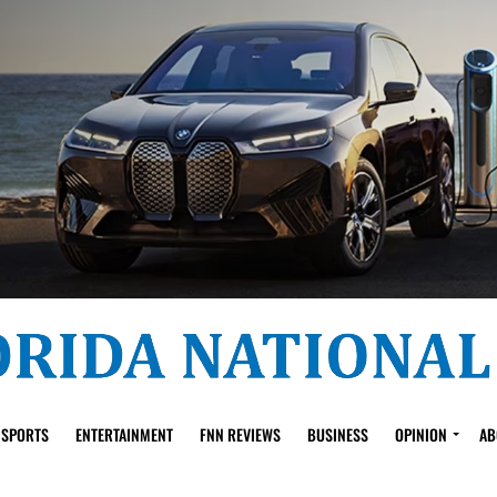
SPORTS
ENTERTAINMENT
FNN REVIEWS
BUSINESS
OPINION
AB