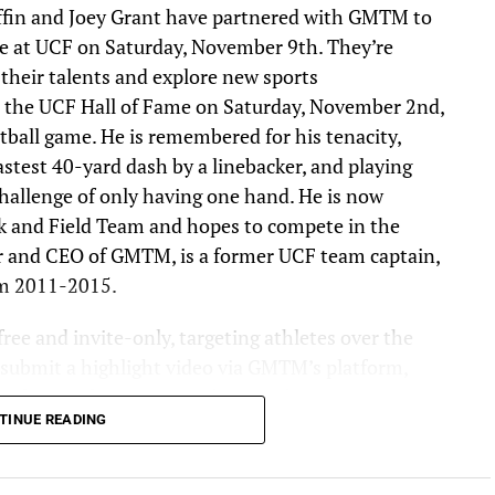
ffin and Joey Grant have partnered with GMTM to
e at UCF on Saturday, November 9th. They’re
 their talents and explore new sports
nto the UCF Hall of Fame on Saturday, November 2nd,
tball game. He is remembered for his tenacity,
stest 40-yard dash by a linebacker, and playing
hallenge of only having one hand. He is now
k and Field Team and hopes to compete in the
r and CEO of GMTM, is a former UCF team captain,
om 2011-2015.
ree and invite-only, targeting athletes over the
t submit a highlight video via GMTM’s platform,
evaluate submissions and invite the most
TINUE READING
mbine. The goal for this year’s event is to get 1,000
he combine process. Athletes chosen will receive
ons, including event time slots and details. The