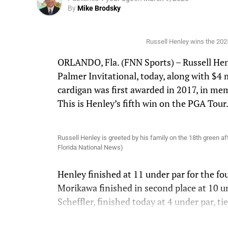
By
Mike Brodsky
Russell Henley wins the 2025
ORLANDO, Fla. (FNN Sports) – Russell Henl
Palmer Invitational, today, along with $4 m
cardigan was first awarded in 2017, in me
This is Henley’s fifth win on the PGA Tour
Russell Henley is greeted by his family on the 18th green af
Florida National News)
Henley finished at 11 under par for the fo
Morikawa finished in second place at 10 u
Scheffler, finished today at 4 under par, ti