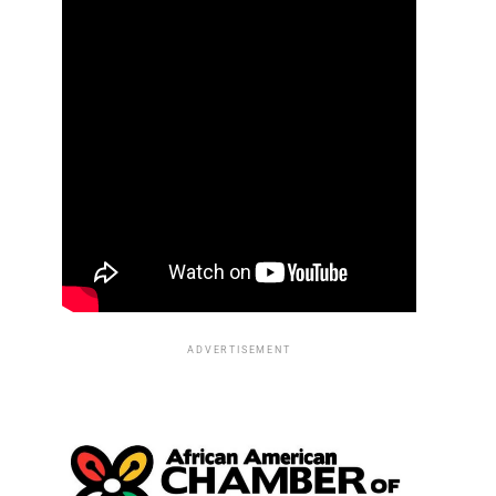
ADVERTISEMENT