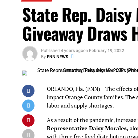
State Rep. Daisy
Giveaway Draws 
Published
4 years ago
on
February 19, 2022
By
FNN NEWS
ORLANDO, Fla. (FNN) – The effects of
impact Orange County families. The st
labor and supply shortages.
As a result of the pandemic, increase 
Representative Daisy Morales,
alo
with three free food distribution org