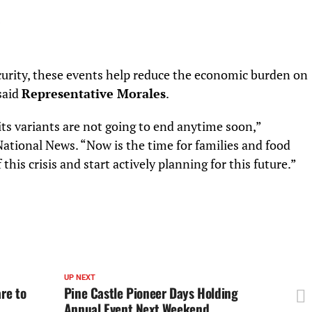
ecurity, these events help reduce the economic burden on
said
Representative Morales
.
its variants are not going to end anytime soon,”
National News. “Now is the time for families and food
this crisis and start actively planning for this future.”
UP NEXT
re to
Pine Castle Pioneer Days Holding
Annual Event Next Weekend