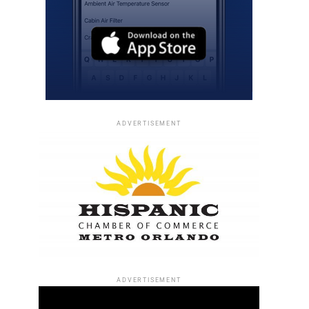
ADVERTISEMENT
ADVERTISEMENT