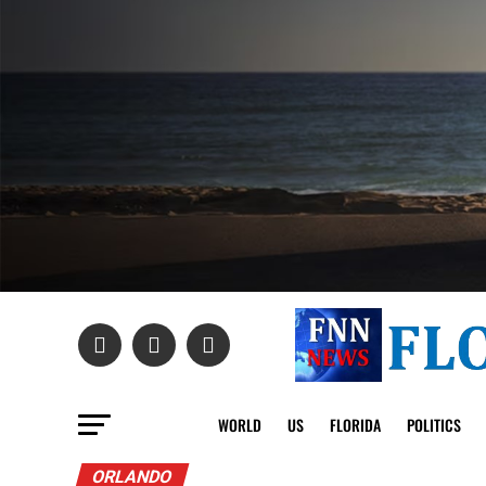
WORLD
US
FLORIDA
POLITICS
ORLANDO