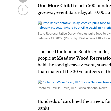
One More Child
to help 500 hundre
giveaway event Saturday, at 10:00 a.
State Representative Daisy Morales pulls food to giv
February 19. 2022. (Photo by J Willie David, III / Flo
The need for food in South Orlando, a
people at
Meadow Wood Recreatio
held the food giveaway event, started 
than many of the 30 volunteers of the
Photo by J Willie David, III / Florida National News
Hundreds of cars lined the streets fo
banks.