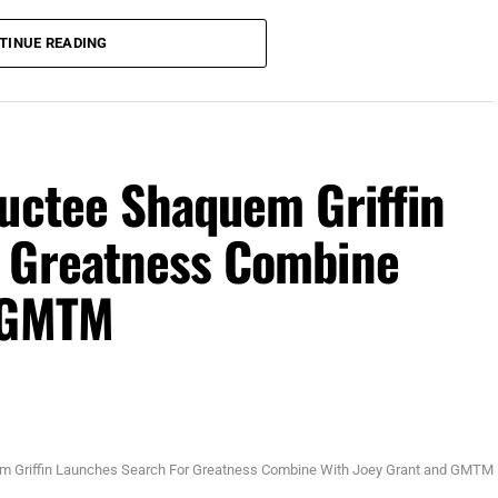
 (Photo Credit: Mike Brodsky, Florida National News)
TINUE READING
 TPC Sawgrass in Ponte Vedra, for The Players
ith $4.5 million of the $25 million up for grabs.
son purse. Stay tuned to
ductee Shaquem Griffin
r Greatness Combine
d GMTM
m Griffin Launches Search For Greatness Combine With Joey Grant and GMTM