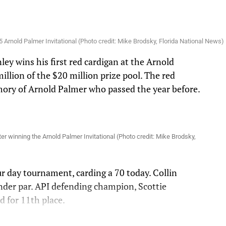
 Arnold Palmer Invitational (Photo credit: Mike Brodsky, Florida National News)
ey wins his first red cardigan at the Arnold
illion of the $20 million prize pool. The red
mory of Arnold Palmer who passed the year before.
.
ter winning the Arnold Palmer Invitational (Photo credit: Mike Brodsky,
ur day tournament, carding a 70 today. Collin
nder par. API defending champion, Scottie
ed for 11th place.