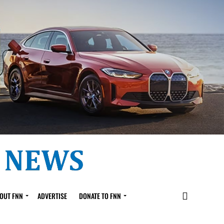
OUT FNN
ADVERTISE
DONATE TO FNN