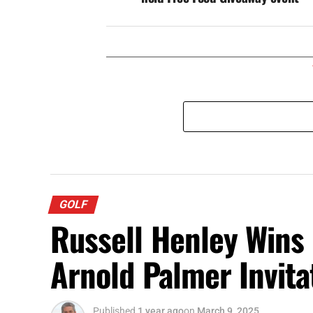
GOLF
Russell Henley Wins
Arnold Palmer Invita
Published
1 year ago
on
March 9, 2025