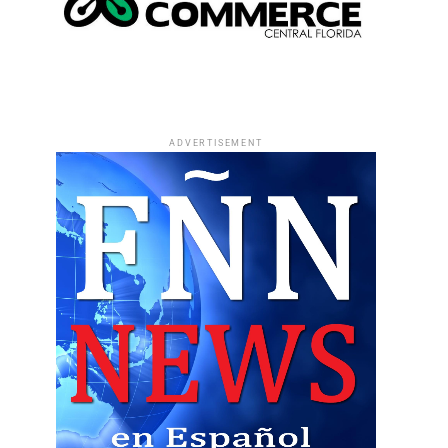
ADVERTISEMENT