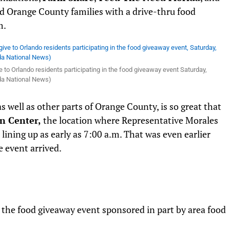
d Orange County families with a drive-thru food
m.
e to Orlando residents participating in the food giveaway event Saturday,
rida National News)
s well as other parts of Orange County, is so great that
n Center,
the location where Representative Morales
lining up as early as 7:00 a.m. That was even earlier
 event arrived.
r the food giveaway event sponsored in part by area food