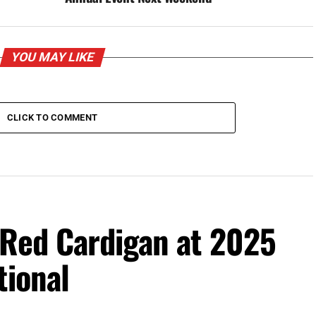
YOU MAY LIKE
CLICK TO COMMENT
 Red Cardigan at 2025
tional