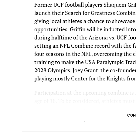
Former UCF football players Shaquem Gri
launch their Search for Greatness Combin
giving local athletes a chance to showcase
opportunities. Griffin will be inducted i
during halftime of the Arizona vs. UCF foo
setting an NFL Combine record with the fa
four seasons in the NFL, overcoming the c
training to make the USA Paralympic Trac
2028 Olympics. Joey Grant, the co-founde
playing mostly Center for the Knights fr
Participation at the upcoming combine is f
age of 18. To be considered, athletes mus
showcasing their athleticism. GMTM will 
CON
promising athletes to participate in the co
athletes to submit videos and be part of t
personalized invites with further instructi