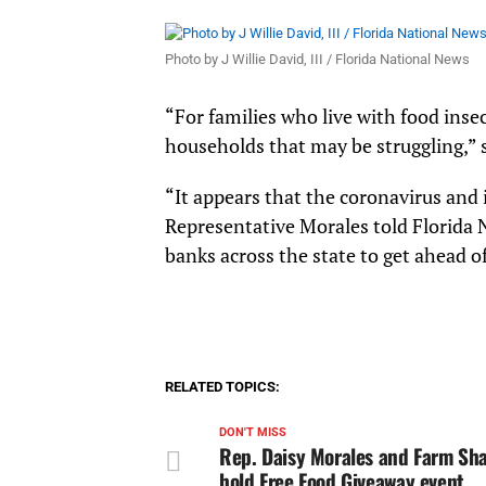
Photo by J Willie David, III / Florida National News
“For families who live with food ins
households that may be struggling,” 
“It appears that the coronavirus and 
Representative Morales told Florida 
banks across the state to get ahead of 
RELATED TOPICS:
DON'T MISS
Rep. Daisy Morales and Farm Sha
hold Free Food Giveaway event