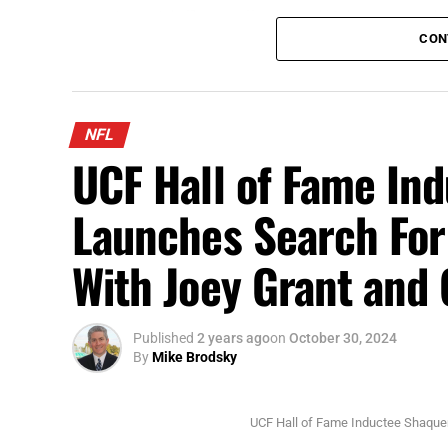
Scottie Scheffler tees off at the Arnold Palmer Invitational
CON
This coming week, the top golfers head to
Championship. The winner will walk away w
This is the PGA Tour’s largest regular sea
NFL
www.FloridaNationalNews.com for more.
UCF Hall of Fame In
Launches Search Fo
With Joey Grant an
Published
2 years ago
on
October 30, 2024
By
Mike Brodsky
UCF Hall of Fame Inductee Shaque