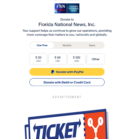
ADVERTISEMENT