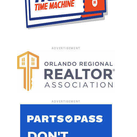
ADVERTISEMENT
ADVERTISEMENT