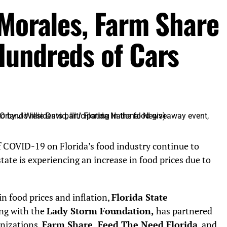
 Morales, Farm Share
Hundreds of Cars
 COVID-19 on Florida’s food industry continue to
ate is experiencing an increase in food prices due to
in food prices and inflation,
Florida State
ng with the
Lady Storm Foundation,
has partnered
anizations,
Farm Share
,
Feed The Need Florida
, and