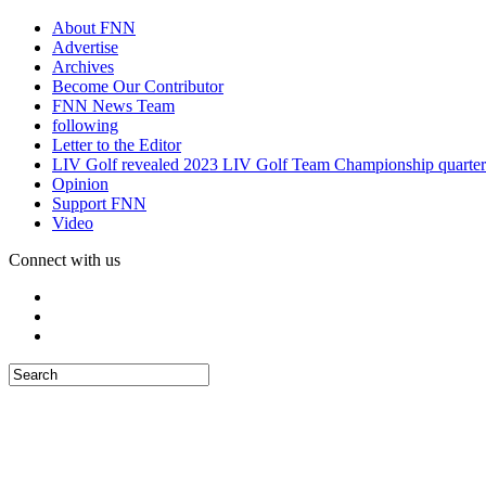
About FNN
Advertise
Archives
Become Our Contributor
FNN News Team
following
Letter to the Editor
LIV Golf revealed 2023 LIV Golf Team Championship quarter
Opinion
Support FNN
Video
Connect with us