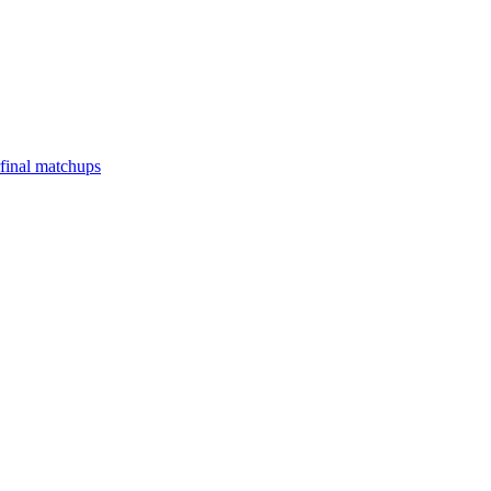
final matchups