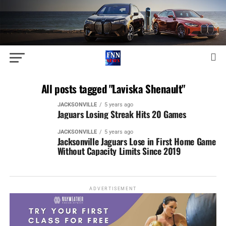
All posts tagged "Laviska Shenault"
JACKSONVILLE
5 years ago
Jaguars Losing Streak Hits 20 Games
JACKSONVILLE
5 years ago
Jacksonville Jaguars Lose in First Home Game
Without Capacity Limits Since 2019
ADVERTISEMENT