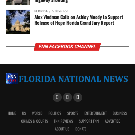
FLORIDA
5 days ago
Alex Vindman Calls on Ashley Moody to Support
Release of Hope Florida Grand Jury Report
FNN FACEBOOK CHANNEL
HOME
US
WORLD
POLITICS
SPORTS
ENTERTAINMENT
BUSINESS
CRIMES & COURTS
FNN REVIEWS
SUPPORT FNN
ADVERTISE
ABOUT US
DONATE