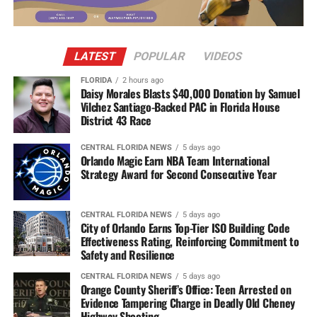
LATEST
POPULAR
VIDEOS
FLORIDA
2 hours ago
Daisy Morales Blasts $40,000 Donation by Samuel
Vilchez Santiago-Backed PAC in Florida House
District 43 Race
CENTRAL FLORIDA NEWS
5 days ago
Orlando Magic Earn NBA Team International
Strategy Award for Second Consecutive Year
CENTRAL FLORIDA NEWS
5 days ago
City of Orlando Earns Top-Tier ISO Building Code
Effectiveness Rating, Reinforcing Commitment to
Safety and Resilience
CENTRAL FLORIDA NEWS
5 days ago
Orange County Sheriff’s Office: Teen Arrested on
Evidence Tampering Charge in Deadly Old Cheney
Highway Shooting