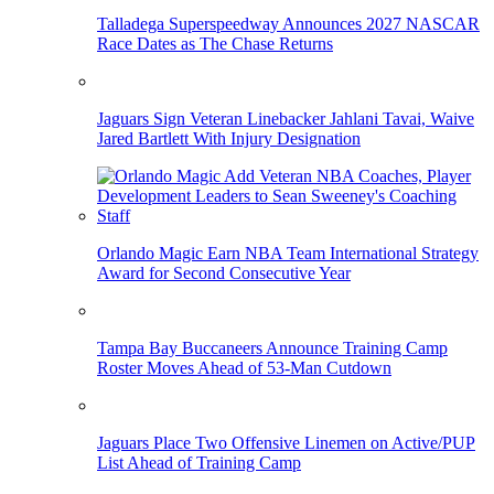
Talladega Superspeedway Announces 2027 NASCAR
Race Dates as The Chase Returns
Jaguars Sign Veteran Linebacker Jahlani Tavai, Waive
Jared Bartlett With Injury Designation
Orlando Magic Earn NBA Team International Strategy
Award for Second Consecutive Year
Tampa Bay Buccaneers Announce Training Camp
Roster Moves Ahead of 53-Man Cutdown
Jaguars Place Two Offensive Linemen on Active/PUP
List Ahead of Training Camp