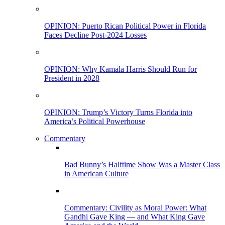
OPINION: Puerto Rican Political Power in Florida
Faces Decline Post-2024 Losses
OPINION: Why Kamala Harris Should Run for
President in 2028
OPINION: Trump’s Victory Turns Florida into
America’s Political Powerhouse
Commentary
Bad Bunny’s Halftime Show Was a Master Class
in American Culture
Commentary: Civility as Moral Power: What
Gandhi Gave King — and What King Gave