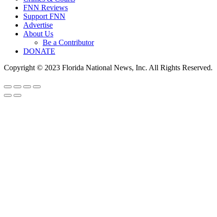
FNN Reviews
Support FNN
Advertise
About Us
Be a Contributor
DONATE
Copyright © 2023 Florida National News, Inc. All Rights Reserved.