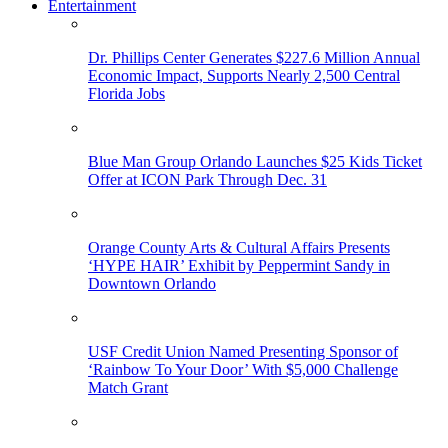
Entertainment
Dr. Phillips Center Generates $227.6 Million Annual
Economic Impact, Supports Nearly 2,500 Central
Florida Jobs
Blue Man Group Orlando Launches $25 Kids Ticket
Offer at ICON Park Through Dec. 31
Orange County Arts & Cultural Affairs Presents
‘HYPE HAIR’ Exhibit by Peppermint Sandy in
Downtown Orlando
USF Credit Union Named Presenting Sponsor of
‘Rainbow To Your Door’ With $5,000 Challenge
Match Grant