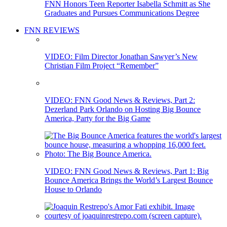
FNN Honors Teen Reporter Isabella Schmitt as She
Graduates and Pursues Communications Degree
FNN REVIEWS
VIDEO: Film Director Jonathan Sawyer’s New
Christian Film Project “Remember”
VIDEO: FNN Good News & Reviews, Part 2:
Dezerland Park Orlando on Hosting Big Bounce
America, Party for the Big Game
VIDEO: FNN Good News & Reviews, Part 1: Big
Bounce America Brings the World’s Largest Bounce
House to Orlando