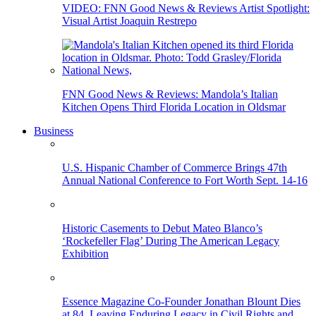
VIDEO: FNN Good News & Reviews Artist Spotlight:
Visual Artist Joaquin Restrepo
FNN Good News & Reviews: Mandola’s Italian
Kitchen Opens Third Florida Location in Oldsmar
Business
U.S. Hispanic Chamber of Commerce Brings 47th
Annual National Conference to Fort Worth Sept. 14-16
Historic Casements to Debut Mateo Blanco’s
‘Rockefeller Flag’ During The American Legacy
Exhibition
Essence Magazine Co-Founder Jonathan Blount Dies
at 84, Leaving Enduring Legacy in Civil Rights and