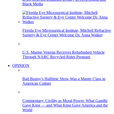
Black Media
Florida Eye Microsurgical Institute, Mitchell Refractive
Surgery & Eye Center Welcome Dr. Anna Walker
U.S. Marine Veteran Receives Refurbished Vehicle
Through NABC Recycled Rides Program
OPINION
Bad Bunny’s Halftime Show Was a Master Class in
American Culture
Commentary: Civility as Moral Power: What Gandhi
Gave King — and What King Gave America and the
World