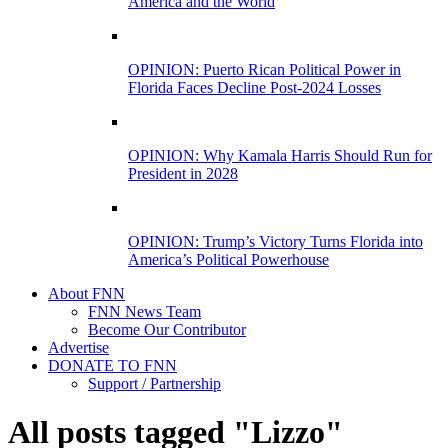
America and the World
OPINION: Puerto Rican Political Power in
Florida Faces Decline Post-2024 Losses
OPINION: Why Kamala Harris Should Run for
President in 2028
OPINION: Trump’s Victory Turns Florida into
America’s Political Powerhouse
About FNN
FNN News Team
Become Our Contributor
Advertise
DONATE TO FNN
Support / Partnership
All posts tagged "Lizzo"