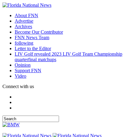
About FNN
Advertise
Archives
Become Our Contributor
FNN News Team
following
Letter to the Editor
LIV Golf revealed 2023 LIV Golf Team Championship
quarterfinal matchups
Opinion
Support FNN
Video
Connect with us