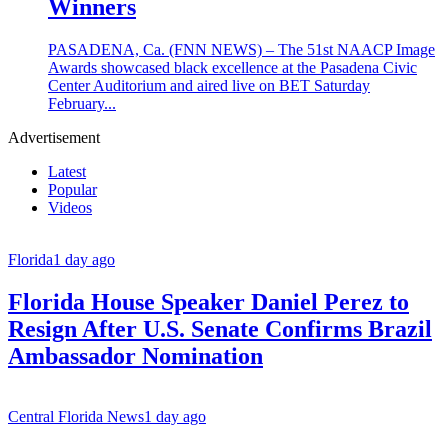
Winners
PASADENA, Ca. (FNN NEWS) – The 51st NAACP Image
Awards showcased black excellence at the Pasadena Civic
Center Auditorium and aired live on BET Saturday
February...
Advertisement
Latest
Popular
Videos
Florida
1 day ago
Florida House Speaker Daniel Perez to
Resign After U.S. Senate Confirms Brazil
Ambassador Nomination
Central Florida News
1 day ago