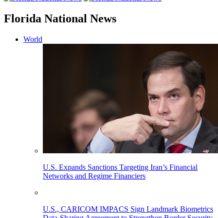
Florida National News
World
U.S. Expands Sanctions Targeting Iran’s Financial
Networks and Regime Financiers
U.S., CARICOM IMPACS Sign Landmark Biometrics
Data-Sharing Agreement to Strengthen Border Security