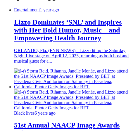
Entertainment
1 year ago
Lizzo Dominates ‘SNL’ and Inspires
with Her Bold Humor, Music—and
Empowering Health Journey
ORLANDO, Fla. (FNN NEWS) – Lizzo lit up the Saturday
Night Live stage on April 12, 2025, returning as both host and
musical guest for a...
Black lives
6 years ago
51st Annual NAACP Image Awards