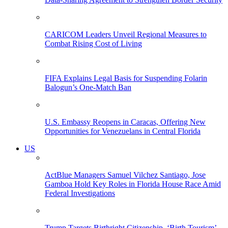
CARICOM Leaders Unveil Regional Measures to
Combat Rising Cost of Living
FIFA Explains Legal Basis for Suspending Folarin
Balogun’s One-Match Ban
U.S. Embassy Reopens in Caracas, Offering New
Opportunities for Venezuelans in Central Florida
US
ActBlue Managers Samuel Vilchez Santiago, Jose
Gamboa Hold Key Roles in Florida House Race Amid
Federal Investigations
Trump Targets Birthright Citizenship, ‘Birth Tourism’