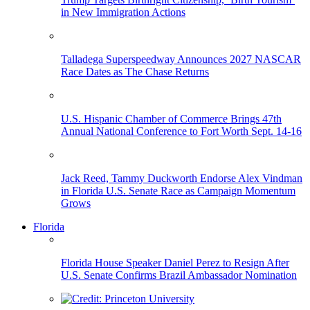
in New Immigration Actions
Talladega Superspeedway Announces 2027 NASCAR
Race Dates as The Chase Returns
U.S. Hispanic Chamber of Commerce Brings 47th
Annual National Conference to Fort Worth Sept. 14-16
Jack Reed, Tammy Duckworth Endorse Alex Vindman
in Florida U.S. Senate Race as Campaign Momentum
Grows
Florida
Florida House Speaker Daniel Perez to Resign After
U.S. Senate Confirms Brazil Ambassador Nomination