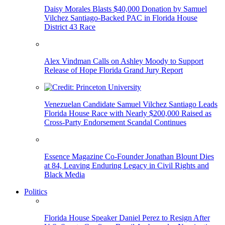
Daisy Morales Blasts $40,000 Donation by Samuel
Vilchez Santiago-Backed PAC in Florida House
District 43 Race
Alex Vindman Calls on Ashley Moody to Support
Release of Hope Florida Grand Jury Report
Venezuelan Candidate Samuel Vilchez Santiago Leads
Florida House Race with Nearly $200,000 Raised as
Cross-Party Endorsement Scandal Continues
Essence Magazine Co-Founder Jonathan Blount Dies
at 84, Leaving Enduring Legacy in Civil Rights and
Black Media
Politics
Florida House Speaker Daniel Perez to Resign After