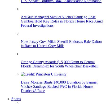
U.S. Senate Confirms Brazil Ambassador Nomination
ActBlue Managers Samuel Vilchez Santiago, Jose
Gamboa Hold Key Roles in Florida House Race Amid
Federal Investigations
New Jersey Gov. Mikie Sherrill Endorses Bale Dalton
in Race to Unseat Cory Mills
Orange County Awards $15,000 Grant to Central
Florida Dreamplex for Youth Wheelchair Basketball
Daisy Morales Blasts $40,000 Donation by Samuel
Vilchez Santiago-Backed PAC in Florida House
District 43 Race
Sports