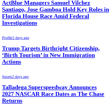
ActBlue Managers Samuel Vilchez
Santiago, Jose Gamboa Hold Key Roles in
Florida House Race Amid Federal
Investigations
Profile
2 days ago
Trump Targets Birthright Citizenship,
‘Birth Tourism’ in New Immigration
Actions
Sports
2 days ago
Talladega Superspeedway Announces
2027 NASCAR Race Dates as The Chase
Returns