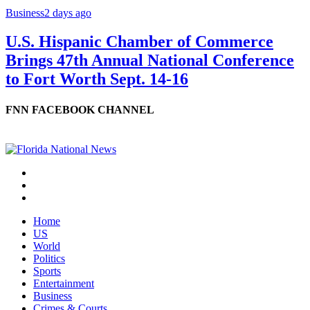
Business
2 days ago
U.S. Hispanic Chamber of Commerce
Brings 47th Annual National Conference
to Fort Worth Sept. 14-16
FNN FACEBOOK CHANNEL
Home
US
World
Politics
Sports
Entertainment
Business
Crimes & Courts