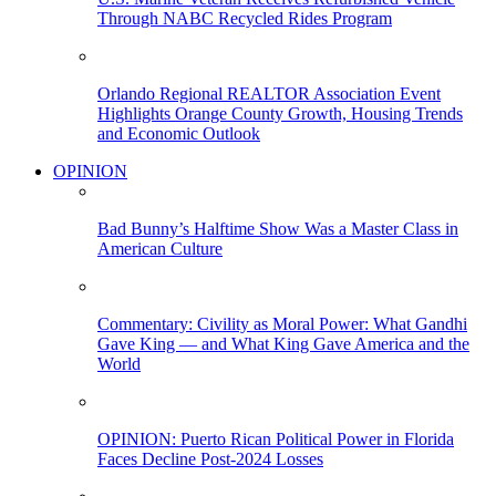
Through NABC Recycled Rides Program
Orlando Regional REALTOR Association Event
Highlights Orange County Growth, Housing Trends
and Economic Outlook
OPINION
Bad Bunny’s Halftime Show Was a Master Class in
American Culture
Commentary: Civility as Moral Power: What Gandhi
Gave King — and What King Gave America and the
World
OPINION: Puerto Rican Political Power in Florida
Faces Decline Post-2024 Losses