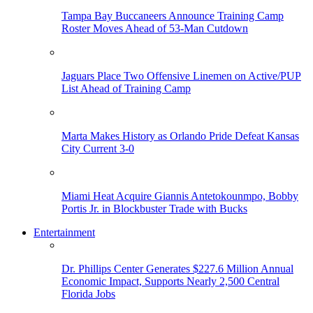
Tampa Bay Buccaneers Announce Training Camp
Roster Moves Ahead of 53-Man Cutdown
Jaguars Place Two Offensive Linemen on Active/PUP
List Ahead of Training Camp
Marta Makes History as Orlando Pride Defeat Kansas
City Current 3-0
Miami Heat Acquire Giannis Antetokounmpo, Bobby
Portis Jr. in Blockbuster Trade with Bucks
Entertainment
Dr. Phillips Center Generates $227.6 Million Annual
Economic Impact, Supports Nearly 2,500 Central
Florida Jobs