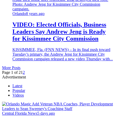
Orlando
8 years ago
VIDEO: Elected Officials, Business
Leaders Say Andrew Jeng is Ready
for Kissimmee City Commission
KISSIMMEE, Fla. (FNN NEWS) – In its final push toward
Tuesday’s primary, the Andrew Jeng for Kissimmee City
Commission campaign released a new video Thursday with...
More Posts
Page 1 of 2
1
2
Advertisement
Latest
Popular
Videos
Central Florida News
5 days ago