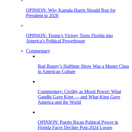
OPINION: Why Kamala Harris Should Run for
President in 2028
OPINION: Trump’s Victory Turns Florida into
America’s Political Powerhouse
Commentary
Bad Bunny’s Halftime Show Was a Master Class
in American Culture
Commentary: Civility as Moral Power: What
Gandhi Gave King — and What King Gave
America and the World
OPINION: Puerto Rican Political Power in
Florida Faces Decline Post-2024 Losses