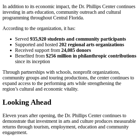
In addition to its economic impact, the Dr. Phillips Center continues
investing in arts education, community outreach and cultural
programming throughout Central Florida.
According to the organization, it has:
Served
935,920 students and community participants
Supported and hosted
202 regional arts organizations
Received support from
24,085 donors
Benefited from
$256 million in philanthropic contributions
since its inception
Through partnerships with schools, nonprofit organizations,
community groups and touring productions, the center continues to
expand access to the performing arts while strengthening the
region’s cultural and economic vitality.
Looking Ahead
Eleven years after opening, the Dr. Phillips Center continues to
demonstrate that investment in arts and culture produces measurable
returns through tourism, employment, education and community
engagement.