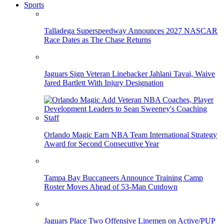
Sports
Talladega Superspeedway Announces 2027 NASCAR
Race Dates as The Chase Returns
Jaguars Sign Veteran Linebacker Jahlani Tavai, Waive
Jared Bartlett With Injury Designation
Orlando Magic Earn NBA Team International Strategy
Award for Second Consecutive Year
Tampa Bay Buccaneers Announce Training Camp
Roster Moves Ahead of 53-Man Cutdown
Jaguars Place Two Offensive Linemen on Active/PUP