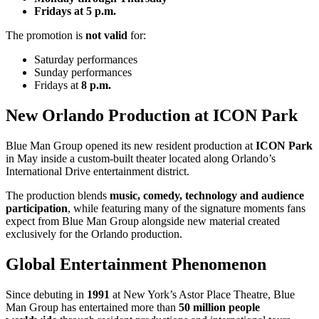
Fridays at 5 p.m.
The promotion is
not valid
for:
Saturday performances
Sunday performances
Fridays at
8 p.m.
New Orlando Production at ICON Park
Blue Man Group opened its new resident production at
ICON Park
in May inside a custom-built theater located along Orlando’s
International Drive entertainment district.
The production blends
music, comedy, technology and audience
participation
, while featuring many of the signature moments fans
expect from Blue Man Group alongside new material created
exclusively for the Orlando production.
Global Entertainment Phenomenon
Since debuting in
1991
at New York’s Astor Place Theatre, Blue
Man Group has entertained more than
50 million people