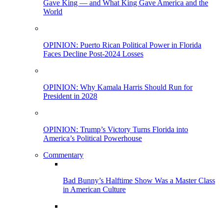
Gave King — and What King Gave America and the
World
OPINION: Puerto Rican Political Power in Florida
Faces Decline Post-2024 Losses
OPINION: Why Kamala Harris Should Run for
President in 2028
OPINION: Trump’s Victory Turns Florida into
America’s Political Powerhouse
Commentary
Bad Bunny’s Halftime Show Was a Master Class
in American Culture