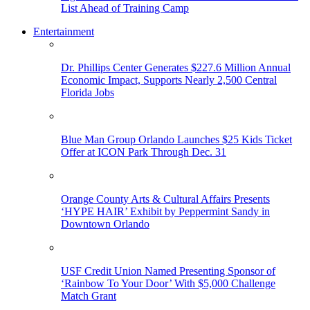
List Ahead of Training Camp
Entertainment
Dr. Phillips Center Generates $227.6 Million Annual
Economic Impact, Supports Nearly 2,500 Central
Florida Jobs
Blue Man Group Orlando Launches $25 Kids Ticket
Offer at ICON Park Through Dec. 31
Orange County Arts & Cultural Affairs Presents
‘HYPE HAIR’ Exhibit by Peppermint Sandy in
Downtown Orlando
USF Credit Union Named Presenting Sponsor of
‘Rainbow To Your Door’ With $5,000 Challenge
Match Grant