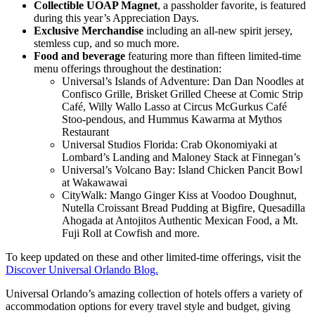
Collectible UOAP Magnet
, a passholder favorite, is featured
during this year’s Appreciation Days.
Exclusive Merchandise
including an all-new spirit jersey,
stemless cup, and so much more.
Food and beverage
featuring more than fifteen limited-time
menu offerings throughout the destination:
Universal’s Islands of Adventure: Dan Dan Noodles at
Confisco Grille, Brisket Grilled Cheese at Comic Strip
Café, Willy Wallo Lasso at Circus McGurkus Café
Stoo-pendous, and Hummus Kawarma at Mythos
Restaurant
Universal Studios Florida: Crab Okonomiyaki at
Lombard’s Landing and Maloney Stack at Finnegan’s
Universal’s Volcano Bay: Island Chicken Pancit Bowl
at Wakawawai
CityWalk: Mango Ginger Kiss at Voodoo Doughnut,
Nutella Croissant Bread Pudding at Bigfire, Quesadilla
Ahogada at Antojitos Authentic Mexican Food, a Mt.
Fuji Roll at Cowfish and more.
To keep updated on these and other limited-time offerings, visit the
Discover Universal Orlando Blog.
Universal Orlando’s amazing collection of hotels offers a variety of
accommodation options for every travel style and budget, giving