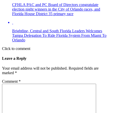
CFHLA PAC and PC Board of Directors congratulate
election night winners in the City of Orlando races, and
Florida House District 35 primary race
Brightline, Central and South Florida Leaders Welcomes
Tampa Delegation To Ride Florida System From Miami To
Orlando
Click to comment
Leave a Reply
Your email address will not be published.
Required fields are
marked
*
Comment
*