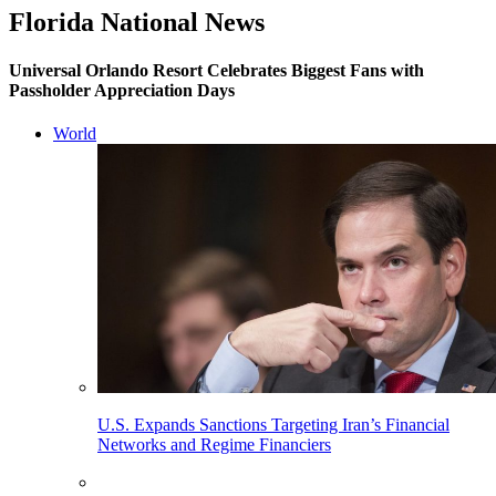
Florida National News
Universal Orlando Resort Celebrates Biggest Fans with
Passholder Appreciation Days
World
U.S. Expands Sanctions Targeting Iran’s Financial
Networks and Regime Financiers