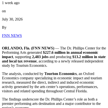
1 week ago
on
July 30, 2026
By
FNN NEWS
ORLANDO, Fla. (FNN NEWS)
— The Dr. Phillips Center for the
Performing Arts generated
$227.6 million in annual economic
impact
, supporting
2,483 jobs
and producing
$13.2 million in state
and local tax revenue
, according to a newly released independent
study by Tourism Economics.
The analysis, conducted by
Tourism Economics
, an Oxford
Economics company specializing in economic impact and tourism
research, measured the direct, indirect and induced economic
activity generated by the arts center’s operations, performances,
visitors and related spending throughout Central Florida.
The findings underscore the Dr. Phillips Center’s role as both a
premier performing arts destination and a major contributor to the
region’s economy.