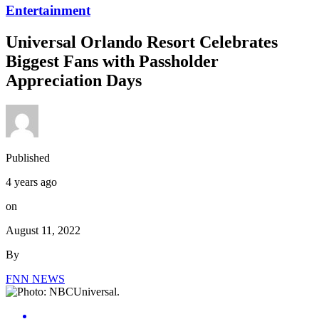
Entertainment
Universal Orlando Resort Celebrates
Biggest Fans with Passholder
Appreciation Days
Published
4 years ago
on
August 11, 2022
By
FNN NEWS