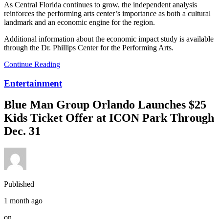
As Central Florida continues to grow, the independent analysis
reinforces the performing arts center’s importance as both a cultural
landmark and an economic engine for the region.
Additional information about the economic impact study is available
through the Dr. Phillips Center for the Performing Arts.
Continue Reading
Entertainment
Blue Man Group Orlando Launches $25
Kids Ticket Offer at ICON Park Through
Dec. 31
Published
1 month ago
on