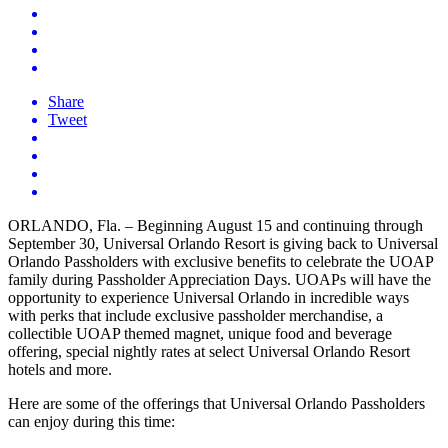
Share
Tweet
ORLANDO, Fla. – Beginning August 15 and continuing through
September 30, Universal Orlando Resort is giving back to Universal
Orlando Passholders with exclusive benefits to celebrate the UOAP
family during Passholder Appreciation Days. UOAPs will have the
opportunity to experience Universal Orlando in incredible ways
with perks that include exclusive passholder merchandise, a
collectible UOAP themed magnet, unique food and beverage
offering, special nightly rates at select Universal Orlando Resort
hotels and more.
Here are some of the offerings that Universal Orlando Passholders
can enjoy during this time: