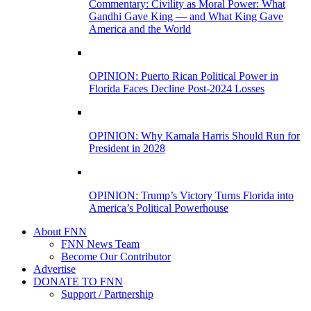
Commentary: Civility as Moral Power: What
Gandhi Gave King — and What King Gave
America and the World
OPINION: Puerto Rican Political Power in
Florida Faces Decline Post-2024 Losses
OPINION: Why Kamala Harris Should Run for
President in 2028
OPINION: Trump’s Victory Turns Florida into
America’s Political Powerhouse
About FNN
FNN News Team
Become Our Contributor
Advertise
DONATE TO FNN
Support / Partnership