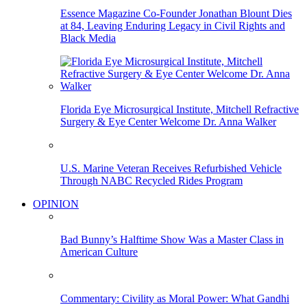
Essence Magazine Co-Founder Jonathan Blount Dies
at 84, Leaving Enduring Legacy in Civil Rights and
Black Media
Florida Eye Microsurgical Institute, Mitchell Refractive
Surgery & Eye Center Welcome Dr. Anna Walker
U.S. Marine Veteran Receives Refurbished Vehicle
Through NABC Recycled Rides Program
OPINION
Bad Bunny’s Halftime Show Was a Master Class in
American Culture
Commentary: Civility as Moral Power: What Gandhi