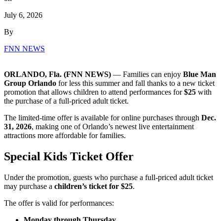
July 6, 2026
By
FNN NEWS
ORLANDO, Fla. (FNN NEWS)
— Families can enjoy
Blue Man
Group Orlando
for less this summer and fall thanks to a new ticket
promotion that allows children to attend performances for
$25
with
the purchase of a full-priced adult ticket.
The limited-time offer is available for online purchases through
Dec.
31, 2026
, making one of Orlando’s newest live entertainment
attractions more affordable for families.
Special Kids Ticket Offer
Under the promotion, guests who purchase a full-priced adult ticket
may purchase a
children’s ticket for $25
.
The offer is valid for performances:
Monday through Thursday