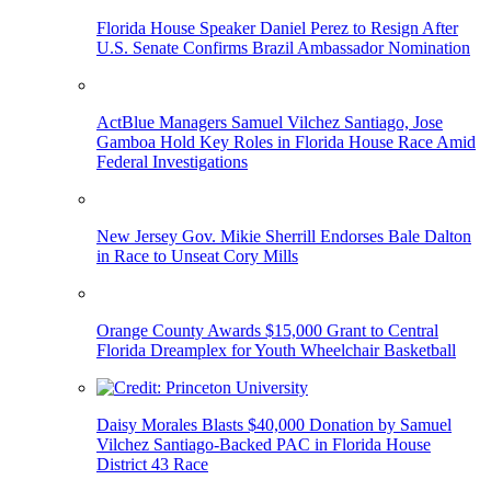
Florida House Speaker Daniel Perez to Resign After
U.S. Senate Confirms Brazil Ambassador Nomination
ActBlue Managers Samuel Vilchez Santiago, Jose
Gamboa Hold Key Roles in Florida House Race Amid
Federal Investigations
New Jersey Gov. Mikie Sherrill Endorses Bale Dalton
in Race to Unseat Cory Mills
Orange County Awards $15,000 Grant to Central
Florida Dreamplex for Youth Wheelchair Basketball
Daisy Morales Blasts $40,000 Donation by Samuel
Vilchez Santiago-Backed PAC in Florida House
District 43 Race