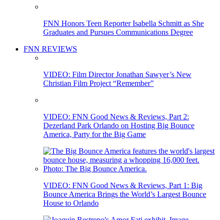
FNN Honors Teen Reporter Isabella Schmitt as She
Graduates and Pursues Communications Degree
FNN REVIEWS
VIDEO: Film Director Jonathan Sawyer’s New
Christian Film Project “Remember”
VIDEO: FNN Good News & Reviews, Part 2:
Dezerland Park Orlando on Hosting Big Bounce
America, Party for the Big Game
VIDEO: FNN Good News & Reviews, Part 1: Big
Bounce America Brings the World’s Largest Bounce
House to Orlando