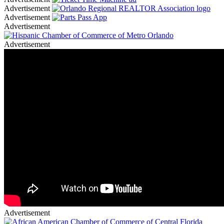
Advertisement
Advertisement
Advertisement
Advertisement
Advertisement