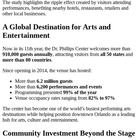
The study highlights the ripple effect created by visitors attending
performances, benefiting nearby hotels, restaurants, retailers and
other local businesses.
A Global Destination for Arts and
Entertainment
Now in its 11th year, the Dr. Phillips Center welcomes more than
910,000 guests annually
, attracting visitors from
all 50 states
and
more than 80 countries
.
Since opening in 2014, the venue has hosted:
More than
6.2 million guests
More than
6,200 performances and events
Programming presented
99% of the year
Venue occupancy rates ranging from
82% to 97%
The center has become one of the world’s busiest performing arts
destinations while helping position downtown Orlando as a leading
hub for arts, culture and entertainment.
Community Investment Beyond the Stage