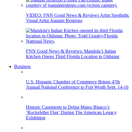
VIDEO: FNN Good News & Reviews Artist Spotlight:
Visual Artist Joaquin Restrepo
FNN Good News & Reviews: Mandola’s Italian
Kitchen Opens Third Florida Location in Oldsmar
Business
U.S. Hispanic Chamber of Commerce Brings 47th
Annual National Conference to Fort Worth Sept. 14-16
Historic Casements to Debut Mateo Blanco’s
‘Rockefeller Flag’ During The American Legacy
Exhibition