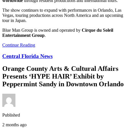
worldwide
through resident productions and international tours.
The show continues to expand with performances in Orlando, Las
Vegas, touring productions across North America and an upcoming
tour in Japan.
Blue Man Group is owned and operated by
Cirque du Soleil
Entertainment Group
.
Continue Reading
Central Florida News
Orange County Arts & Cultural Affairs
Presents ‘HYPE HAIR’ Exhibit by
Peppermint Sandy in Downtown Orlando
Published
2 months ago