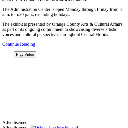
The Administration Center is open Monday through Friday from 8
a.m. to 5:30 p.m., excluding holidays.
The exhibit is presented by Orange County Arts & Cultural Affairs
as part of its ongoing commitment to showcasing diverse artistic
voices and cultural perspectives throughout Central Florida.
Continue Reading
Play Video
Advertisement
Advertisement