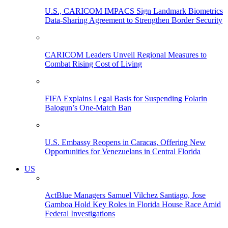
U.S., CARICOM IMPACS Sign Landmark Biometrics
Data-Sharing Agreement to Strengthen Border Security
CARICOM Leaders Unveil Regional Measures to
Combat Rising Cost of Living
FIFA Explains Legal Basis for Suspending Folarin
Balogun’s One-Match Ban
U.S. Embassy Reopens in Caracas, Offering New
Opportunities for Venezuelans in Central Florida
US
ActBlue Managers Samuel Vilchez Santiago, Jose
Gamboa Hold Key Roles in Florida House Race Amid
Federal Investigations