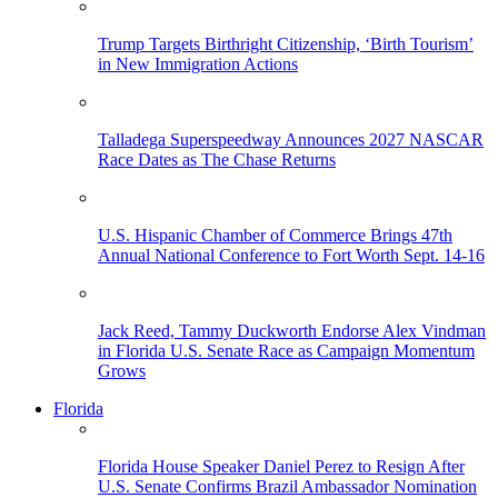
Trump Targets Birthright Citizenship, ‘Birth Tourism’
in New Immigration Actions
Talladega Superspeedway Announces 2027 NASCAR
Race Dates as The Chase Returns
U.S. Hispanic Chamber of Commerce Brings 47th
Annual National Conference to Fort Worth Sept. 14-16
Jack Reed, Tammy Duckworth Endorse Alex Vindman
in Florida U.S. Senate Race as Campaign Momentum
Grows
Florida
Florida House Speaker Daniel Perez to Resign After
U.S. Senate Confirms Brazil Ambassador Nomination