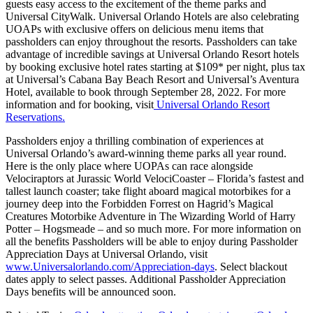
guests easy access to the excitement of the theme parks and
Universal CityWalk. Universal Orlando Hotels are also celebrating
UOAPs with exclusive offers on delicious menu items that
passholders can enjoy throughout the resorts. Passholders can take
advantage of incredible savings at Universal Orlando Resort hotels
by booking exclusive hotel rates starting at $109* per night, plus tax
at Universal’s Cabana Bay Beach Resort and Universal’s Aventura
Hotel, available to book through September 28, 2022. For more
information and for booking, visit
Universal Orlando Resort
Reservations.
Passholders enjoy a thrilling combination of experiences at
Universal Orlando’s award-winning theme parks all year round.
Here is the only place where UOPAs can race alongside
Velociraptors at Jurassic World VelociCoaster – Florida’s fastest and
tallest launch coaster; take flight aboard magical motorbikes for a
journey deep into the Forbidden Forrest on Hagrid’s Magical
Creatures Motorbike Adventure in The Wizarding World of Harry
Potter – Hogsmeade – and so much more. For more information on
all the benefits Passholders will be able to enjoy during Passholder
Appreciation Days at Universal Orlando, visit
www.Universalorlando.com/Appreciation-days
. Select blackout
dates apply to select passes. Additional Passholder Appreciation
Days benefits will be announced soon.