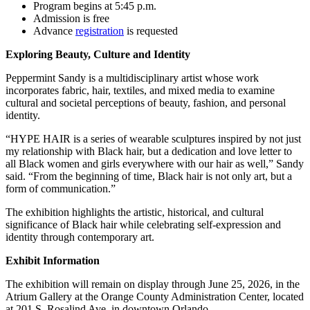
Program begins at 5:45 p.m.
Admission is free
Advance
registration
is requested
Exploring Beauty, Culture and Identity
Peppermint Sandy is a multidisciplinary artist whose work
incorporates fabric, hair, textiles, and mixed media to examine
cultural and societal perceptions of beauty, fashion, and personal
identity.
“HYPE HAIR is a series of wearable sculptures inspired by not just
my relationship with Black hair, but a dedication and love letter to
all Black women and girls everywhere with our hair as well,” Sandy
said. “From the beginning of time, Black hair is not only art, but a
form of communication.”
The exhibition highlights the artistic, historical, and cultural
significance of Black hair while celebrating self-expression and
identity through contemporary art.
Exhibit Information
The exhibition will remain on display through June 25, 2026, in the
Atrium Gallery at the Orange County Administration Center, located
at 201 S. Rosalind Ave. in downtown Orlando.