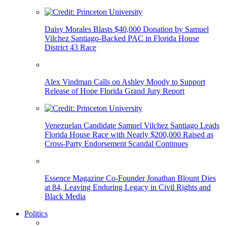
Daisy Morales Blasts $40,000 Donation by Samuel
Vilchez Santiago-Backed PAC in Florida House
District 43 Race
Alex Vindman Calls on Ashley Moody to Support
Release of Hope Florida Grand Jury Report
Venezuelan Candidate Samuel Vilchez Santiago Leads
Florida House Race with Nearly $200,000 Raised as
Cross-Party Endorsement Scandal Continues
Essence Magazine Co-Founder Jonathan Blount Dies
at 84, Leaving Enduring Legacy in Civil Rights and
Black Media
Politics