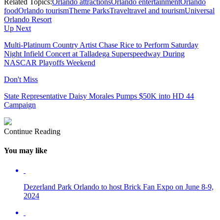
Related Topics:
Orlando attractions
Orlando entertainment
Orlando
food
Orlando tourism
Theme Parks
Travel
travel and tourism
Universal
Orlando Resort
Up Next
Multi-Platinum Country Artist Chase Rice to Perform Saturday
Night Infield Concert at Talladega Superspeedway During
NASCAR Playoffs Weekend
Don't Miss
State Representative Daisy Morales Pumps $50K into HD 44
Campaign
Continue Reading
You may like
Dezerland Park Orlando to host Brick Fan Expo on June 8-9,
2024