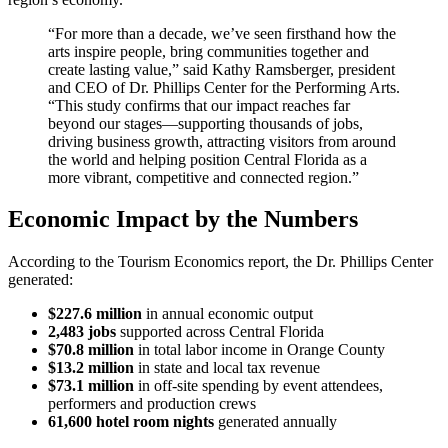
“For more than a decade, we’ve seen firsthand how the
arts inspire people, bring communities together and
create lasting value,” said Kathy Ramsberger, president
and CEO of Dr. Phillips Center for the Performing Arts.
“This study confirms that our impact reaches far
beyond our stages—supporting thousands of jobs,
driving business growth, attracting visitors from around
the world and helping position Central Florida as a
more vibrant, competitive and connected region.”
Economic Impact by the Numbers
According to the Tourism Economics report, the Dr. Phillips Center
generated:
$227.6 million
in annual economic output
2,483 jobs
supported across Central Florida
$70.8 million
in total labor income in Orange County
$13.2 million
in state and local tax revenue
$73.1 million
in off-site spending by event attendees,
performers and production crews
61,600 hotel room nights
generated annually