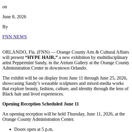
on
June 8, 2026
By
FNN NEWS
ORLANDO, Fla. (FNN) — Orange County Arts & Cultural Affairs
will present
“HYPE HAIR,”
a new exhibition by multidisciplinary
artist Peppermint Sandy, in the Atrium Gallery at the Orange County
Administration Center in downtown Orlando.
The exhibit will be on display from June 11 through June 25, 2026,
showcasing Sandy’s wearable sculptures and mixed-media works
that explore beauty, fashion, culture, and identity through the lens of
Black hair and lived experiences.
Opening Reception Scheduled June 11
An opening reception will be held Thursday, June 11, 2026, at the
Orange County Administration Center.
Doors open at 5 p.m.