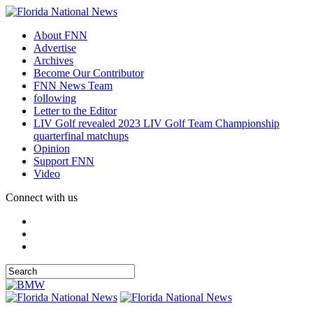
About FNN
Advertise
Archives
Become Our Contributor
FNN News Team
following
Letter to the Editor
LIV Golf revealed 2023 LIV Golf Team Championship
quarterfinal matchups
Opinion
Support FNN
Video
Connect with us