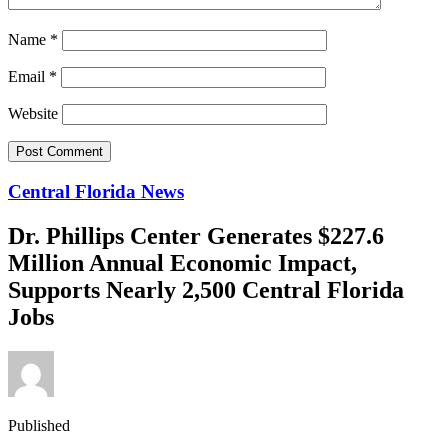
Name
*
Email
*
Website
Central Florida News
Dr. Phillips Center Generates $227.6
Million Annual Economic Impact,
Supports Nearly 2,500 Central Florida
Jobs
Published