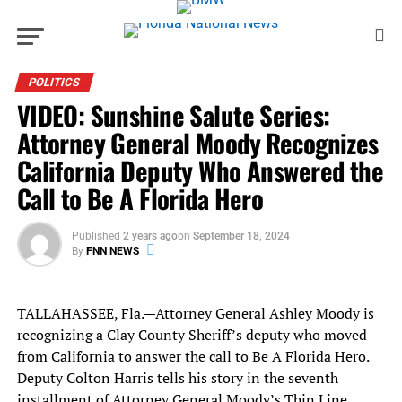
POLITICS
VIDEO: Sunshine Salute Series:
Attorney General Moody Recognizes
California Deputy Who Answered the
Call to Be A Florida Hero
Published
2 years ago
on
September 18, 2024
By
FNN NEWS
TALLAHASSEE, Fla.—Attorney General Ashley Moody is
recognizing a Clay County Sheriff’s deputy who moved
from California to answer the call to Be A Florida Hero.
Deputy Colton Harris tells his story in the seventh
installment of Attorney General Moody’s Thin Line