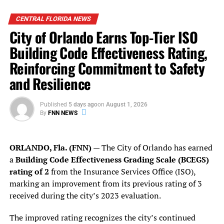
CENTRAL FLORIDA NEWS
City of Orlando Earns Top-Tier ISO
Building Code Effectiveness Rating,
Reinforcing Commitment to Safety
and Resilience
Published
5 days ago
on
August 1, 2026
By
FNN NEWS
ORLANDO, Fla. (FNN)
— The City of Orlando has earned
a
Building Code Effectiveness Grading Scale (BCEGS)
rating of 2
from the Insurance Services Office (ISO),
marking an improvement from its previous rating of 3
received during the city’s 2023 evaluation.
During the interview, Deputy Harris spoke about the
The improved rating recognizes the city’s continued
harsh environment for law enforcement officers in