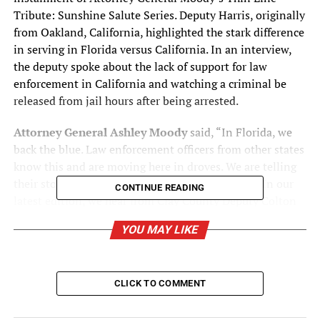
Tribute: Sunshine Salute Series. Deputy Harris, originally
from Oakland, California, highlighted the stark difference
in serving in Florida versus California. In an interview,
the deputy spoke about the lack of support for law
enforcement in California and watching a criminal be
released from jail hours after being arrested.
Attorney General Ashley Moody
said, “In Florida, we
back the blue. Law enforcement officers from other states
know this and are moving here in droves. We are telling
their stories through our Sunshine Salute Series. In our
CONTINUE READING
latest edition, we hear from Clay County Deputy Colton
Harris, who fled chaos in California to serve in the most
YOU MAY LIKE
pro-law enforcement state in the nation—where we
support the brave men and women who protect and
serve.”
CLICK TO COMMENT