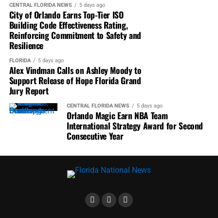
the controversy as they evaluate candidates in Florida’s
CENTRAL FLORIDA NEWS
5 days ago
City of Orlando Earns Top-Tier ISO
2026 U.S. Senate race.
Building Code Effectiveness Rating,
Reinforcing Commitment to Safety and
CBS Miami
highlighted Vindman’s challenge for Moody
Resilience
to publicly support releasing the grand jury findings.
FLORIDA
5 days ago
Alex Vindman Calls on Ashley Moody to
WFLA News Channel 8
reported Moody had been
Support Release of Hope Florida Grand
scheduled for an interview but that her campaign later
Jury Report
requested to reschedule.
CENTRAL FLORIDA NEWS
5 days ago
Orlando Magic Earn NBA Team
ABC 20
reported ongoing litigation surrounding the
International Strategy Award for Second
confidential grand jury report while covering Vindman’s
Consecutive Year
criticism of Moody.
Spectrum News
noted Democrats continue pressing for
disclosure of the report, citing public records showing the
Attorney General’s Office approved the initial transfer
that later became the subject of controversy.