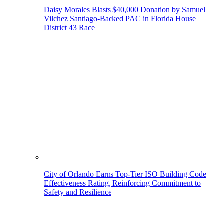
Daisy Morales Blasts $40,000 Donation by Samuel
Vilchez Santiago-Backed PAC in Florida House
District 43 Race
City of Orlando Earns Top-Tier ISO Building Code
Effectiveness Rating, Reinforcing Commitment to
Safety and Resilience