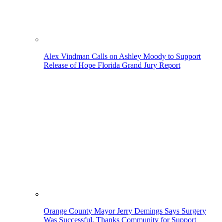
Alex Vindman Calls on Ashley Moody to Support
Release of Hope Florida Grand Jury Report
Orange County Mayor Jerry Demings Says Surgery
Was Successful, Thanks Community for Support