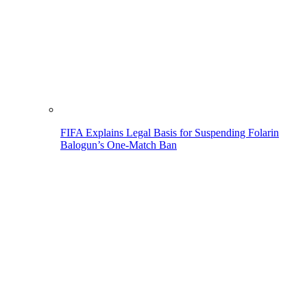
FIFA Explains Legal Basis for Suspending Folarin
Balogun’s One-Match Ban