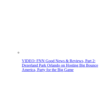
VIDEO: FNN Good News & Reviews, Part 2:
Dezerland Park Orlando on Hosting Big Bounce
America, Party for the Big Game