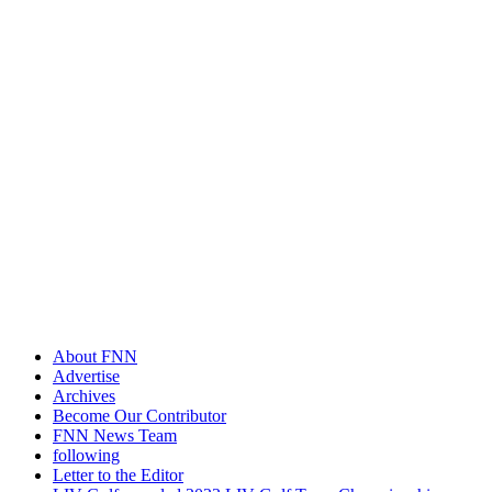
About FNN
Advertise
Archives
Become Our Contributor
FNN News Team
following
Letter to the Editor