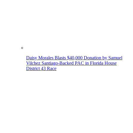
Daisy Morales Blasts $40,000 Donation by Samuel
Vilchez Santiago-Backed PAC in Florida House
District 43 Race