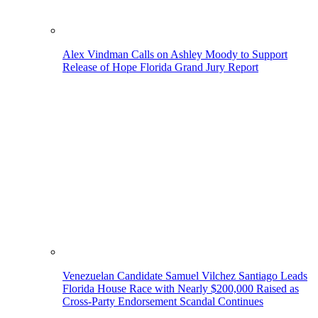
Alex Vindman Calls on Ashley Moody to Support
Release of Hope Florida Grand Jury Report
Venezuelan Candidate Samuel Vilchez Santiago Leads
Florida House Race with Nearly $200,000 Raised as
Cross-Party Endorsement Scandal Continues