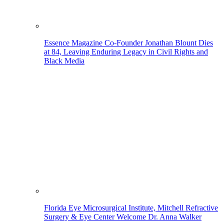
Essence Magazine Co-Founder Jonathan Blount Dies
at 84, Leaving Enduring Legacy in Civil Rights and
Black Media
Florida Eye Microsurgical Institute, Mitchell Refractive
Surgery & Eye Center Welcome Dr. Anna Walker