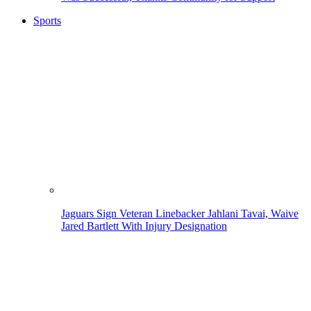
Sports
Jaguars Sign Veteran Linebacker Jahlani Tavai, Waive
Jared Bartlett With Injury Designation