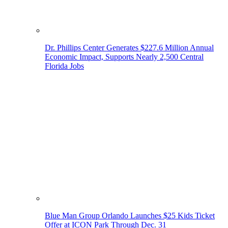
Dr. Phillips Center Generates $227.6 Million Annual
Economic Impact, Supports Nearly 2,500 Central
Florida Jobs
Blue Man Group Orlando Launches $25 Kids Ticket
Offer at ICON Park Through Dec. 31