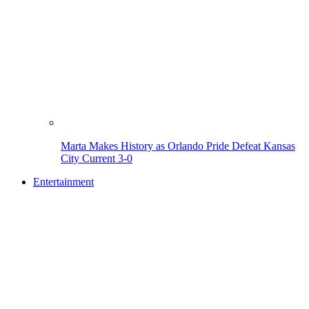
Marta Makes History as Orlando Pride Defeat Kansas
City Current 3-0
Entertainment