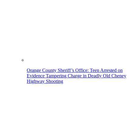
Orange County Sheriff’s Office: Teen Arrested on
Evidence Tampering Charge in Deadly Old Cheney
Highway Shooting