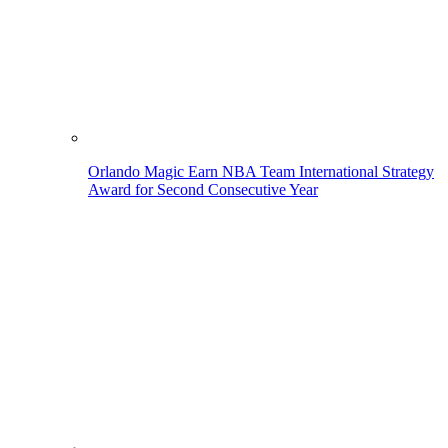
Orlando Magic Earn NBA Team International Strategy
Award for Second Consecutive Year