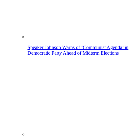
Speaker Johnson Warns of ‘Communist Agenda’ in
Democratic Party Ahead of Midterm Elections