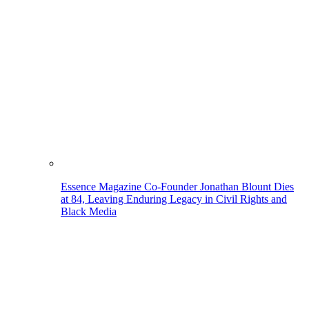
Essence Magazine Co-Founder Jonathan Blount Dies
at 84, Leaving Enduring Legacy in Civil Rights and
Black Media