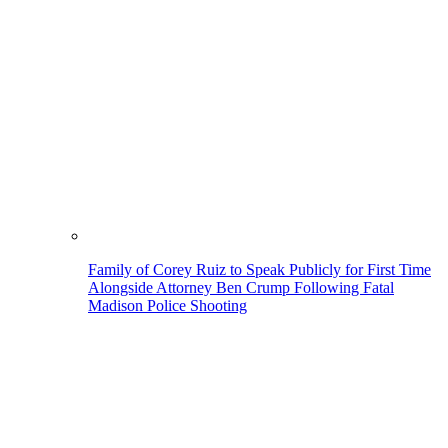
Family of Corey Ruiz to Speak Publicly for First Time
Alongside Attorney Ben Crump Following Fatal
Madison Police Shooting