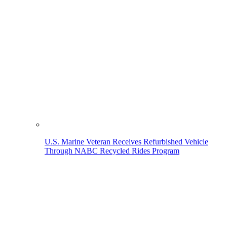
U.S. Marine Veteran Receives Refurbished Vehicle
Through NABC Recycled Rides Program