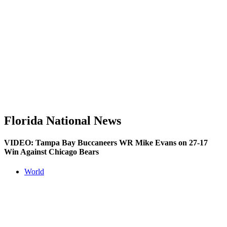
Florida National News
VIDEO: Tampa Bay Buccaneers WR Mike Evans on 27-17
Win Against Chicago Bears
World