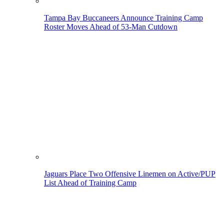
Tampa Bay Buccaneers Announce Training Camp
Roster Moves Ahead of 53-Man Cutdown
Jaguars Place Two Offensive Linemen on Active/PUP
List Ahead of Training Camp