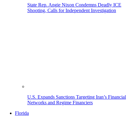
State Rep. Angie Nixon Condemns Deadly ICE
Shooting, Calls for Independent Investigation
U.S. Expands Sanctions Targeting Iran’s Financial
Networks and Regime Financiers
Florida