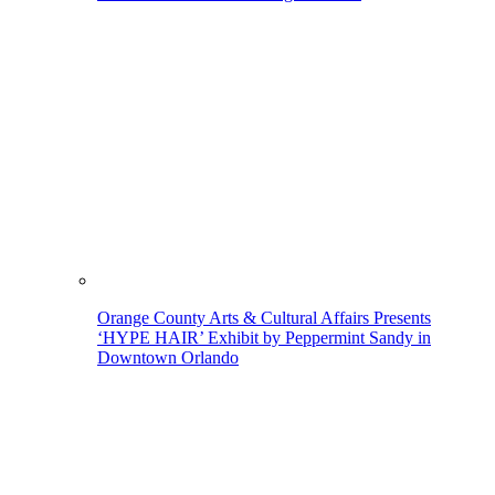
Orange County Arts & Cultural Affairs Presents
‘HYPE HAIR’ Exhibit by Peppermint Sandy in
Downtown Orlando