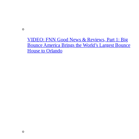
VIDEO: FNN Good News & Reviews, Part 1: Big
Bounce America Brings the World’s Largest Bounce
House to Orlando