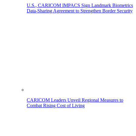
U.S., CARICOM IMPACS Sign Landmark Biometrics
Data-Sharing Agreement to Strengthen Border Security
CARICOM Leaders Unveil Regional Measures to
Combat Rising Cost of Living