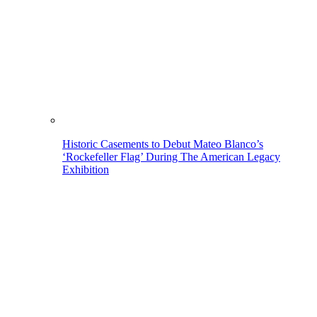
Historic Casements to Debut Mateo Blanco’s
‘Rockefeller Flag’ During The American Legacy
Exhibition