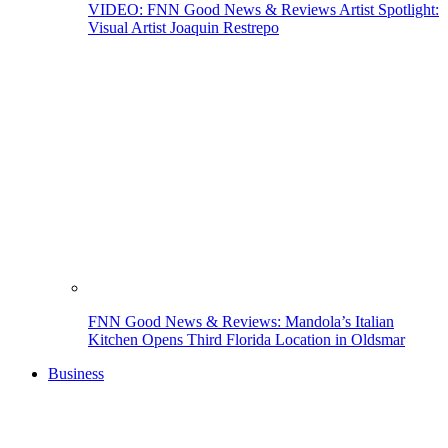
VIDEO: FNN Good News & Reviews Artist Spotlight:
Visual Artist Joaquin Restrepo
FNN Good News & Reviews: Mandola’s Italian
Kitchen Opens Third Florida Location in Oldsmar
Business