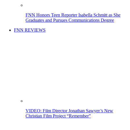
FNN Honors Teen Reporter Isabella Schmitt as She
Graduates and Pursues Communications Degree
FNN REVIEWS
VIDEO: Film Director Jonathan Sawyer’s New
Christian Film Project “Remember”