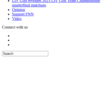
LIV Golf revealed 2023 LIV Golf Team Championship
quarterfinal matchups
Opinion
Support FNN
Video
Connect with us