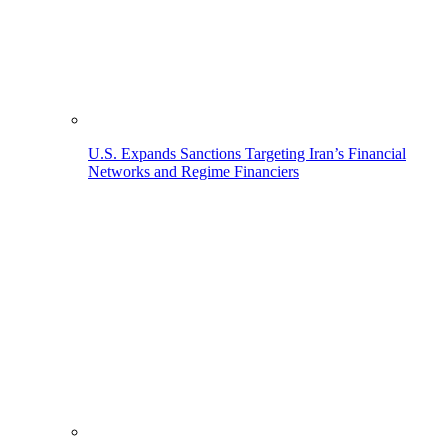
U.S. Expands Sanctions Targeting Iran’s Financial
Networks and Regime Financiers