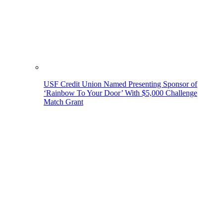
USF Credit Union Named Presenting Sponsor of
‘Rainbow To Your Door’ With $5,000 Challenge
Match Grant