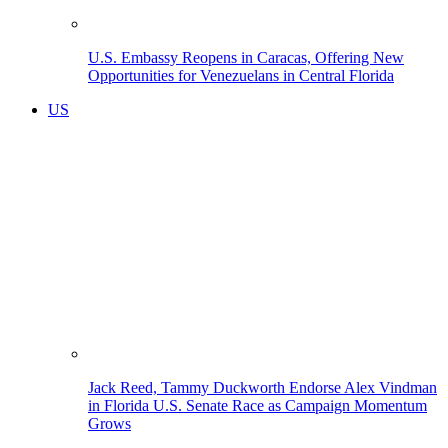
U.S. Embassy Reopens in Caracas, Offering New
Opportunities for Venezuelans in Central Florida
US
Jack Reed, Tammy Duckworth Endorse Alex Vindman
in Florida U.S. Senate Race as Campaign Momentum
Grows