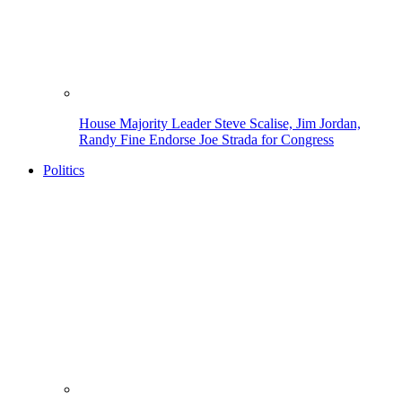
House Majority Leader Steve Scalise, Jim Jordan,
Randy Fine Endorse Joe Strada for Congress
Politics