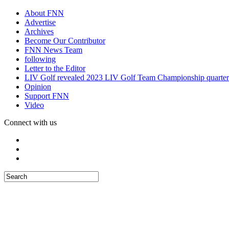
About FNN
Advertise
Archives
Become Our Contributor
FNN News Team
following
Letter to the Editor
LIV Golf revealed 2023 LIV Golf Team Championship quarter
Opinion
Support FNN
Video
Connect with us