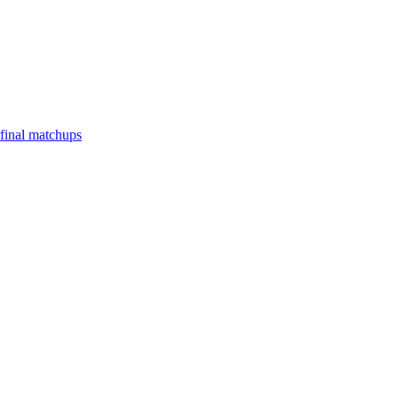
final matchups