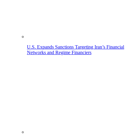
U.S. Expands Sanctions Targeting Iran’s Financial
Networks and Regime Financiers