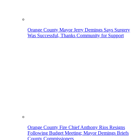
Orange County Mayor Jerry Demings Says Surgery
Was Successful, Thanks Community for Support
Orange County Fire Chief Anthony Rios Resigns
Following Budget Meeting; Mayor Demings Briefs
County Commissioners