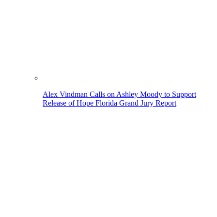
Alex Vindman Calls on Ashley Moody to Support
Release of Hope Florida Grand Jury Report