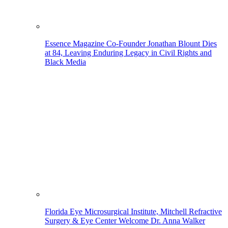
Essence Magazine Co-Founder Jonathan Blount Dies
at 84, Leaving Enduring Legacy in Civil Rights and
Black Media
Florida Eye Microsurgical Institute, Mitchell Refractive
Surgery & Eye Center Welcome Dr. Anna Walker