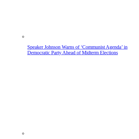
Speaker Johnson Warns of ‘Communist Agenda’ in
Democratic Party Ahead of Midterm Elections