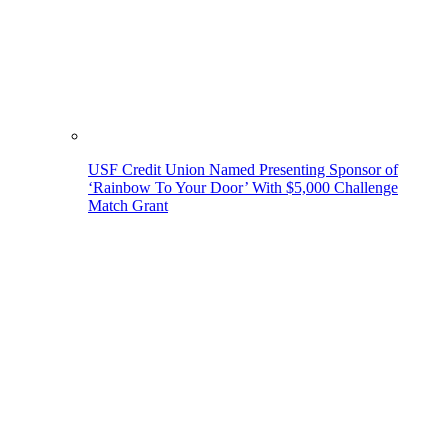
USF Credit Union Named Presenting Sponsor of
‘Rainbow To Your Door’ With $5,000 Challenge
Match Grant