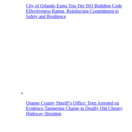
City of Orlando Earns Top-Tier ISO Building Code
Effectiveness Rating, Reinforcing Commitment to
Safety and Resilience
Orange County Sheriff’s Office: Teen Arrested on
Evidence Tampering Charge in Deadly Old Cheney
Highway Shooting