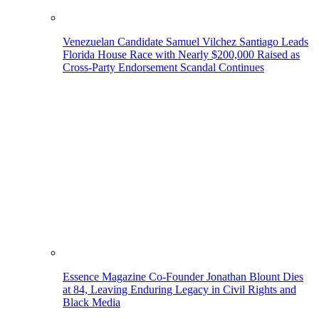
Venezuelan Candidate Samuel Vilchez Santiago Leads
Florida House Race with Nearly $200,000 Raised as
Cross-Party Endorsement Scandal Continues
Essence Magazine Co-Founder Jonathan Blount Dies
at 84, Leaving Enduring Legacy in Civil Rights and
Black Media