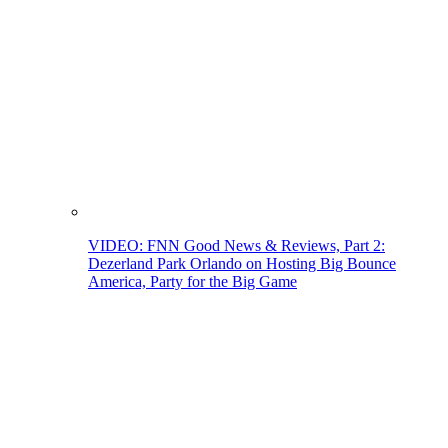
VIDEO: FNN Good News & Reviews, Part 2:
Dezerland Park Orlando on Hosting Big Bounce
America, Party for the Big Game