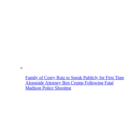
Family of Corey Ruiz to Speak Publicly for First Time
Alongside Attorney Ben Crump Following Fatal
Madison Police Shooting