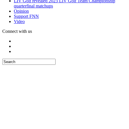
LIV Golf revealed 2023 LIV Golf Team Championship
quarterfinal matchups
Opinion
Support FNN
Video
Connect with us