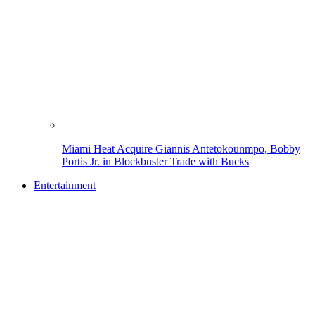
Miami Heat Acquire Giannis Antetokounmpo, Bobby
Portis Jr. in Blockbuster Trade with Bucks
Entertainment