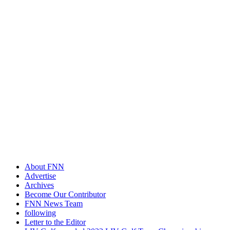
About FNN
Advertise
Archives
Become Our Contributor
FNN News Team
following
Letter to the Editor