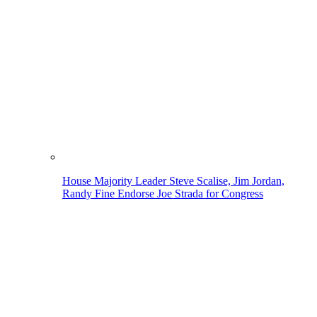
House Majority Leader Steve Scalise, Jim Jordan,
Randy Fine Endorse Joe Strada for Congress