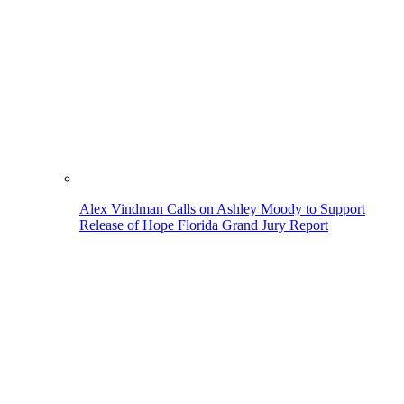
Alex Vindman Calls on Ashley Moody to Support
Release of Hope Florida Grand Jury Report