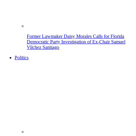
Former Lawmaker Daisy Morales Calls for Florida
Democratic Party Investigation of Ex-Chair Samuel
Vilchez Santiago
Politics