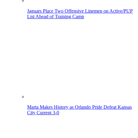
Jaguars Place Two Offensive Linemen on Active/PUP
List Ahead of Training Camp
Marta Makes History as Orlando Pride Defeat Kansas
City Current 3-0