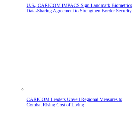
U.S., CARICOM IMPACS Sign Landmark Biometrics
Data-Sharing Agreement to Strengthen Border Security
CARICOM Leaders Unveil Regional Measures to
Combat Rising Cost of Living