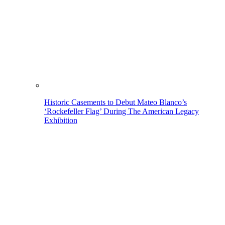
Historic Casements to Debut Mateo Blanco’s
‘Rockefeller Flag’ During The American Legacy
Exhibition