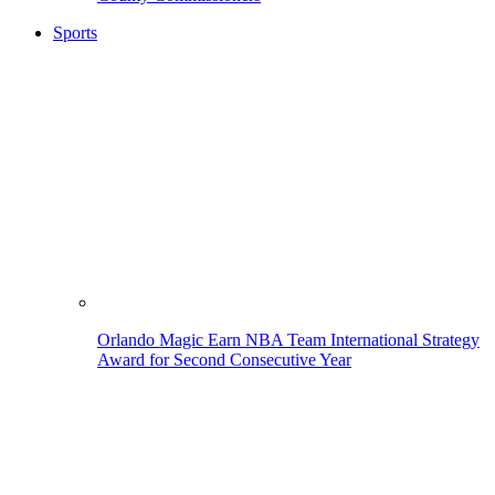
Sports
Orlando Magic Earn NBA Team International Strategy
Award for Second Consecutive Year