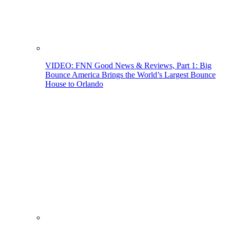
VIDEO: FNN Good News & Reviews, Part 1: Big
Bounce America Brings the World’s Largest Bounce
House to Orlando