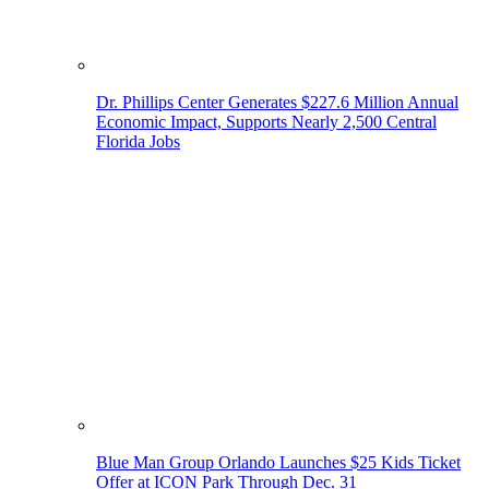
Dr. Phillips Center Generates $227.6 Million Annual
Economic Impact, Supports Nearly 2,500 Central
Florida Jobs
Blue Man Group Orlando Launches $25 Kids Ticket
Offer at ICON Park Through Dec. 31