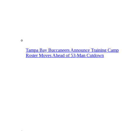
Tampa Bay Buccaneers Announce Training Camp
Roster Moves Ahead of 53-Man Cutdown