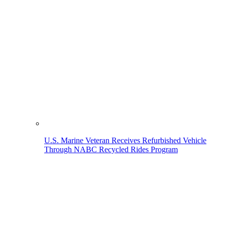
U.S. Marine Veteran Receives Refurbished Vehicle
Through NABC Recycled Rides Program