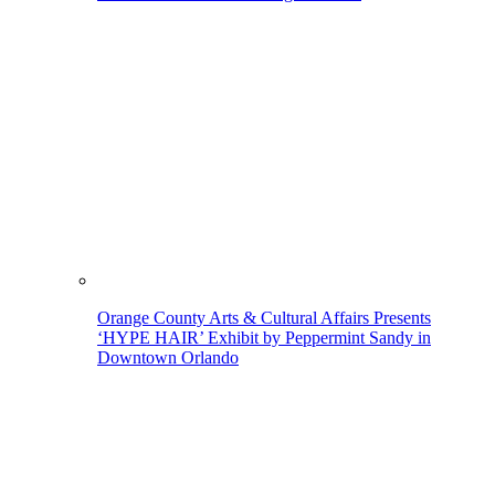
Orange County Arts & Cultural Affairs Presents
‘HYPE HAIR’ Exhibit by Peppermint Sandy in
Downtown Orlando