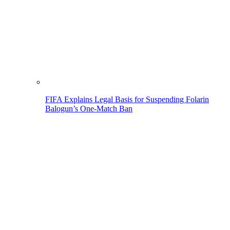
FIFA Explains Legal Basis for Suspending Folarin
Balogun’s One-Match Ban