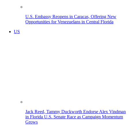
U.S. Embassy Reopens in Caracas, Offering New
Opportunities for Venezuelans in Central Florida
US
Jack Reed, Tammy Duckworth Endorse Alex Vindman
in Florida U.S. Senate Race as Campaign Momentum
Grows