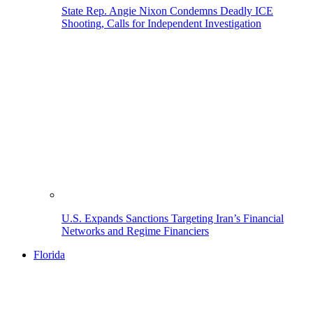
State Rep. Angie Nixon Condemns Deadly ICE
Shooting, Calls for Independent Investigation
U.S. Expands Sanctions Targeting Iran’s Financial
Networks and Regime Financiers
Florida