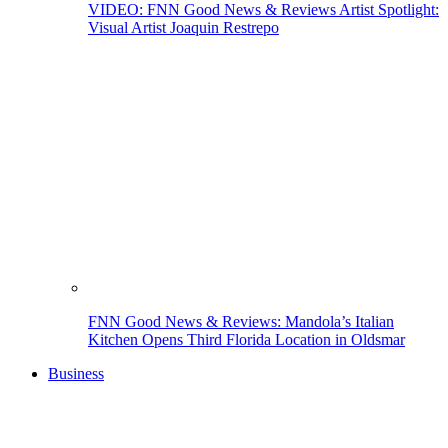
VIDEO: FNN Good News & Reviews Artist Spotlight:
Visual Artist Joaquin Restrepo
FNN Good News & Reviews: Mandola’s Italian
Kitchen Opens Third Florida Location in Oldsmar
Business