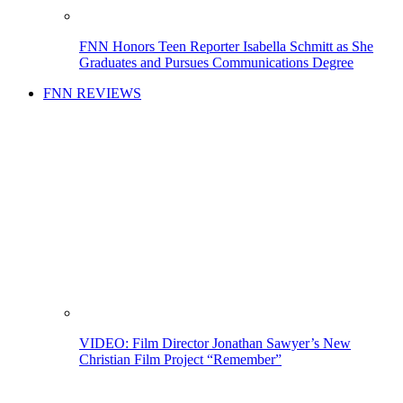
FNN Honors Teen Reporter Isabella Schmitt as She
Graduates and Pursues Communications Degree
FNN REVIEWS
VIDEO: Film Director Jonathan Sawyer’s New
Christian Film Project “Remember”