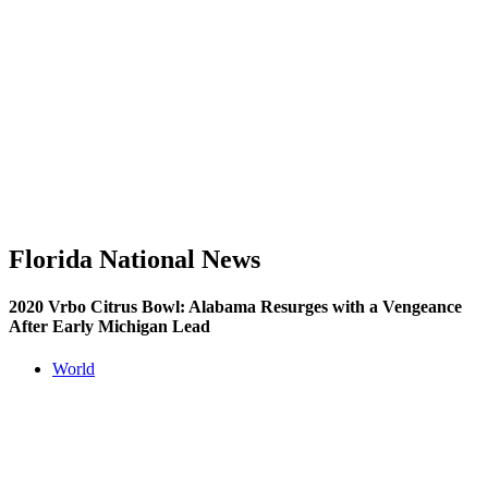
Florida National News
2020 Vrbo Citrus Bowl: Alabama Resurges with a Vengeance
After Early Michigan Lead
World