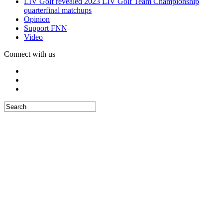
LIV Golf revealed 2023 LIV Golf Team Championship
quarterfinal matchups
Opinion
Support FNN
Video
Connect with us