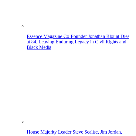
Essence Magazine Co-Founder Jonathan Blount Dies
at 84, Leaving Enduring Legacy in Civil Rights and
Black Media
House Majority Leader Steve Scalise, Jim Jordan,