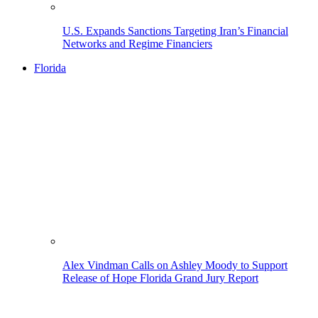
U.S. Expands Sanctions Targeting Iran’s Financial
Networks and Regime Financiers
Florida
Alex Vindman Calls on Ashley Moody to Support
Release of Hope Florida Grand Jury Report