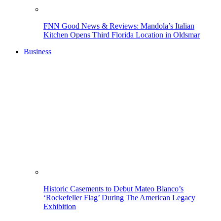
FNN Good News & Reviews: Mandola’s Italian
Kitchen Opens Third Florida Location in Oldsmar
Business
Historic Casements to Debut Mateo Blanco’s
‘Rockefeller Flag’ During The American Legacy
Exhibition