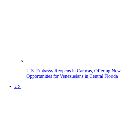
U.S. Embassy Reopens in Caracas, Offering New
Opportunities for Venezuelans in Central Florida
US