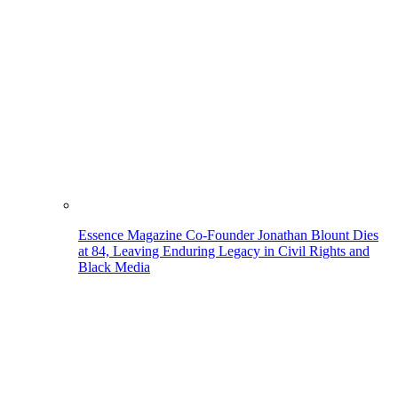
Essence Magazine Co-Founder Jonathan Blount Dies
at 84, Leaving Enduring Legacy in Civil Rights and
Black Media