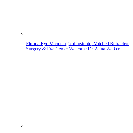
Florida Eye Microsurgical Institute, Mitchell Refractive
Surgery & Eye Center Welcome Dr. Anna Walker