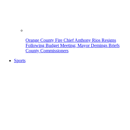
Orange County Fire Chief Anthony Rios Resigns
Following Budget Meeting; Mayor Demings Briefs
County Commissioners
Sports