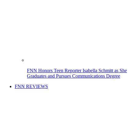
FNN Honors Teen Reporter Isabella Schmitt as She
Graduates and Pursues Communications Degree
FNN REVIEWS