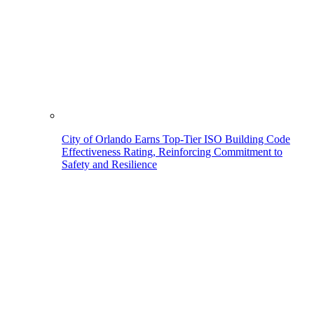
City of Orlando Earns Top-Tier ISO Building Code
Effectiveness Rating, Reinforcing Commitment to
Safety and Resilience