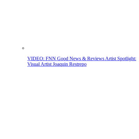
VIDEO: FNN Good News & Reviews Artist Spotlight:
Visual Artist Joaquin Restrepo