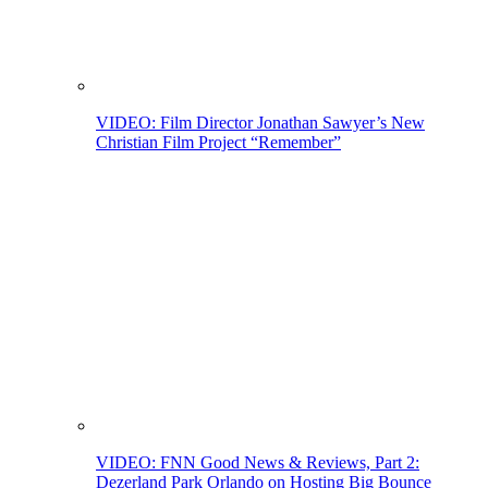
VIDEO: Film Director Jonathan Sawyer’s New
Christian Film Project “Remember”
VIDEO: FNN Good News & Reviews, Part 2:
Dezerland Park Orlando on Hosting Big Bounce