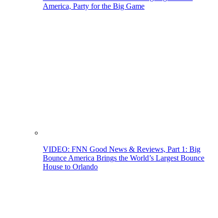
America, Party for the Big Game
VIDEO: FNN Good News & Reviews, Part 1: Big
Bounce America Brings the World’s Largest Bounce
House to Orlando