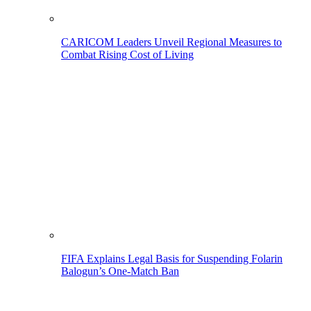
CARICOM Leaders Unveil Regional Measures to
Combat Rising Cost of Living
FIFA Explains Legal Basis for Suspending Folarin
Balogun’s One-Match Ban