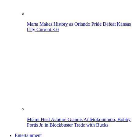
Marta Makes History as Orlando Pride Defeat Kansas
City Current 3-0
Miami Heat Acquire Giannis Antetokounmpo, Bobby
Portis Jr. in Blockbuster Trade with Bucks
Entertainment