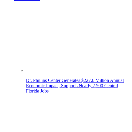
Dr. Phillips Center Generates $227.6 Million Annual
Economic Impact, Supports Nearly 2,500 Central
Florida Jobs