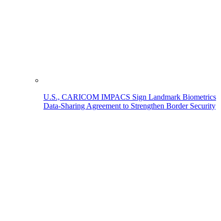
U.S., CARICOM IMPACS Sign Landmark Biometrics
Data-Sharing Agreement to Strengthen Border Security