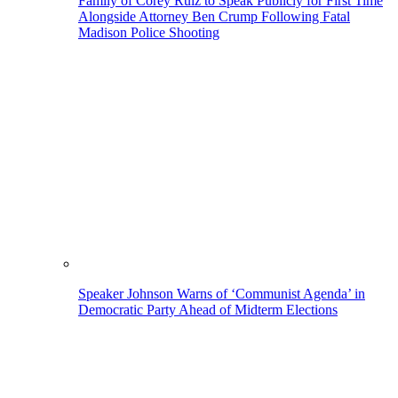
Family of Corey Ruiz to Speak Publicly for First Time
Alongside Attorney Ben Crump Following Fatal
Madison Police Shooting
Speaker Johnson Warns of ‘Communist Agenda’ in
Democratic Party Ahead of Midterm Elections