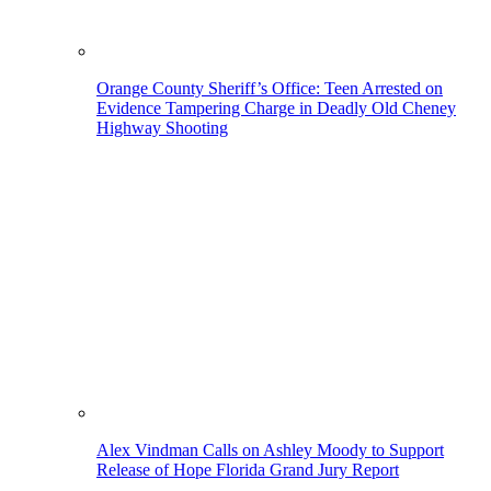
Orange County Sheriff’s Office: Teen Arrested on
Evidence Tampering Charge in Deadly Old Cheney
Highway Shooting
Alex Vindman Calls on Ashley Moody to Support
Release of Hope Florida Grand Jury Report