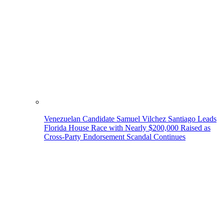
Venezuelan Candidate Samuel Vilchez Santiago Leads
Florida House Race with Nearly $200,000 Raised as
Cross-Party Endorsement Scandal Continues