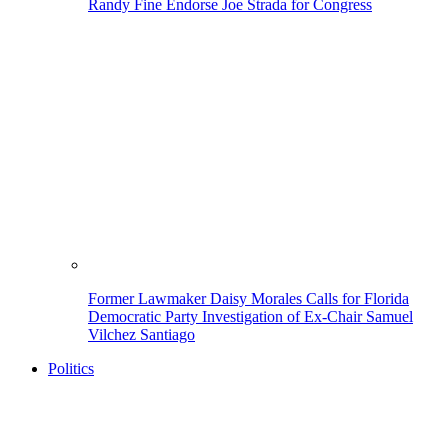
Randy Fine Endorse Joe Strada for Congress
Former Lawmaker Daisy Morales Calls for Florida
Democratic Party Investigation of Ex-Chair Samuel
Vilchez Santiago
Politics