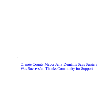
Orange County Mayor Jerry Demings Says Surgery
Was Successful, Thanks Community for Support