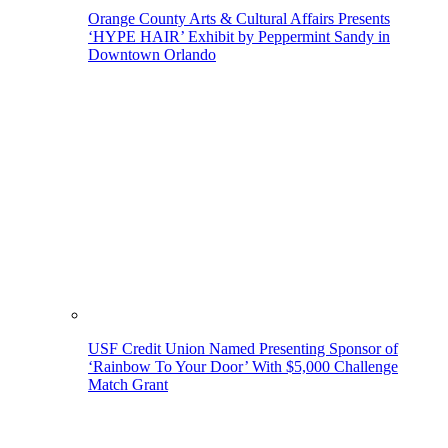
Orange County Arts & Cultural Affairs Presents
‘HYPE HAIR’ Exhibit by Peppermint Sandy in
Downtown Orlando
USF Credit Union Named Presenting Sponsor of
‘Rainbow To Your Door’ With $5,000 Challenge
Match Grant