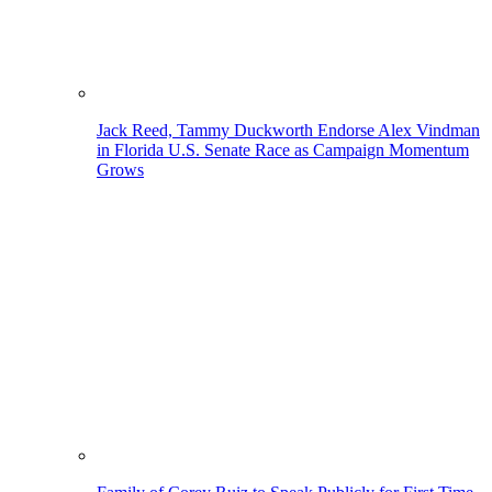
Jack Reed, Tammy Duckworth Endorse Alex Vindman
in Florida U.S. Senate Race as Campaign Momentum
Grows