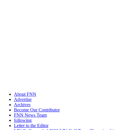
About FNN
Advertise
Archives
Become Our Contributor
FNN News Team
following
Letter to the Editor