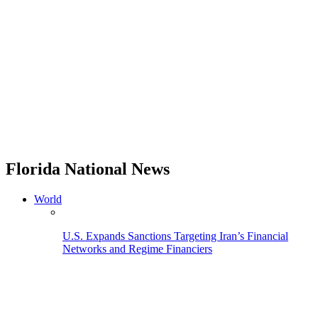
Florida National News
World
U.S. Expands Sanctions Targeting Iran’s Financial
Networks and Regime Financiers