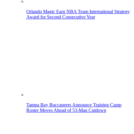
Orlando Magic Earn NBA Team International Strategy
Award for Second Consecutive Year
Tampa Bay Buccaneers Announce Training Camp
Roster Moves Ahead of 53-Man Cutdown