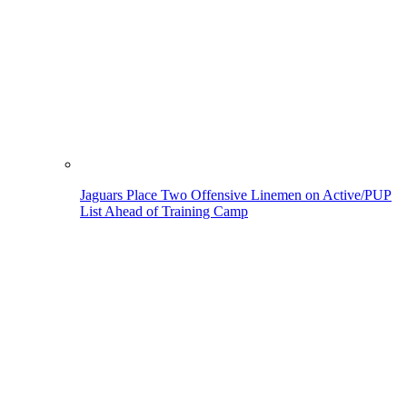
Jaguars Place Two Offensive Linemen on Active/PUP
List Ahead of Training Camp