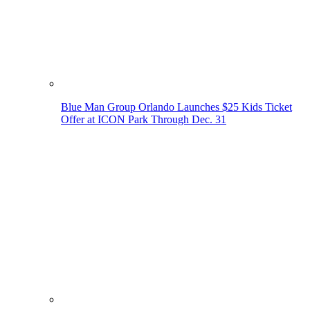
Blue Man Group Orlando Launches $25 Kids Ticket
Offer at ICON Park Through Dec. 31