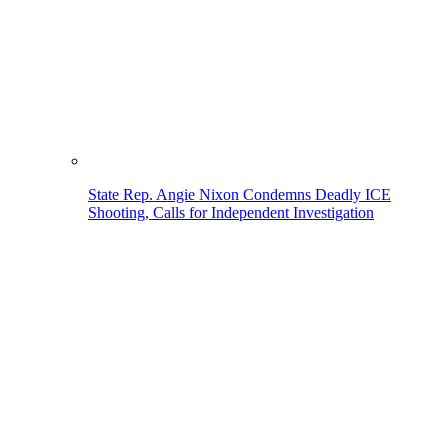
State Rep. Angie Nixon Condemns Deadly ICE
Shooting, Calls for Independent Investigation