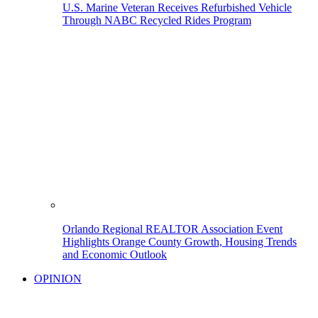
U.S. Marine Veteran Receives Refurbished Vehicle
Through NABC Recycled Rides Program
Orlando Regional REALTOR Association Event
Highlights Orange County Growth, Housing Trends
and Economic Outlook
OPINION