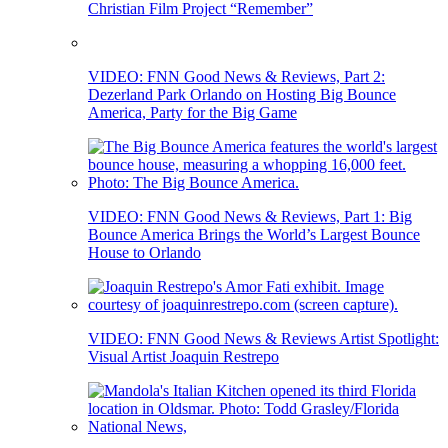
Christian Film Project “Remember”
VIDEO: FNN Good News & Reviews, Part 2:
Dezerland Park Orlando on Hosting Big Bounce
America, Party for the Big Game
VIDEO: FNN Good News & Reviews, Part 1: Big
Bounce America Brings the World’s Largest Bounce
House to Orlando
VIDEO: FNN Good News & Reviews Artist Spotlight:
Visual Artist Joaquin Restrepo