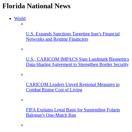
Florida National News
World
U.S. Expands Sanctions Targeting Iran’s Financial
Networks and Regime Financiers
U.S., CARICOM IMPACS Sign Landmark Biometrics
Data-Sharing Agreement to Strengthen Border Security
CARICOM Leaders Unveil Regional Measures to
Combat Rising Cost of Living
FIFA Explains Legal Basis for Suspending Folarin
Balogun’s One-Match Ban