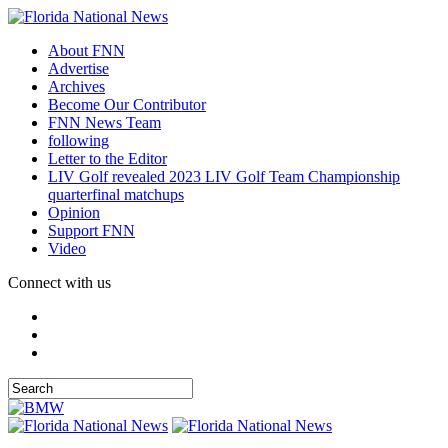
About FNN
Advertise
Archives
Become Our Contributor
FNN News Team
following
Letter to the Editor
LIV Golf revealed 2023 LIV Golf Team Championship
quarterfinal matchups
Opinion
Support FNN
Video
Connect with us