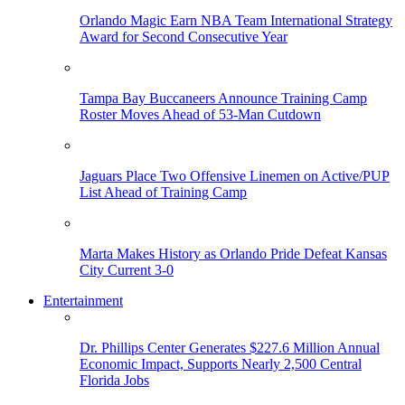
Orlando Magic Earn NBA Team International Strategy
Award for Second Consecutive Year
Tampa Bay Buccaneers Announce Training Camp
Roster Moves Ahead of 53-Man Cutdown
Jaguars Place Two Offensive Linemen on Active/PUP
List Ahead of Training Camp
Marta Makes History as Orlando Pride Defeat Kansas
City Current 3-0
Entertainment
Dr. Phillips Center Generates $227.6 Million Annual
Economic Impact, Supports Nearly 2,500 Central
Florida Jobs