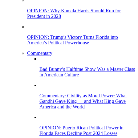
OPINION: Why Kamala Harris Should Run for
President in 2028
OPINION: Trump’s Victory Turns Florida into
America’s Political Powerhouse
Commentary
Bad Bunny’s Halftime Show Was a Master Class
in American Culture
Commentary: Civility as Moral Power: What
Gandhi Gave King — and What King Gave
America and the World
OPINION: Puerto Rican Political Power in
Florida Faces Decline Post-2024 Losses