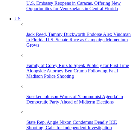
U.S. Embassy Reopens in Caracas, Offering New
Opportunities for Venezuelans in Central Florida
US
Jack Reed, Tammy Duckworth Endorse Alex Vindman
in Florida U.S. Senate Race as Campaign Momentum
Grows
Family of Corey Ruiz to Speak Publicly for First Time
Alongside Attorney Ben Crump Following Fatal
Madison Police Shooting
Speaker Johnson Warns of ‘Communist Agenda’ in
Democratic Party Ahead of Midterm Elections
State Rep. Angie Nixon Condemns Deadly ICE
Shooting, Calls for Independent Investigation