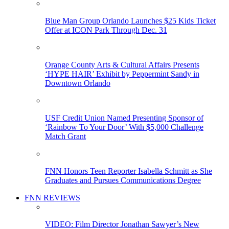
Blue Man Group Orlando Launches $25 Kids Ticket
Offer at ICON Park Through Dec. 31
Orange County Arts & Cultural Affairs Presents
‘HYPE HAIR’ Exhibit by Peppermint Sandy in
Downtown Orlando
USF Credit Union Named Presenting Sponsor of
‘Rainbow To Your Door’ With $5,000 Challenge
Match Grant
FNN Honors Teen Reporter Isabella Schmitt as She
Graduates and Pursues Communications Degree
FNN REVIEWS
VIDEO: Film Director Jonathan Sawyer’s New