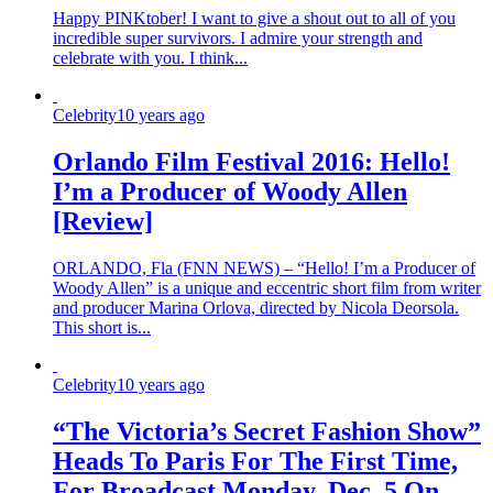
Happy PINKtober! I want to give a shout out to all of you
incredible super survivors. I admire your strength and
celebrate with you. I think...
Celebrity
10 years ago
Orlando Film Festival 2016: Hello!
I’m a Producer of Woody Allen
[Review]
ORLANDO, Fla (FNN NEWS) – “Hello! I’m a Producer of
Woody Allen” is a unique and eccentric short film from writer
and producer Marina Orlova, directed by Nicola Deorsola.
This short is...
Celebrity
10 years ago
“The Victoria’s Secret Fashion Show”
Heads To Paris For The First Time,
For Broadcast Monday, Dec. 5 On