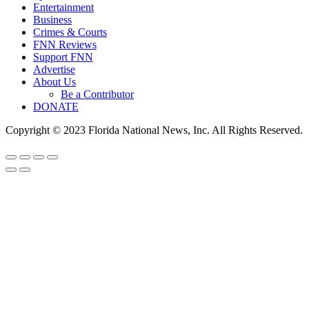
Entertainment
Business
Crimes & Courts
FNN Reviews
Support FNN
Advertise
About Us
Be a Contributor
DONATE
Copyright © 2023 Florida National News, Inc. All Rights Reserved.