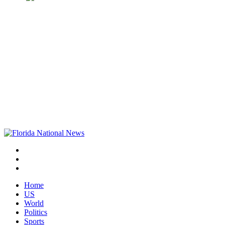
Home
US
World
Politics
Sports