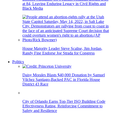
at 84, Leaving Enduring Legacy in Civil Rights and
Black Media
House Majority Leader Steve Scalise, Jim Jordan,
Randy Fine Endorse Joe Strada for Congress
Politics
Daisy Morales Blasts $40,000 Donation by Samuel
Vilchez Santiago-Backed PAC in Florida House
District 43 Race
City of Orlando Earns Top-Tier ISO Building Code
Effectiveness Rating, Reinforcing Commitment to
Safety and Resilience