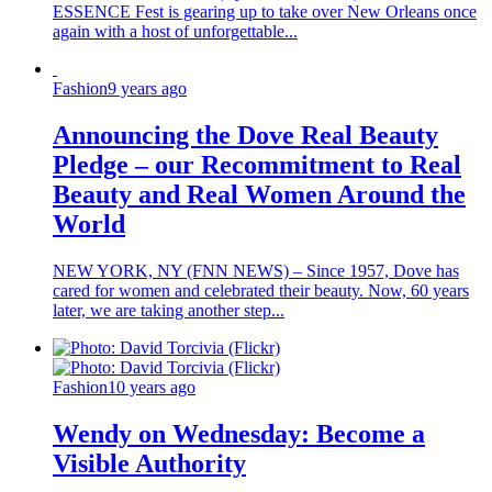
ESSENCE Fest is gearing up to take over New Orleans once
again with a host of unforgettable...
Fashion
9 years ago
Announcing the Dove Real Beauty
Pledge – our Recommitment to Real
Beauty and Real Women Around the
World
NEW YORK, NY (FNN NEWS) – Since 1957, Dove has
cared for women and celebrated their beauty. Now, 60 years
later, we are taking another step...
Fashion
10 years ago
Wendy on Wednesday: Become a
Visible Authority