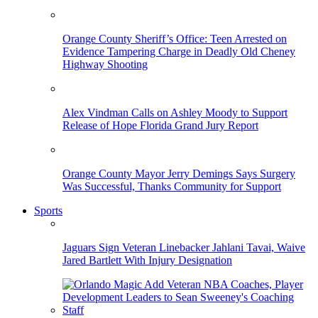
Orange County Sheriff’s Office: Teen Arrested on
Evidence Tampering Charge in Deadly Old Cheney
Highway Shooting
Alex Vindman Calls on Ashley Moody to Support
Release of Hope Florida Grand Jury Report
Orange County Mayor Jerry Demings Says Surgery
Was Successful, Thanks Community for Support
Sports
Jaguars Sign Veteran Linebacker Jahlani Tavai, Waive
Jared Bartlett With Injury Designation