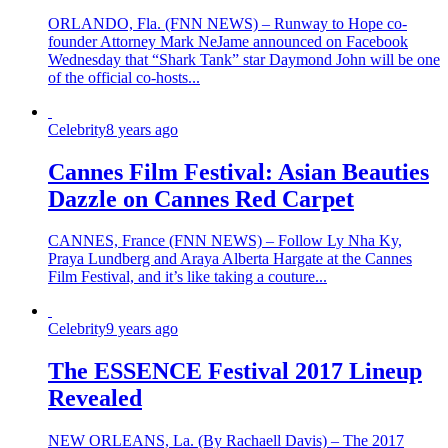
ORLANDO, Fla. (FNN NEWS) – Runway to Hope co-
founder Attorney Mark NeJame announced on Facebook
Wednesday that “Shark Tank” star Daymond John will be one
of the official co-hosts...
Celebrity
8 years ago
Cannes Film Festival: Asian Beauties
Dazzle on Cannes Red Carpet
CANNES, France (FNN NEWS) – Follow Ly Nha Ky,
Praya Lundberg and Araya Alberta Hargate at the Cannes
Film Festival, and it’s like taking a couture...
Celebrity
9 years ago
The ESSENCE Festival 2017 Lineup
Revealed
NEW ORLEANS, La. (By Rachaell Davis) – The 2017