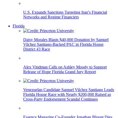
U.S. Expands Sanctions Targeting Iran’s Financial
Networks and Regime Financiers
Florida
Daisy Morales Blasts $40,000 Donation by Samuel
Vilchez Santiago-Backed PAC in Florida House
District 43 Race
Alex Vindman Calls on Ashley Moody to Support
Release of Hope Florida Grand Jury Report
Venezuelan Candidate Samuel Vilchez Santiago Leads
Florida House Race with Nearly $200,000 Raised as
Cross-Party Endorsement Scandal Continues
Essence Magazine Co-Founder Jonathan Blount Dies