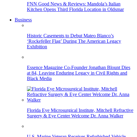
FNN Good News & Reviews: Mandola’s Italian
Kitchen Opens Third Florida Location in Oldsmar
Business
Historic Casements to Debut Mateo Blanco’s
‘Rockefeller Flag’ During The American Legacy
Exhibition
Essence Magazine Co-Founder Jonathan Blount Dies
at 84, Leaving Enduring Legacy in Civil Rights and
Black Media
Florida Eye Microsurgical Institute, Mitchell Refractive
Surgery & Eye Center Welcome Dr. Anna Walker
U.S. Marine Veteran Receives Refurbished Vehicle