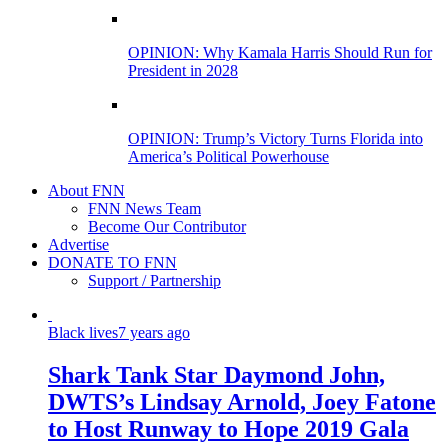
OPINION: Why Kamala Harris Should Run for
President in 2028
OPINION: Trump’s Victory Turns Florida into
America’s Political Powerhouse
About FNN
FNN News Team
Become Our Contributor
Advertise
DONATE TO FNN
Support / Partnership
Black lives
7 years ago
Shark Tank Star Daymond John,
DWTS’s Lindsay Arnold, Joey Fatone
to Host Runway to Hope 2019 Gala