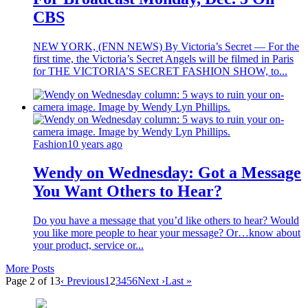
CBS
NEW YORK, (FNN NEWS) By Victoria’s Secret — For the
first time, the Victoria’s Secret Angels will be filmed in Paris
for THE VICTORIA’S SECRET FASHION SHOW, to...
Fashion
10 years ago
Wendy on Wednesday: Got a Message
You Want Others to Hear?
Do you have a message that you’d like others to hear? Would
you like more people to hear your message? Or…know about
your product, service or...
More Posts
Page 2 of 13
‹ Previous
1
2
3
4
5
6
Next ›
Last »