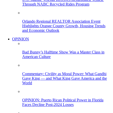
Through NABC Recycled Rides Program
Orlando Regional REALTOR Association Event
Highlights Orange County Growth, Housing Trends
and Economic Outlook
OPINION
Bad Bunny’s Halftime Show Was a Master Class in
American Culture
Commentary: Civility as Moral Power: What Gandhi
Gave King — and What King Gave America and the
World
OPINION: Puerto Rican Political Power in Florida
Faces Decline Post-2024 Losses