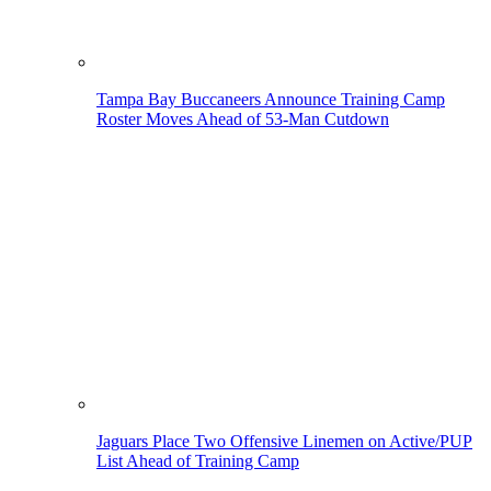
Tampa Bay Buccaneers Announce Training Camp
Roster Moves Ahead of 53-Man Cutdown
Jaguars Place Two Offensive Linemen on Active/PUP
List Ahead of Training Camp