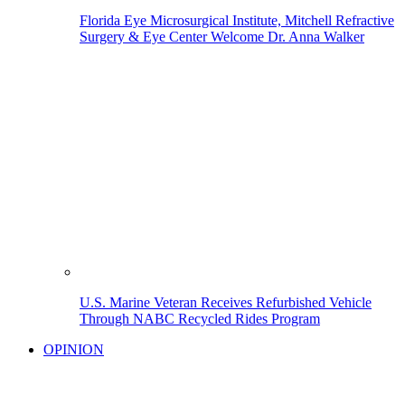
Florida Eye Microsurgical Institute, Mitchell Refractive
Surgery & Eye Center Welcome Dr. Anna Walker
U.S. Marine Veteran Receives Refurbished Vehicle
Through NABC Recycled Rides Program
OPINION