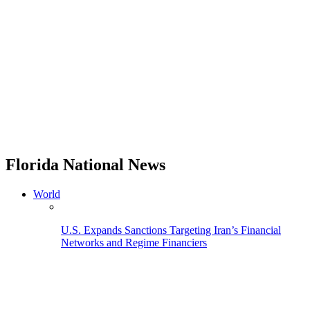
Florida National News
World
U.S. Expands Sanctions Targeting Iran’s Financial
Networks and Regime Financiers