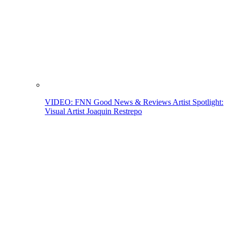
VIDEO: FNN Good News & Reviews Artist Spotlight:
Visual Artist Joaquin Restrepo