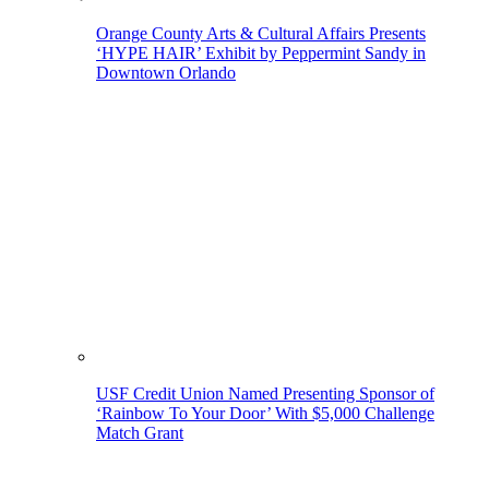
Orange County Arts & Cultural Affairs Presents
‘HYPE HAIR’ Exhibit by Peppermint Sandy in
Downtown Orlando
USF Credit Union Named Presenting Sponsor of
‘Rainbow To Your Door’ With $5,000 Challenge
Match Grant