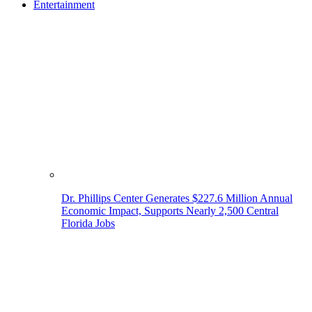
Entertainment
Dr. Phillips Center Generates $227.6 Million Annual
Economic Impact, Supports Nearly 2,500 Central
Florida Jobs