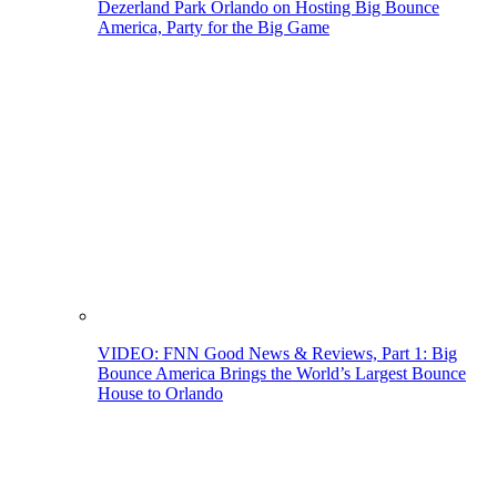
Dezerland Park Orlando on Hosting Big Bounce
America, Party for the Big Game
VIDEO: FNN Good News & Reviews, Part 1: Big
Bounce America Brings the World’s Largest Bounce
House to Orlando