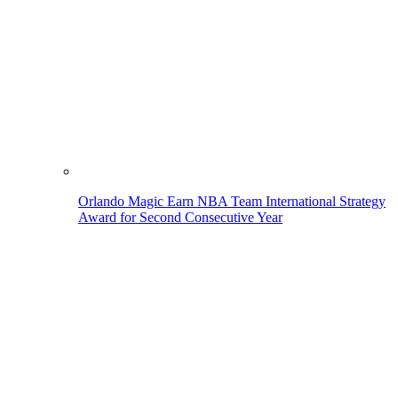
Orlando Magic Earn NBA Team International Strategy
Award for Second Consecutive Year