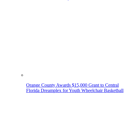
Orange County Awards $15,000 Grant to Central
Florida Dreamplex for Youth Wheelchair Basketball