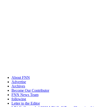
About FNN
Advertise
Archives
Become Our Contributor
FNN News Team
following
Letter to the Editor