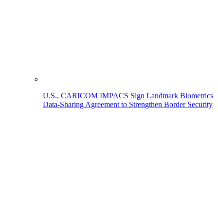
U.S., CARICOM IMPACS Sign Landmark Biometrics
Data-Sharing Agreement to Strengthen Border Security