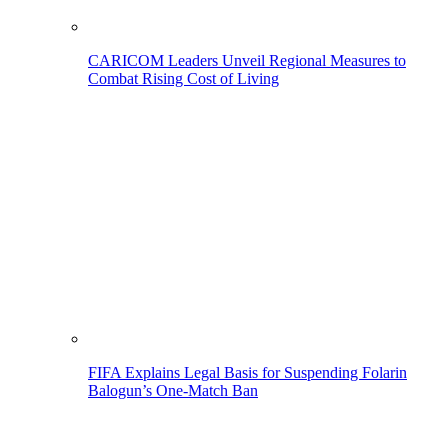
CARICOM Leaders Unveil Regional Measures to
Combat Rising Cost of Living
FIFA Explains Legal Basis for Suspending Folarin
Balogun’s One-Match Ban