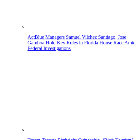
ActBlue Managers Samuel Vilchez Santiago, Jose
Gamboa Hold Key Roles in Florida House Race Amid
Federal Investigations