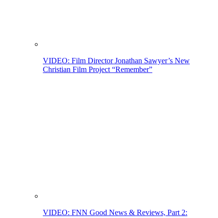
VIDEO: Film Director Jonathan Sawyer’s New
Christian Film Project “Remember”
VIDEO: FNN Good News & Reviews, Part 2: