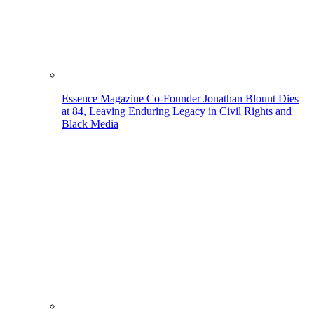
Essence Magazine Co-Founder Jonathan Blount Dies
at 84, Leaving Enduring Legacy in Civil Rights and
Black Media