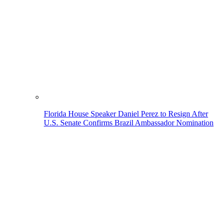
Florida House Speaker Daniel Perez to Resign After
U.S. Senate Confirms Brazil Ambassador Nomination