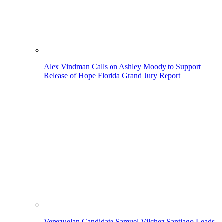
Alex Vindman Calls on Ashley Moody to Support
Release of Hope Florida Grand Jury Report
Venezuelan Candidate Samuel Vilchez Santiago Leads