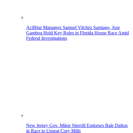
ActBlue Managers Samuel Vilchez Santiago, Jose
Gamboa Hold Key Roles in Florida House Race Amid
Federal Investigations
New Jersey Gov. Mikie Sherrill Endorses Bale Dalton
in Race to Unseat Cory Mills