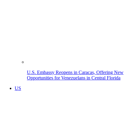
U.S. Embassy Reopens in Caracas, Offering New
Opportunities for Venezuelans in Central Florida
US