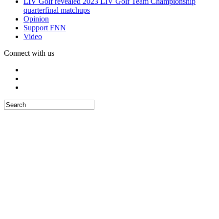
LIV Golf revealed 2023 LIV Golf Team Championship
quarterfinal matchups
Opinion
Support FNN
Video
Connect with us