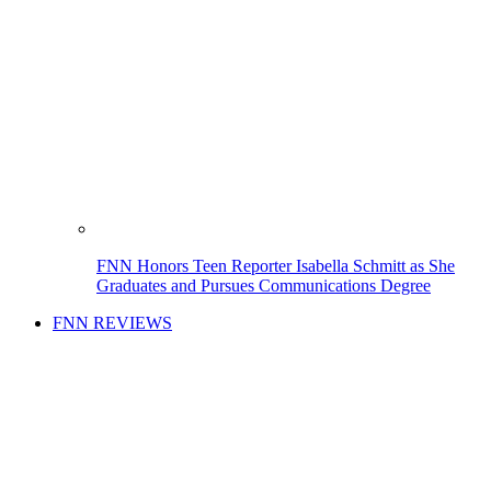
FNN Honors Teen Reporter Isabella Schmitt as She
Graduates and Pursues Communications Degree
FNN REVIEWS