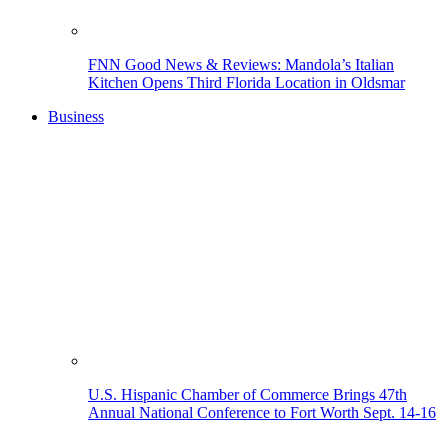
FNN Good News & Reviews: Mandola’s Italian
Kitchen Opens Third Florida Location in Oldsmar
Business
U.S. Hispanic Chamber of Commerce Brings 47th
Annual National Conference to Fort Worth Sept. 14-16