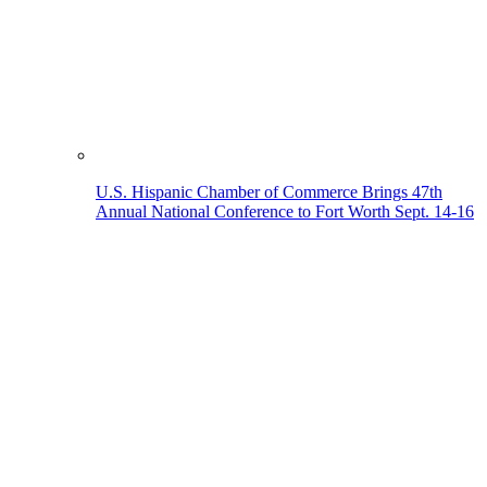
U.S. Hispanic Chamber of Commerce Brings 47th
Annual National Conference to Fort Worth Sept. 14-16