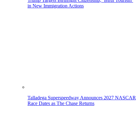
Trump Targets Birthright Citizenship, ‘Birth Tourism’
in New Immigration Actions
Talladega Superspeedway Announces 2027 NASCAR
Race Dates as The Chase Returns