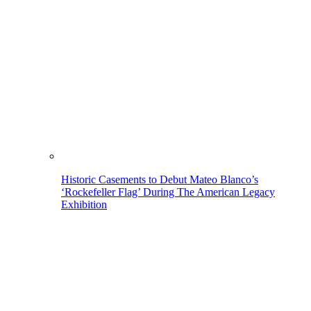
Historic Casements to Debut Mateo Blanco’s
‘Rockefeller Flag’ During The American Legacy
Exhibition