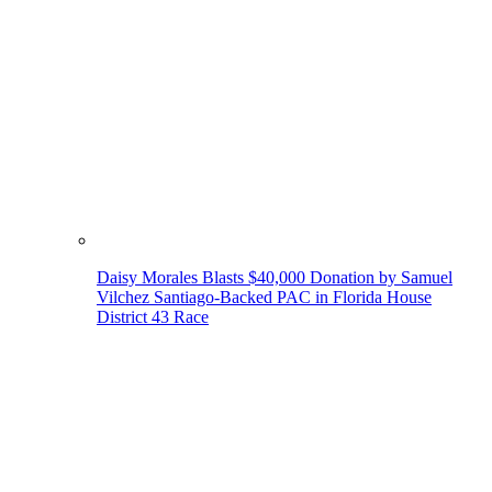
Daisy Morales Blasts $40,000 Donation by Samuel
Vilchez Santiago-Backed PAC in Florida House
District 43 Race