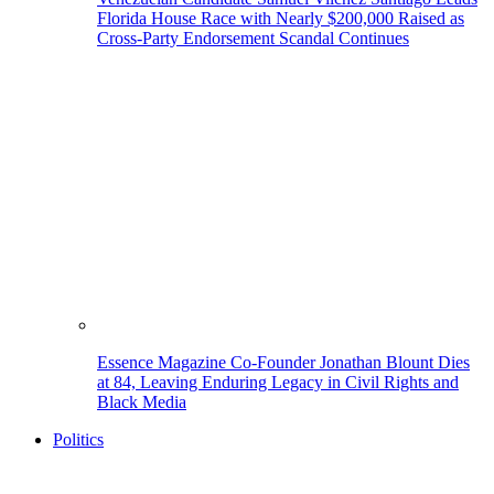
Florida House Race with Nearly $200,000 Raised as
Cross-Party Endorsement Scandal Continues
Essence Magazine Co-Founder Jonathan Blount Dies
at 84, Leaving Enduring Legacy in Civil Rights and
Black Media
Politics