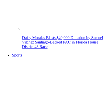
Daisy Morales Blasts $40,000 Donation by Samuel
Vilchez Santiago-Backed PAC in Florida House
District 43 Race
Sports