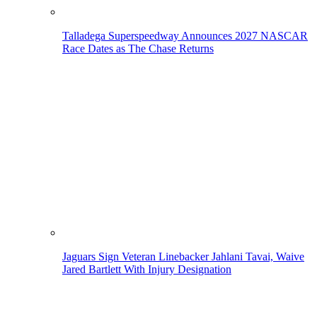
Talladega Superspeedway Announces 2027 NASCAR
Race Dates as The Chase Returns
Jaguars Sign Veteran Linebacker Jahlani Tavai, Waive
Jared Bartlett With Injury Designation