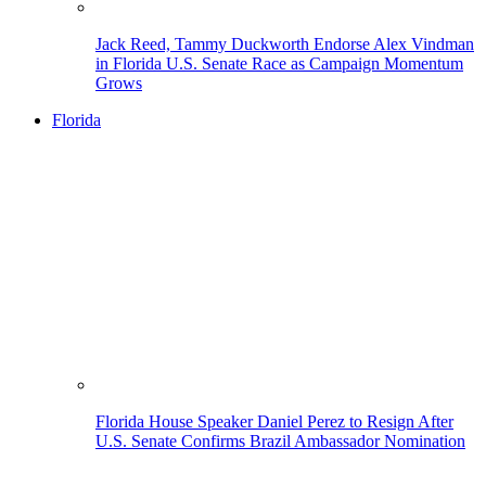
Jack Reed, Tammy Duckworth Endorse Alex Vindman
in Florida U.S. Senate Race as Campaign Momentum
Grows
Florida
Florida House Speaker Daniel Perez to Resign After
U.S. Senate Confirms Brazil Ambassador Nomination