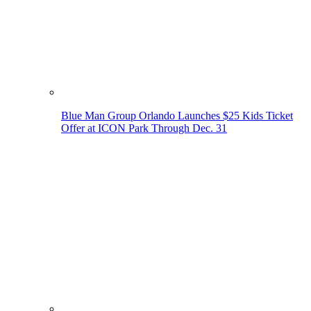
Blue Man Group Orlando Launches $25 Kids Ticket
Offer at ICON Park Through Dec. 31