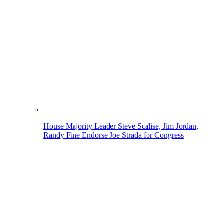
House Majority Leader Steve Scalise, Jim Jordan,
Randy Fine Endorse Joe Strada for Congress