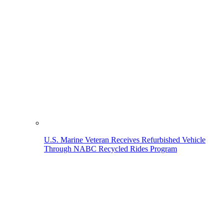
U.S. Marine Veteran Receives Refurbished Vehicle
Through NABC Recycled Rides Program