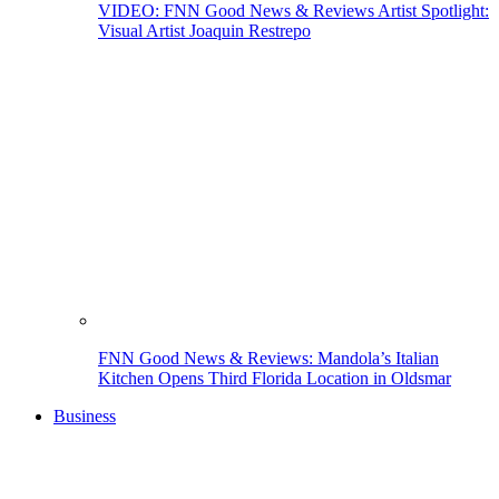
VIDEO: FNN Good News & Reviews Artist Spotlight:
Visual Artist Joaquin Restrepo
FNN Good News & Reviews: Mandola’s Italian
Kitchen Opens Third Florida Location in Oldsmar
Business