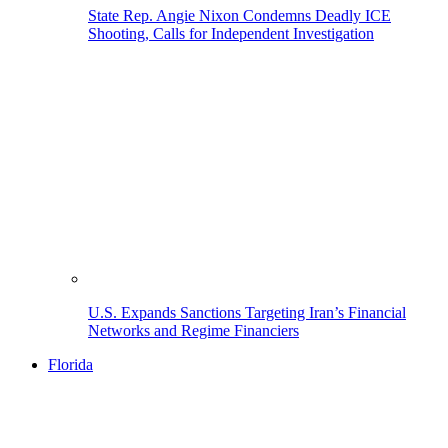
State Rep. Angie Nixon Condemns Deadly ICE
Shooting, Calls for Independent Investigation
U.S. Expands Sanctions Targeting Iran’s Financial
Networks and Regime Financiers
Florida