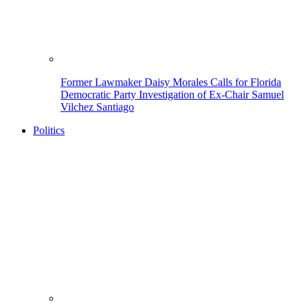
Former Lawmaker Daisy Morales Calls for Florida
Democratic Party Investigation of Ex-Chair Samuel
Vilchez Santiago
Politics