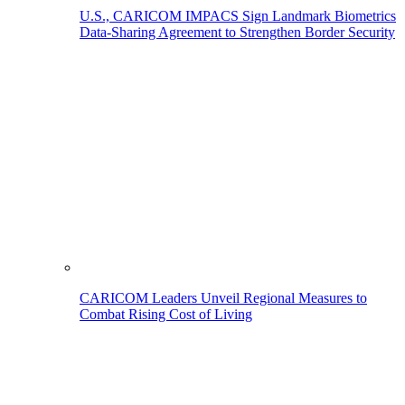
U.S., CARICOM IMPACS Sign Landmark Biometrics
Data-Sharing Agreement to Strengthen Border Security
CARICOM Leaders Unveil Regional Measures to
Combat Rising Cost of Living