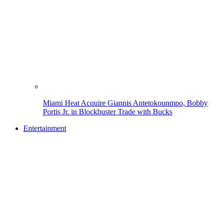
Miami Heat Acquire Giannis Antetokounmpo, Bobby
Portis Jr. in Blockbuster Trade with Bucks
Entertainment