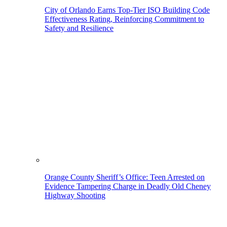
City of Orlando Earns Top-Tier ISO Building Code
Effectiveness Rating, Reinforcing Commitment to
Safety and Resilience
Orange County Sheriff’s Office: Teen Arrested on
Evidence Tampering Charge in Deadly Old Cheney
Highway Shooting