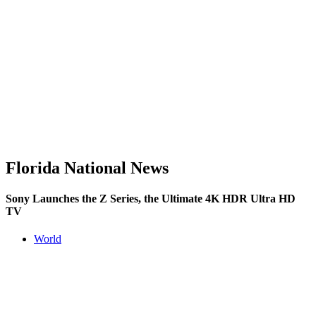
Florida National News
Sony Launches the Z Series, the Ultimate 4K HDR Ultra HD
TV
World