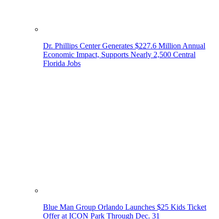
Dr. Phillips Center Generates $227.6 Million Annual
Economic Impact, Supports Nearly 2,500 Central
Florida Jobs
Blue Man Group Orlando Launches $25 Kids Ticket
Offer at ICON Park Through Dec. 31