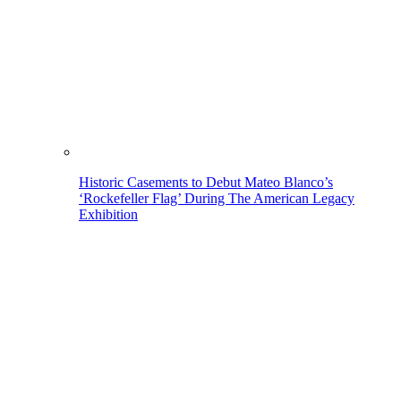
Historic Casements to Debut Mateo Blanco’s
‘Rockefeller Flag’ During The American Legacy
Exhibition