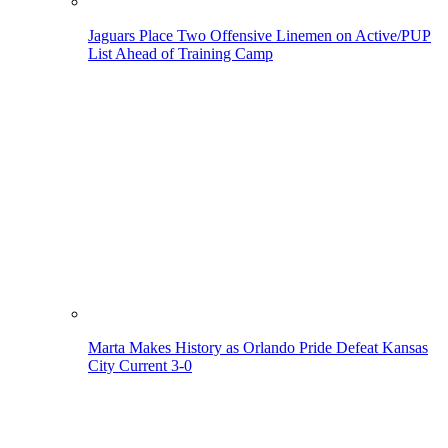
Jaguars Place Two Offensive Linemen on Active/PUP
List Ahead of Training Camp
Marta Makes History as Orlando Pride Defeat Kansas
City Current 3-0