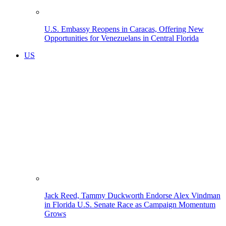
U.S. Embassy Reopens in Caracas, Offering New
Opportunities for Venezuelans in Central Florida
US
Jack Reed, Tammy Duckworth Endorse Alex Vindman
in Florida U.S. Senate Race as Campaign Momentum
Grows