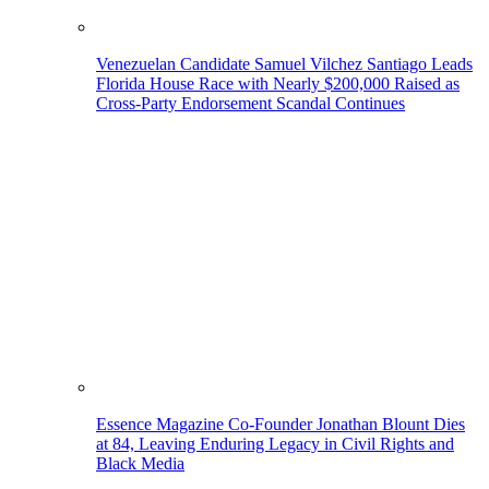
Venezuelan Candidate Samuel Vilchez Santiago Leads
Florida House Race with Nearly $200,000 Raised as
Cross-Party Endorsement Scandal Continues
Essence Magazine Co-Founder Jonathan Blount Dies
at 84, Leaving Enduring Legacy in Civil Rights and
Black Media