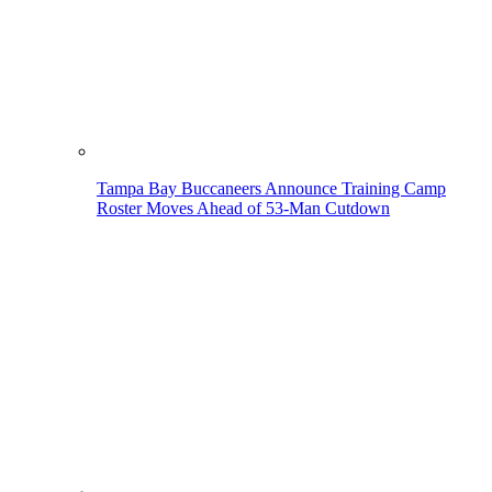
Tampa Bay Buccaneers Announce Training Camp
Roster Moves Ahead of 53-Man Cutdown