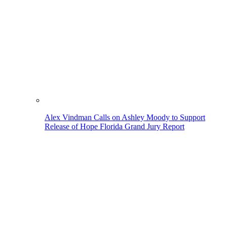
Alex Vindman Calls on Ashley Moody to Support
Release of Hope Florida Grand Jury Report