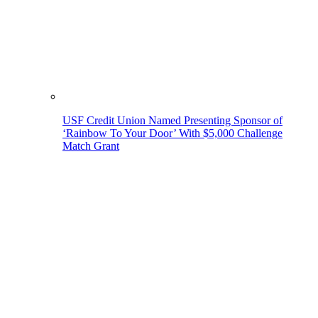
USF Credit Union Named Presenting Sponsor of
‘Rainbow To Your Door’ With $5,000 Challenge
Match Grant