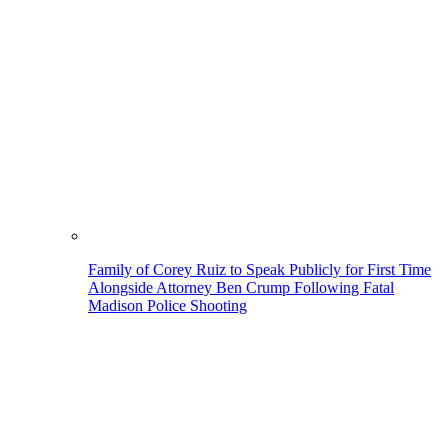
Family of Corey Ruiz to Speak Publicly for First Time
Alongside Attorney Ben Crump Following Fatal
Madison Police Shooting