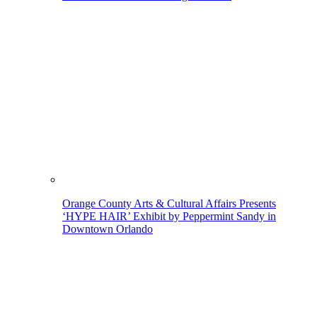
Orange County Arts & Cultural Affairs Presents
‘HYPE HAIR’ Exhibit by Peppermint Sandy in
Downtown Orlando