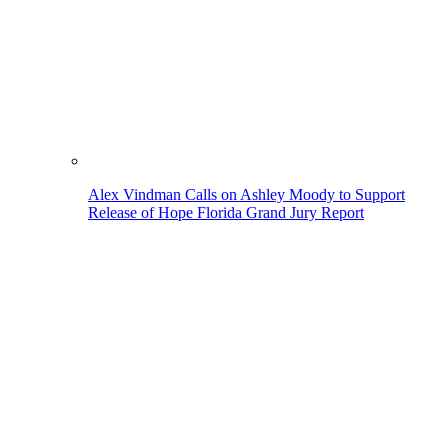
Alex Vindman Calls on Ashley Moody to Support
Release of Hope Florida Grand Jury Report