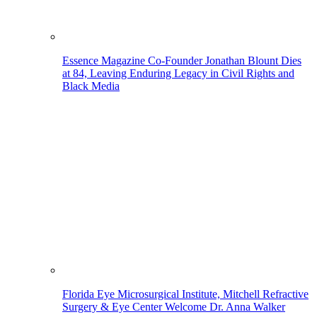
Essence Magazine Co-Founder Jonathan Blount Dies
at 84, Leaving Enduring Legacy in Civil Rights and
Black Media
Florida Eye Microsurgical Institute, Mitchell Refractive
Surgery & Eye Center Welcome Dr. Anna Walker