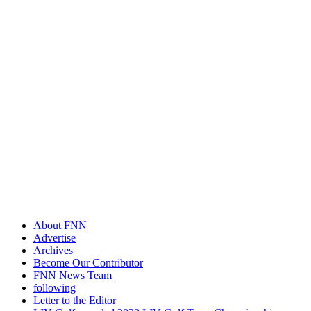
About FNN
Advertise
Archives
Become Our Contributor
FNN News Team
following
Letter to the Editor