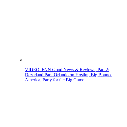
VIDEO: FNN Good News & Reviews, Part 2:
Dezerland Park Orlando on Hosting Big Bounce
America, Party for the Big Game