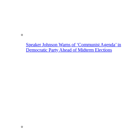
Speaker Johnson Warns of ‘Communist Agenda’ in
Democratic Party Ahead of Midterm Elections