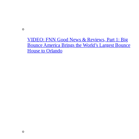
VIDEO: FNN Good News & Reviews, Part 1: Big
Bounce America Brings the World’s Largest Bounce
House to Orlando