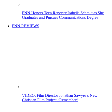
FNN Honors Teen Reporter Isabella Schmitt as She
Graduates and Pursues Communications Degree
FNN REVIEWS
VIDEO: Film Director Jonathan Sawyer’s New
Christian Film Project “Remember”