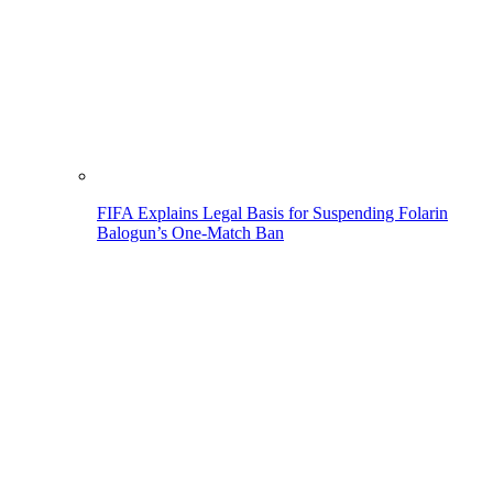
FIFA Explains Legal Basis for Suspending Folarin
Balogun’s One-Match Ban