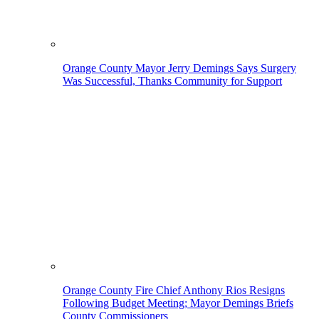
Orange County Mayor Jerry Demings Says Surgery
Was Successful, Thanks Community for Support
Orange County Fire Chief Anthony Rios Resigns
Following Budget Meeting; Mayor Demings Briefs
County Commissioners