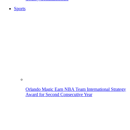
Sports
Orlando Magic Earn NBA Team International Strategy
Award for Second Consecutive Year