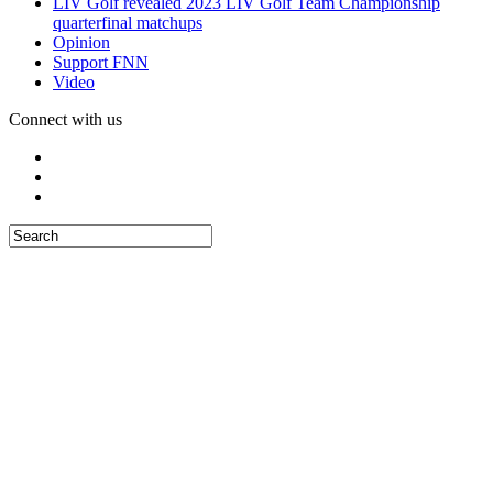
LIV Golf revealed 2023 LIV Golf Team Championship
quarterfinal matchups
Opinion
Support FNN
Video
Connect with us