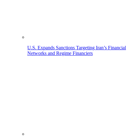
U.S. Expands Sanctions Targeting Iran’s Financial
Networks and Regime Financiers