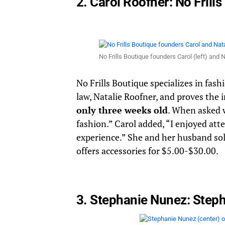
2. Carol Roofner:
No Frill
No Frills Boutique founders Carol (left) and
No Frills Boutique specializes in fash
law, Natalie Roofner, and proves the
only three weeks old
. When asked w
fashion.” Carol added, “I enjoyed att
experience.” She and her husband sold
offers accessories for $5.00-$30.00.
3. Stephanie Nunez:
Steph