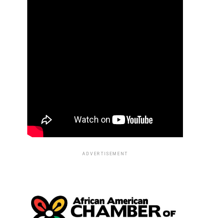
ADVERTISEMENT