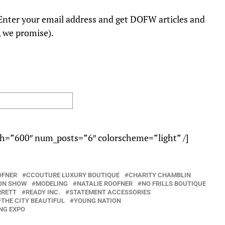
nter your email address and get DOFW articles and
, we promise).
h=”600″ num_posts=”6″ colorscheme=”light” /]
OFNER
CCOUTURE LUXURY BOUTIQUE
CHARITY CHAMBLIN
ON SHOW
MODELING
NATALIE ROOFNER
NO FRILLS BOUTIQUE
RRETT
READY INC.
STATEMENT ACCESSORIES
THE CITY BEAUTIFUL
YOUNG NATION
NG EXPO