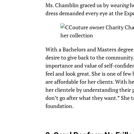
Ms. Chamblin graced us by
wearing
he
dress demanded every eye at the Exp
With a Bachelors and Masters degree 
desire to give back to the community.
importance and value of self-confide
feel and look great. She is one of few
are affordable for her clients. With h
her clientele by understanding their 
don’t go after what they want.” She t
foundation.