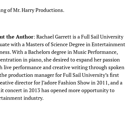
ng of Mr. Harry Productions.
ut the Author
: Rachael Garrett is a Full Sail University
uate with a Masters of Science Degree in Entertainment
ness. With a Bachelors degree in Music Performance,
entration in piano, she desired to expand her passion
th live performance and creative writing through spoken
he production manager for Full Sail University’s first
ative director for J’adore Fashion Show in 2011, and a
t concert in 2013 has opened more opportunity to
rtainment industry.