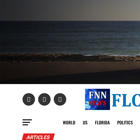
WORLD
US
FLORIDA
POLITICS
ARTICLES