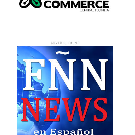
ADVERTISEMENT