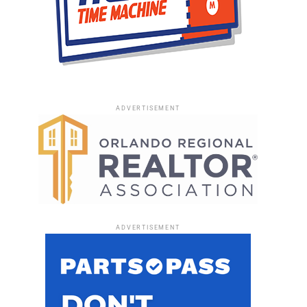
ADVERTISEMENT
ADVERTISEMENT