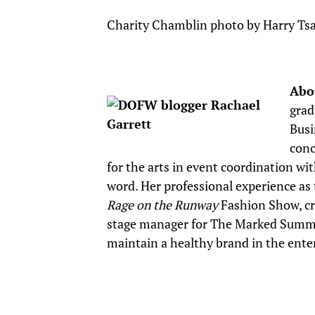
Charity Chamblin photo by Harry Tsa
Abo
grad
Busi
conc
for the arts in event coordination wi
word. Her professional experience as t
Rage on the Runway
Fashion Show, cre
stage manager for The Marked Summi
maintain a healthy brand in the ente