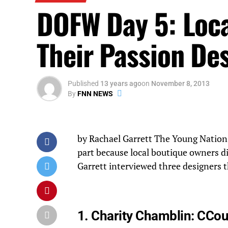
DOFW Day 5: Loc
Their Passion De
Published
13 years ago
on
November 8, 2013
By
FNN NEWS
by Rachael Garrett The Young Nation
part because local boutique owners di
Garrett interviewed three designers t
1. Charity Chamblin:
CCou