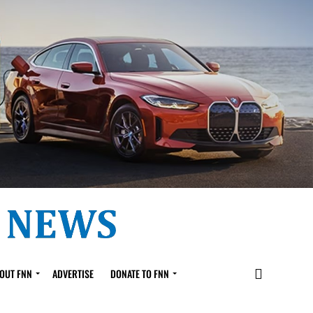
OUT FNN
ADVERTISE
DONATE TO FNN