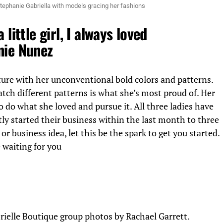
tephanie Gabriella with models gracing her fashions
 little girl, I always loved
nie Nunez
ture with her unconventional bold colors and patterns.
tch different patterns is what she’s most proud of. Her
to do what she loved and pursue it. All three ladies have
ly started their business within the last month to three
or business idea, let this be the spark to get you started.
 waiting for you
rielle Boutique group photos by Rachael Garrett.