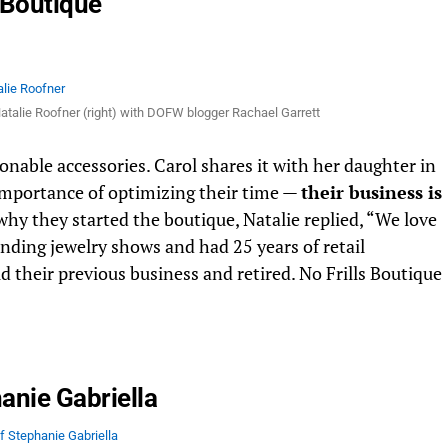
s Boutique
 Natalie Roofner (right) with DOFW blogger Rachael Garrett
ionable accessories. Carol shares it with her daughter in
 importance of optimizing their time —
their business is
hy they started the boutique, Natalie replied, “We love
ending jewelry shows and had 25 years of retail
 their previous business and retired. No Frills Boutique
anie Gabriella