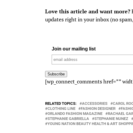
Love this article and want more?
E
updates right in your inbox (no spam
Join our mailing list
[wp_connect_comments href=”” widt
RELATED TOPICS:
ACCESSORIES
CAROL RO
CLOTHING LINE
FASHION DESIGNER
FASHI
ORLANDO FASHION MAGAZINE
RACHAEL GA
STEPHANIE GABRIELLA
STEPHANIE NUNEZ
YOUNG NATION BEAUTY HEALTH & ART SHOPPI