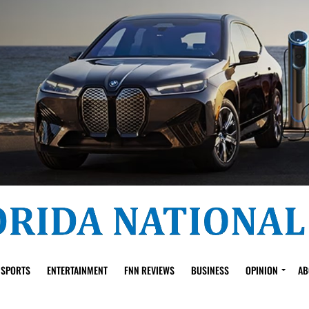
SPORTS
ENTERTAINMENT
FNN REVIEWS
BUSINESS
OPINION
AB