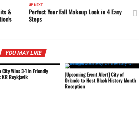
UP NEXT
its &
Perfect Your Fall Makeup Look in 4 Easy
ion’s
Steps
YOU MAY LIKE
 City Wins 3-1 in Friendly
[Upcoming Event Alert] City of
t KR Reykjavik
Orlando to Host Black History Month
Reception