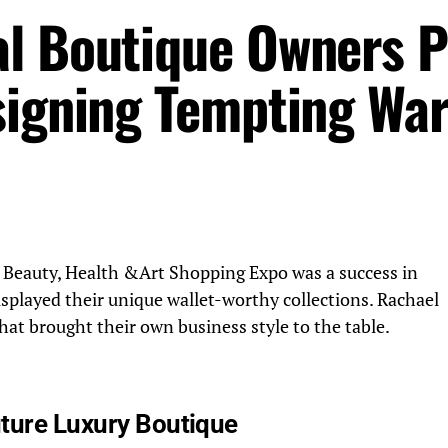
al Boutique Owners 
signing Tempting Wa
 Beauty, Health &Art Shopping Expo was a success in
splayed their unique wallet-worthy collections. Rachael
hat brought their own business style to the table.
ture Luxury Boutique