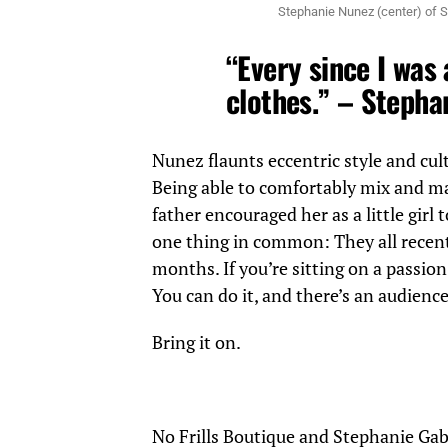
Stephanie Nunez (center) of S
“Every since I was a
clothes.” – Stepha
Nunez flaunts eccentric style and cul
Being able to comfortably mix and ma
father encouraged her as a little girl 
one thing in common: They all recent
months. If you’re sitting on a passion 
You can do it, and there’s an audience
Bring it on.
No Frills Boutique and Stephanie Gab