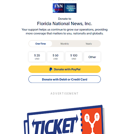
ADVERTISEMENT