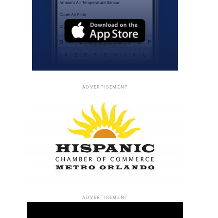
ADVERTISEMENT
ADVERTISEMENT