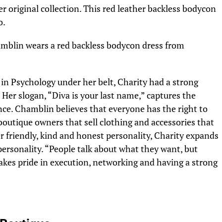
r original collection. This red leather backless bodycon
o.
in Psychology under her belt, Charity had a strong
 Her slogan, “Diva is your last name,” captures the
nce. Chamblin believes that everyone has the right to
 boutique owners that sell clothing and accessories that
er friendly, kind and honest personality, Charity expands
personality. “People talk about what they want, but
akes pride in execution, networking and having a strong