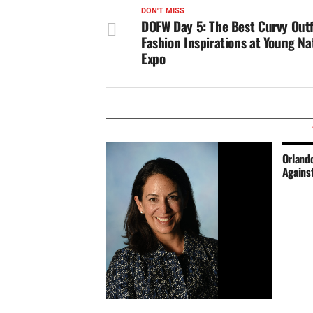
DON'T MISS
DOFW Day 5: The Best Curvy Outf
Fashion Inspirations at Young Nat
Expo
Orlando
Agains