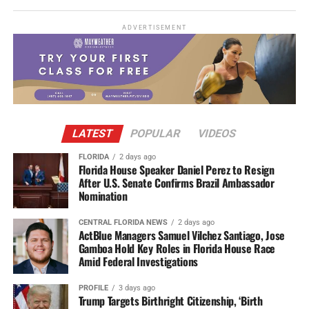
ADVERTISEMENT
LATEST
POPULAR
VIDEOS
FLORIDA
2 days ago
Florida House Speaker Daniel Perez to Resign
After U.S. Senate Confirms Brazil Ambassador
Nomination
CENTRAL FLORIDA NEWS
2 days ago
ActBlue Managers Samuel Vilchez Santiago, Jose
Gamboa Hold Key Roles in Florida House Race
Amid Federal Investigations
PROFILE
3 days ago
Trump Targets Birthright Citizenship, ‘Birth