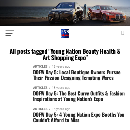
All posts tagged "Young Nation Beauty Health &
Art Shopping Expo"
ARTICLES
13 years ago
DOFW Day 5: Local Boutique Owners Pursue
Their Passion Designing Tempting Wares
ARTICLES
13 years ago
DOFW Day 5: The Best Curvy Outfits & Fashion
Inspirations at Young Nation’s Expo
ARTICLES
13 years ago
DOFW Day 5: 4 Young Nation Expo Booths You
Couldn’t Afford to Miss