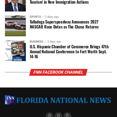
Tourism’ in New Immigration Actions
SPORTS
3 days ago
Talladega Superspeedway Announces 2027
NASCAR Race Dates as The Chase Returns
BUSINESS
3 days ago
U.S. Hispanic Chamber of Commerce Brings 47th
Annual National Conference to Fort Worth Sept.
14-16
FNN FACEBOOK CHANNEL