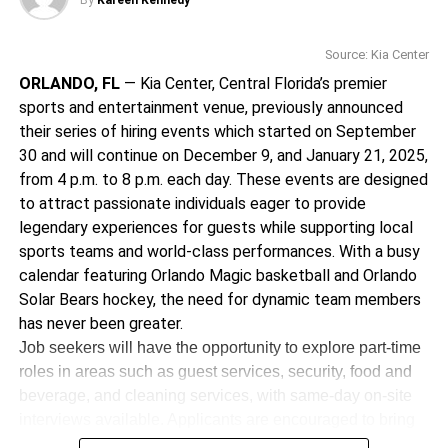
By
Kareen Kennedy
BookTok regular, BookNet Fest 2025 offers a grounded,
across Europe, the UK,
uplifting space to learn, connect, and be inspired.
North America,
Source: Kia Center
For tickets and more information, visit
ORLANDO, FL
Australia, and New
— Kia Center, Central Florida’s premier
booknetfest.com
sports and entertainment venue, previously announced
Zealand, her 2023
their series of hiring events which started on September
_______________________________________________
Summer Carnival Tour
30 and will continue on December 9, and January 21, 2025,
from 4 p.m. to 8 p.m. each day. These events are designed
was recognized as one
Kareen Kennedy is the Assistant Editor for Florida
to attract passionate individuals eager to provide
National News
of the top-grossing
legendary experiences for guests while supporting local
kareen.kennedy@floridanationalnews.com
tours of the year by
sports teams and world-class performances. With a busy
calendar featuring Orlando Magic basketball and Orlando
Billboard.
Solar Bears hockey, the need for dynamic team members
has never been greater.
Known for her high-
Job seekers will have the opportunity to explore part-time
roles in areas such as guest services, security, food and
energy shows and
beverage, and cleaning services, with same-day on-site
stunning visual
interviews available. Applicants are encouraged to bring
resumes and two forms of identification. Additionally,