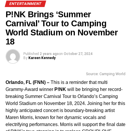
recent book festivals weren’t. Following the chaos of the
A
ENTERTAINMENT
Million Lives Book Festival
—
dubbed the “Fyre Festival
P!NK Brings ‘Summer
of the book community” after attendees took to social
media to express frustration over poor planning and
Carnival’ Tour to Camping
mismanagement—many readers and authors are
World Stadium on November
approaching book events with newfound caution. With
18
more than 3.2 million views on the organizer’s TikTok
apology and promises of refunds by May 31 from Archer
Published
2 years ago
on
October 27, 2024
Management, trust in book events is under scrutiny.
By
Kareen Kennedy
But BookNet Fest offers a reassuring contrast. Built by
Source: Camping World
and for the community, the event has a track record of
Orlando, FL (FNN) –
This is a reminder that multi
thoughtful programming, transparent planning, and
Grammy-Award winner
P!NK
will be bringing her record-
genuine inclusivity. It’s a festival that prioritizes quality
breaking Summer Carnival Tour to Orlando’s Camping
over flash—and it shows.
World Stadium on November 18, 2024. Joining her for this
Among this year’s panel highlights:
highly anticipated concert is boundary-breaking artist
Maren Morris, known for her dynamic vocals and
electrifying performances. Morris will support the final date
“Ask a Lawyer: Legal Landmines in the