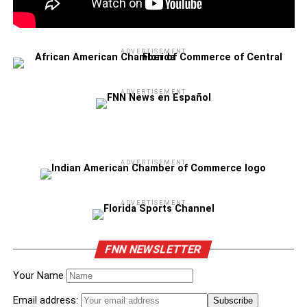
ADVERTISEMENT
ADVERTISEMENT
ADVERTISEMENT
ADVERTISEMENT
FNN NEWSLETTER
Your Name
Email address: