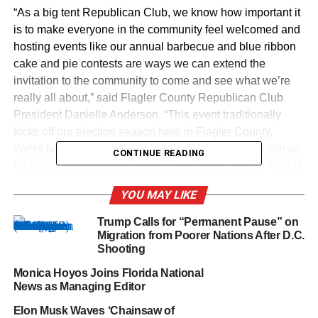
“As a big tent Republican Club, we know how important it
is to make everyone in the community feel welcomed and
hosting events like our annual barbecue and blue ribbon
cake and pie contests are ways we can extend the
invitation to the community to come and see what we’re
really all about,” said Flagler County Republican Club
President Danielle Anderson. “This event traditionally
kicks off our election season here in Flagler County.
We’re happy to have leaders from across the state join us
CONTINUE READING
for this event, especially since it will showcase the Florida
Agricultural Museum in which agriculture is such a big
YOU MAY LIKE
part of who we are here in Florida.”
Trump Calls for “Permanent Pause” on
The fun begins at 4pm at Florida Agricultural Museum’s
Migration from Poorer Nations After D.C.
Caldwell Dairy Barn, located at 7900 Old Kings Road in
Shooting
North Palm Coast, Florida. Individual tickets are $20 and
Monica Hoyos Joins Florida National
couples pay $35.
News as Managing Editor
Elon Musk Waves ‘Chainsaw of
Festivities also include a BBQ dinner, live auction and