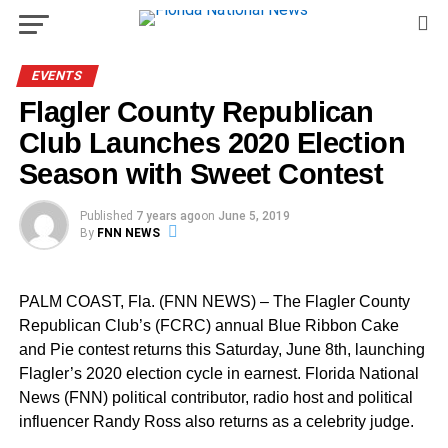
EVENTS
Flagler County Republican
Club Launches 2020 Election
Season with Sweet Contest
Published
7 years ago
on
June 5, 2019
By
FNN NEWS
PALM COAST, Fla. (FNN NEWS) – The Flagler County
Republican Club’s (FCRC) annual Blue Ribbon Cake
and Pie contest returns this Saturday, June 8th, launching
Flagler’s 2020 election cycle in earnest. Florida National
News (FNN) political contributor, radio host and political
influencer Randy Ross also returns as a celebrity judge.