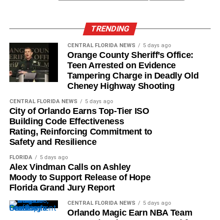
TRENDING
CENTRAL FLORIDA NEWS
5 days ago
Orange County Sheriff’s Office:
Teen Arrested on Evidence
Tampering Charge in Deadly Old
Cheney Highway Shooting
CENTRAL FLORIDA NEWS
5 days ago
City of Orlando Earns Top-Tier ISO
Building Code Effectiveness
Rating, Reinforcing Commitment to
Safety and Resilience
FLORIDA
5 days ago
Alex Vindman Calls on Ashley
Moody to Support Release of Hope
Florida Grand Jury Report
CENTRAL FLORIDA NEWS
5 days ago
Orlando Magic Earn NBA Team