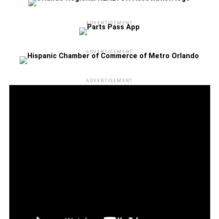
through the Camping World Stadium box office or at
Ticketmaster.com. Please note that all dates, acts, and
ADVERTISEMENT
ticket prices are subject to change without notice, and
applicable taxes, service, handling, and facility fee
ADVERTISEMENT
charges may apply.
Camping World Stadium is located at 1 Citrus Bowl Place
ADVERTISEMENT
in Orlando. For more information about the concert and to
stay updated on any changes, visit
CampingWorldStadium.com. Don’t miss your chance to
witness this extraordinary evening of music and
celebration!
_______________________________________________
Kareen Kennedy is the Assistant Editor for Florida
National News
kareen.kennedy@floridanationalnews.com