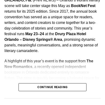
ORLANDO, Fla.
(FNN NEWS) –
Orlando’s vibrant literary
scene will take center stage this May as
BookNet Fest
returns for its 2025 edition. Since 2017, the annual book
convention has served as a unique space for readers,
writers, and content creators to come together for a two-
day celebration of stories and community. This year’s
festival runs
May 23–24
at the
Drury Plaza Hotel
Orlando – Disney Springs® Area
, promising dynamic
panels, meaningful conversations, and a strong sense of
literary camaraderie.
A highlight of this year’s event is the support from
The
New Romantics
, a recently opened independent
bookstore in Orlando dedicated entirely to romance
fiction. The store is quickly becoming a beloved space for
fans of the genre and is lending both heart and visibility to
CONTINUE READING
this year’s festivities as an official sponsor.
BookNet Fest 2025 is shaping up to be everything some