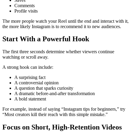
Saves
Comments
Profile visits
The more people watch your Reel until the end and interact with it,
the more likely Instagram is to recommend it to new audiences.
Start With a Powerful Hook
The first three seconds determine whether viewers continue
watching or scroll away.
A strong hook can include:
A surprising fact
A controversial opinion
A question that sparks curiosity
A dramatic before-and-after transformation
A bold statement
For example, instead of saying “Instagram tips for beginners,” try
“Most creators kill their reach with this simple mistake.”
Focus on Short, High-Retention Videos