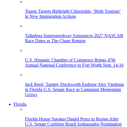
Trump Targets Birthright Citizenship, ‘Birth Tourism’
in New Immigration Actions
Talladega Superspeedway Announces 2027 NASCAR
Race Dates as The Chase Returns
U.S. Hispanic Chamber of Commerce Brings 47th
Annual National Conference to Fort Worth Sept. 14-16
Jack Reed, Tammy Duckworth Endorse Alex Vindman
in Florida U.S. Senate Race as Campaign Momentum
Grows
Florida
Florida House Speaker Daniel Perez to Resign After
U.S. Senate Confirms Brazil Ambassador Nomination