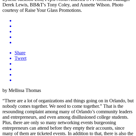
Share
Tweet
by Mellissa Thomas
“There are a lot of organizations and things going on in Orlando, but
nobody comes together. We need to come together.” That is the
resounding complaint among many of Orlando’s community leaders
and entrepreneurs, and even among disillusioned college students.
Plus, there are only so many networking events burgeoning
entrepreneurs can attend before they empty their accounts, since
many of them are ticketed events. In addition to that, there is also the