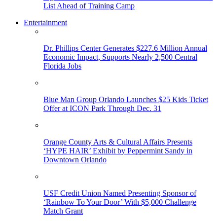
List Ahead of Training Camp
Entertainment
Dr. Phillips Center Generates $227.6 Million Annual
Economic Impact, Supports Nearly 2,500 Central
Florida Jobs
Blue Man Group Orlando Launches $25 Kids Ticket
Offer at ICON Park Through Dec. 31
Orange County Arts & Cultural Affairs Presents
‘HYPE HAIR’ Exhibit by Peppermint Sandy in
Downtown Orlando
USF Credit Union Named Presenting Sponsor of
‘Rainbow To Your Door’ With $5,000 Challenge
Match Grant