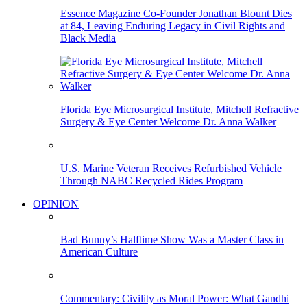
Essence Magazine Co-Founder Jonathan Blount Dies
at 84, Leaving Enduring Legacy in Civil Rights and
Black Media
Florida Eye Microsurgical Institute, Mitchell Refractive
Surgery & Eye Center Welcome Dr. Anna Walker
U.S. Marine Veteran Receives Refurbished Vehicle
Through NABC Recycled Rides Program
OPINION
Bad Bunny’s Halftime Show Was a Master Class in
American Culture
Commentary: Civility as Moral Power: What Gandhi