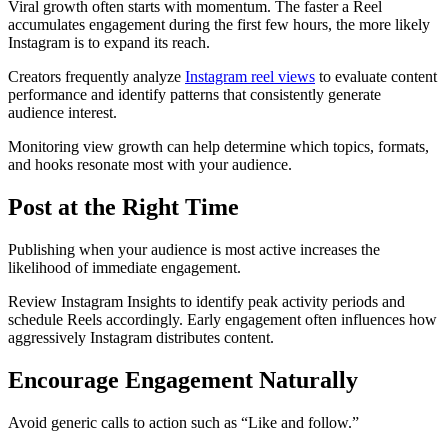
Viral growth often starts with momentum. The faster a Reel
accumulates engagement during the first few hours, the more likely
Instagram is to expand its reach.
Creators frequently analyze
Instagram reel views
to evaluate content
performance and identify patterns that consistently generate
audience interest.
Monitoring view growth can help determine which topics, formats,
and hooks resonate most with your audience.
Post at the Right Time
Publishing when your audience is most active increases the
likelihood of immediate engagement.
Review Instagram Insights to identify peak activity periods and
schedule Reels accordingly. Early engagement often influences how
aggressively Instagram distributes content.
Encourage Engagement Naturally
Avoid generic calls to action such as “Like and follow.”