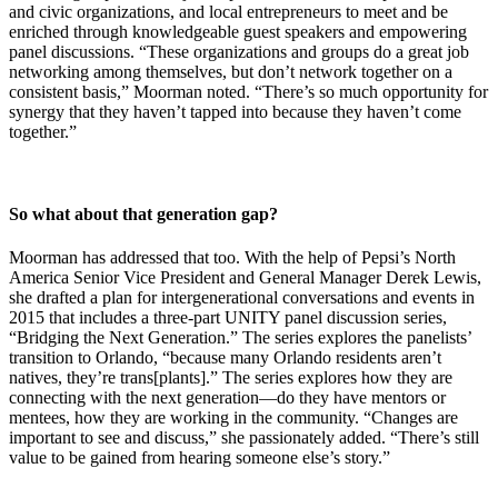
and civic organizations, and local entrepreneurs to meet and be
enriched through knowledgeable guest speakers and empowering
panel discussions. “These organizations and groups do a great job
networking among themselves, but don’t network together on a
consistent basis,” Moorman noted. “There’s so much opportunity for
synergy that they haven’t tapped into because they haven’t come
together.”
So what about that generation gap?
Moorman has addressed that too. With the help of Pepsi’s North
America Senior Vice President and General Manager Derek Lewis,
she drafted a plan for intergenerational conversations and events in
2015 that includes a three-part UNITY panel discussion series,
“Bridging the Next Generation.” The series explores the panelists’
transition to Orlando, “because many Orlando residents aren’t
natives, they’re trans[plants].” The series explores how they are
connecting with the next generation—do they have mentors or
mentees, how they are working in the community. “Changes are
important to see and discuss,” she passionately added. “There’s still
value to be gained from hearing someone else’s story.”