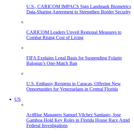
U.S., CARICOM IMPACS Sign Landmark Biometrics
Data-Sharing Agreement to Strengthen Border Security
CARICOM Leaders Unveil Regional Measures to
Combat Rising Cost of Living
FIFA Explains Legal Basis for Suspending Folarin
Balogun’s One-Match Ban
U.S. Embassy Reopens in Caracas, Offering New
Opportunities for Venezuelans in Central Florida
US
ActBlue Managers Samuel Vilchez Santiago, Jose
Gamboa Hold Key Roles in Florida House Race Amid
Federal Investigations