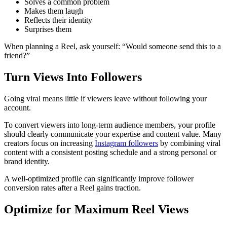
Solves a common problem
Makes them laugh
Reflects their identity
Surprises them
When planning a Reel, ask yourself: “Would someone send this to a
friend?”
Turn Views Into Followers
Going viral means little if viewers leave without following your
account.
To convert viewers into long-term audience members, your profile
should clearly communicate your expertise and content value. Many
creators focus on increasing
Instagram followers
by combining viral
content with a consistent posting schedule and a strong personal or
brand identity.
A well-optimized profile can significantly improve follower
conversion rates after a Reel gains traction.
Optimize for Maximum Reel Views