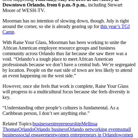
Downtown Orlando, from 6 p.m.-9 p.m.
, including Stewart
Moore of WESH-TV.
Moorman has no intention of slowing down, though. July is right
around the corner, so she is already gearing up for
this year’s TGI
Camp
.
With Raise Your Glass, Moorman has been working to unite the
African American employee resource groups and business
community across Orlando thus far because she saw there was a
void. “Orlando’s a tough place to meet African American
professionals because we don’t have a central hub. We’re segregated
by location. People on the east side of town are less likely to attend
an event happening on the west side.”
However, once she feels that work is complete, Raise Your Glass
will progress to a multicultural focus because she feels diversity is
key.
“Understanding other people’s cultures is fundamental. As a
Caribbean person, I don’t see anything else.”
Related Topics:
business
entrepreneurship
Mellissa
Thomas
Orlando
Orlando business
Orlando networking events
small
business
social engagement
women entrepreneurs in Orlando
women