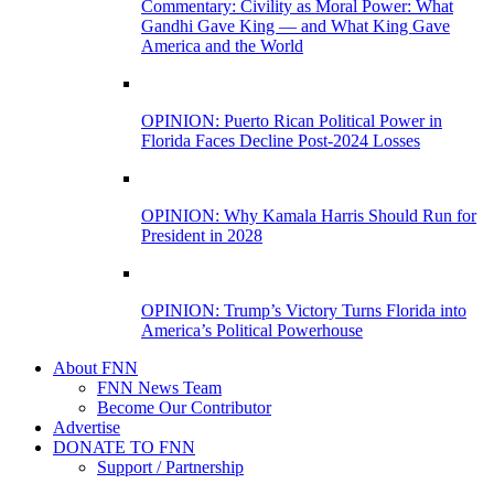
Commentary: Civility as Moral Power: What
Gandhi Gave King — and What King Gave
America and the World
OPINION: Puerto Rican Political Power in
Florida Faces Decline Post-2024 Losses
OPINION: Why Kamala Harris Should Run for
President in 2028
OPINION: Trump’s Victory Turns Florida into
America’s Political Powerhouse
About FNN
FNN News Team
Become Our Contributor
Advertise
DONATE TO FNN
Support / Partnership