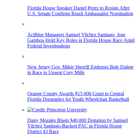
Florida House Speaker Daniel Perez to Resign After
U.S. Senate Confirms Brazil Ambassador Nomination
ActBlue Managers Samuel Vilchez Santiago, Jose
Gamboa Hold Key Roles in Florida House Race Amid
Federal Investigations
New Jersey Gov. Mikie Sherrill Endorses Bale Dalton
in Race to Unseat Cory Mills
Orange County Awards $15,000 Grant to Central
Florida Dreamplex for Youth Wheelchair Basketball
Daisy Morales Blasts $40,000 Donation by Samuel
Vilchez Santiago-Backed PAC in Florida House
District 43 Race