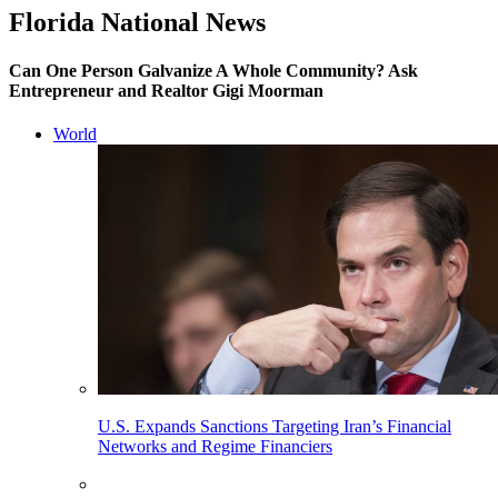
Florida National News
Can One Person Galvanize A Whole Community? Ask
Entrepreneur and Realtor Gigi Moorman
World
U.S. Expands Sanctions Targeting Iran’s Financial
Networks and Regime Financiers