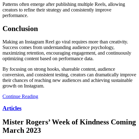
Patterns often emerge after publishing multiple Reels, allowing
creators to refine their strategy and consistently improve
performance.
Conclusion
Making an Instagram Reel go viral requires more than creativity.
Success comes from understanding audience psychology,
maximizing retention, encouraging engagement, and continuously
optimizing content based on performance data.
By focusing on strong hooks, shareable content, audience
conversion, and consistent testing, creators can dramatically improve
their chances of reaching new audiences and achieving sustainable
growth on Instagram.
Continue Reading
Articles
Mister Rogers’ Week of Kindness Coming
March 2023