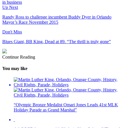
in business
Up Next
Randy Ross to challenge incumbent Buddy Dyer in Orlando
Mayor’s Race November 2015
Don't Miss
Blues Giant, BB King, Dead at 89. “The thrill is truly gone”
Continue Reading
You may like
“Olympic Bronze Medalist Omari Jones Leads 41st MLK
Holiday Parade as Grand Marshal”