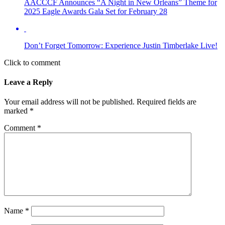
AACCCF Announces “A Night in New Orleans” Theme for
2025 Eagle Awards Gala Set for February 28
Don’t Forget Tomorrow: Experience Justin Timberlake Live!
Click to comment
Leave a Reply
Your email address will not be published.
Required fields are
marked
*
Comment
*
Name
*