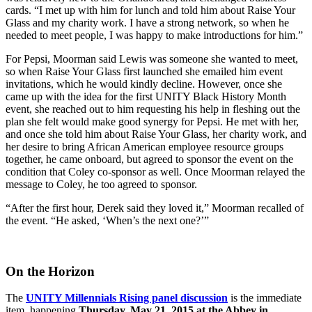
cards. “I met up with him for lunch and told him about Raise Your
Glass and my charity work. I have a strong network, so when he
needed to meet people, I was happy to make introductions for him.”
For Pepsi, Moorman said Lewis was someone she wanted to meet,
so when Raise Your Glass first launched she emailed him event
invitations, which he would kindly decline. However, once she
came up with the idea for the first UNITY Black History Month
event, she reached out to him requesting his help in fleshing out the
plan she felt would make good synergy for Pepsi. He met with her,
and once she told him about Raise Your Glass, her charity work, and
her desire to bring African American employee resource groups
together, he came onboard, but agreed to sponsor the event on the
condition that Coley co-sponsor as well. Once Moorman relayed the
message to Coley, he too agreed to sponsor.
“After the first hour, Derek said they loved it,” Moorman recalled of
the event. “He asked, ‘When’s the next one?’”
On the Horizon
The
UNITY Millennials Rising panel discussion
is the immediate
item, happening
Thursday, May 21, 2015 at the Abbey in