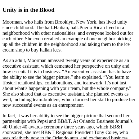
Unity is in the Blood
Moorman, who hails from Brooklyn, New York, has lived unity
since childhood. The half-Haitian, half-Puerto Rican lived in a
neighborhood with other nationalities, and everyone looked out for
each other. She even recalled an example of one neighbor picking
up all the children in the neighborhood and taking them to the ice
cream shop to buy Italian ices.
As an adult, Moorman amassed twenty years of experience as an
executive assistant, which cemented her perspective on unity and
how essential it is in business. “An executive assistant has to have
the ability to see the bigger picture,” she explained. “You learn to
[foster] relationships, collaborations, and teamwork. It’s not just
about what’s happening with your team, but the whole company.”
She also shared that as executive assistant, she planned events as
well, including team-builders, which formed her skill to produce her
now successful events as an entrepreneur.
In fact, it was her ability to see the bigger picture that secured her
partnerships with Pepsi and BB&T. At Orlando Business Journal’s
40 Under 40 awards ceremony three years ago, which BB&T
sponsored, she met BB&T Regional President Tony Coley, who
was relatively new to the Orlando area, and exchanged business