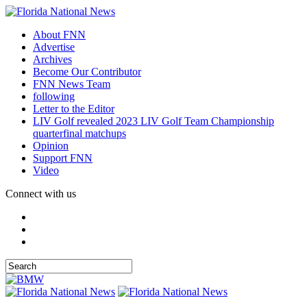
About FNN
Advertise
Archives
Become Our Contributor
FNN News Team
following
Letter to the Editor
LIV Golf revealed 2023 LIV Golf Team Championship
quarterfinal matchups
Opinion
Support FNN
Video
Connect with us