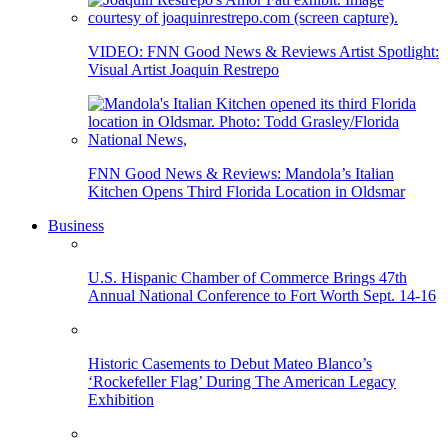
VIDEO: FNN Good News & Reviews Artist Spotlight:
Visual Artist Joaquin Restrepo
FNN Good News & Reviews: Mandola’s Italian
Kitchen Opens Third Florida Location in Oldsmar
Business
U.S. Hispanic Chamber of Commerce Brings 47th
Annual National Conference to Fort Worth Sept. 14-16
Historic Casements to Debut Mateo Blanco’s
‘Rockefeller Flag’ During The American Legacy
Exhibition