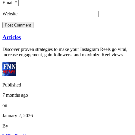
Email
*
Website
Articles
Discover proven strategies to make your Instagram Reels go viral,
increase engagement, gain followers, and maximize Reel views.
Published
7 months ago
on
January 2, 2026
By