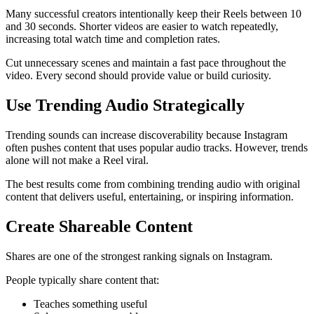
Many successful creators intentionally keep their Reels between 10
and 30 seconds. Shorter videos are easier to watch repeatedly,
increasing total watch time and completion rates.
Cut unnecessary scenes and maintain a fast pace throughout the
video. Every second should provide value or build curiosity.
Use Trending Audio Strategically
Trending sounds can increase discoverability because Instagram
often pushes content that uses popular audio tracks. However, trends
alone will not make a Reel viral.
The best results come from combining trending audio with original
content that delivers useful, entertaining, or inspiring information.
Create Shareable Content
Shares are one of the strongest ranking signals on Instagram.
People typically share content that:
Teaches something useful