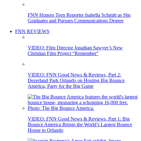
FNN Honors Teen Reporter Isabella Schmitt as She
Graduates and Pursues Communications Degree
FNN REVIEWS
VIDEO: Film Director Jonathan Sawyer’s New
Christian Film Project “Remember”
VIDEO: FNN Good News & Reviews, Part 2:
Dezerland Park Orlando on Hosting Big Bounce
America, Party for the Big Game
VIDEO: FNN Good News & Reviews, Part 1: Big
Bounce America Brings the World’s Largest Bounce
House to Orlando