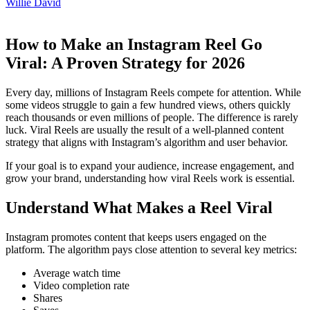
Willie David
How to Make an Instagram Reel Go
Viral: A Proven Strategy for 2026
Every day, millions of Instagram Reels compete for attention. While
some videos struggle to gain a few hundred views, others quickly
reach thousands or even millions of people. The difference is rarely
luck. Viral Reels are usually the result of a well-planned content
strategy that aligns with Instagram’s algorithm and user behavior.
If your goal is to expand your audience, increase engagement, and
grow your brand, understanding how viral Reels work is essential.
Understand What Makes a Reel Viral
Instagram promotes content that keeps users engaged on the
platform. The algorithm pays close attention to several key metrics:
Average watch time
Video completion rate
Shares