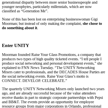
generational disparity between more senior businesspeople and
younger neophytes, particularly millennials, which are now
classified as “Generation Me”.
None of this has been lost on enterprising businesswoman Gigi
Moorman; but instead of only making the complaint,
she chose to
do something about it
.
Enter UNITY
Moorman founded Raise Your Glass Promotions, a company that
produces two types of high quality ticketed events. “I tell people I
produce social networking and personal development events,” she
explained to FNN News Tuesday. “The UNITY Networking
Mixers cater to professionals, and the DECADES House Parties are
the social networking events. Raise Your Glass’s motto is
CONNECT. DEVELOP. CELEBRATE.”
The quarterly UNITY Networking Mixers only launched two years
ago, and are already successful because of the value attendees
receive thanks in part to strategic corporate partnerships with Pepsi
and BB&T. The events provide an opportunity for employee
resource groups from major corporations in Orlando, professional