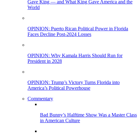
Gave King — and What King Gave America and the
World
OPINION: Puerto Rican Political Power in Florida
Faces Decline Post-2024 Losses
OPINION: Why Kamala Harris Should Run for
President in 2028
OPINION: Trump’s Victory Turns Florida into
America’s Political Powerhouse
Commentary
Bad Bunny’s Halftime Show Was a Master Class
in American Culture