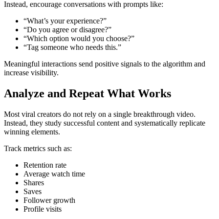
Instead, encourage conversations with prompts like:
“What’s your experience?”
“Do you agree or disagree?”
“Which option would you choose?”
“Tag someone who needs this.”
Meaningful interactions send positive signals to the algorithm and
increase visibility.
Analyze and Repeat What Works
Most viral creators do not rely on a single breakthrough video.
Instead, they study successful content and systematically replicate
winning elements.
Track metrics such as:
Retention rate
Average watch time
Shares
Saves
Follower growth
Profile visits