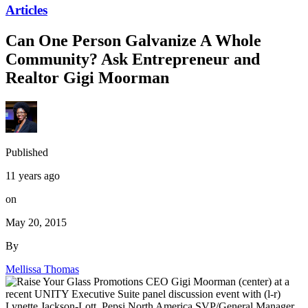
Articles
Can One Person Galvanize A Whole
Community? Ask Entrepreneur and
Realtor Gigi Moorman
Published
11 years ago
on
May 20, 2015
By
Mellissa Thomas