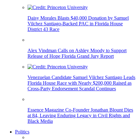
Daisy Morales Blasts $40,000 Donation by Samuel
Vilchez Santiago-Backed PAC in Florida House
District 43 Race
Alex Vindman Calls on Ashley Moody to Support
Release of Hope Florida Grand Jury Report
Venezuelan Candidate Samuel Vilchez Santiago Leads
Florida House Race with Nearly $200,000 Raised as
Cross-Party Endorsement Scandal Continues
Essence Magazine Co-Founder Jonathan Blount Dies
at 84, Leaving Enduring Legacy in Civil Rights and
Black Media
Politics