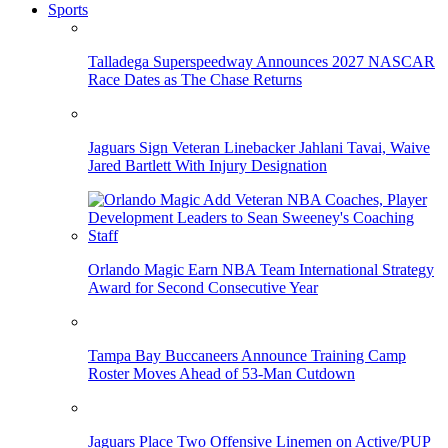
Sports
Talladega Superspeedway Announces 2027 NASCAR
Race Dates as The Chase Returns
Jaguars Sign Veteran Linebacker Jahlani Tavai, Waive
Jared Bartlett With Injury Designation
Orlando Magic Earn NBA Team International Strategy
Award for Second Consecutive Year
Tampa Bay Buccaneers Announce Training Camp
Roster Moves Ahead of 53-Man Cutdown
Jaguars Place Two Offensive Linemen on Active/PUP