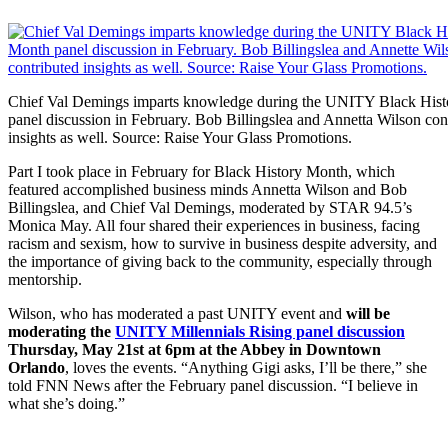
Chief Val Demings imparts knowledge during the UNITY Black His
panel discussion in February. Bob Billingslea and Annetta Wilson con
insights as well. Source: Raise Your Glass Promotions.
Part I took place in February for Black History Month, which
featured accomplished business minds Annetta Wilson and Bob
Billingslea, and Chief Val Demings, moderated by STAR 94.5’s
Monica May. All four shared their experiences in business, facing
racism and sexism, how to survive in business despite adversity, and
the importance of giving back to the community, especially through
mentorship.
Wilson, who has moderated a past UNITY event and
will be
moderating the
UNITY Millennials Rising panel discussion
Thursday, May 21st at 6pm at the Abbey in Downtown
Orlando
, loves the events. “Anything Gigi asks, I’ll be there,” she
told FNN News after the February panel discussion. “I believe in
what she’s doing.”