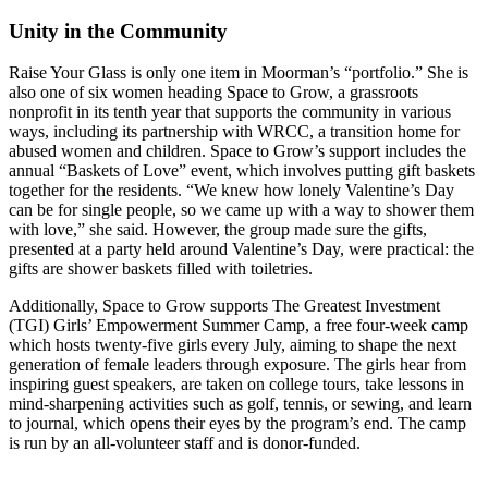
Unity in the Community
Raise Your Glass is only one item in Moorman’s “portfolio.” She is
also one of six women heading Space to Grow, a grassroots
nonprofit in its tenth year that supports the community in various
ways, including its partnership with WRCC, a transition home for
abused women and children. Space to Grow’s support includes the
annual “Baskets of Love” event, which involves putting gift baskets
together for the residents. “We knew how lonely Valentine’s Day
can be for single people, so we came up with a way to shower them
with love,” she said. However, the group made sure the gifts,
presented at a party held around Valentine’s Day, were practical: the
gifts are shower baskets filled with toiletries.
Additionally, Space to Grow supports The Greatest Investment
(TGI) Girls’ Empowerment Summer Camp, a free four-week camp
which hosts twenty-five girls every July, aiming to shape the next
generation of female leaders through exposure. The girls hear from
inspiring guest speakers, are taken on college tours, take lessons in
mind-sharpening activities such as golf, tennis, or sewing, and learn
to journal, which opens their eyes by the program’s end. The camp
is run by an all-volunteer staff and is donor-funded.