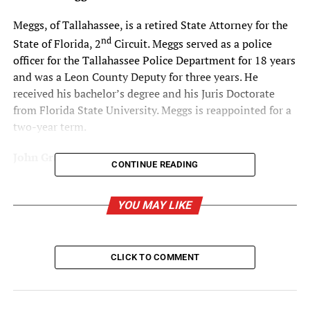
Meggs, of Tallahassee, is a retired State Attorney for the
nd
State of Florida, 2
Circuit. Meggs served as a police
officer for the Tallahassee Police Department for 18 years
and was a Leon County Deputy for three years. He
received his bachelor’s degree and his Juris Doctorate
from Florida State University. Meggs is reappointed for a
two-year term.
John Grant
CONTINUE READING
Grant, of Tampa, has been an Attorney with Tampa
Estate Planners Law Firm for over 41 years and
YOU MAY LIKE
specializes in estate planning, trust and probate
administration, mediation and elder law. Additionally, he
is certified by the Florida Supreme Court as a Circuit
CLICK TO COMMENT
Court Mediator and Arbitrator. He served in the Florida
House of Representatives from 1980-1986 and the
Florida Senate from 1986-2000. Grant earned his