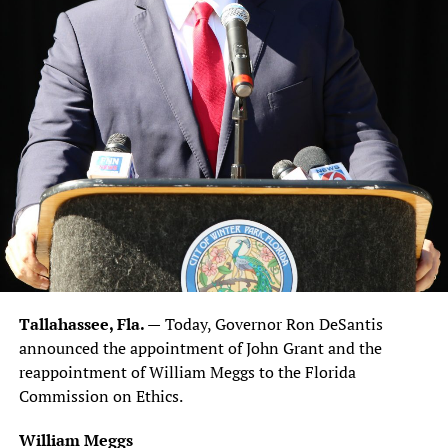
Tallahassee, Fla. —
Today, Governor Ron DeSantis
announced the appointment of John Grant and the
reappointment of William Meggs to the Florida
Commission on Ethics.
William Meggs