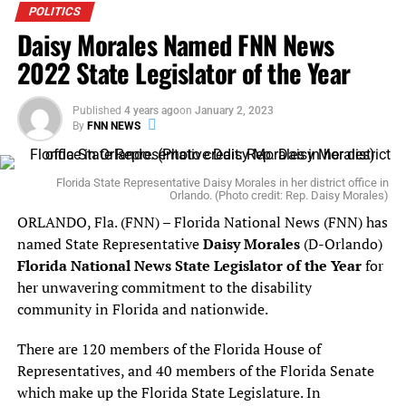
bachelors in political science from the University of
POLITICS
Daisy Morales Named FNN News
South Florida and his Juris Doctorate from Stetson
College of Law. Grant is appointed for a two-year term.
2022 State Legislator of the Year
The appointments are subject to confirmation by the
Published
4 years ago
on
January 2, 2023
Florida Senate.
By
FNN NEWS
Florida State Representative Daisy Morales in her district office in
RELATED TOPICS:
Orlando. (Photo credit: Rep. Daisy Morales)
UP NEXT
ORLANDO, Fla. (FNN) – Florida National News (FNN) has
Senator Linda Stewart Urges Orlando and Orange County
named State Representative
Daisy Morales
(D-Orlando)
Mayors To Join South Miami In Sanctuary City Lawsuit
Florida National News State Legislator of the Year
for
DON'T MISS
her unwavering commitment to the disability
Swamp Dweller, Marco Rubio Won’t Call on Friend Acosta
community in Florida and nationwide.
to Resign
There are 120 members of the Florida House of
Representatives, and 40 members of the Florida Senate
which make up the Florida State Legislature. In