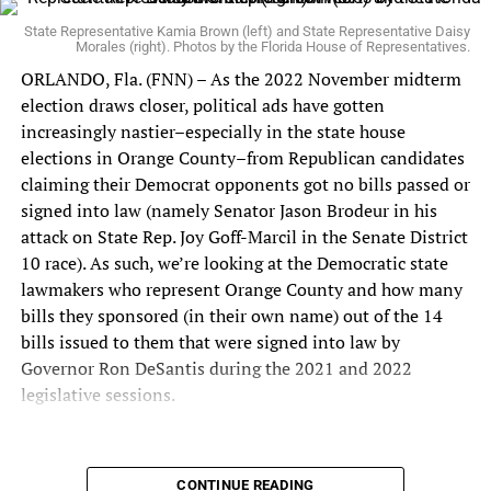
one who accomplishes both parts of their job: pass laws
(in other words, draft bills that pass both Chambers of
State Representative Kamia Brown (left) and State Representative Daisy
Morales (right). Photos by the Florida House of Representatives.
the Legislature and
get signed into law
by the governor)
ORLANDO, Fla. (FNN) – As the 2022 November midterm
and balance the state budget. Given how difficult it is for
election draws closer, political ads have gotten
a Democrat lawmaker to get bills passed and signed into
increasingly nastier–especially in the state house
law, the more sponsored bill signed into law that are
elections in Orange County–from Republican candidates
under their belt, the better.
claiming their Democrat opponents got no bills passed or
signed into law (namely Senator Jason Brodeur in his
During the 2022 Legislative Session, Representative
attack on State Rep. Joy Goff-Marcil in the Senate District
Morales sponsored bipartisan legislation that was signed
10 race). As such, we’re looking at the Democratic state
into law by Governor Ron DeSantis that had significant
lawmakers who represent Orange County and how many
impact for
disabled homeowners (HB 13)
,
disabled
bills they sponsored (in their own name) out of the 14
veterans (HB 45)
, and the
Down Syndrome community
bills issued to them that were signed into law by
(HB 213)
.
Governor Ron DeSantis during the 2021 and 2022
In 2020, Representative Morales was elected to the
legislative sessions.
Florida House of Representatives and served on the
Education & Employment Committee, Post-Secondary
Education & Lifelong Learning Subcommittee,
CONTINUE READING
Orange County’s Top Two Democratic State