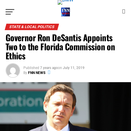
STATE & LOCAL POLITICS
Governor Ron DeSantis Appoints
Two to the Florida Commission on
Ethics
Published
7 years ago
on
July 11, 2019
By
FNN NEWS