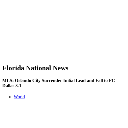
Florida National News
MLS: Orlando City Surrender Initial Lead and Fall to FC
Dallas 3-1
World