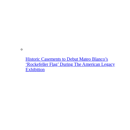
Historic Casements to Debut Mateo Blanco’s
‘Rockefeller Flag’ During The American Legacy
Exhibition