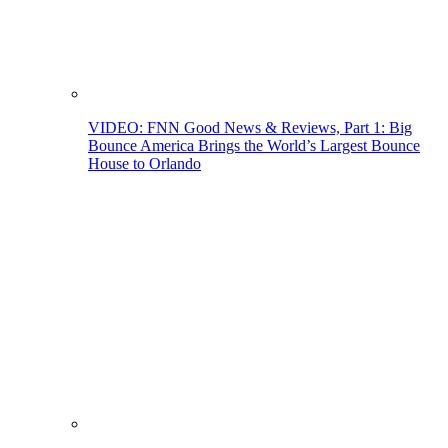
VIDEO: FNN Good News & Reviews, Part 1: Big
Bounce America Brings the World’s Largest Bounce
House to Orlando