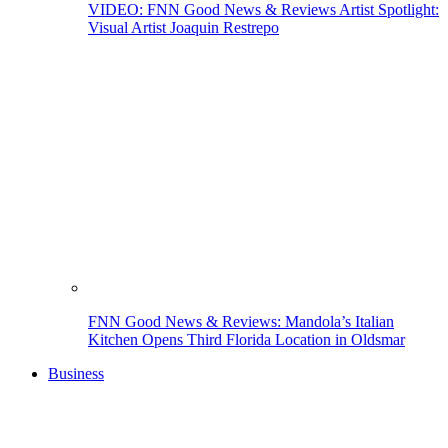
VIDEO: FNN Good News & Reviews Artist Spotlight:
Visual Artist Joaquin Restrepo
FNN Good News & Reviews: Mandola’s Italian
Kitchen Opens Third Florida Location in Oldsmar
Business