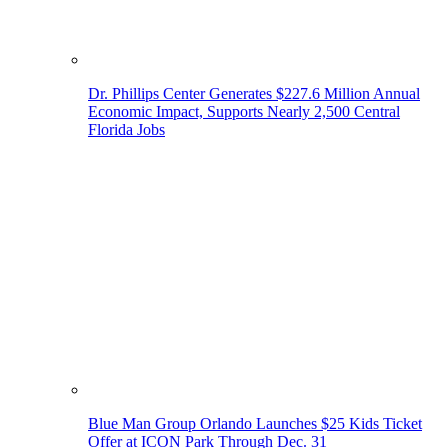
Dr. Phillips Center Generates $227.6 Million Annual
Economic Impact, Supports Nearly 2,500 Central
Florida Jobs
Blue Man Group Orlando Launches $25 Kids Ticket
Offer at ICON Park Through Dec. 31