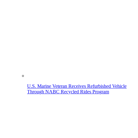
U.S. Marine Veteran Receives Refurbished Vehicle
Through NABC Recycled Rides Program