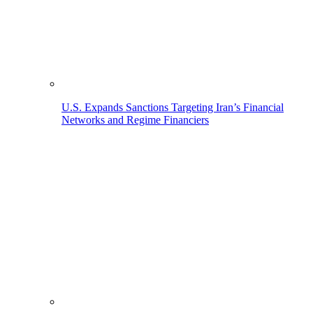
U.S. Expands Sanctions Targeting Iran’s Financial
Networks and Regime Financiers