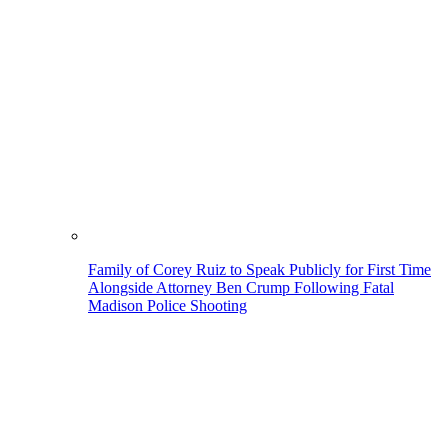
Family of Corey Ruiz to Speak Publicly for First Time
Alongside Attorney Ben Crump Following Fatal
Madison Police Shooting