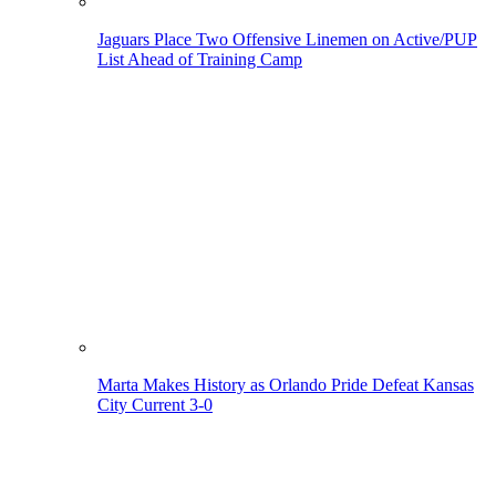
Jaguars Place Two Offensive Linemen on Active/PUP
List Ahead of Training Camp
Marta Makes History as Orlando Pride Defeat Kansas
City Current 3-0