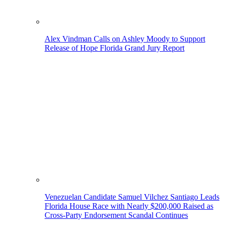
Alex Vindman Calls on Ashley Moody to Support
Release of Hope Florida Grand Jury Report
Venezuelan Candidate Samuel Vilchez Santiago Leads
Florida House Race with Nearly $200,000 Raised as
Cross-Party Endorsement Scandal Continues