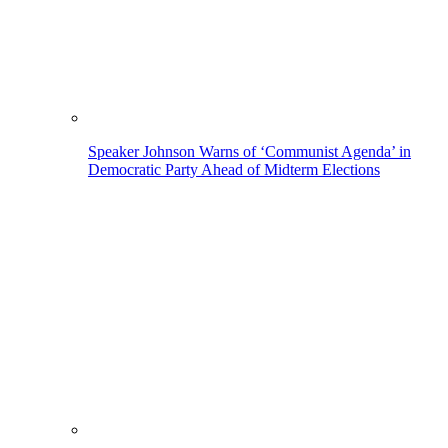
Speaker Johnson Warns of ‘Communist Agenda’ in
Democratic Party Ahead of Midterm Elections