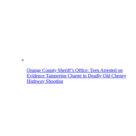
Orange County Sheriff’s Office: Teen Arrested on
Evidence Tampering Charge in Deadly Old Cheney
Highway Shooting