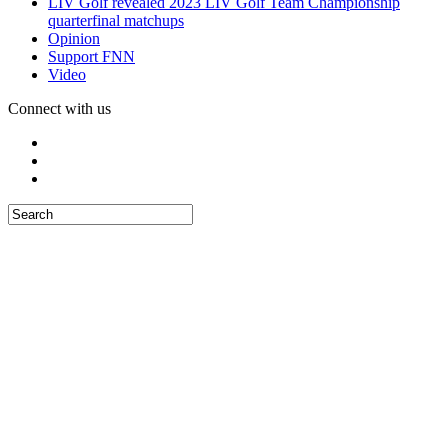
LIV Golf revealed 2023 LIV Golf Team Championship
quarterfinal matchups
Opinion
Support FNN
Video
Connect with us