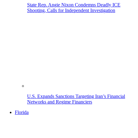
State Rep. Angie Nixon Condemns Deadly ICE
Shooting, Calls for Independent Investigation
U.S. Expands Sanctions Targeting Iran’s Financial
Networks and Regime Financiers
Florida