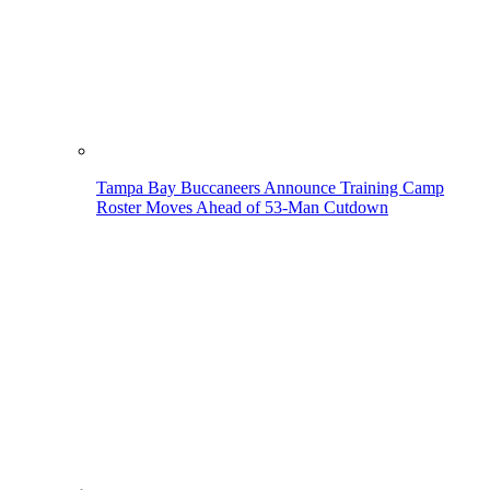
Tampa Bay Buccaneers Announce Training Camp
Roster Moves Ahead of 53-Man Cutdown