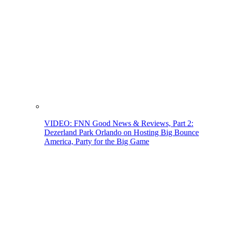
VIDEO: FNN Good News & Reviews, Part 2:
Dezerland Park Orlando on Hosting Big Bounce
America, Party for the Big Game