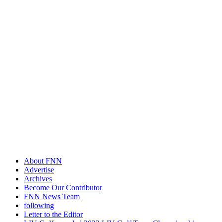
About FNN
Advertise
Archives
Become Our Contributor
FNN News Team
following
Letter to the Editor