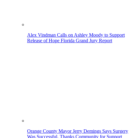
Alex Vindman Calls on Ashley Moody to Support
Release of Hope Florida Grand Jury Report
Orange County Mayor Jerry Demings Says Surgery
Was Successful, Thanks Community for Support