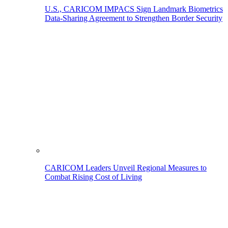
U.S., CARICOM IMPACS Sign Landmark Biometrics
Data-Sharing Agreement to Strengthen Border Security
CARICOM Leaders Unveil Regional Measures to
Combat Rising Cost of Living