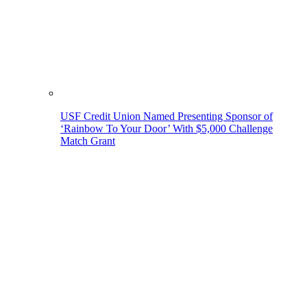
USF Credit Union Named Presenting Sponsor of
‘Rainbow To Your Door’ With $5,000 Challenge
Match Grant