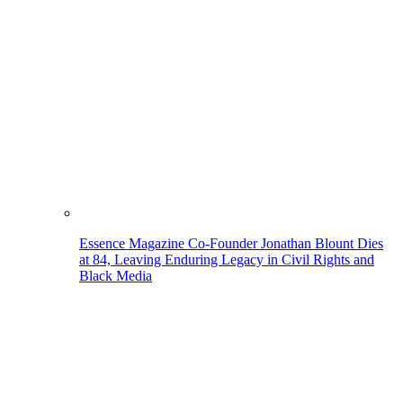
Essence Magazine Co-Founder Jonathan Blount Dies
at 84, Leaving Enduring Legacy in Civil Rights and
Black Media