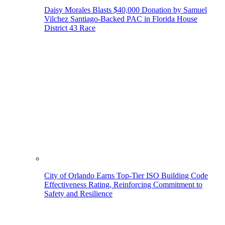
Daisy Morales Blasts $40,000 Donation by Samuel
Vilchez Santiago-Backed PAC in Florida House
District 43 Race
City of Orlando Earns Top-Tier ISO Building Code
Effectiveness Rating, Reinforcing Commitment to
Safety and Resilience