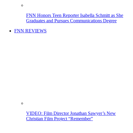
FNN Honors Teen Reporter Isabella Schmitt as She
Graduates and Pursues Communications Degree
FNN REVIEWS
VIDEO: Film Director Jonathan Sawyer’s New
Christian Film Project “Remember”