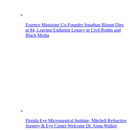
Essence Magazine Co-Founder Jonathan Blount Dies
at 84, Leaving Enduring Legacy in Civil Rights and
Black Media
Florida Eye Microsurgical Institute, Mitchell Refractive
Surgery & Eye Center Welcome Dr. Anna Walker