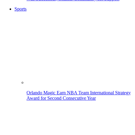
Sports
Orlando Magic Earn NBA Team International Strategy
Award for Second Consecutive Year