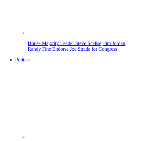
House Majority Leader Steve Scalise, Jim Jordan,
Randy Fine Endorse Joe Strada for Congress
Politics