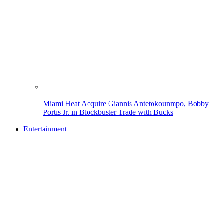
Miami Heat Acquire Giannis Antetokounmpo, Bobby
Portis Jr. in Blockbuster Trade with Bucks
Entertainment