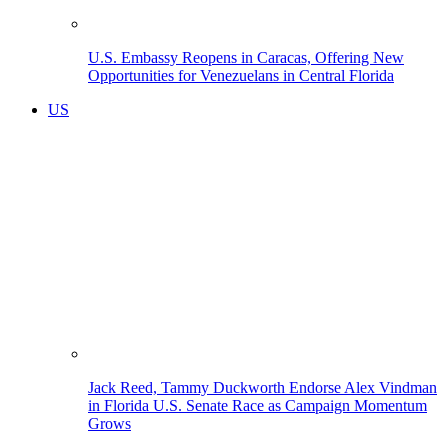
U.S. Embassy Reopens in Caracas, Offering New
Opportunities for Venezuelans in Central Florida
US
Jack Reed, Tammy Duckworth Endorse Alex Vindman
in Florida U.S. Senate Race as Campaign Momentum
Grows