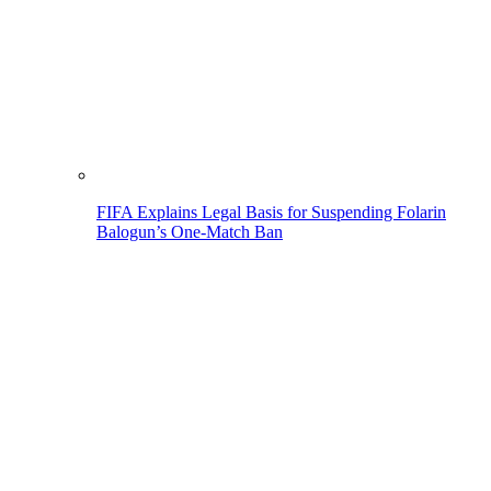
FIFA Explains Legal Basis for Suspending Folarin
Balogun’s One-Match Ban