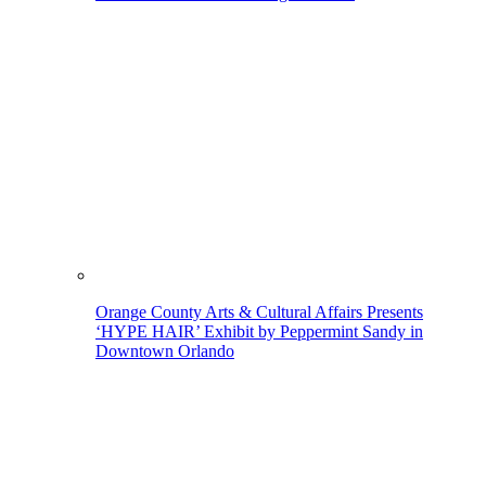
Orange County Arts & Cultural Affairs Presents
‘HYPE HAIR’ Exhibit by Peppermint Sandy in
Downtown Orlando