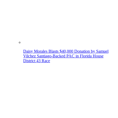
Daisy Morales Blasts $40,000 Donation by Samuel
Vilchez Santiago-Backed PAC in Florida House
District 43 Race