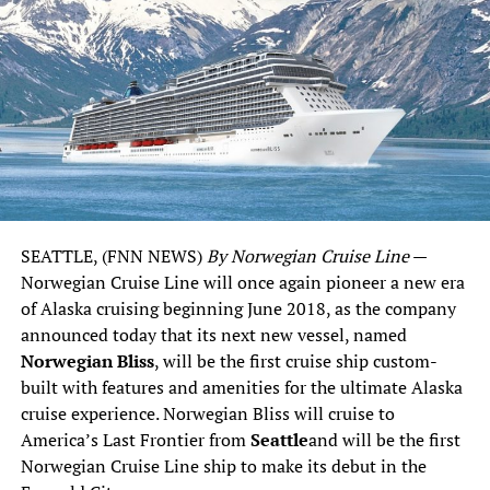
SEATTLE
, (FNN NEWS)
By Norwegian Cruise Line
—
Norwegian Cruise Line will once again pioneer a new era
of
Alaska
cruising beginning
June 2018
, as the company
announced today that its next new vessel, named
Norwegian Bliss
, will be the first cruise ship custom-
built with features and amenities for the ultimate
Alaska
cruise experience. Norwegian Bliss will cruise to
America’s Last Frontier from
Seattle
and will be the first
Norwegian Cruise Line ship to make its debut in the