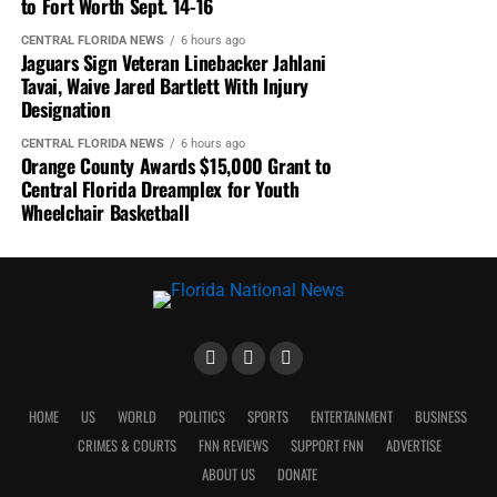
to Fort Worth Sept. 14-16
CENTRAL FLORIDA NEWS
6 hours ago
Jaguars Sign Veteran Linebacker Jahlani
Tavai, Waive Jared Bartlett With Injury
Designation
CENTRAL FLORIDA NEWS
6 hours ago
Orange County Awards $15,000 Grant to
Central Florida Dreamplex for Youth
Wheelchair Basketball
HOME
US
WORLD
POLITICS
SPORTS
ENTERTAINMENT
BUSINESS
CRIMES & COURTS
FNN REVIEWS
SUPPORT FNN
ADVERTISE
ABOUT US
DONATE