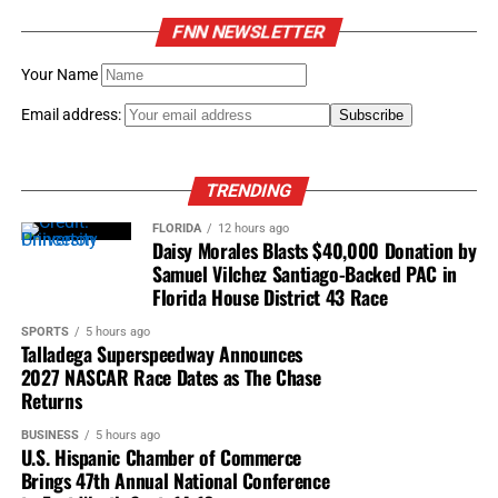
FNN NEWSLETTER
Your Name
Email address:
TRENDING
FLORIDA
12 hours ago
Daisy Morales Blasts $40,000 Donation by
Samuel Vilchez Santiago-Backed PAC in
Florida House District 43 Race
SPORTS
5 hours ago
Talladega Superspeedway Announces
2027 NASCAR Race Dates as The Chase
Returns
BUSINESS
5 hours ago
U.S. Hispanic Chamber of Commerce
Brings 47th Annual National Conference