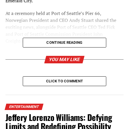
Emerald City.
At a ceremony held at Port of
Seattle’s
Pier 66,
Norwegian President and CEO
Andy Stuart
shared the
exciting news, alongside Port of Seattle CEO
Ted Fick
and Port of
Seattle
Commission President
John
Creighton
.
CONTINUE READING
YOU MAY LIKE
CLICK TO COMMENT
ENTERTAINMENT
Jeffery Lorenzo Williams: Defying
Limits and Redefining Possibility