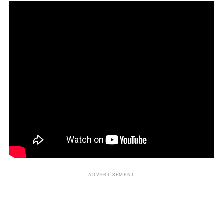
just swimming. They’re
unfurling ancestral belonging
,
reconnecting Black bodies to a grace long denied. Their
stories echo: Black lives and limbs are meant for water.
_____________________________________________________________
Kareen Kennedy is the Assistant Editor of Entertainment
for Florida National News
kareen.kennedy@floridanationalnews.com
ADVERTISEMENT