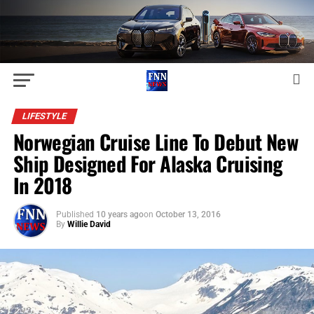
LIFESTYLE
Norwegian Cruise Line To Debut New
Ship Designed For Alaska Cruising
In 2018
Published
10 years ago
on
October 13, 2016
By
Willie David