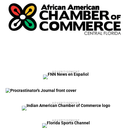
ADVERTISEMENT
ADVERTISEMENT
ADVERTISEMENT