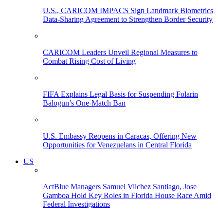
U.S., CARICOM IMPACS Sign Landmark Biometrics
Data-Sharing Agreement to Strengthen Border Security
CARICOM Leaders Unveil Regional Measures to
Combat Rising Cost of Living
FIFA Explains Legal Basis for Suspending Folarin
Balogun’s One-Match Ban
U.S. Embassy Reopens in Caracas, Offering New
Opportunities for Venezuelans in Central Florida
US
ActBlue Managers Samuel Vilchez Santiago, Jose
Gamboa Hold Key Roles in Florida House Race Amid
Federal Investigations