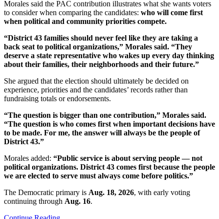
Morales said the PAC contribution illustrates what she wants voters
to consider when comparing the candidates:
who will come first
when political and community priorities compete.
“District 43 families should never feel like they are taking a
back seat to political organizations,” Morales said. “They
deserve a state representative who wakes up every day thinking
about their families, their neighborhoods and their future.”
She argued that the election should ultimately be decided on
experience, priorities and the candidates’ records rather than
fundraising totals or endorsements.
“The question is bigger than one contribution,” Morales said.
“The question is who comes first when important decisions have
to be made. For me, the answer will always be the people of
District 43.”
Morales added:
“Public service is about serving people — not
political organizations. District 43 comes first because the people
we are elected to serve must always come before politics.”
The Democratic primary is
Aug. 18, 2026
, with early voting
continuing through
Aug. 16
.
Continue Reading