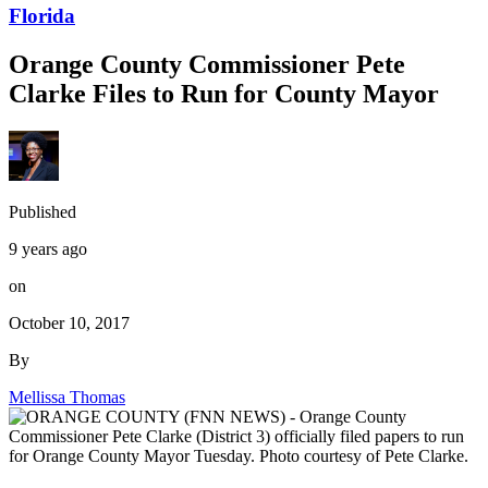
Florida
Orange County Commissioner Pete
Clarke Files to Run for County Mayor
Published
9 years ago
on
October 10, 2017
By
Mellissa Thomas