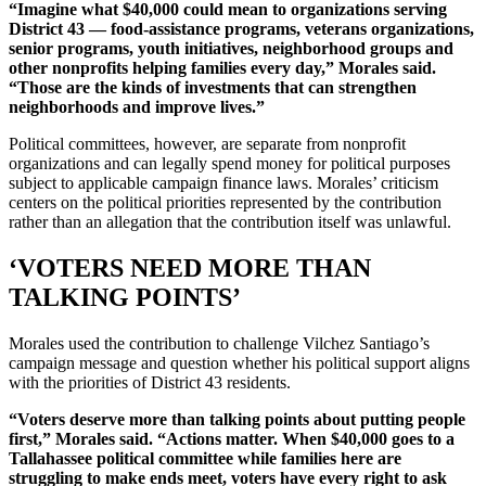
“Imagine what $40,000 could mean to organizations serving
District 43 — food-assistance programs, veterans organizations,
senior programs, youth initiatives, neighborhood groups and
other nonprofits helping families every day,” Morales said.
“Those are the kinds of investments that can strengthen
neighborhoods and improve lives.”
Political committees, however, are separate from nonprofit
organizations and can legally spend money for political purposes
subject to applicable campaign finance laws. Morales’ criticism
centers on the political priorities represented by the contribution
rather than an allegation that the contribution itself was unlawful.
‘VOTERS NEED MORE THAN
TALKING POINTS’
Morales used the contribution to challenge Vilchez Santiago’s
campaign message and question whether his political support aligns
with the priorities of District 43 residents.
“Voters deserve more than talking points about putting people
first,” Morales said. “Actions matter. When $40,000 goes to a
Tallahassee political committee while families here are
struggling to make ends meet, voters have every right to ask