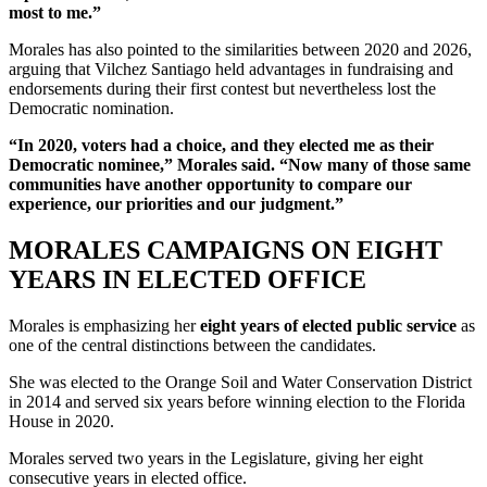
most to me.”
Morales has also pointed to the similarities between 2020 and 2026,
arguing that Vilchez Santiago held advantages in fundraising and
endorsements during their first contest but nevertheless lost the
Democratic nomination.
“In 2020, voters had a choice, and they elected me as their
Democratic nominee,” Morales said. “Now many of those same
communities have another opportunity to compare our
experience, our priorities and our judgment.”
MORALES CAMPAIGNS ON EIGHT
YEARS IN ELECTED OFFICE
Morales is emphasizing her
eight years of elected public service
as
one of the central distinctions between the candidates.
She was elected to the Orange Soil and Water Conservation District
in 2014 and served six years before winning election to the Florida
House in 2020.
Morales served two years in the Legislature, giving her eight
consecutive years in elected office.