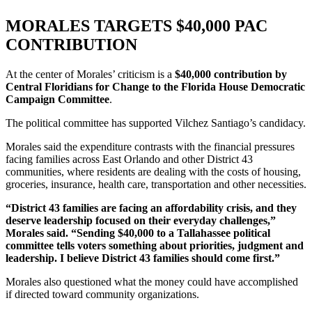
MORALES TARGETS $40,000 PAC
CONTRIBUTION
At the center of Morales’ criticism is a
$40,000 contribution by
Central Floridians for Change to the Florida House Democratic
Campaign Committee
.
The political committee has supported Vilchez Santiago’s candidacy.
Morales said the expenditure contrasts with the financial pressures
facing families across East Orlando and other District 43
communities, where residents are dealing with the costs of housing,
groceries, insurance, health care, transportation and other necessities.
“District 43 families are facing an affordability crisis, and they
deserve leadership focused on their everyday challenges,”
Morales said. “Sending $40,000 to a Tallahassee political
committee tells voters something about priorities, judgment and
leadership. I believe District 43 families should come first.”
Morales also questioned what the money could have accomplished
if directed toward community organizations.