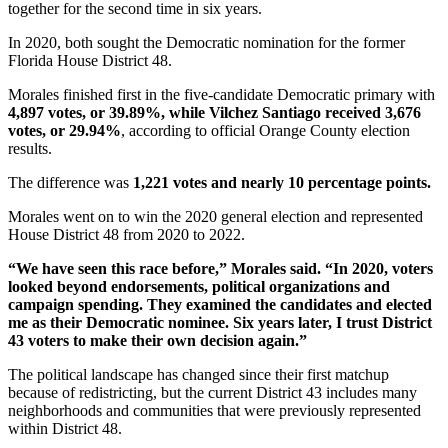
together for the second time in six years.
In 2020, both sought the Democratic nomination for the former
Florida House District 48.
Morales finished first in the five-candidate Democratic primary with
4,897 votes, or 39.89%, while Vilchez Santiago received 3,676
votes, or 29.94%
, according to official Orange County election
results.
The difference was
1,221 votes and nearly 10 percentage points.
Morales went on to win the 2020 general election and represented
House District 48 from 2020 to 2022.
“We have seen this race before,” Morales said. “In 2020, voters
looked beyond endorsements, political organizations and
campaign spending. They examined the candidates and elected
me as their Democratic nominee. Six years later, I trust District
43 voters to make their own decision again.”
The political landscape has changed since their first matchup
because of redistricting, but the current District 43 includes many
neighborhoods and communities that were previously represented
within District 48.