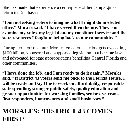
She has made that experience a centerpiece of her campaign to
return to Tallahassee.
“I am not asking voters to imagine what I might do in elected
office,” Morales said. “I have served them before. They can
examine my votes, my legislation, my constituent service and the
state resources I fought to bring back to our communities.”
During her House tenure, Morales voted on state budgets exceeding
$100 billion, sponsored and supported legislation that became law
and advocated for state appropriations benefiting Central Florida and
other communities.
“I have done the job, and I am ready to do it again,” Morales
said. “If District 43 voters send me back to the Florida House, I
will be ready on Day One to work on affordability, responsible
state spending, stronger public safety, quality education and
greater opportunities for working families, seniors, veterans,
first responders, homeowners and small businesses.”
MORALES: ‘DISTRICT 43 COMES
FIRST’