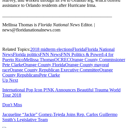
Harvey, and worked through its I-4 to Orlando leg, which offered
assistance to Orlando residents after Hurricane Irma.
________________________________________________
Mellissa Thomas is
Florida National News
Editor. |
news@floridanationalnews.com
Related Topics:
2018 midterm elections
Florida
Florida National
News
Florida politics
FNN News
FNN Politics & Power
I-4 for
Puerto Rico
Mellissa Thomas
OCREC
Orange County Commissioner
Pete Clarke
Orange County Florida
Orange County mayoral
race
Orange County Republican Executive Committee
Orange
County Republicans
Pete Clarke
Up Next
International Pop Icon P!NK Announces Beautiful Trauma World
Tour 2018
Don't Miss
Jacqueline “Jackie” Gomez-Tejeda Joins Rep. Carlos Guillermo
Smith’s Legislative Team