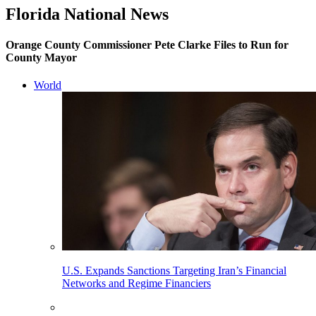
Florida National News
Orange County Commissioner Pete Clarke Files to Run for
County Mayor
World
U.S. Expands Sanctions Targeting Iran’s Financial
Networks and Regime Financiers