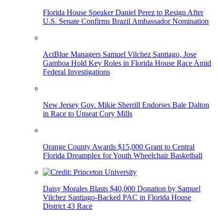
Florida House Speaker Daniel Perez to Resign After
U.S. Senate Confirms Brazil Ambassador Nomination
ActBlue Managers Samuel Vilchez Santiago, Jose
Gamboa Hold Key Roles in Florida House Race Amid
Federal Investigations
New Jersey Gov. Mikie Sherrill Endorses Bale Dalton
in Race to Unseat Cory Mills
Orange County Awards $15,000 Grant to Central
Florida Dreamplex for Youth Wheelchair Basketball
Daisy Morales Blasts $40,000 Donation by Samuel
Vilchez Santiago-Backed PAC in Florida House
District 43 Race