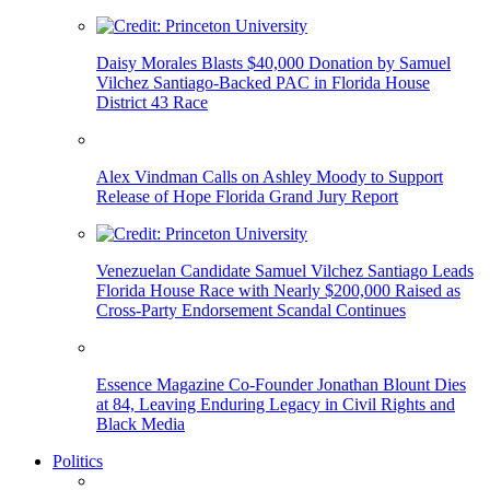
Daisy Morales Blasts $40,000 Donation by Samuel
Vilchez Santiago-Backed PAC in Florida House
District 43 Race
Alex Vindman Calls on Ashley Moody to Support
Release of Hope Florida Grand Jury Report
Venezuelan Candidate Samuel Vilchez Santiago Leads
Florida House Race with Nearly $200,000 Raised as
Cross-Party Endorsement Scandal Continues
Essence Magazine Co-Founder Jonathan Blount Dies
at 84, Leaving Enduring Legacy in Civil Rights and
Black Media
Politics