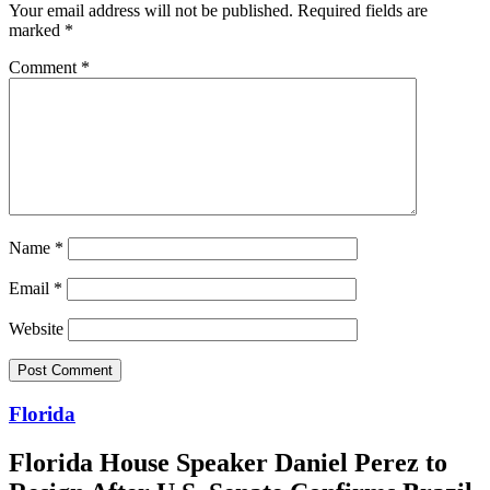
Your email address will not be published.
Required fields are
marked
*
Comment
*
Name
*
Email
*
Website
Florida
Florida House Speaker Daniel Perez to