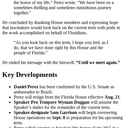
the honor of my life,” Perez wrote. “We have been on a
sometimes thrilling and sometimes tumultuous journey
together.”
He concluded by thanking House members and expressing hope
that lawmakers would look back on the current term with pride in
the work accomplished on behalf of Floridians.
“As you look back on this term, I hope you feel, as I
do, that we have done right by this House and the
people of Florida.”
He ended his message with the farewell:
“Until we meet again.”
Key Developments
Daniel Perez
has been confirmed by the U.S. Senate as
ambassador to Brazil.
Perez will resign from the Florida House effective
Aug. 21
.
Speaker Pro Tempore Wyman Duggan
will assume the
Speaker’s duties for the remainder of the current term.
Speaker-designate Sam Garrison
will begin overseeing
House operations on
Sept. 8
in preparation for his upcoming
term.
Perez called serving as Speaker “the honor of my life” in a