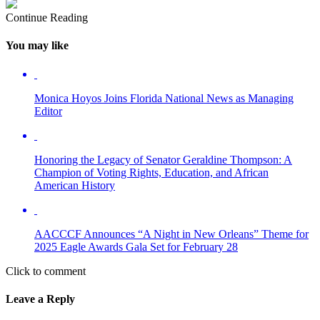
Continue Reading
You may like
Monica Hoyos Joins Florida National News as Managing
Editor
Honoring the Legacy of Senator Geraldine Thompson: A
Champion of Voting Rights, Education, and African
American History
AACCCF Announces “A Night in New Orleans” Theme for
2025 Eagle Awards Gala Set for February 28
Click to comment
Leave a Reply