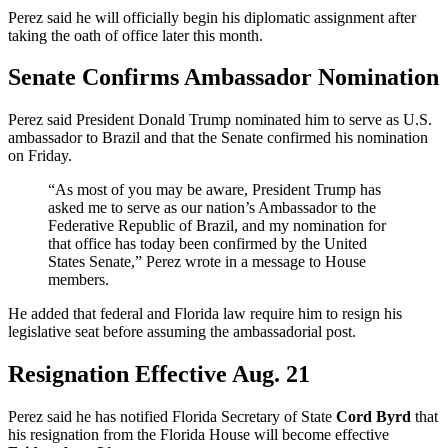
Perez said he will officially begin his diplomatic assignment after
taking the oath of office later this month.
Senate Confirms Ambassador Nomination
Perez said President Donald Trump nominated him to serve as U.S.
ambassador to Brazil and that the Senate confirmed his nomination
on Friday.
“As most of you may be aware, President Trump has
asked me to serve as our nation’s Ambassador to the
Federative Republic of Brazil, and my nomination for
that office has today been confirmed by the United
States Senate,” Perez wrote in a message to House
members.
He added that federal and Florida law require him to resign his
legislative seat before assuming the ambassadorial post.
Resignation Effective Aug. 21
Perez said he has notified Florida Secretary of State
Cord Byrd
that
his resignation from the Florida House will become effective