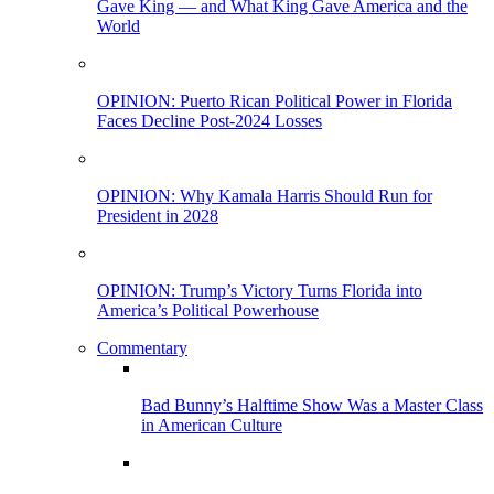
Gave King — and What King Gave America and the
World
OPINION: Puerto Rican Political Power in Florida
Faces Decline Post-2024 Losses
OPINION: Why Kamala Harris Should Run for
President in 2028
OPINION: Trump’s Victory Turns Florida into
America’s Political Powerhouse
Commentary
Bad Bunny’s Halftime Show Was a Master Class
in American Culture