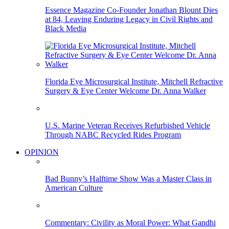
Essence Magazine Co-Founder Jonathan Blount Dies
at 84, Leaving Enduring Legacy in Civil Rights and
Black Media
Florida Eye Microsurgical Institute, Mitchell Refractive
Surgery & Eye Center Welcome Dr. Anna Walker
U.S. Marine Veteran Receives Refurbished Vehicle
Through NABC Recycled Rides Program
OPINION
Bad Bunny’s Halftime Show Was a Master Class in
American Culture
Commentary: Civility as Moral Power: What Gandhi