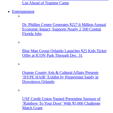
List Ahead of Training Camp
Entertainment
Dr. Phillips Center Generates $227.6 Million Annual
Economic Impact, Supports Nearly 2,500 Central
Florida Jobs
Blue Man Group Orlando Launches $25 Kids Ticket
Offer at ICON Park Through Dec. 31
Orange County Arts & Cultural Affairs Presents
‘HYPE HAIR’ Exhibit by Peppermint Sandy in
Downtown Orlando
USF Credit Union Named Presenting Sponsor of
‘Rainbow To Your Door’ With $5,000 Challenge
Match Grant