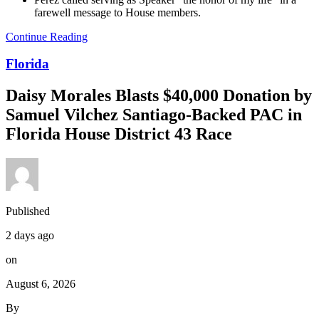
farewell message to House members.
Continue Reading
Florida
Daisy Morales Blasts $40,000 Donation by
Samuel Vilchez Santiago-Backed PAC in
Florida House District 43 Race
Published
2 days ago
on
August 6, 2026
By