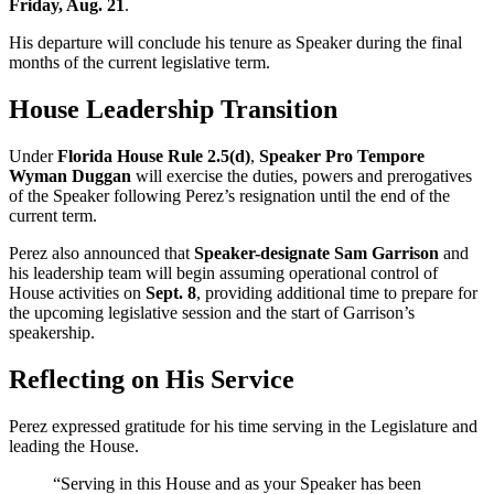
Friday, Aug. 21
.
His departure will conclude his tenure as Speaker during the final
months of the current legislative term.
House Leadership Transition
Under
Florida House Rule 2.5(d)
,
Speaker Pro Tempore
Wyman Duggan
will exercise the duties, powers and prerogatives
of the Speaker following Perez’s resignation until the end of the
current term.
Perez also announced that
Speaker-designate Sam Garrison
and
his leadership team will begin assuming operational control of
House activities on
Sept. 8
, providing additional time to prepare for
the upcoming legislative session and the start of Garrison’s
speakership.
Reflecting on His Service
Perez expressed gratitude for his time serving in the Legislature and
leading the House.
“Serving in this House and as your Speaker has been