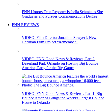
FNN Honors Teen Reporter Isabella Schmitt as She
Graduates and Pursues Communications Degree
FNN REVIEWS
VIDEO: Film Director Jonathan Sawyer’s New
Christian Film Project “Remember”
VIDEO: FNN Good News & Reviews, Part 2:
Dezerland Park Orlando on Hosting Big Bounce
America, Party for the Big Game
VIDEO: FNN Good News & Reviews, Part 1: Big
Bounce America Brings the World’s Largest Bounce
House to Orlando