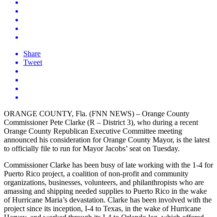
Share
Tweet
ORANGE COUNTY, Fla. (FNN NEWS) – Orange County
Commissioner Pete Clarke (R – District 3), who during a recent
Orange County Republican Executive Committee meeting
announced his consideration for Orange County Mayor, is the latest
to officially file to run for Mayor Jacobs’ seat on Tuesday.
Commissioner Clarke has been busy of late working with the 1-4 for
Puerto Rico project, a coalition of non-profit and community
organizations, businesses, volunteers, and philanthropists who are
amassing and shipping needed supplies to Puerto Rico in the wake
of Hurricane Maria’s devastation. Clarke has been involved with the
project since its inception, I-4 to Texas, in the wake of Hurricane