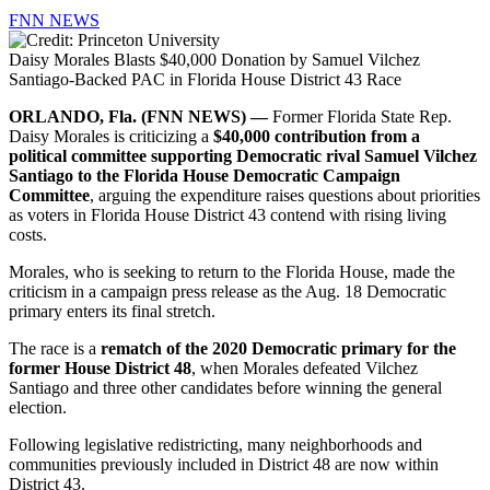
FNN NEWS
Daisy Morales Blasts $40,000 Donation by Samuel Vilchez
Santiago-Backed PAC in Florida House District 43 Race
ORLANDO, Fla. (FNN NEWS) —
Former Florida State Rep.
Daisy Morales is criticizing a
$40,000 contribution from a
political committee supporting Democratic rival Samuel Vilchez
Santiago to the Florida House Democratic Campaign
Committee
, arguing the expenditure raises questions about priorities
as voters in Florida House District 43 contend with rising living
costs.
Morales, who is seeking to return to the Florida House, made the
criticism in a campaign press release as the Aug. 18 Democratic
primary enters its final stretch.
The race is a
rematch of the 2020 Democratic primary for the
former House District 48
, when Morales defeated Vilchez
Santiago and three other candidates before winning the general
election.
Following legislative redistricting, many neighborhoods and
communities previously included in District 48 are now within
District 43.