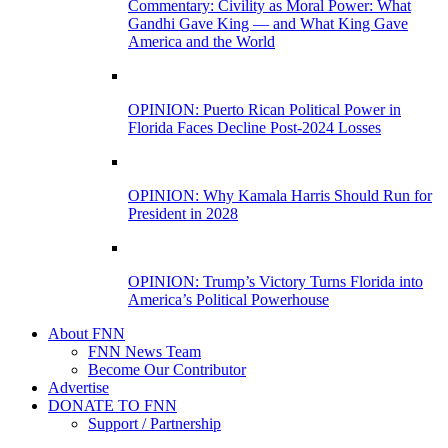
Commentary: Civility as Moral Power: What
Gandhi Gave King — and What King Gave
America and the World
OPINION: Puerto Rican Political Power in
Florida Faces Decline Post-2024 Losses
OPINION: Why Kamala Harris Should Run for
President in 2028
OPINION: Trump’s Victory Turns Florida into
America’s Political Powerhouse
About FNN
FNN News Team
Become Our Contributor
Advertise
DONATE TO FNN
Support / Partnership