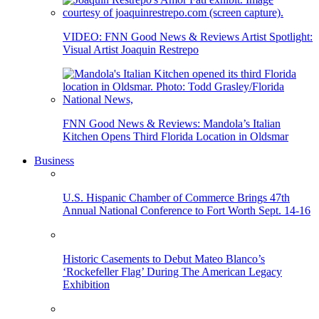
VIDEO: FNN Good News & Reviews Artist Spotlight:
Visual Artist Joaquin Restrepo
FNN Good News & Reviews: Mandola’s Italian
Kitchen Opens Third Florida Location in Oldsmar
Business
U.S. Hispanic Chamber of Commerce Brings 47th
Annual National Conference to Fort Worth Sept. 14-16
Historic Casements to Debut Mateo Blanco’s
‘Rockefeller Flag’ During The American Legacy
Exhibition