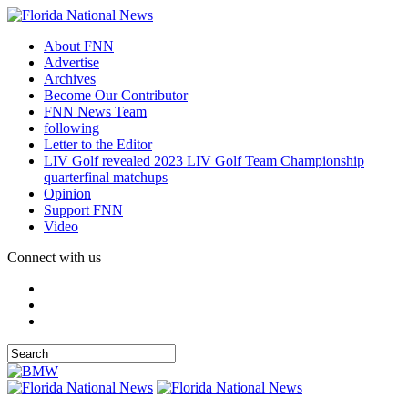
About FNN
Advertise
Archives
Become Our Contributor
FNN News Team
following
Letter to the Editor
LIV Golf revealed 2023 LIV Golf Team Championship
quarterfinal matchups
Opinion
Support FNN
Video
Connect with us