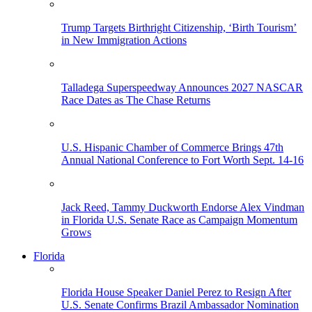
Trump Targets Birthright Citizenship, ‘Birth Tourism’
in New Immigration Actions
Talladega Superspeedway Announces 2027 NASCAR
Race Dates as The Chase Returns
U.S. Hispanic Chamber of Commerce Brings 47th
Annual National Conference to Fort Worth Sept. 14-16
Jack Reed, Tammy Duckworth Endorse Alex Vindman
in Florida U.S. Senate Race as Campaign Momentum
Grows
Florida
Florida House Speaker Daniel Perez to Resign After
U.S. Senate Confirms Brazil Ambassador Nomination