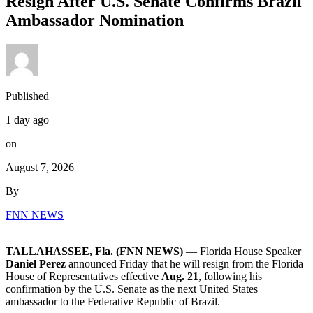
Resign After U.S. Senate Confirms Brazil
Ambassador Nomination
Published
1 day ago
on
August 7, 2026
By
FNN NEWS
TALLAHASSEE, Fla. (FNN NEWS)
— Florida House Speaker
Daniel Perez
announced Friday that he will resign from the Florida
House of Representatives effective
Aug. 21
, following his
confirmation by the U.S. Senate as the next United States
ambassador to the Federative Republic of Brazil.