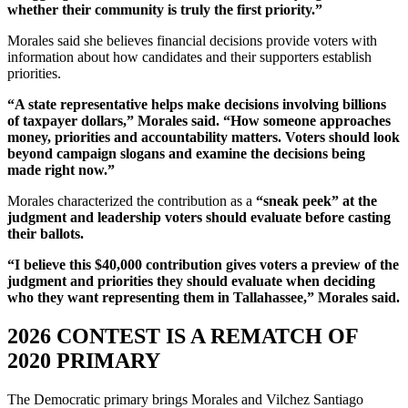
whether their community is truly the first priority.”
Morales said she believes financial decisions provide voters with
information about how candidates and their supporters establish
priorities.
“A state representative helps make decisions involving billions
of taxpayer dollars,” Morales said. “How someone approaches
money, priorities and accountability matters. Voters should look
beyond campaign slogans and examine the decisions being
made right now.”
Morales characterized the contribution as a
“sneak peek” at the
judgment and leadership voters should evaluate before casting
their ballots.
“I believe this $40,000 contribution gives voters a preview of the
judgment and priorities they should evaluate when deciding
who they want representing them in Tallahassee,” Morales said.
2026 CONTEST IS A REMATCH OF
2020 PRIMARY
The Democratic primary brings Morales and Vilchez Santiago