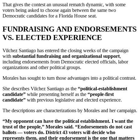
That gives the contest an unusual rematch dynamic, with some
voters being asked to choose again between the same two
Democratic candidates for a Florida House seat.
FUNDRAISING AND ENDORSEMENTS
VS. ELECTED EXPERIENCE
Vilchez Santiago has entered the closing weeks of the campaign
with
substantial fundraising and organizational support
,
including endorsements from Democratic elected officials, labor
organizations and other political groups.
Morales has sought to turn those advantages into a political contrast.
She describes Vilchez Santiago as the
“political-establishment
candidate”
while presenting herself as the
“people-first
candidate”
with previous legislative and elected experience.
The descriptions are characterizations by Morales and her campaign.
“My opponent can have the political establishment. I want the
trust of the people,” Morales said. “Endorsements do not cast
ballots — voters do. District 43 voters will decide who
represents them, and their endorsement is the one that matters