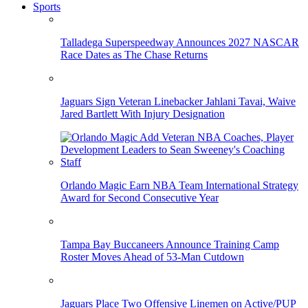
Sports
Talladega Superspeedway Announces 2027 NASCAR
Race Dates as The Chase Returns
Jaguars Sign Veteran Linebacker Jahlani Tavai, Waive
Jared Bartlett With Injury Designation
Orlando Magic Earn NBA Team International Strategy
Award for Second Consecutive Year
Tampa Bay Buccaneers Announce Training Camp
Roster Moves Ahead of 53-Man Cutdown
Jaguars Place Two Offensive Linemen on Active/PUP