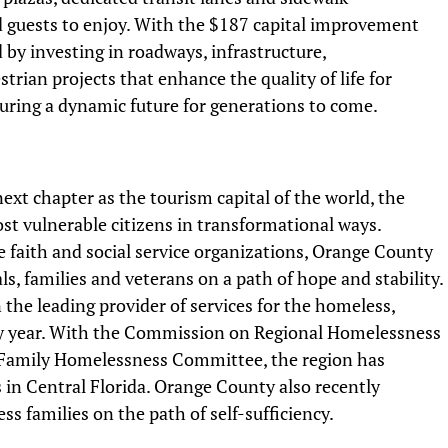
 guests to enjoy. With the $187 capital improvement
by investing in roadways, infrastructure,
trian projects that enhance the quality of life for
ecuring a dynamic future for generations to come.
xt chapter as the tourism capital of the world, the
ost vulnerable citizens in transformational ways.
 faith and social service organizations, Orange County
ls, families and veterans on a path of hope and stability.
the leading provider of services for the homeless,
ry year. With the Commission on Regional Homelessness
 Family Homelessness Committee, the region has
in Central Florida. Orange County also recently
s families on the path of self-sufficiency.