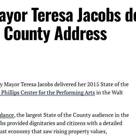
yor Teresa Jacobs de
e County Address
ayor Teresa Jacobs delivered her 2015 State of the
. Phillips Center for the Performing Arts
in the Walt
ndance
, the largest State of the County audience in the
s provided dignitaries and citizens with a detailed
ust economy that saw rising property values,