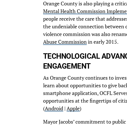
Orange County is also playing a critic
Mental Health Commission Impleme
people receive the care that addresse
the undeniable connection between d
violence commission was also renam
Abuse Commission
in early 2015.
TECHNOLOGICAL ADVANC
ENGAGEMENT
As Orange County continues to invest 
learn about opportunities to give ba
smartphone application, OCFL Serves.
opportunities at the fingertips of cit
(
Android
|
Apple
)
Mayor Jacobs’ commitment to public