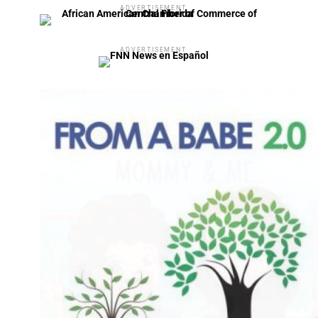
ADVERTISEMENT
ADVERTISEMENT