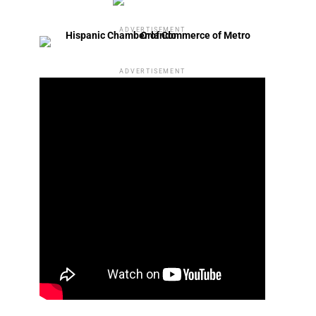
ADVERTISEMENT
ADVERTISEMENT