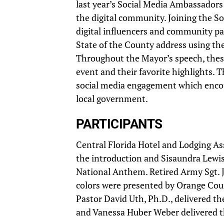
last year’s Social Media Ambassador
the digital community. Joining the S
digital influencers and community pa
State of the County address using th
Throughout the Mayor’s speech, these
event and their favorite highlights. 
social media engagement which encou
local government.
PARTICIPANTS
Central Florida Hotel and Lodging A
the introduction and Sisaundra Lewis, 
National Anthem. Retired Army Sgt. J
colors were presented by Orange Coun
Pastor David Uth, Ph.D., delivered th
and Vanessa Huber Weber delivered 