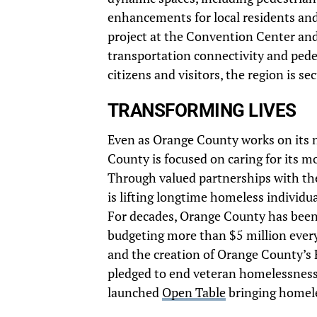
enhancements for local residents and
project at the Convention Center and 
transportation connectivity and pedes
citizens and visitors, the region is s
TRANSFORMING LIVES
Even as Orange County works on its ne
County is focused on caring for its m
Through valued partnerships with the
is lifting longtime homeless individua
For decades, Orange County has been 
budgeting more than $5 million eve
and the creation of Orange County’s
pledged to end veteran homelessness 
launched
Open Table
bringing homeles