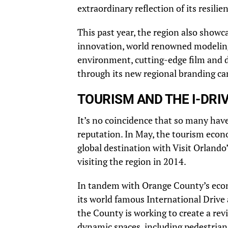
extraordinary reflection of its resili
This past year, the region also showc
innovation, world renowned modeling,
environment, cutting-edge film and di
through its new regional branding 
TOURISM AND THE I-DRIV
It’s no coincidence that so many hav
reputation. In May, the tourism econo
global destination with Visit Orlan
visiting the region in 2014.
In tandem with Orange County’s eco
its world famous International Driv
the County is working to create a rev
dynamic spaces, including pedestrian 