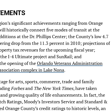
VEMENTS
egion’s significant achievements ranging from Orange
l historically connect five modes of transit at the
dditions at the Dr. Phillips Center; the County’s low 4.7
ring drop from the 11.3 percent in 2010; projections of
perty tax revenues for the upcoming fiscal year;
 the I-4 Ultimate project and SunRail; and
 the opening of the
Orlando Veterans Administration
Association complex in Lake Nona
.
age for arts, sports, commerce, trade and family
luding
Forbes
and
The New York Times
, have taken
ty and growing quality of life enhancements. In fact, the
tch Ratings, Moody’s Investors Service and Standard &
ted Orange County’s credit ratings to historic levels, an