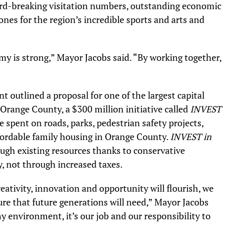
ord-breaking visitation numbers, outstanding economic
es for the region’s incredible sports and arts and
y is strong,” Mayor Jacobs said. “By working together,
outlined a proposal for one of the largest capital
 Orange County, a $300 million initiative called
INVEST
be spent on roads, parks, pedestrian safety projects,
affordable family housing in Orange County.
INVEST in
ugh existing resources thanks to conservative
 not through increased taxes.
ativity, innovation and opportunity will flourish, we
ure that future generations will need,” Mayor Jacobs
hy environment, it’s our job and our responsibility to