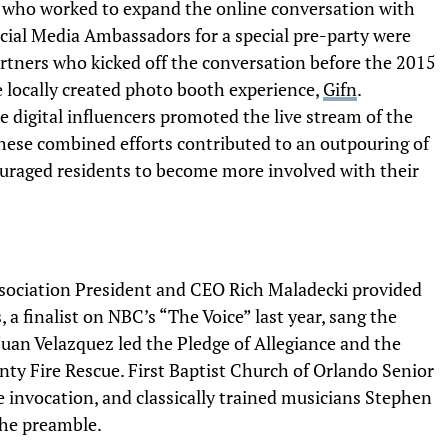
s who worked to expand the online conversation with
ocial Media Ambassadors for a special pre-party were
rtners who kicked off the conversation before the 2015
e locally created photo booth experience,
Gifn
.
 digital influencers promoted the live stream of the
These combined efforts contributed to an outpouring of
raged residents to become more involved with their
ssociation President and CEO Rich Maladecki provided
a finalist on NBC’s “The Voice” last year, sang the
uan Velazquez led the Pledge of Allegiance and the
ty Fire Rescue. First Baptist Church of Orlando Senior
e invocation, and classically trained musicians Stephen
the preamble.