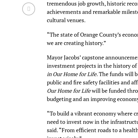
tremendous job growth, historic rec
achievements and remarkable mileston
cultural venues.
“The state of Orange County’s econom
we are creating history.”
Mayor Jacobs’ capstone announcement 
investment projects in the history of
in Our Home for Life
. The funds will 
public and fire safety facilities and 
Our Home for Life
will be funded thro
budgeting and an improving economy,
“To build a vibrant economy where cre
need to invest now in the infrastruct
said. “From efficient roads to a healt