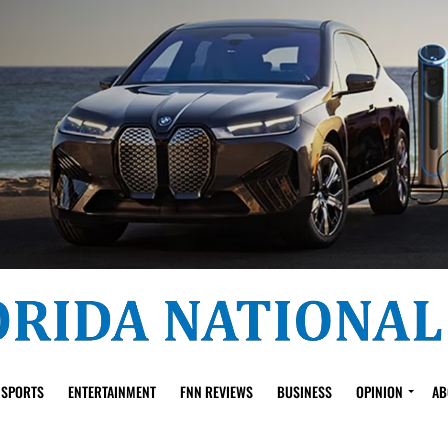
SPORTS
ENTERTAINMENT
FNN REVIEWS
BUSINESS
OPINION
AB