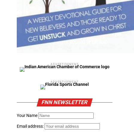
ADVERTISEMENT
ADVERTISEMENT
FNN NEWSLETTER
Your Name
Email address: