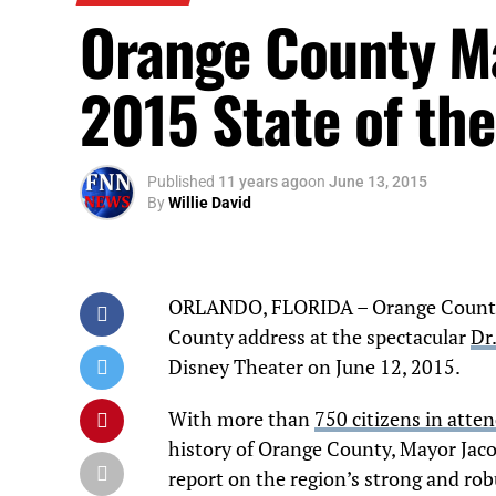
Orange County Ma
2015 State of th
Published
11 years ago
on
June 13, 2015
By
Willie David
ORLANDO, FLORIDA – Orange County M
County address at the spectacular
Dr
Disney Theater on June 12, 2015.
With more than
750 citizens in atte
history of Orange County, Mayor Jacob
report on the region’s strong and rob