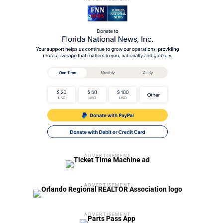
ADVERTISEMENT
ADVERTISEMENT
ADVERTISEMENT