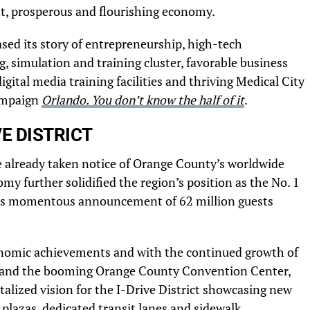
ent, prosperous and flourishing economy.
ased its story of entrepreneurship, high-tech
 simulation and training cluster, favorable business
gital media training facilities and thriving Medical City
campaign
Orlando. You don’t know the half of it
.
E DISTRICT
e already taken notice of Orange County’s worldwide
my further solidified the region’s position as the No. 1
do’s momentous announcement of 62 million guests
nomic achievements and with the continued growth of
e and the booming Orange County Convention Center,
italized vision for the I-Drive District showcasing new
plazas, dedicated transit lanes and sidewalk