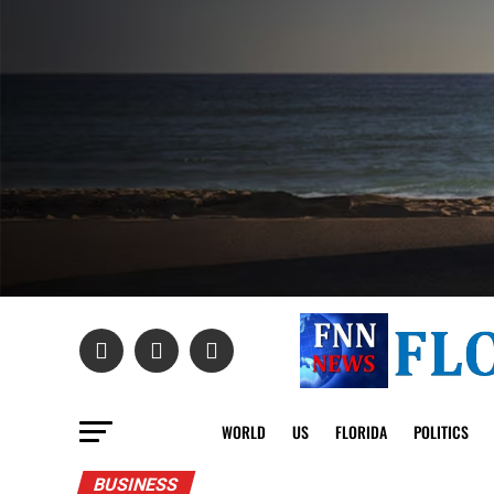
WORLD
US
FLORIDA
POLITICS
BUSINESS