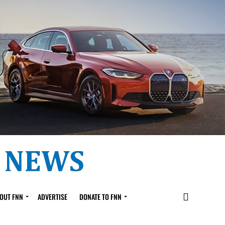
OUT FNN
ADVERTISE
DONATE TO FNN