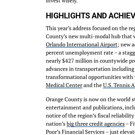
invest wisely.”
HIGHLIGHTS AND ACHIE
This year’s address focused on the r
County’s new multi-modal hub that wil
Orlando International Airport
; new a
percent unemployment rate – a stagge
nearly $427 million in countywide pro
advances in transportation including
transformational opportunities with
Medical Center
and the
U.S. Tennis 
Orange County is now on the world st
entertainment and publications, inc
notice of the region’s fiscal reliabili
nation’s
big three credit agencies
– Fi
Poor’s Financial Services – just eleva