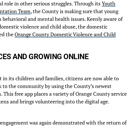
al role in other serious struggles. Through its
Youth
ntation Team
, the County is making sure that young
s behavioral and mental health issues. Keenly aware of
omestic violence and child abuse, the domestic
ed the
Orange County Domestic Violence and Child
ES AND GROWING ONLINE
in its children and families, citizens are now able to
ck to the community by using the County’s newest
 This free app places a variety of Orange County service
izens and brings volunteering into the digital age.
 engagement was again demonstrated with the return of