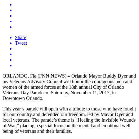
Share
Tweet
ORLANDO, Fla (FNN NEWS) – Orlando Mayor Buddy Dyer and
his Veterans Advisory Council will honor the courageous men and
women of the armed forces at the 18th annual City of Orlando
Veterans Day Parade on Saturday, November 11, 2017, in
Downtown Orlando.
This year’s parade will open with a tribute to those who have fought
for our country and defended our freedom, led by Mayor Dyer and
local veterans. The parade’s theme is “Healing the Invisible Wounds
of War,” placing a special focus on the mental and emotional well
being of veterans and their families.