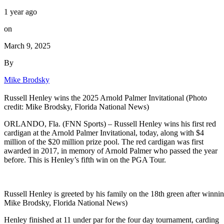
1 year ago
on
March 9, 2025
By
Mike Brodsky
Russell Henley wins the 2025 Arnold Palmer Invitational (Photo
credit: Mike Brodsky, Florida National News)
ORLANDO, Fla. (FNN Sports) – Russell Henley wins his first red
cardigan at the Arnold Palmer Invitational, today, along with $4
million of the $20 million prize pool. The red cardigan was first
awarded in 2017, in memory of Arnold Palmer who passed the year
before. This is Henley’s fifth win on the PGA Tour.
Russell Henley is greeted by his family on the 18th green after winnin
Mike Brodsky, Florida National News)
Henley finished at 11 under par for the four day tournament, carding