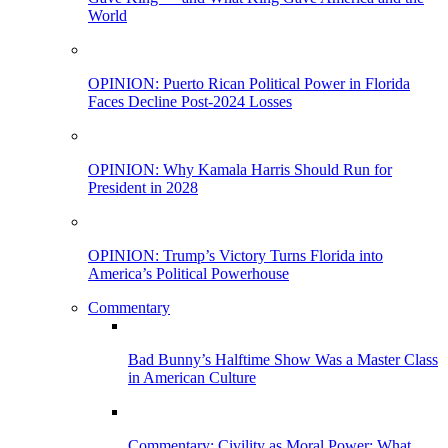
World
OPINION: Puerto Rican Political Power in Florida
Faces Decline Post-2024 Losses
OPINION: Why Kamala Harris Should Run for
President in 2028
OPINION: Trump’s Victory Turns Florida into
America’s Political Powerhouse
Commentary
Bad Bunny’s Halftime Show Was a Master Class
in American Culture
Commentary: Civility as Moral Power: What