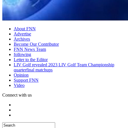
About FNN
Advertise
Archives
Become Our Contributor
FNN News Team
following
Letter to the Editor
LIV Golf revealed 2023 LIV Golf Team Championship
quarterfinal matchups
Opinion
Support FNN
Video
Connect with us