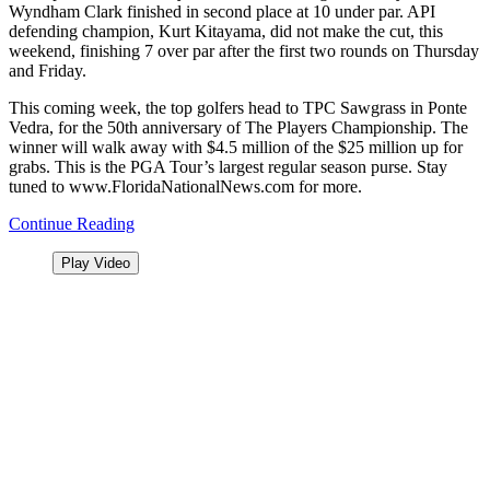
Wyndham Clark finished in second place at 10 under par. API
defending champion, Kurt Kitayama, did not make the cut, this
weekend,
finishing 7 over par after the first two rounds on Thursday
and Friday.
This coming week, the top golfers head to TPC Sawgrass in Ponte
Vedra, for the 50th anniversary of The Players Championship. The
winner will walk away with $4.5 million of the $25 million up for
grabs. This is the PGA Tour’s largest regular season purse. Stay
tuned to www.FloridaNationalNews.com for more.
Continue Reading
Play Video