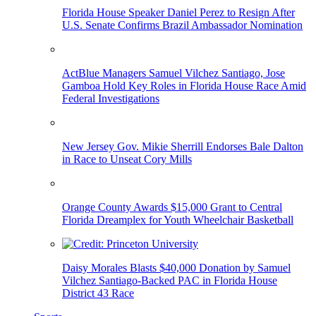
Florida House Speaker Daniel Perez to Resign After
U.S. Senate Confirms Brazil Ambassador Nomination
ActBlue Managers Samuel Vilchez Santiago, Jose
Gamboa Hold Key Roles in Florida House Race Amid
Federal Investigations
New Jersey Gov. Mikie Sherrill Endorses Bale Dalton
in Race to Unseat Cory Mills
Orange County Awards $15,000 Grant to Central
Florida Dreamplex for Youth Wheelchair Basketball
Daisy Morales Blasts $40,000 Donation by Samuel
Vilchez Santiago-Backed PAC in Florida House
District 43 Race