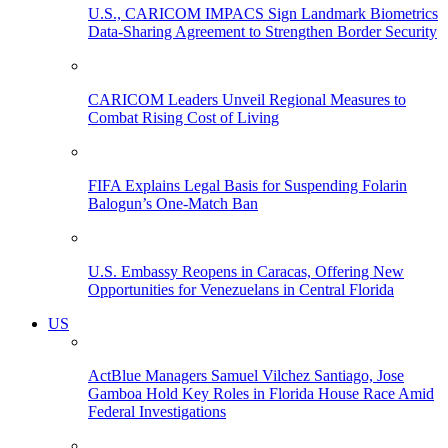
U.S., CARICOM IMPACS Sign Landmark Biometrics
Data-Sharing Agreement to Strengthen Border Security
CARICOM Leaders Unveil Regional Measures to
Combat Rising Cost of Living
FIFA Explains Legal Basis for Suspending Folarin
Balogun’s One-Match Ban
U.S. Embassy Reopens in Caracas, Offering New
Opportunities for Venezuelans in Central Florida
US
ActBlue Managers Samuel Vilchez Santiago, Jose
Gamboa Hold Key Roles in Florida House Race Amid
Federal Investigations