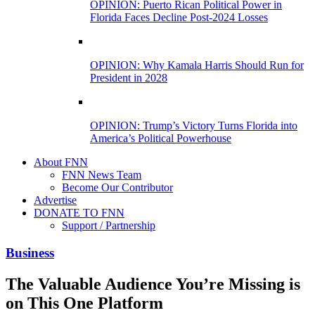
OPINION: Puerto Rican Political Power in
Florida Faces Decline Post-2024 Losses
OPINION: Why Kamala Harris Should Run for
President in 2028
OPINION: Trump’s Victory Turns Florida into
America’s Political Powerhouse
About FNN
FNN News Team
Become Our Contributor
Advertise
DONATE TO FNN
Support / Partnership
Business
The Valuable Audience You’re Missing is
on This One Platform