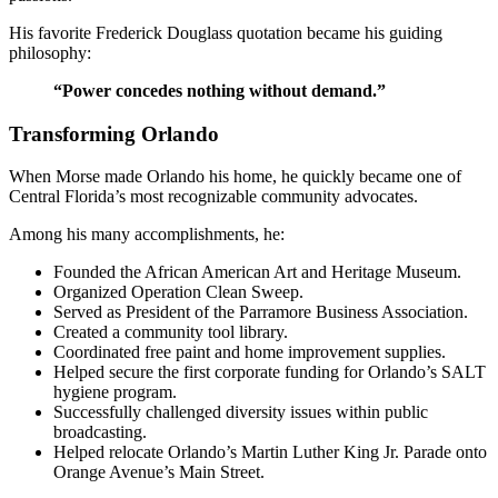
His favorite Frederick Douglass quotation became his guiding
philosophy:
“Power concedes nothing without demand.”
Transforming Orlando
When Morse made Orlando his home, he quickly became one of
Central Florida’s most recognizable community advocates.
Among his many accomplishments, he:
Founded the African American Art and Heritage Museum.
Organized Operation Clean Sweep.
Served as President of the Parramore Business Association.
Created a community tool library.
Coordinated free paint and home improvement supplies.
Helped secure the first corporate funding for Orlando’s SALT
hygiene program.
Successfully challenged diversity issues within public
broadcasting.
Helped relocate Orlando’s Martin Luther King Jr. Parade onto
Orange Avenue’s Main Street.