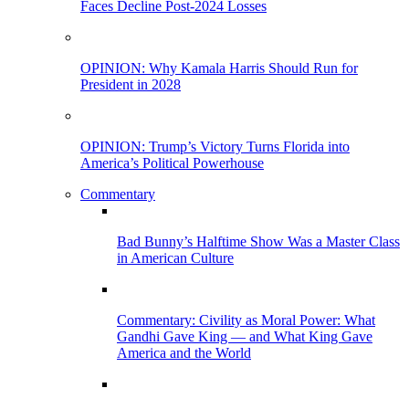
Faces Decline Post-2024 Losses
OPINION: Why Kamala Harris Should Run for
President in 2028
OPINION: Trump’s Victory Turns Florida into
America’s Political Powerhouse
Commentary
Bad Bunny’s Halftime Show Was a Master Class
in American Culture
Commentary: Civility as Moral Power: What
Gandhi Gave King — and What King Gave
America and the World