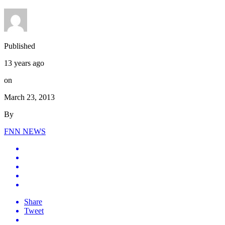
Published
13 years ago
on
March 23, 2013
By
FNN NEWS
Share
Tweet