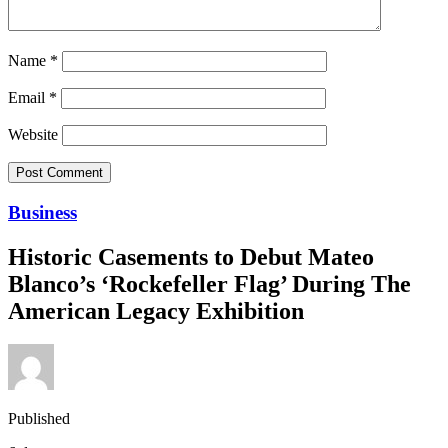
Name
*
Email
*
Website
Business
Historic Casements to Debut Mateo
Blanco’s ‘Rockefeller Flag’ During The
American Legacy Exhibition
Published