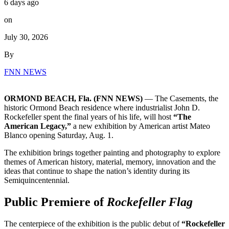
6 days ago
on
July 30, 2026
By
FNN NEWS
ORMOND BEACH, Fla. (FNN NEWS)
— The Casements, the
historic Ormond Beach residence where industrialist John D.
Rockefeller spent the final years of his life, will host
“The
American Legacy,”
a new exhibition by American artist Mateo
Blanco opening Saturday, Aug. 1.
The exhibition brings together painting and photography to explore
themes of American history, material, memory, innovation and the
ideas that continue to shape the nation’s identity during its
Semiquincentennial.
Public Premiere of
Rockefeller Flag
The centerpiece of the exhibition is the public debut of
“Rockefeller