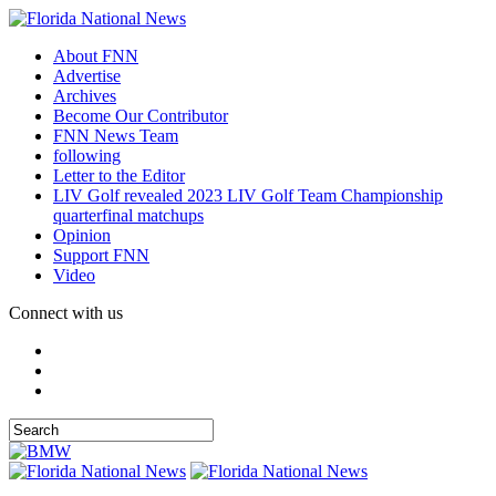
About FNN
Advertise
Archives
Become Our Contributor
FNN News Team
following
Letter to the Editor
LIV Golf revealed 2023 LIV Golf Team Championship
quarterfinal matchups
Opinion
Support FNN
Video
Connect with us