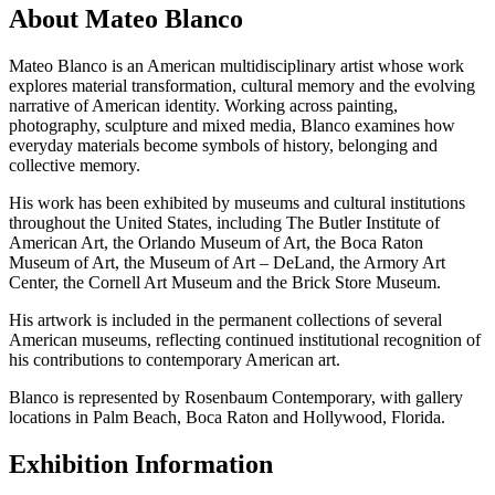
About Mateo Blanco
Mateo Blanco is an American multidisciplinary artist whose work
explores material transformation, cultural memory and the evolving
narrative of American identity. Working across painting,
photography, sculpture and mixed media, Blanco examines how
everyday materials become symbols of history, belonging and
collective memory.
His work has been exhibited by museums and cultural institutions
throughout the United States, including The Butler Institute of
American Art, the Orlando Museum of Art, the Boca Raton
Museum of Art, the Museum of Art – DeLand, the Armory Art
Center, the Cornell Art Museum and the Brick Store Museum.
His artwork is included in the permanent collections of several
American museums, reflecting continued institutional recognition of
his contributions to contemporary American art.
Blanco is represented by Rosenbaum Contemporary, with gallery
locations in Palm Beach, Boca Raton and Hollywood, Florida.
Exhibition Information