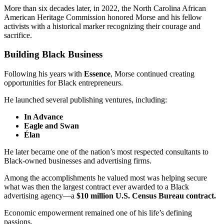
More than six decades later, in 2022, the North Carolina African
American Heritage Commission honored Morse and his fellow
activists with a historical marker recognizing their courage and
sacrifice.
Building Black Business
Following his years with
Essence
, Morse continued creating
opportunities for Black entrepreneurs.
He launched several publishing ventures, including:
In Advance
Eagle and Swan
Élan
He later became one of the nation’s most respected consultants to
Black-owned businesses and advertising firms.
Among the accomplishments he valued most was helping secure
what was then the largest contract ever awarded to a Black
advertising agency—a
$10 million U.S. Census Bureau contract.
Economic empowerment remained one of his life’s defining
passions.