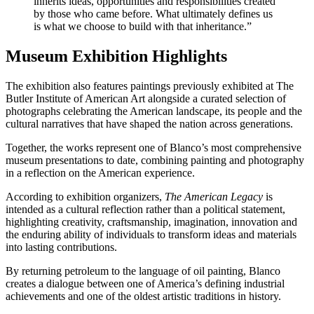
inherits ideas, opportunities and responsibilities created
by those who came before. What ultimately defines us
is what we choose to build with that inheritance.”
Museum Exhibition Highlights
The exhibition also features paintings previously exhibited at The
Butler Institute of American Art alongside a curated selection of
photographs celebrating the American landscape, its people and the
cultural narratives that have shaped the nation across generations.
Together, the works represent one of Blanco’s most comprehensive
museum presentations to date, combining painting and photography
in a reflection on the American experience.
According to exhibition organizers,
The American Legacy
is
intended as a cultural reflection rather than a political statement,
highlighting creativity, craftsmanship, imagination, innovation and
the enduring ability of individuals to transform ideas and materials
into lasting contributions.
By returning petroleum to the language of oil painting, Blanco
creates a dialogue between one of America’s defining industrial
achievements and one of the oldest artistic traditions in history.