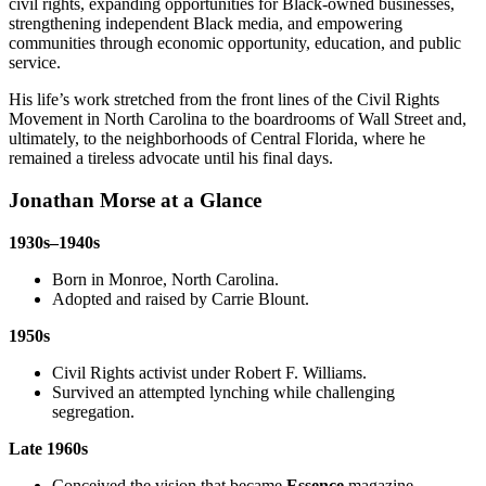
civil rights, expanding opportunities for Black-owned businesses,
strengthening independent Black media, and empowering
communities through economic opportunity, education, and public
service.
His life’s work stretched from the front lines of the Civil Rights
Movement in North Carolina to the boardrooms of Wall Street and,
ultimately, to the neighborhoods of Central Florida, where he
remained a tireless advocate until his final days.
Jonathan Morse at a Glance
1930s–1940s
Born in Monroe, North Carolina.
Adopted and raised by Carrie Blount.
1950s
Civil Rights activist under Robert F. Williams.
Survived an attempted lynching while challenging
segregation.
Late 1960s
Conceived the vision that became
Essence
magazine.