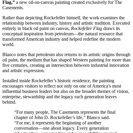
Flag,”
a new oil-on-canvas painting created exclusively for The
Casements.
Rather than depicting Rockefeller himself, the work examines the
relationship between industry, history and artistic tradition. Executed
entirely in black oil paint on canvas,
Rockefeller Flag
draws its
conceptual inspiration from petroleum—the natural resource that
transformed American industry and helped redefine the modern
world.
Blanco notes that petroleum also returns to its artistic origins through
oil paint, the medium that has shaped Western painting for more than
five centuries, creating an intersection between industrial innovation
and artistic expression.
Installed inside Rockefeller’s historic residence, the painting
encourages visitors to reflect not only on one of America’s most
influential business leaders but also on the broader themes of vision,
enterprise, stewardship and the legacy each generation leaves
behind.
“For many people, The Casements represents the final
chapter of John D. Rockefeller’s life,” Blanco said.
“For me, it represents the beginning of another
conversation—one about legacy. Every generation