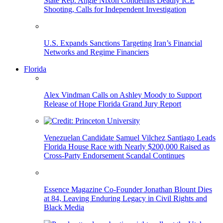
State Rep. Angie Nixon Condemns Deadly ICE
Shooting, Calls for Independent Investigation
U.S. Expands Sanctions Targeting Iran’s Financial
Networks and Regime Financiers
Florida
Alex Vindman Calls on Ashley Moody to Support
Release of Hope Florida Grand Jury Report
Venezuelan Candidate Samuel Vilchez Santiago Leads
Florida House Race with Nearly $200,000 Raised as
Cross-Party Endorsement Scandal Continues
Essence Magazine Co-Founder Jonathan Blount Dies
at 84, Leaving Enduring Legacy in Civil Rights and
Black Media