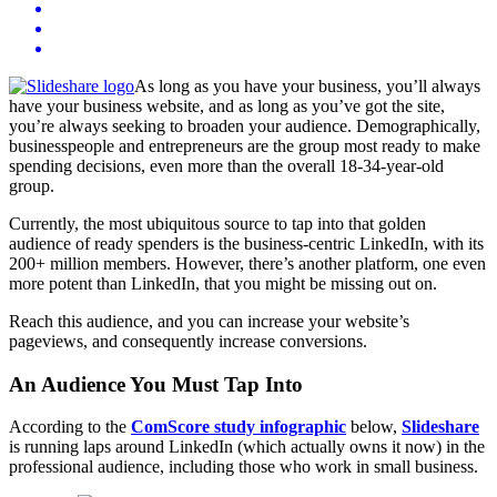
As long as you have your business, you’ll always
have your business website, and as long as you’ve got the site,
you’re always seeking to broaden your audience. Demographically,
businesspeople and entrepreneurs are the group most ready to make
spending decisions, even more than the overall 18-34-year-old
group.
Currently, the most ubiquitous source to tap into that golden
audience of ready spenders is the business-centric LinkedIn, with its
200+ million members. However, there’s another platform, one even
more potent than LinkedIn, that you might be missing out on.
Reach this audience, and you can increase your website’s
pageviews, and consequently increase conversions.
An Audience You Must Tap Into
According to the
ComScore study infographic
below,
Slideshare
is running laps around LinkedIn (which actually owns it now) in the
professional audience, including those who work in small business.