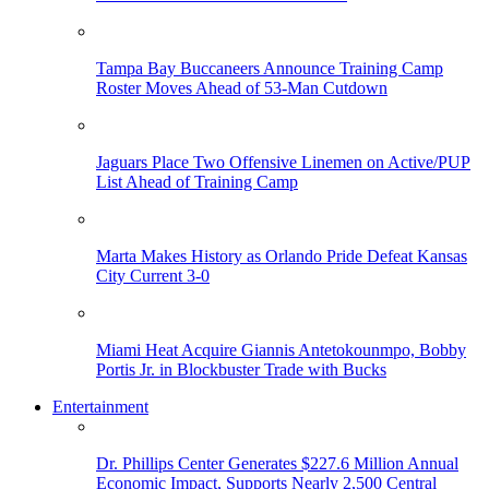
Tampa Bay Buccaneers Announce Training Camp
Roster Moves Ahead of 53-Man Cutdown
Jaguars Place Two Offensive Linemen on Active/PUP
List Ahead of Training Camp
Marta Makes History as Orlando Pride Defeat Kansas
City Current 3-0
Miami Heat Acquire Giannis Antetokounmpo, Bobby
Portis Jr. in Blockbuster Trade with Bucks
Entertainment
Dr. Phillips Center Generates $227.6 Million Annual
Economic Impact, Supports Nearly 2,500 Central