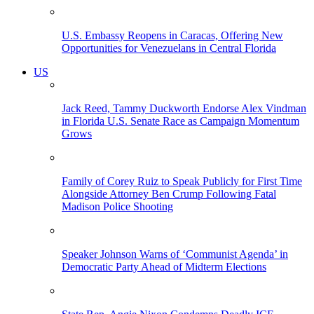
U.S. Embassy Reopens in Caracas, Offering New
Opportunities for Venezuelans in Central Florida
US
Jack Reed, Tammy Duckworth Endorse Alex Vindman
in Florida U.S. Senate Race as Campaign Momentum
Grows
Family of Corey Ruiz to Speak Publicly for First Time
Alongside Attorney Ben Crump Following Fatal
Madison Police Shooting
Speaker Johnson Warns of ‘Communist Agenda’ in
Democratic Party Ahead of Midterm Elections