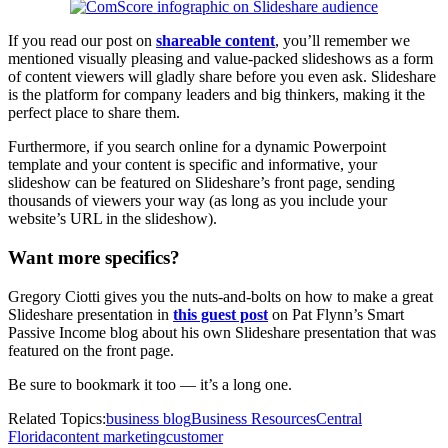
If you read our post on
shareable content
, you’ll remember we
mentioned visually pleasing and value-packed slideshows as a form
of content viewers will gladly share before you even ask. Slideshare
is the platform for company leaders and big thinkers, making it the
perfect place to share them.
Furthermore, if you search online for a dynamic Powerpoint
template and your content is specific and informative, your
slideshow can be featured on Slideshare’s front page, sending
thousands of viewers your way (as long as you include your
website’s URL in the slideshow).
Want more specifics?
Gregory Ciotti gives you the nuts-and-bolts on how to make a great
Slideshare presentation in
this guest post
on Pat Flynn’s Smart
Passive Income blog about his own Slideshare presentation that was
featured on the front page.
Be sure to bookmark it too — it’s a long one.
Related Topics:
business blog
Business Resources
Central
Florida
content marketing
customer