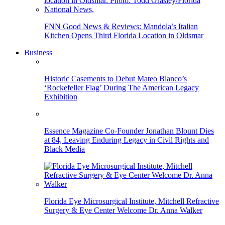
FNN Good News & Reviews: Mandola’s Italian
Kitchen Opens Third Florida Location in Oldsmar
Business
Historic Casements to Debut Mateo Blanco’s
‘Rockefeller Flag’ During The American Legacy
Exhibition
Essence Magazine Co-Founder Jonathan Blount Dies
at 84, Leaving Enduring Legacy in Civil Rights and
Black Media
Florida Eye Microsurgical Institute, Mitchell Refractive
Surgery & Eye Center Welcome Dr. Anna Walker