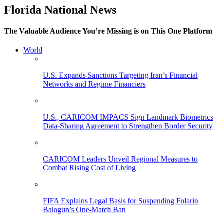
Florida National News
The Valuable Audience You’re Missing is on This One Platform
World
U.S. Expands Sanctions Targeting Iran’s Financial
Networks and Regime Financiers
U.S., CARICOM IMPACS Sign Landmark Biometrics
Data-Sharing Agreement to Strengthen Border Security
CARICOM Leaders Unveil Regional Measures to
Combat Rising Cost of Living
FIFA Explains Legal Basis for Suspending Folarin
Balogun’s One-Match Ban