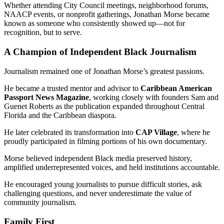
Whether attending City Council meetings, neighborhood forums,
NAACP events, or nonprofit gatherings, Jonathan Morse became
known as someone who consistently showed up—not for
recognition, but to serve.
A Champion of Independent Black Journalism
Journalism remained one of Jonathan Morse’s greatest passions.
He became a trusted mentor and advisor to
Caribbean American
Passport News Magazine
, working closely with founders Sam and
Guenet Roberts as the publication expanded throughout Central
Florida and the Caribbean diaspora.
He later celebrated its transformation into
CAP Village
, where he
proudly participated in filming portions of his own documentary.
Morse believed independent Black media preserved history,
amplified underrepresented voices, and held institutions accountable.
He encouraged young journalists to pursue difficult stories, ask
challenging questions, and never underestimate the value of
community journalism.
Family First