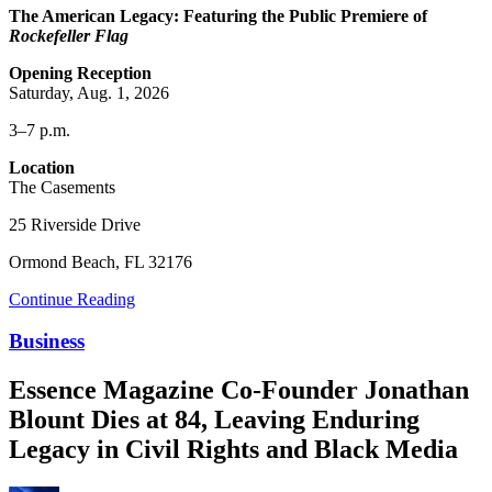
The American Legacy: Featuring the Public Premiere of
Rockefeller Flag
Opening Reception
Saturday, Aug. 1, 2026
3–7 p.m.
Location
The Casements
25 Riverside Drive
Ormond Beach, FL 32176
Continue Reading
Business
Essence Magazine Co-Founder Jonathan
Blount Dies at 84, Leaving Enduring
Legacy in Civil Rights and Black Media