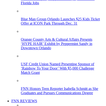
Florida Jobs
Blue Man Group Orlando Launches $25 Kids Ticket
Offer at ICON Park Through Dec. 31
Orange County Arts & Cultural Affairs Presents
‘HYPE HAIR’ Exhibit by Peppermint Sandy in
Downtown Orlando
USF Credit Union Named Presenting Sponsor of
‘Rainbow To Your Door’ With $5,000 Challenge
Match Grant
FNN Honors Teen Reporter Isabella Schmitt as She
Graduates and Pursues Communications Degree
FNN REVIEWS