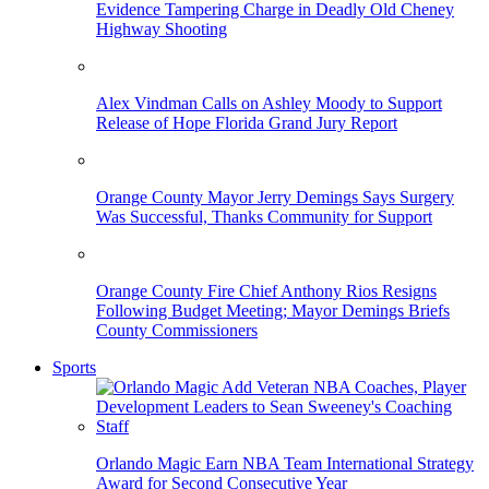
Evidence Tampering Charge in Deadly Old Cheney
Highway Shooting
Alex Vindman Calls on Ashley Moody to Support
Release of Hope Florida Grand Jury Report
Orange County Mayor Jerry Demings Says Surgery
Was Successful, Thanks Community for Support
Orange County Fire Chief Anthony Rios Resigns
Following Budget Meeting; Mayor Demings Briefs
County Commissioners
Sports
Orlando Magic Earn NBA Team International Strategy
Award for Second Consecutive Year