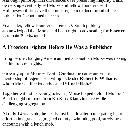
Although philosophical differences over preserving majority Black
ownership eventually led Morse and fellow founder Cecil
Hollingsworth to leave the company, he remained proud of the
publication’s continued success.
Years later, fellow founder Clarence O. Smith publicly
acknowledged that Morse had been right in advocating for
Essence
to remain Black-owned.
A Freedom Fighter Before He Was a Publisher
Long before changing American media, Jonathan Morse was risking
his life for civil rights.
Growing up in Monroe, North Carolina, he came under the
mentorship of legendary civil rights leader
Robert F. Williams
,
whom Morse affectionately called
“Uncle Rob.”
Together with other young activists, Morse helped defend Monroe’s
Black neighborhoods from Ku Klux Klan violence while
challenging segregation.
At only 14 years old, he nearly lost his life after participating in an
effort to integrate a segregated county swimming pool, surviving an
encounter with a lynch mob.