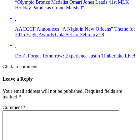
“Olympic Bronze Medalist Omari Jones Leads 41st MLK
Holiday Parade as Grand Marshal”
AACCCF Announces “A Night in New Orleans” Theme for
2025 Eagle Awards Gala Set for February 28
Don’t Forget Tomorrow: Experience Justin Timberlake Live!
Click to comment
Leave a Reply
Your email address will not be published.
Required fields are
marked
*
Comment
*