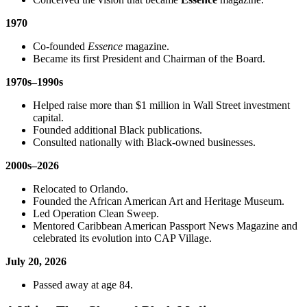
1970
Co-founded
Essence
magazine.
Became its first President and Chairman of the Board.
1970s–1990s
Helped raise more than $1 million in Wall Street investment
capital.
Founded additional Black publications.
Consulted nationally with Black-owned businesses.
2000s–2026
Relocated to Orlando.
Founded the African American Art and Heritage Museum.
Led Operation Clean Sweep.
Mentored Caribbean American Passport News Magazine and
celebrated its evolution into CAP Village.
July 20, 2026
Passed away at age 84.