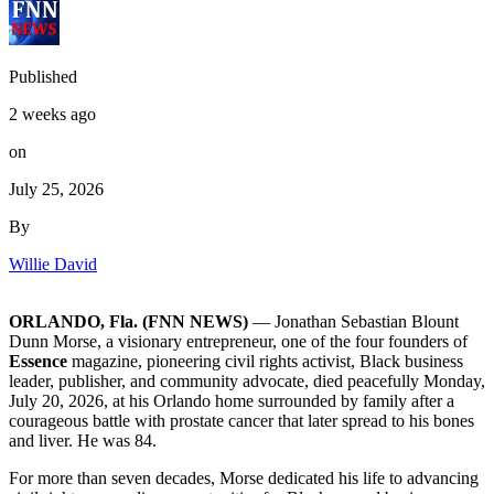
Published
2 weeks ago
on
July 25, 2026
By
Willie David
ORLANDO, Fla. (FNN NEWS)
— Jonathan Sebastian Blount
Dunn Morse, a visionary entrepreneur, one of the four founders of
Essence
magazine, pioneering civil rights activist, Black business
leader, publisher, and community advocate, died peacefully Monday,
July 20, 2026, at his Orlando home surrounded by family after a
courageous battle with prostate cancer that later spread to his bones
and liver. He was 84.
For more than seven decades, Morse dedicated his life to advancing