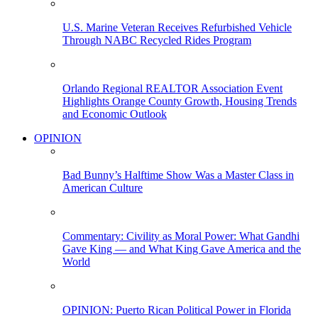
U.S. Marine Veteran Receives Refurbished Vehicle
Through NABC Recycled Rides Program
Orlando Regional REALTOR Association Event
Highlights Orange County Growth, Housing Trends
and Economic Outlook
OPINION
Bad Bunny’s Halftime Show Was a Master Class in
American Culture
Commentary: Civility as Moral Power: What Gandhi
Gave King — and What King Gave America and the
World
OPINION: Puerto Rican Political Power in Florida