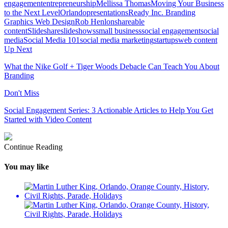
engagement
entrepreneurship
Mellissa Thomas
Moving Your Business
to the Next Level
Orlando
presentations
Ready Inc. Branding
Graphics Web Design
Rob Henlon
shareable
content
Slideshare
slideshows
small business
social engagement
social
media
Social Media 101
social media marketing
startups
web content
Up Next
What the Nike Golf + Tiger Woods Debacle Can Teach You About
Branding
Don't Miss
Social Engagement Series: 3 Actionable Articles to Help You Get
Started with Video Content
Continue Reading
You may like