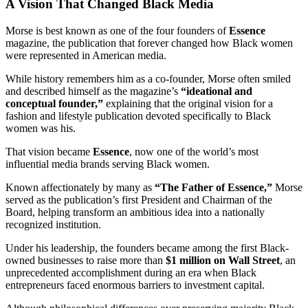
A Vision That Changed Black Media
Morse is best known as one of the four founders of
Essence
magazine, the publication that forever changed how Black women
were represented in American media.
While history remembers him as a co-founder, Morse often smiled
and described himself as the magazine’s
“ideational and
conceptual founder,”
explaining that the original vision for a
fashion and lifestyle publication devoted specifically to Black
women was his.
That vision became
Essence
, now one of the world’s most
influential media brands serving Black women.
Known affectionately by many as
“The Father of Essence,”
Morse
served as the publication’s first President and Chairman of the
Board, helping transform an ambitious idea into a nationally
recognized institution.
Under his leadership, the founders became among the first Black-
owned businesses to raise more than
$1 million on Wall Street
, an
unprecedented accomplishment during an era when Black
entrepreneurs faced enormous barriers to investment capital.