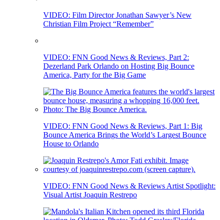
VIDEO: Film Director Jonathan Sawyer’s New
Christian Film Project “Remember”
VIDEO: FNN Good News & Reviews, Part 2:
Dezerland Park Orlando on Hosting Big Bounce
America, Party for the Big Game
VIDEO: FNN Good News & Reviews, Part 1: Big
Bounce America Brings the World’s Largest Bounce
House to Orlando
VIDEO: FNN Good News & Reviews Artist Spotlight:
Visual Artist Joaquin Restrepo