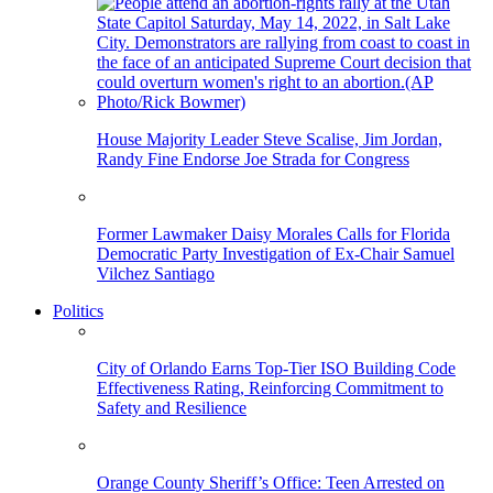
House Majority Leader Steve Scalise, Jim Jordan,
Randy Fine Endorse Joe Strada for Congress
Former Lawmaker Daisy Morales Calls for Florida
Democratic Party Investigation of Ex-Chair Samuel
Vilchez Santiago
Politics
City of Orlando Earns Top-Tier ISO Building Code
Effectiveness Rating, Reinforcing Commitment to
Safety and Resilience
Orange County Sheriff’s Office: Teen Arrested on