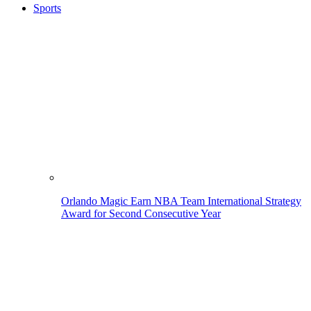
Sports
Orlando Magic Earn NBA Team International Strategy
Award for Second Consecutive Year