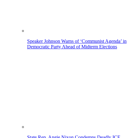
Speaker Johnson Warns of ‘Communist Agenda’ in
Democratic Party Ahead of Midterm Elections
State Rep. Angie Nixon Condemns Deadly ICE