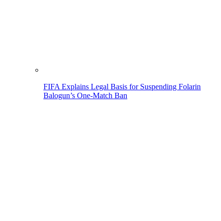
FIFA Explains Legal Basis for Suspending Folarin
Balogun’s One-Match Ban