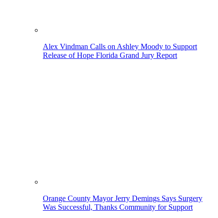
Alex Vindman Calls on Ashley Moody to Support
Release of Hope Florida Grand Jury Report
Orange County Mayor Jerry Demings Says Surgery
Was Successful, Thanks Community for Support