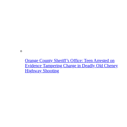
Orange County Sheriff’s Office: Teen Arrested on
Evidence Tampering Charge in Deadly Old Cheney
Highway Shooting