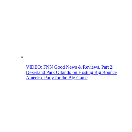
VIDEO: FNN Good News & Reviews, Part 2:
Dezerland Park Orlando on Hosting Big Bounce
America, Party for the Big Game