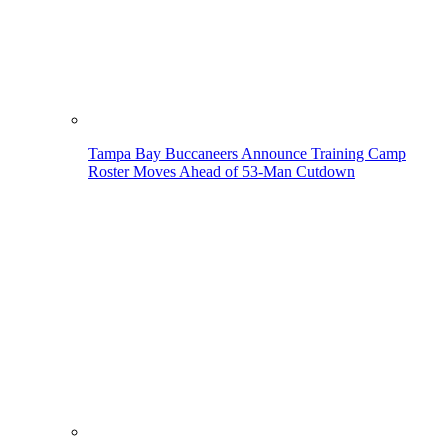
Tampa Bay Buccaneers Announce Training Camp
Roster Moves Ahead of 53-Man Cutdown