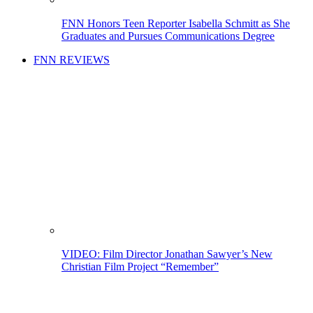
FNN Honors Teen Reporter Isabella Schmitt as She
Graduates and Pursues Communications Degree
FNN REVIEWS
VIDEO: Film Director Jonathan Sawyer’s New
Christian Film Project “Remember”