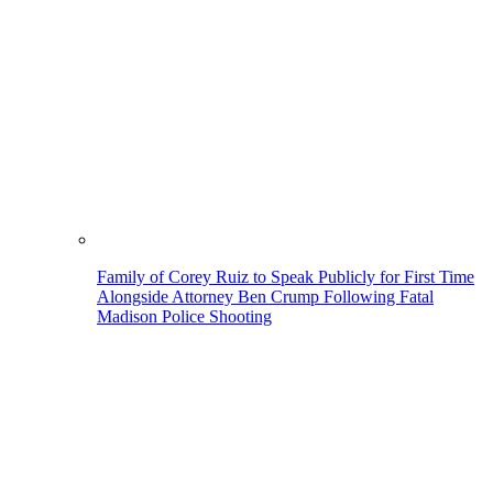
Family of Corey Ruiz to Speak Publicly for First Time
Alongside Attorney Ben Crump Following Fatal
Madison Police Shooting