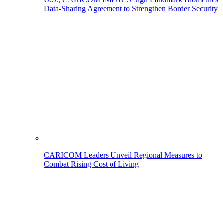
Data-Sharing Agreement to Strengthen Border Security
CARICOM Leaders Unveil Regional Measures to
Combat Rising Cost of Living