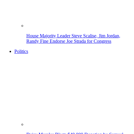
House Majority Leader Steve Scalise, Jim Jordan,
Randy Fine Endorse Joe Strada for Congress
Politics