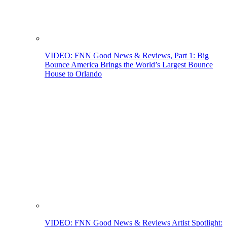
VIDEO: FNN Good News & Reviews, Part 1: Big
Bounce America Brings the World’s Largest Bounce
House to Orlando
VIDEO: FNN Good News & Reviews Artist Spotlight: