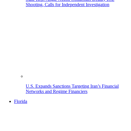
Shooting, Calls for Independent Investigation
U.S. Expands Sanctions Targeting Iran’s Financial
Networks and Regime Financiers
Florida