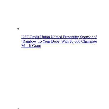
USF Credit Union Named Presenting Sponsor of
‘Rainbow To Your Door’ With $5,000 Challenge
Match Grant