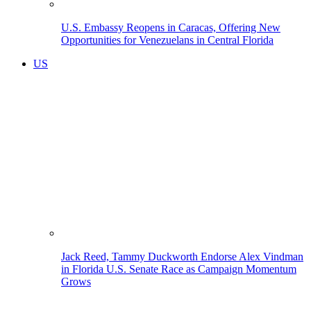
U.S. Embassy Reopens in Caracas, Offering New
Opportunities for Venezuelans in Central Florida
US
Jack Reed, Tammy Duckworth Endorse Alex Vindman
in Florida U.S. Senate Race as Campaign Momentum
Grows