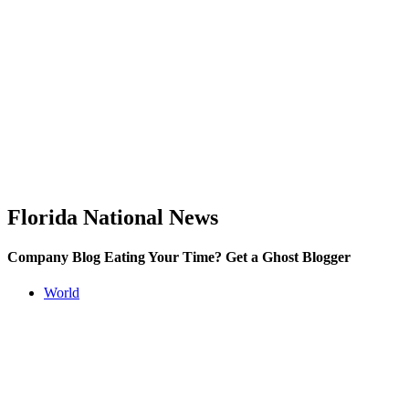
Florida National News
Company Blog Eating Your Time? Get a Ghost Blogger
World