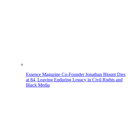
Essence Magazine Co-Founder Jonathan Blount Dies
at 84, Leaving Enduring Legacy in Civil Rights and
Black Media