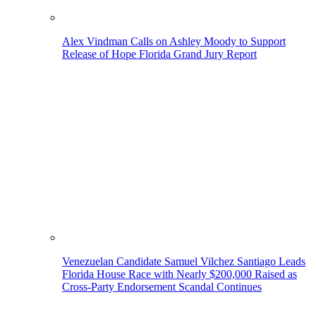
Alex Vindman Calls on Ashley Moody to Support
Release of Hope Florida Grand Jury Report
Venezuelan Candidate Samuel Vilchez Santiago Leads
Florida House Race with Nearly $200,000 Raised as
Cross-Party Endorsement Scandal Continues