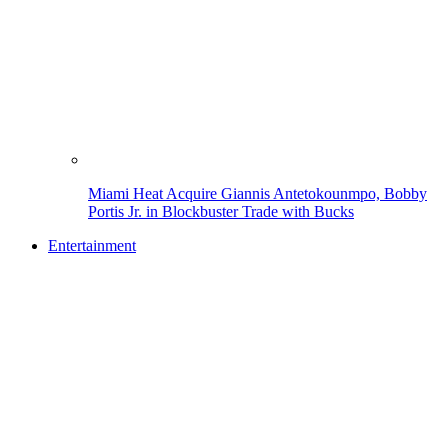
Miami Heat Acquire Giannis Antetokounmpo, Bobby
Portis Jr. in Blockbuster Trade with Bucks
Entertainment