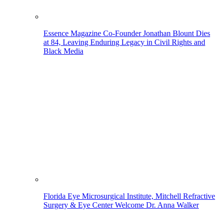
Essence Magazine Co-Founder Jonathan Blount Dies
at 84, Leaving Enduring Legacy in Civil Rights and
Black Media
Florida Eye Microsurgical Institute, Mitchell Refractive
Surgery & Eye Center Welcome Dr. Anna Walker