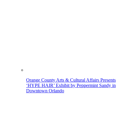
Orange County Arts & Cultural Affairs Presents
‘HYPE HAIR’ Exhibit by Peppermint Sandy in
Downtown Orlando