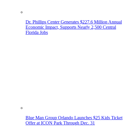
Dr. Phillips Center Generates $227.6 Million Annual
Economic Impact, Supports Nearly 2,500 Central
Florida Jobs
Blue Man Group Orlando Launches $25 Kids Ticket
Offer at ICON Park Through Dec. 31