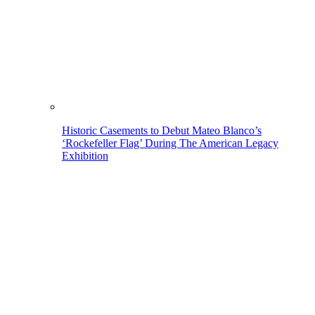
Historic Casements to Debut Mateo Blanco’s
‘Rockefeller Flag’ During The American Legacy
Exhibition