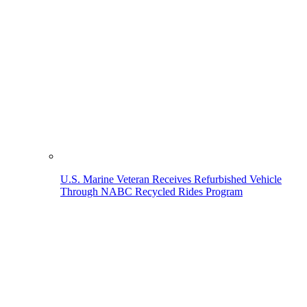
U.S. Marine Veteran Receives Refurbished Vehicle
Through NABC Recycled Rides Program