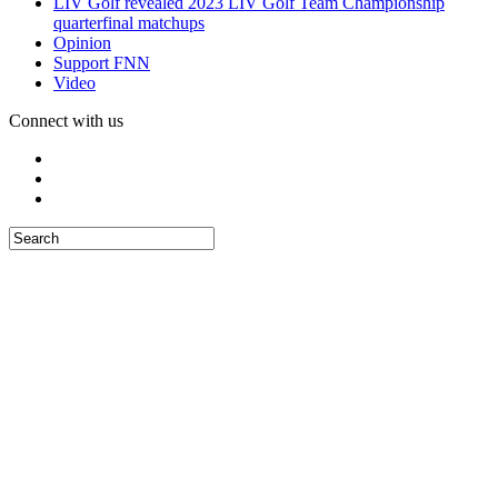
LIV Golf revealed 2023 LIV Golf Team Championship
quarterfinal matchups
Opinion
Support FNN
Video
Connect with us