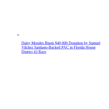
Daisy Morales Blasts $40,000 Donation by Samuel
Vilchez Santiago-Backed PAC in Florida House
District 43 Race