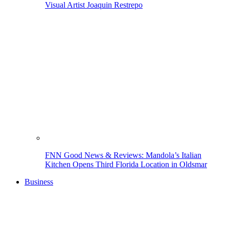
Visual Artist Joaquin Restrepo
FNN Good News & Reviews: Mandola’s Italian
Kitchen Opens Third Florida Location in Oldsmar
Business