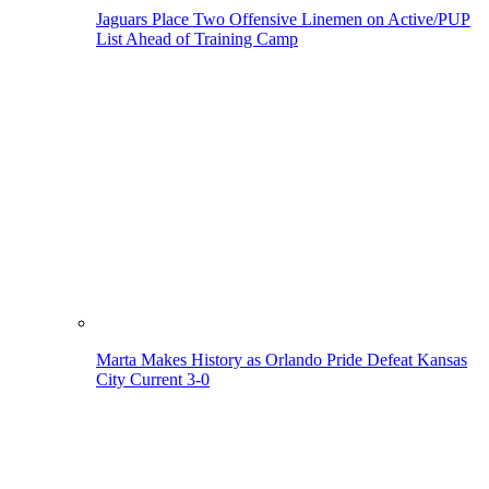
Jaguars Place Two Offensive Linemen on Active/PUP
List Ahead of Training Camp
Marta Makes History as Orlando Pride Defeat Kansas
City Current 3-0