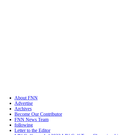
About FNN
Advertise
Archives
Become Our Contributor
FNN News Team
following
Letter to the Editor