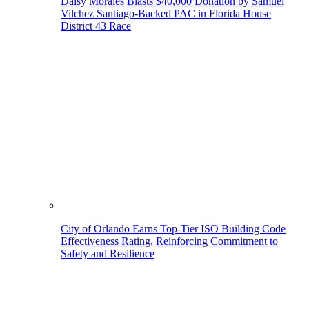
Daisy Morales Blasts $40,000 Donation by Samuel
Vilchez Santiago-Backed PAC in Florida House
District 43 Race
City of Orlando Earns Top-Tier ISO Building Code
Effectiveness Rating, Reinforcing Commitment to
Safety and Resilience