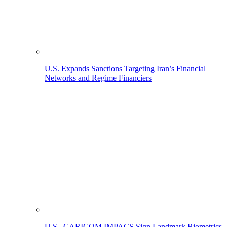
U.S. Expands Sanctions Targeting Iran’s Financial
Networks and Regime Financiers
U.S., CARICOM IMPACS Sign Landmark Biometrics