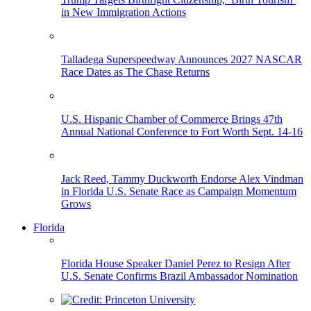
in New Immigration Actions
Talladega Superspeedway Announces 2027 NASCAR
Race Dates as The Chase Returns
U.S. Hispanic Chamber of Commerce Brings 47th
Annual National Conference to Fort Worth Sept. 14-16
Jack Reed, Tammy Duckworth Endorse Alex Vindman
in Florida U.S. Senate Race as Campaign Momentum
Grows
Florida
Florida House Speaker Daniel Perez to Resign After
U.S. Senate Confirms Brazil Ambassador Nomination