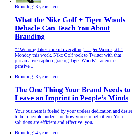
Branding
13 years ago
What the Nike Golf + Tiger Woods
Debacle Can Teach You About
Branding
” ‘Winning takes care of everything.’ Tiger Woods, #1.”
Monday this week, Nike Golf took to Twitter with that
provocative caption gracing Tiger Woods’ trademark
pensive...
Branding
13 years ago
The One Thing Your Brand Needs to
Leave an Imprint in People’s Minds
Your business is fueled by your tireless dedication and desire
to help people understand how you can help them. Your
solutions are efficient and effective; you...
Branding
14 years ago