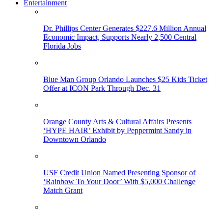
Entertainment
Dr. Phillips Center Generates $227.6 Million Annual
Economic Impact, Supports Nearly 2,500 Central
Florida Jobs
Blue Man Group Orlando Launches $25 Kids Ticket
Offer at ICON Park Through Dec. 31
Orange County Arts & Cultural Affairs Presents
‘HYPE HAIR’ Exhibit by Peppermint Sandy in
Downtown Orlando
USF Credit Union Named Presenting Sponsor of
‘Rainbow To Your Door’ With $5,000 Challenge
Match Grant