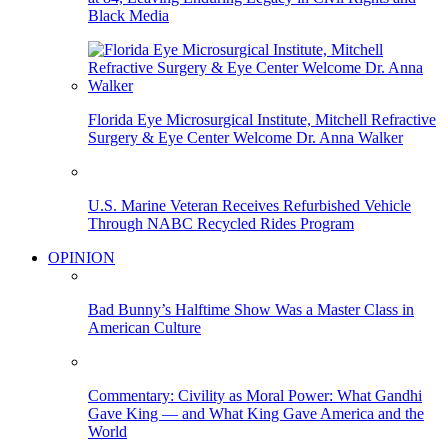
Black Media
Florida Eye Microsurgical Institute, Mitchell Refractive
Surgery & Eye Center Welcome Dr. Anna Walker
U.S. Marine Veteran Receives Refurbished Vehicle
Through NABC Recycled Rides Program
OPINION
Bad Bunny’s Halftime Show Was a Master Class in
American Culture
Commentary: Civility as Moral Power: What Gandhi
Gave King — and What King Gave America and the
World