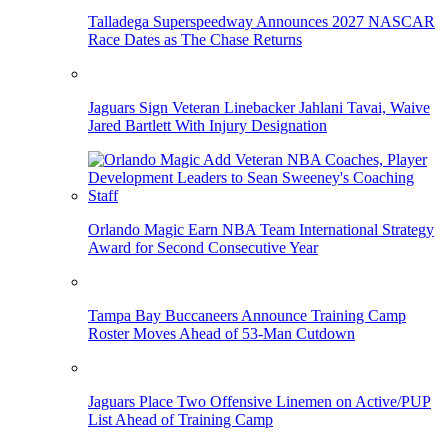
Talladega Superspeedway Announces 2027 NASCAR
Race Dates as The Chase Returns
Jaguars Sign Veteran Linebacker Jahlani Tavai, Waive
Jared Bartlett With Injury Designation
Orlando Magic Earn NBA Team International Strategy
Award for Second Consecutive Year
Tampa Bay Buccaneers Announce Training Camp
Roster Moves Ahead of 53-Man Cutdown
Jaguars Place Two Offensive Linemen on Active/PUP
List Ahead of Training Camp