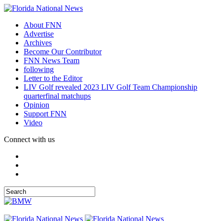
About FNN
Advertise
Archives
Become Our Contributor
FNN News Team
following
Letter to the Editor
LIV Golf revealed 2023 LIV Golf Team Championship
quarterfinal matchups
Opinion
Support FNN
Video
Connect with us