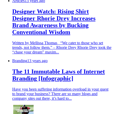
Articles
13 years ago
Designer Watch: Rising Shirt
Designer Rhorie Drey Increases
Brand Awareness by Bucking
Conventional Wisdom
Written by Mellissa Thomas “We cater to those who set
trends, not follow them.” – Rhorie Drey Rhorie Drey took the
“chase your dream” maxim...
Branding
13 years ago
The 11 Immutable Laws of Internet
Branding [Infographic]
Have you been suffering information overload in your quest
to brand your business? There are so many blogs and
company sites out there, it’s hard to...