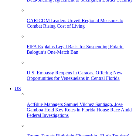
CARICOM Leaders Unveil Regional Measures to
Combat Rising Cost of Living
FIFA Explains Legal Basis for Suspending Folarin
Balogun’s One-Match Ban
U.S. Embassy Reopens in Caracas, Offering New
Opportunities for Venezuelans in Central Florida
US
ActBlue Managers Samuel Vilchez Santiago, Jose
Gamboa Hold Key Roles in Florida House Race Amid
Federal Investigations
Trump Targets Birthright Citizenship, ‘Birth Tourism’