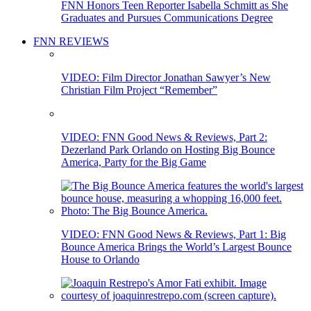
FNN Honors Teen Reporter Isabella Schmitt as She
Graduates and Pursues Communications Degree
FNN REVIEWS
VIDEO: Film Director Jonathan Sawyer’s New
Christian Film Project “Remember”
VIDEO: FNN Good News & Reviews, Part 2:
Dezerland Park Orlando on Hosting Big Bounce
America, Party for the Big Game
VIDEO: FNN Good News & Reviews, Part 1: Big
Bounce America Brings the World’s Largest Bounce
House to Orlando