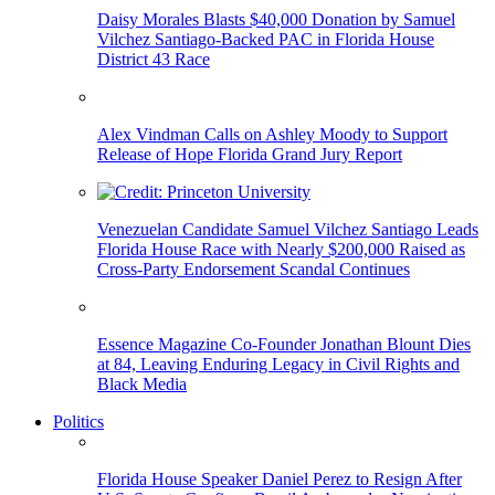
Daisy Morales Blasts $40,000 Donation by Samuel
Vilchez Santiago-Backed PAC in Florida House
District 43 Race
Alex Vindman Calls on Ashley Moody to Support
Release of Hope Florida Grand Jury Report
Venezuelan Candidate Samuel Vilchez Santiago Leads
Florida House Race with Nearly $200,000 Raised as
Cross-Party Endorsement Scandal Continues
Essence Magazine Co-Founder Jonathan Blount Dies
at 84, Leaving Enduring Legacy in Civil Rights and
Black Media
Politics
Florida House Speaker Daniel Perez to Resign After