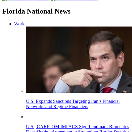
Florida National News
World
U.S. Expands Sanctions Targeting Iran’s Financial
Networks and Regime Financiers
U.S., CARICOM IMPACS Sign Landmark Biometrics
Data-Sharing Agreement to Strengthen Border Security