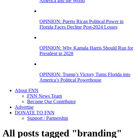
America and the World
OPINION: Puerto Rican Political Power in
Florida Faces Decline Post-2024 Losses
OPINION: Why Kamala Harris Should Run for
President in 2028
OPINION: Trump’s Victory Turns Florida into
America’s Political Powerhouse
About FNN
FNN News Team
Become Our Contributor
Advertise
DONATE TO FNN
Support / Partnership
All posts tagged "branding"