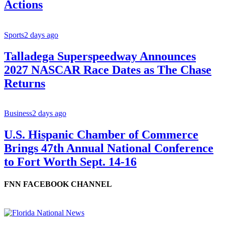
Actions
Sports
2 days ago
Talladega Superspeedway Announces
2027 NASCAR Race Dates as The Chase
Returns
Business
2 days ago
U.S. Hispanic Chamber of Commerce
Brings 47th Annual National Conference
to Fort Worth Sept. 14-16
FNN FACEBOOK CHANNEL