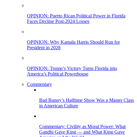
OPINION: Puerto Rican Political Power in Florida
Faces Decline Post-2024 Losses
OPINION: Why Kamala Harris Should Run for
President in 2028
OPINION: Trump’s Victory Turns Florida into
America’s Political Powerhouse
Commentary
Bad Bunny’s Halftime Show Was a Master Class
in American Culture
Commentary: Civility as Moral Power: What
Gandhi Gave King — and What King Gave