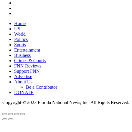
Home
US
World
Politics
Sports
Entertainment
Business
Crimes & Courts
FNN Reviews
Support FNN
Advertise
About Us
Be a Contributor
DONATE
Copyright © 2023 Florida National News, Inc. All Rights Reserved.