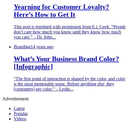
Yearning for Customer Loyalty?
Here’s How to Get It
This post is reprinted with permission from E.i. Geek. “People
don’t care how much you know until they know how much
you care.” – Dr. John...
Branding
14 years ago
What’s Your Business Brand Color?
[Infographic]
“The first point of interaction is shaped by the color, and color
is the most memorable sense. Before anything else, they
[customers] see color.” – Leslie...
Advertisement
Latest
Popular
Videos