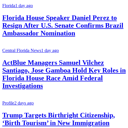
Florida
1 day ago
Florida House Speaker Daniel Perez to
Resign After U.S. Senate Confirms Brazil
Ambassador Nomination
Central Florida News
1 day ago
ActBlue Managers Samuel Vilchez
Santiago, Jose Gamboa Hold Key Roles in
Florida House Race Amid Federal
Investigations
Profile
2 days ago
Trump Targets Birthright Citizenship,
‘Birth Tourism’ in New Immigration