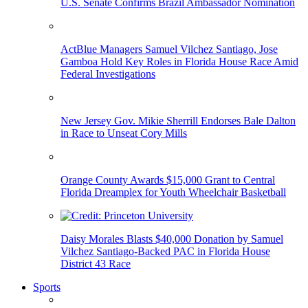
U.S. Senate Confirms Brazil Ambassador Nomination
ActBlue Managers Samuel Vilchez Santiago, Jose
Gamboa Hold Key Roles in Florida House Race Amid
Federal Investigations
New Jersey Gov. Mikie Sherrill Endorses Bale Dalton
in Race to Unseat Cory Mills
Orange County Awards $15,000 Grant to Central
Florida Dreamplex for Youth Wheelchair Basketball
Daisy Morales Blasts $40,000 Donation by Samuel
Vilchez Santiago-Backed PAC in Florida House
District 43 Race
Sports