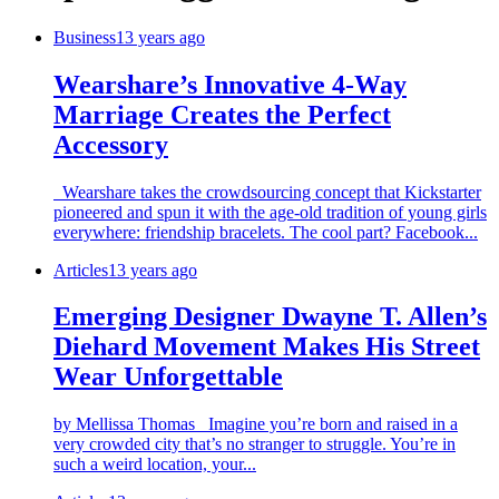
Business
13 years ago
Wearshare’s Innovative 4-Way
Marriage Creates the Perfect
Accessory
Wearshare takes the crowdsourcing concept that Kickstarter
pioneered and spun it with the age-old tradition of young girls
everywhere: friendship bracelets. The cool part? Facebook...
Articles
13 years ago
Emerging Designer Dwayne T. Allen’s
Diehard Movement Makes His Street
Wear Unforgettable
by Mellissa Thomas Imagine you’re born and raised in a
very crowded city that’s no stranger to struggle. You’re in
such a weird location, your...