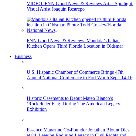
VIDEO: FNN Good News & Reviews Artist Spotlight:
Visual Artist Joaquin Restrepo
FNN Good News & Reviews: Mandola’s Italian
Kitchen Opens Third Florida Location in Oldsmar
Business
U.S. Hispanic Chamber of Commerce Brings 47th
Annual National Conference to Fort Worth Sept. 14-16
Historic Casements to Debut Mateo Blanco’s
‘Rockefeller Flag’ During The American Legacy
Exhibition
Essence Magazine Co-Founder Jonathan Blount Dies
at 84, Leaving Enduring Legacy in Civil Rights and