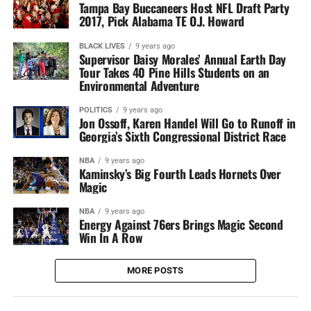
Tampa Bay Buccaneers Host NFL Draft Party
2017, Pick Alabama TE O.J. Howard
BLACK LIVES
9 years ago
Supervisor Daisy Morales’ Annual Earth Day
Tour Takes 40 Pine Hills Students on an
Environmental Adventure
POLITICS
9 years ago
Jon Ossoff, Karen Handel Will Go to Runoff in
Georgia’s Sixth Congressional District Race
NBA
9 years ago
Kaminsky’s Big Fourth Leads Hornets Over
Magic
NBA
9 years ago
Energy Against 76ers Brings Magic Second
Win In A Row
MORE POSTS