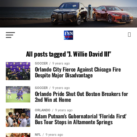
All posts tagged "J. Willie David III"
SOCCER
9 years ago
Orlando City Fierce Against Chicago Fire
Despite Major Disadvantage
SOCCER
9 years ago
Orlando Pride Shut Out Boston Breakers for
2nd Win at Home
ORLANDO
9 years ago
Adam Putnam’s Gubernatorial ‘Florida First’
Bus Tour Stops in Altamonte Springs
NFL
9 years ago