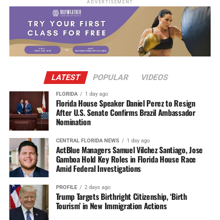
ADVERTISEMENT
LATEST
POPULAR
VIDEOS
FLORIDA
1 day ago
Florida House Speaker Daniel Perez to Resign
After U.S. Senate Confirms Brazil Ambassador
Nomination
CENTRAL FLORIDA NEWS
1 day ago
ActBlue Managers Samuel Vilchez Santiago, Jose
Gamboa Hold Key Roles in Florida House Race
Amid Federal Investigations
PROFILE
2 days ago
Trump Targets Birthright Citizenship, ‘Birth
Tourism’ in New Immigration Actions