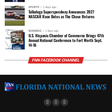
SPORTS
2 days ago
Talladega Superspeedway Announces 2027
NASCAR Race Dates as The Chase Returns
BUSINESS
2 days ago
U.S. Hispanic Chamber of Commerce Brings 47th
Annual National Conference to Fort Worth Sept.
14-16
FNN FACEBOOK CHANNEL