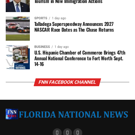
Tourism’ in New Immigration Actions
SPORTS
1 day ago
Talladega Superspeedway Announces 2027
NASCAR Race Dates as The Chase Returns
BUSINESS
1 day ago
U.S. Hispanic Chamber of Commerce Brings 47th
Annual National Conference to Fort Worth Sept.
14-16
FNN FACEBOOK CHANNEL