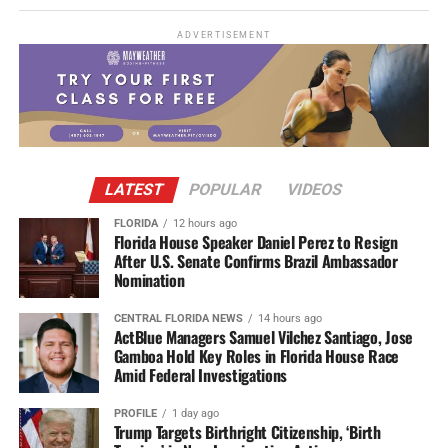
ADVERTISEMENT
LATEST
POPULAR
VIDEOS
FLORIDA
12 hours ago
Florida House Speaker Daniel Perez to Resign
After U.S. Senate Confirms Brazil Ambassador
Nomination
CENTRAL FLORIDA NEWS
14 hours ago
ActBlue Managers Samuel Vilchez Santiago, Jose
Gamboa Hold Key Roles in Florida House Race
Amid Federal Investigations
PROFILE
1 day ago
Trump Targets Birthright Citizenship, ‘Birth