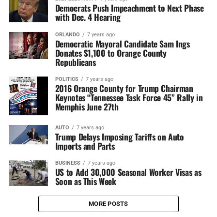
Democrats Push Impeachment to Next Phase
with Dec. 4 Hearing
ORLANDO
7 years ago
Democratic Mayoral Candidate Sam Ings
Donates $1,100 to Orange County
Republicans
POLITICS
7 years ago
2016 Orange County for Trump Chairman
Keynotes “Tennessee Task Force 45” Rally in
Memphis June 27th
AUTO
7 years ago
Trump Delays Imposing Tariffs on Auto
Imports and Parts
BUSINESS
7 years ago
US to Add 30,000 Seasonal Worker Visas as
Soon as This Week
MORE POSTS