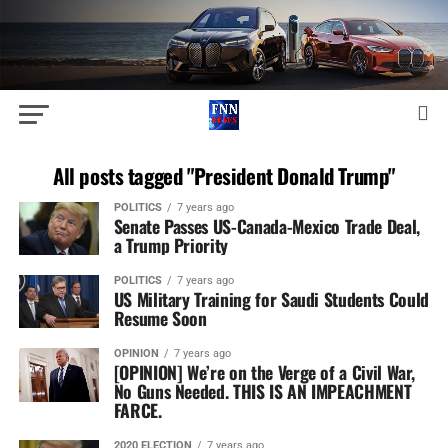
All posts tagged "President Donald Trump"
POLITICS
7 years ago
Senate Passes US-Canada-Mexico Trade Deal,
a Trump Priority
POLITICS
7 years ago
US Military Training for Saudi Students Could
Resume Soon
OPINION
7 years ago
[OPINION] We’re on the Verge of a Civil War,
No Guns Needed. THIS IS AN IMPEACHMENT
FARCE.
2020 ELECTION
7 years ago