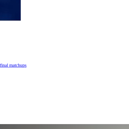
final matchups