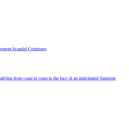
sement Scandal Continues