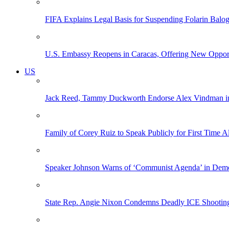
FIFA Explains Legal Basis for Suspending Folarin Bal
U.S. Embassy Reopens in Caracas, Offering New Opportun
US
Jack Reed, Tammy Duckworth Endorse Alex Vindman i
Family of Corey Ruiz to Speak Publicly for First Time
Speaker Johnson Warns of ‘Communist Agenda’ in Democ
State Rep. Angie Nixon Condemns Deadly ICE Shooting, 