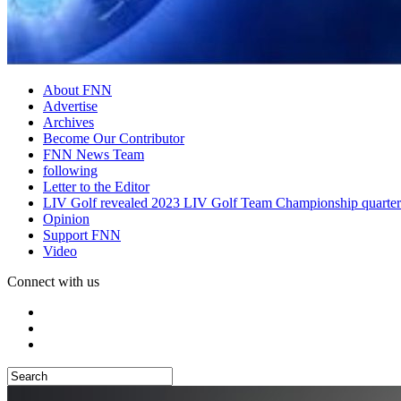
About FNN
Advertise
Archives
Become Our Contributor
FNN News Team
following
Letter to the Editor
LIV Golf revealed 2023 LIV Golf Team Championship quarter
Opinion
Support FNN
Video
Connect with us