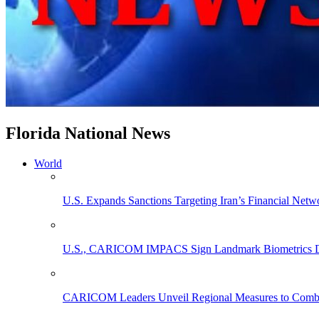
Florida National News
World
U.S. Expands Sanctions Targeting Iran’s Financial Netw
U.S., CARICOM IMPACS Sign Landmark Biometrics Data
CARICOM Leaders Unveil Regional Measures to Combat