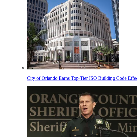
City of Orlando Earns Top-Tier ISO Building Code Effec