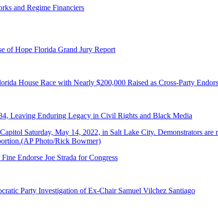
orks and Regime Financiers
e of Hope Florida Grand Jury Report
lorida House Race with Nearly $200,000 Raised as Cross-Party Endor
84, Leaving Enduring Legacy in Civil Rights and Black Media
 Fine Endorse Joe Strada for Congress
ratic Party Investigation of Ex-Chair Samuel Vilchez Santiago