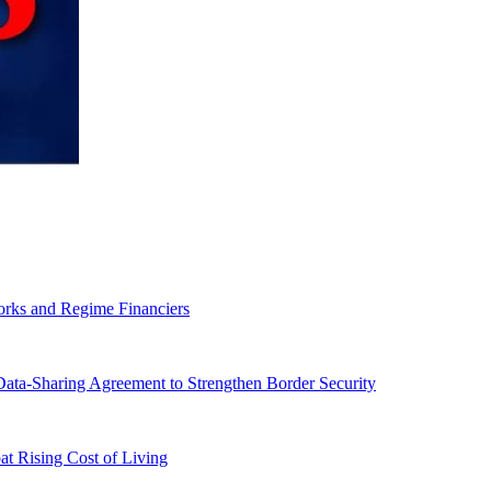
orks and Regime Financiers
-Sharing Agreement to Strengthen Border Security
 Rising Cost of Living