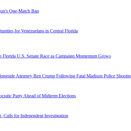
ogun’s One-Match Ban
ities for Venezuelans in Central Florida
n Florida U.S. Senate Race as Campaign Momentum Grows
 Alongside Attorney Ben Crump Following Fatal Madison Police Shooti
ratic Party Ahead of Midterm Elections
Calls for Independent Investigation