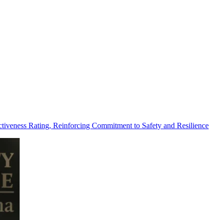
tiveness Rating, Reinforcing Commitment to Safety and Resilience