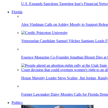
U.S. Expands Sanctions Targeting Iran’s Financial Netw
Florida
Alex Vindman Calls on Ashley Moody to Support Releas
Venezuelan Candidate Samuel Vilchez Santiago Leads F
Essence Magazine Co-Founder Jonathan Blount Dies at 
House Majority Leader Steve Scalise, Jim Jordan, Randy
Former Lawmaker Daisy Morales Calls for Florida Democ
Politics