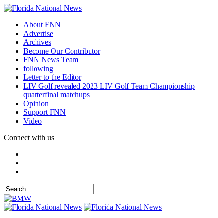
About FNN
Advertise
Archives
Become Our Contributor
FNN News Team
following
Letter to the Editor
LIV Golf revealed 2023 LIV Golf Team Championship
quarterfinal matchups
Opinion
Support FNN
Video
Connect with us