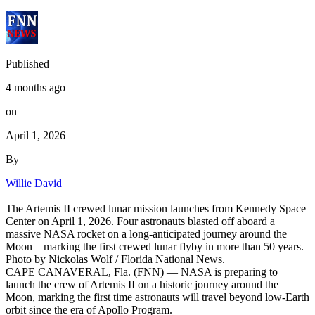
Published
4 months ago
on
April 1, 2026
By
Willie David
The Artemis II crewed lunar mission launches from Kennedy Space
Center on April 1, 2026. Four astronauts blasted off aboard a
massive NASA rocket on a long-anticipated journey around the
Moon—marking the first crewed lunar flyby in more than 50 years.
Photo by Nickolas Wolf / Florida National News.
CAPE CANAVERAL, Fla. (FNN) — NASA is preparing to
launch the crew of Artemis II on a historic journey around the
Moon, marking the first time astronauts will travel beyond low-Earth
orbit since the era of Apollo Program.