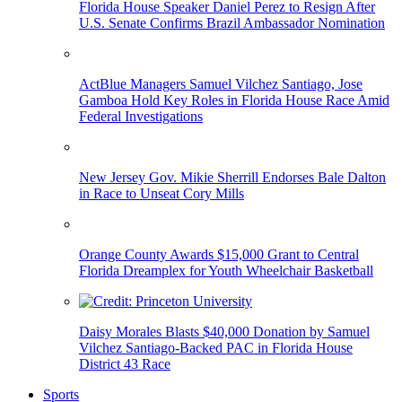
Florida House Speaker Daniel Perez to Resign After
U.S. Senate Confirms Brazil Ambassador Nomination
ActBlue Managers Samuel Vilchez Santiago, Jose
Gamboa Hold Key Roles in Florida House Race Amid
Federal Investigations
New Jersey Gov. Mikie Sherrill Endorses Bale Dalton
in Race to Unseat Cory Mills
Orange County Awards $15,000 Grant to Central
Florida Dreamplex for Youth Wheelchair Basketball
Daisy Morales Blasts $40,000 Donation by Samuel
Vilchez Santiago-Backed PAC in Florida House
District 43 Race
Sports