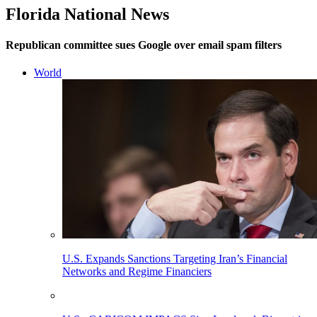
Florida National News
Republican committee sues Google over email spam filters
World
U.S. Expands Sanctions Targeting Iran’s Financial
Networks and Regime Financiers