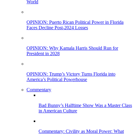
World
OPINION: Puerto Rican Political Power in Florida
Faces Decline Post-2024 Losses
OPINION: Why Kamala Harris Should Run for
President in 2028
OPINION: Trump’s Victory Turns Florida into
America’s Political Powerhouse
Commentary
Bad Bunny’s Halftime Show Was a Master Class
in American Culture
Commentary: Civility as Moral Power: What