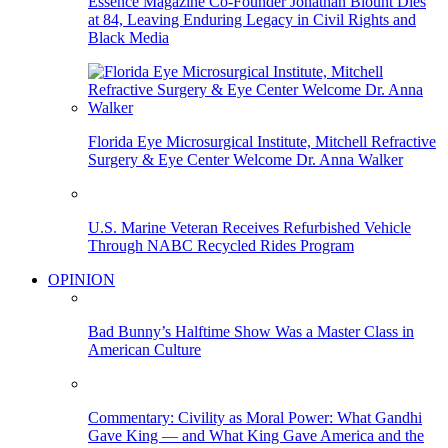
Essence Magazine Co-Founder Jonathan Blount Dies
at 84, Leaving Enduring Legacy in Civil Rights and
Black Media
Florida Eye Microsurgical Institute, Mitchell Refractive
Surgery & Eye Center Welcome Dr. Anna Walker
U.S. Marine Veteran Receives Refurbished Vehicle
Through NABC Recycled Rides Program
OPINION
Bad Bunny’s Halftime Show Was a Master Class in
American Culture
Commentary: Civility as Moral Power: What Gandhi
Gave King — and What King Gave America and the