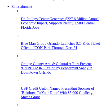
Entertainment
Dr. Phillips Center Generates $227.6 Million Annual
Economic Impact, Supports Nearly 2,500 Central
Florida Jobs
Blue Man Group Orlando Launches $25 Kids Ticket
Offer at ICON Park Through Dec. 31
Orange County Arts & Cultural Affairs Presents
‘HYPE HAIR’ Exhibit by Peppermint Sandy in
Downtown Orlando
USF Credit Union Named Presenting Sponsor of
‘Rainbow To Your Door’ With $5,000 Challenge
Match Grant