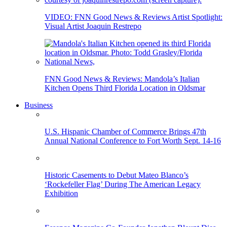
VIDEO: FNN Good News & Reviews Artist Spotlight:
Visual Artist Joaquin Restrepo
FNN Good News & Reviews: Mandola’s Italian
Kitchen Opens Third Florida Location in Oldsmar
Business
U.S. Hispanic Chamber of Commerce Brings 47th
Annual National Conference to Fort Worth Sept. 14-16
Historic Casements to Debut Mateo Blanco’s
‘Rockefeller Flag’ During The American Legacy
Exhibition