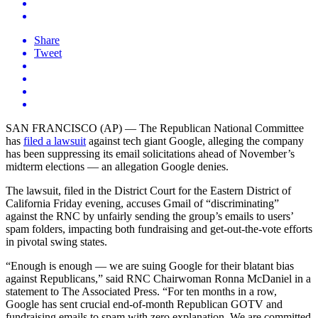
Share
Tweet
SAN FRANCISCO (AP) — The Republican National Committee
has
filed a lawsuit
against tech giant Google, alleging the company
has been suppressing its email solicitations ahead of November’s
midterm elections — an allegation Google denies.
The lawsuit, filed in the District Court for the Eastern District of
California Friday evening, accuses Gmail of “discriminating”
against the RNC by unfairly sending the group’s emails to users’
spam folders, impacting both fundraising and get-out-the-vote efforts
in pivotal swing states.
“Enough is enough — we are suing Google for their blatant bias
against Republicans,” said RNC Chairwoman Ronna McDaniel in a
statement to The Associated Press. “For ten months in a row,
Google has sent crucial end-of-month Republican GOTV and
fundraising emails to spam with zero explanation. We are committed