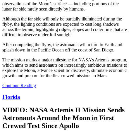
observations of the Moon’s surface — including portions of the
lunar far side rarely seen directly by humans.
Although the far side will only be partially illuminated during the
flyby, the lighting conditions are expected to cast long shadows
across the terrain, highlighting ridges, slopes and crater rims that are
difficult to observe under full sunlight.
After completing the flyby, the astronauts will return to Earth and
splash down in the Pacific Ocean off the coast of San Diego.
The mission marks a major milestone for NASA’s Artemis program,
which aims to send astronauts on increasingly ambitious missions to
explore the Moon, advance scientific discovery, stimulate economic
growth and prepare for the first crewed missions to Mars.
Continue Reading
Florida
VIDEO: NASA Artemis II Mission Sends
Astronauts Around the Moon in First
Crewed Test Since Apollo