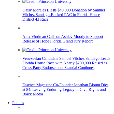
Daisy Morales Blasts $40,000 Donation by Samuel
Vilchez Santiago-Backed PAC in Florida House
District 43 Race
Alex Vindman Calls on Ashley Moody to Support
Release of Hope Florida Grand Jury Report
Venezuelan Candidate Samuel Vilchez Santiago Leads
Florida House Race with Nearly $200,000 Raised as
Cross-Party Endorsement Scandal Continues
Essence Magazine Co-Founder Jonathan Blount Dies
at 84, Leaving Enduring Legacy in Civil Rights and
Black Media
Politics