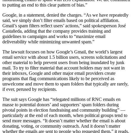
to putting an end to this clear pattern of bias.”
Google, in a statement, denied the charges. “As we have repeatedly
said, we simply don’t filter emails based on political affiliation.
Gmail’s spam filters reflect users’ actions,” said spokesperson José
Castañeda, adding that the company provides training and
guidelines to campaigns and works to “maximize email
deliverability while minimizing unwanted spam.”
The lawsuit focuses on how Google’s Gmail, the world’s largest
email service with about 1.5 billion users, screens solicitations and
other material to help prevent users from being inundated by junk
mail. To try to filter material that account holders may not want in
their inboxes, Google and other major email providers create
programs that flag communications likely to be perceived as
unwelcome and move them to spam folders that typically are rarely,
if ever, perused by recipients.
The suit says Google has “relegated millions of RNC emails en
masse to potential donors’ and supporters’ spam folders during
pivotal points in election fundraising and community building” —
particularly at the end of each month, when political groups tend to
send more messages. “It doesn’t matter whether the email is about
donating, voting, or community outreach. And it doesn’t matter
whether the emails are sent to people who requested them,” it reads.