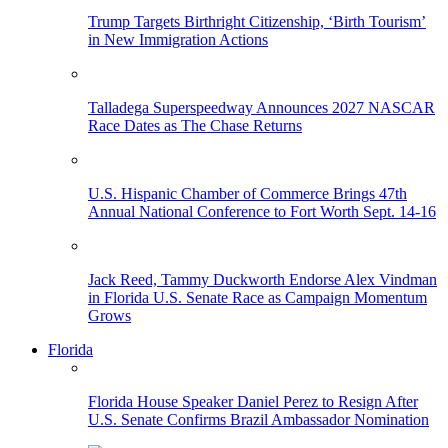
Trump Targets Birthright Citizenship, ‘Birth Tourism’
in New Immigration Actions
Talladega Superspeedway Announces 2027 NASCAR
Race Dates as The Chase Returns
U.S. Hispanic Chamber of Commerce Brings 47th
Annual National Conference to Fort Worth Sept. 14-16
Jack Reed, Tammy Duckworth Endorse Alex Vindman
in Florida U.S. Senate Race as Campaign Momentum
Grows
Florida
Florida House Speaker Daniel Perez to Resign After
U.S. Senate Confirms Brazil Ambassador Nomination