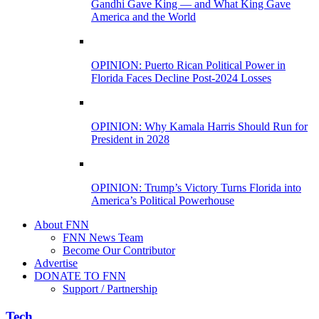
Gandhi Gave King — and What King Gave
America and the World
OPINION: Puerto Rican Political Power in
Florida Faces Decline Post-2024 Losses
OPINION: Why Kamala Harris Should Run for
President in 2028
OPINION: Trump’s Victory Turns Florida into
America’s Political Powerhouse
About FNN
FNN News Team
Become Our Contributor
Advertise
DONATE TO FNN
Support / Partnership
Tech