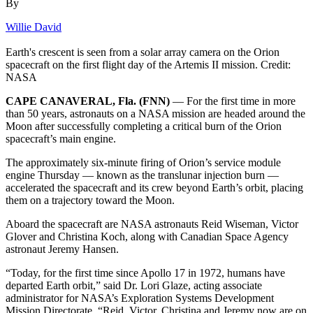
By
Willie David
Earth's crescent is seen from a solar array camera on the Orion
spacecraft on the first flight day of the Artemis II mission. Credit:
NASA
CAPE CANAVERAL, Fla. (FNN)
— For the first time in more
than 50 years, astronauts on a NASA mission are headed around the
Moon after successfully completing a critical burn of the Orion
spacecraft’s main engine.
The approximately six-minute firing of Orion’s service module
engine Thursday — known as the translunar injection burn —
accelerated the spacecraft and its crew beyond Earth’s orbit, placing
them on a trajectory toward the Moon.
Aboard the spacecraft are NASA astronauts Reid Wiseman, Victor
Glover and Christina Koch, along with Canadian Space Agency
astronaut Jeremy Hansen.
“Today, for the first time since Apollo 17 in 1972, humans have
departed Earth orbit,” said Dr. Lori Glaze, acting associate
administrator for NASA’s Exploration Systems Development
Mission Directorate. “Reid, Victor, Christina and Jeremy now are on