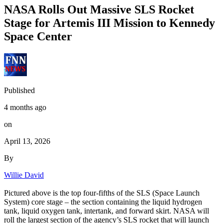
NASA Rolls Out Massive SLS Rocket
Stage for Artemis III Mission to Kennedy
Space Center
Published
4 months ago
on
April 13, 2026
By
Willie David
Pictured above is the top four-fifths of the SLS (Space Launch
System) core stage – the section containing the liquid hydrogen
tank, liquid oxygen tank, intertank, and forward skirt. NASA will
roll the largest section of the agency’s SLS rocket that will launch