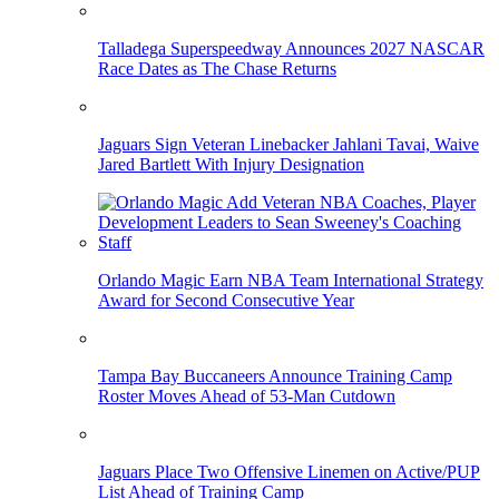
Talladega Superspeedway Announces 2027 NASCAR
Race Dates as The Chase Returns
Jaguars Sign Veteran Linebacker Jahlani Tavai, Waive
Jared Bartlett With Injury Designation
Orlando Magic Earn NBA Team International Strategy
Award for Second Consecutive Year
Tampa Bay Buccaneers Announce Training Camp
Roster Moves Ahead of 53-Man Cutdown
Jaguars Place Two Offensive Linemen on Active/PUP
List Ahead of Training Camp