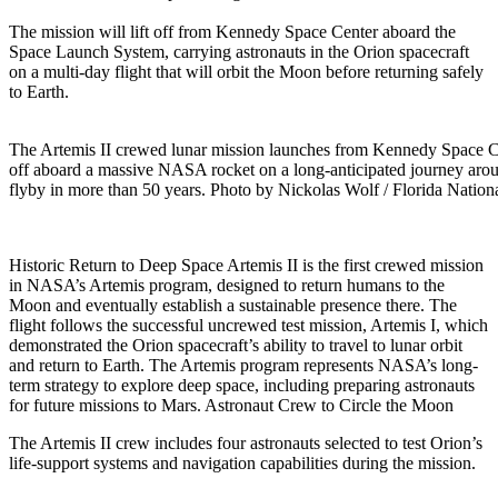
The mission will lift off from Kennedy Space Center aboard the
Space Launch System, carrying astronauts in the Orion spacecraft
on a multi-day flight that will orbit the Moon before returning safely
to Earth.
The Artemis II crewed lunar mission launches from Kennedy Space Cen
off aboard a massive NASA rocket on a long-anticipated journey ar
flyby in more than 50 years. Photo by Nickolas Wolf / Florida Natio
Historic Return to Deep Space Artemis II is the first crewed mission
in NASA’s Artemis program, designed to return humans to the
Moon and eventually establish a sustainable presence there. The
flight follows the successful uncrewed test mission, Artemis I, which
demonstrated the Orion spacecraft’s ability to travel to lunar orbit
and return to Earth. The Artemis program represents NASA’s long-
term strategy to explore deep space, including preparing astronauts
for future missions to Mars. Astronaut Crew to Circle the Moon
The Artemis II crew includes four astronauts selected to test Orion’s
life-support systems and navigation capabilities during the mission.