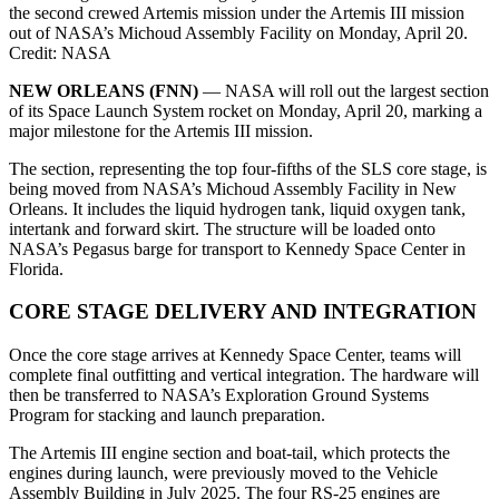
the second crewed Artemis mission under the Artemis III mission
out of NASA’s Michoud Assembly Facility on Monday, April 20.
Credit: NASA
NEW ORLEANS (FNN)
— NASA will roll out the largest section
of its Space Launch System rocket on Monday, April 20, marking a
major milestone for the Artemis III mission.
The section, representing the top four-fifths of the SLS core stage, is
being moved from NASA’s Michoud Assembly Facility in New
Orleans. It includes the liquid hydrogen tank, liquid oxygen tank,
intertank and forward skirt. The structure will be loaded onto
NASA’s Pegasus barge for transport to Kennedy Space Center in
Florida.
CORE STAGE DELIVERY AND INTEGRATION
Once the core stage arrives at Kennedy Space Center, teams will
complete final outfitting and vertical integration. The hardware will
then be transferred to NASA’s Exploration Ground Systems
Program for stacking and launch preparation.
The Artemis III engine section and boat-tail, which protects the
engines during launch, were previously moved to the Vehicle
Assembly Building in July 2025. The four RS-25 engines are