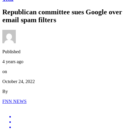
Republican committee sues Google over
email spam filters
Published
4 years ago
on
October 24, 2022
By
FNN NEWS