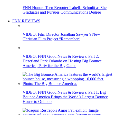
FNN Honors Teen Reporter Isabella Schmitt as She
Graduates and Pursues Communications Degree
FNN REVIEWS
VIDEO: Film Director Jonathan Sawyer’s New
Christian Film Project “Remember”
VIDEO: FNN Good News & Reviews, Part 2:
Dezerland Park Orlando on Hosting Big Bounce
America, Party for the Big Game
VIDEO: FNN Good News & Reviews, Part 1: Big
Bounce America Brings the World’s Largest Bounce
House to Orlando