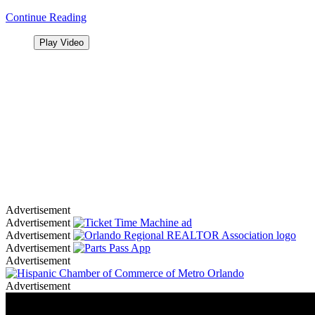
Continue Reading
Play Video
Advertisement
Advertisement
Advertisement
Advertisement
Advertisement
Advertisement