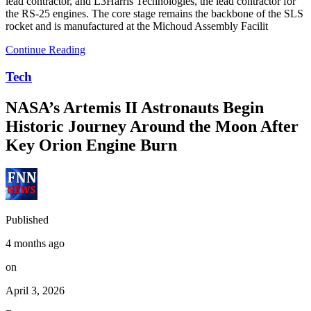
lead contractor, and L3Harris Technologies, the lead contractor for
the RS-25 engines. The core stage remains the backbone of the SLS
rocket and is manufactured at the Michoud Assembly Facilit
Continue Reading
Tech
NASA’s Artemis II Astronauts Begin
Historic Journey Around the Moon After
Key Orion Engine Burn
Published
4 months ago
on
April 3, 2026