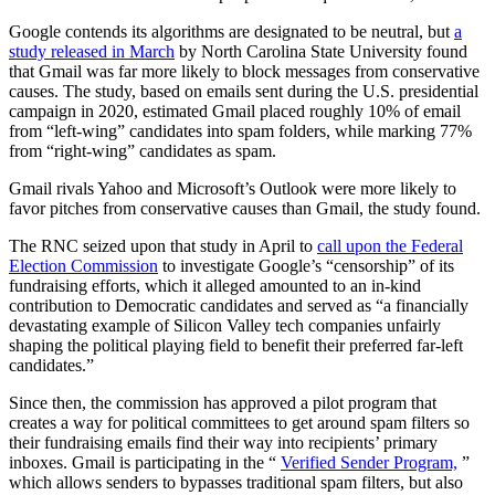
Google contends its algorithms are designated to be neutral, but
a
study released in March
by North Carolina State University found
that Gmail was far more likely to block messages from conservative
causes. The study, based on emails sent during the U.S. presidential
campaign in 2020, estimated Gmail placed roughly 10% of email
from “left-wing” candidates into spam folders, while marking 77%
from “right-wing” candidates as spam.
Gmail rivals Yahoo and Microsoft’s Outlook were more likely to
favor pitches from conservative causes than Gmail, the study found.
The RNC seized upon that study in April to
call upon the Federal
Election Commission
to investigate Google’s “censorship” of its
fundraising efforts, which it alleged amounted to an in-kind
contribution to Democratic candidates and served as “a financially
devastating example of Silicon Valley tech companies unfairly
shaping the political playing field to benefit their preferred far-left
candidates.”
Since then, the commission has approved a pilot program that
creates a way for political committees to get around spam filters so
their fundraising emails find their way into recipients’ primary
inboxes. Gmail is participating in the “
Verified Sender Program,
”
which allows senders to bypasses traditional spam filters, but also