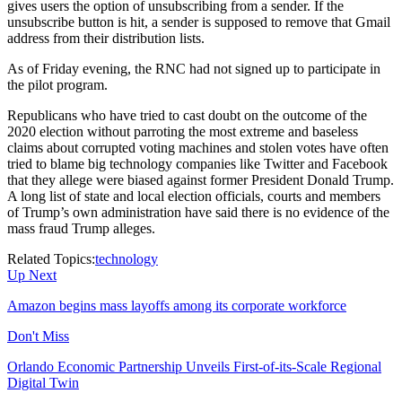
gives users the option of unsubscribing from a sender. If the
unsubscribe button is hit, a sender is supposed to remove that Gmail
address from their distribution lists.
As of Friday evening, the RNC had not signed up to participate in
the pilot program.
Republicans who have tried to cast doubt on the outcome of the
2020 election without parroting the most extreme and baseless
claims about corrupted voting machines and stolen votes have often
tried to blame big technology companies like Twitter and Facebook
that they allege were biased against former President Donald Trump.
A long list of state and local election officials, courts and members
of Trump’s own administration have said there is no evidence of the
mass fraud Trump alleges.
Related Topics:
technology
Up Next
Amazon begins mass layoffs among its corporate workforce
Don't Miss
Orlando Economic Partnership Unveils First-of-its-Scale Regional
Digital Twin