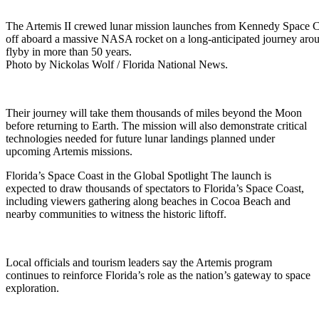
The Artemis II crewed lunar mission launches from Kennedy Space Cen
off aboard a massive NASA rocket on a long-anticipated journey ar
flyby in more than 50 years.
Photo by Nickolas Wolf / Florida National News.
Their journey will take them thousands of miles beyond the Moon
before returning to Earth. The mission will also demonstrate critical
technologies needed for future lunar landings planned under
upcoming Artemis missions.
Florida’s Space Coast in the Global Spotlight The launch is
expected to draw thousands of spectators to Florida’s Space Coast,
including viewers gathering along beaches in Cocoa Beach and
nearby communities to witness the historic liftoff.
Local officials and tourism leaders say the Artemis program
continues to reinforce Florida’s role as the nation’s gateway to space
exploration.