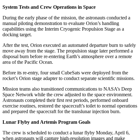
System Tests and Crew Operations in Space
During the early phase of the mission, the astronauts conducted a
manual piloting demonstration to evaluate Orion’s handling
capabilities using the Interim Cryogenic Propulsion Stage as a
docking target.
After the test, Orion executed an automated departure burn to safely
move away from the stage. The propulsion stage later performed a
disposal burn before re-entering Earth’s atmosphere over a remote
area of the Pacific Ocean.
Before its re-entry, four small CubeSats were deployed from the
rocket’s Orion stage adapter to conduct separate scientific missions.
Mission teams also transitioned communications to NASA’s Deep
Space Network while the crew adjusted to the space environment.
Astronauts completed their first rest periods, performed onboard
exercise routines, restored the spacecraft’s toilet to normal operations
and prepared the spacecraft for the translunar injection burn.
Lunar Flyby and Artemis Program Goals
The crew is scheduled to conduct a lunar flyby Monday, April 6,
when astronauts will capture high-resolution images and make