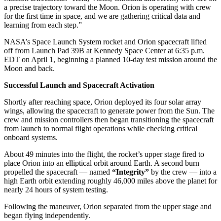
a precise trajectory toward the Moon. Orion is operating with crew
for the first time in space, and we are gathering critical data and
learning from each step.”
NASA’s Space Launch System rocket and Orion spacecraft lifted
off from Launch Pad 39B at Kennedy Space Center at 6:35 p.m.
EDT on April 1, beginning a planned 10-day test mission around the
Moon and back.
Successful Launch and Spacecraft Activation
Shortly after reaching space, Orion deployed its four solar array
wings, allowing the spacecraft to generate power from the Sun. The
crew and mission controllers then began transitioning the spacecraft
from launch to normal flight operations while checking critical
onboard systems.
About 49 minutes into the flight, the rocket’s upper stage fired to
place Orion into an elliptical orbit around Earth. A second burn
propelled the spacecraft — named
“Integrity”
by the crew — into a
high Earth orbit extending roughly 46,000 miles above the planet for
nearly 24 hours of system testing.
Following the maneuver, Orion separated from the upper stage and
began flying independently.