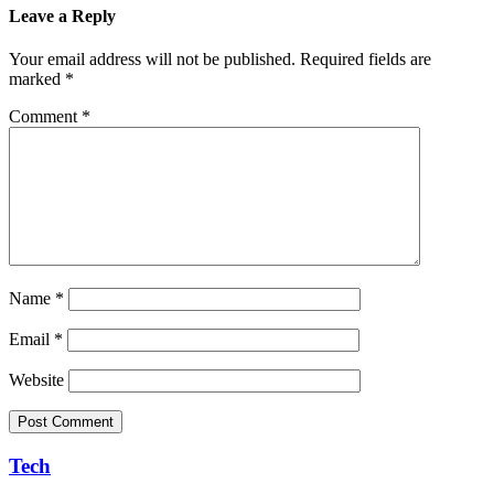
Leave a Reply
Your email address will not be published.
Required fields are
marked
*
Comment
*
Name
*
Email
*
Website
Tech