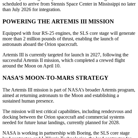
scheduled to arrive from Stennis Space Center in Mississippi no later
than July 2026 for integration.
POWERING THE ARTEMIS III MISSION
Equipped with four RS-25 engines, the SLS core stage will generate
more than 2 million pounds of thrust, enabling the launch of
astronauts aboard the Orion spacecraft.
Artemis III is currently targeted for launch in 2027, following the
successful Artemis II mission, which completed a crewed flight
around the Moon on April 10.
NASA’S MOON-TO-MARS STRATEGY
The Artemis III mission is part of NASA’s broader Artemis program,
aimed at returning astronauts to the Moon and establishing a
sustained human presence.
The mission will test critical capabilities, including rendezvous and
docking between the Orion spacecraft and commercial systems
needed for future lunar landings, currently planned for 2028.
NASA is working in partnership with Boeing, the SLS core stage