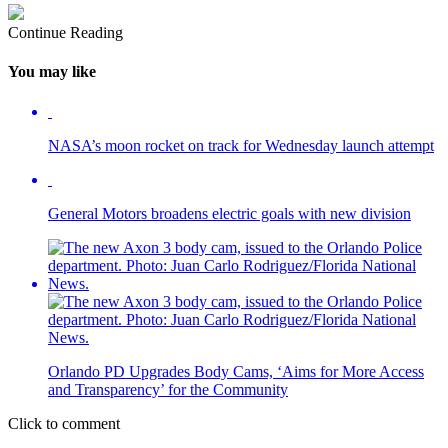
Continue Reading
You may like
NASA’s moon rocket on track for Wednesday launch attempt
General Motors broadens electric goals with new division
Orlando PD Upgrades Body Cams, ‘Aims for More Access
and Transparency’ for the Community
Click to comment