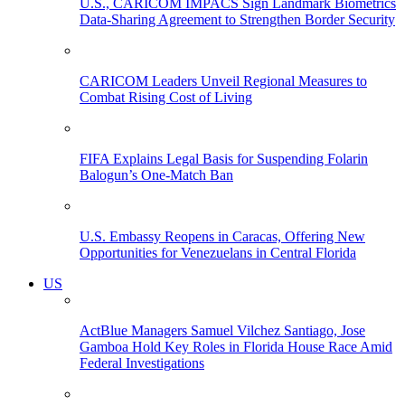
U.S., CARICOM IMPACS Sign Landmark Biometrics
Data-Sharing Agreement to Strengthen Border Security
CARICOM Leaders Unveil Regional Measures to
Combat Rising Cost of Living
FIFA Explains Legal Basis for Suspending Folarin
Balogun’s One-Match Ban
U.S. Embassy Reopens in Caracas, Offering New
Opportunities for Venezuelans in Central Florida
US
ActBlue Managers Samuel Vilchez Santiago, Jose
Gamboa Hold Key Roles in Florida House Race Amid
Federal Investigations